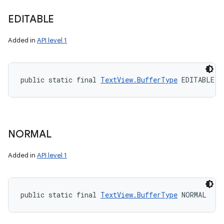
EDITABLE
Added in
API level 1
public static final 
TextView.BufferType
 EDITABLE
NORMAL
Added in
API level 1
public static final 
TextView.BufferType
 NORMAL