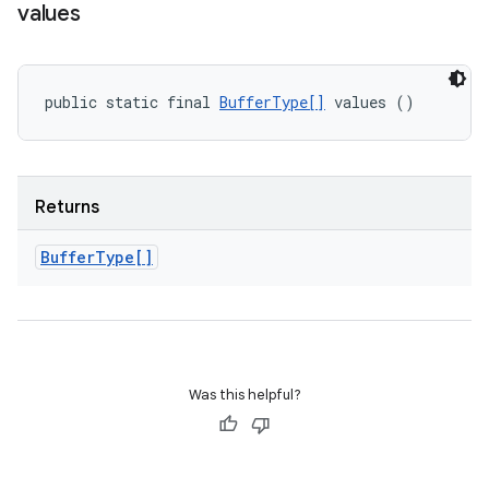
values
public static final 
BufferType[]
 values ()
Returns
Buffer
Type[]
Was this helpful?