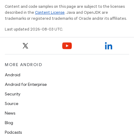
Content and code samples on this page are subject to the licenses
described in the
Content License
. Java and OpenJDK are
trademarks or registered trademarks of Oracle and/or its affiliates.
Last updated 2026-08-03 UTC.
MORE ANDROID
Android
Android for Enterprise
Security
Source
News
Blog
Podcasts