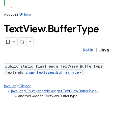
Added in
API level 1
Text
View
.
Buffer
Type
Kotlin
|
Java
public static final enum TextView.BufferType
extends
Enum
<
TextView.BufferType
>
n
java.lang.Object
y
↳
java.lang.Enum
<
android.widget.TextView.BufferType
>
↳
android.widget.TextView.BufferType