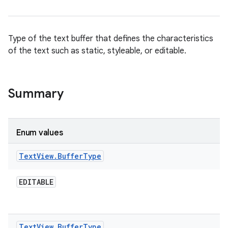
Type of the text buffer that defines the characteristics
of the text such as static, styleable, or editable.
Summary
Enum values
Text
View
.
Buffer
Type
EDITABLE
Text
View
.
Buffer
Type