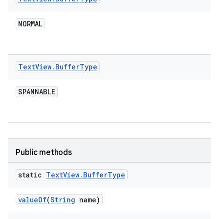
NORMAL
Text
View
.
Buffer
Type
SPANNABLE
Public methods
static
Text
View
.
Buffer
Type
value
Of
(
String
name)