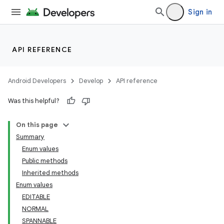
Sign in
ces
ets
API REFERENCE
Android Developers
Develop
API reference
Was this helpful?
On this page
Summary
Enum values
Public methods
Inherited methods
Enum values
EDITABLE
NORMAL
SPANNABLE