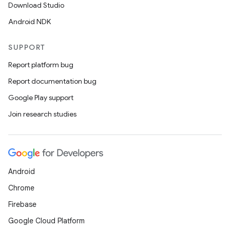
Download Studio
Android NDK
SUPPORT
Report platform bug
Report documentation bug
Google Play support
Join research studies
Android
Chrome
Firebase
Google Cloud Platform