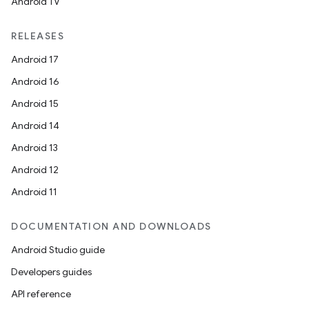
Android TV
RELEASES
Android 17
Android 16
Android 15
Android 14
Android 13
Android 12
Android 11
DOCUMENTATION AND DOWNLOADS
Android Studio guide
Developers guides
API reference