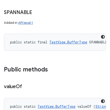
SPANNABLE
Added in
API level 1
public static final 
TextView.BufferType
 SPANNABLE
Public methods
value
Of
public static 
TextView.BufferType
 valueOf (
String
 