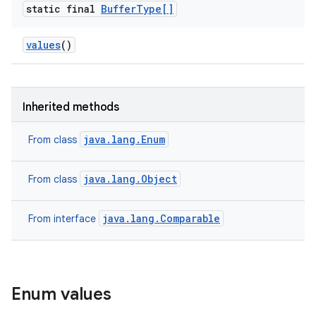
static final
Buffer
Type[]
values
()
Inherited methods
java.lang.Enum
From class
java.lang.Object
From class
java.lang.Comparable
From interface
Enum values