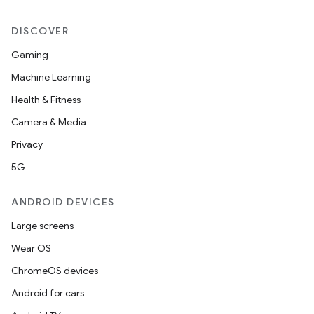
DISCOVER
Gaming
Machine Learning
Health & Fitness
Camera & Media
Privacy
5G
ANDROID DEVICES
Large screens
Wear OS
ChromeOS devices
Android for cars