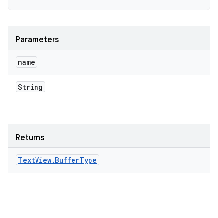
Parameters
name
String
Returns
Text
View
.
Buffer
Type