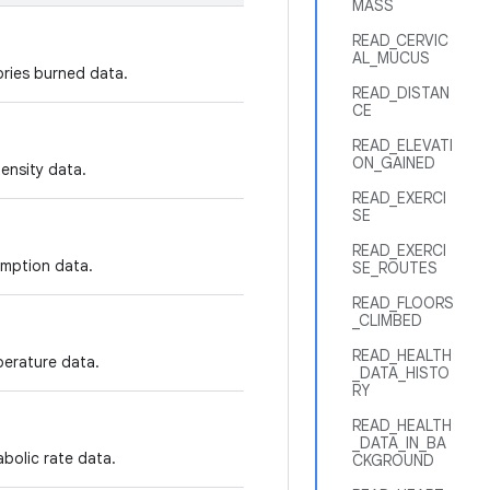
MASS
READ_CERVIC
AL_MUCUS
ories burned data.
READ_DISTAN
CE
READ_ELEVATI
ON_GAINED
tensity data.
READ_EXERCI
SE
READ_EXERCI
umption data.
SE_ROUTES
READ_FLOORS
_CLIMBED
READ_HEALTH
perature data.
_DATA_HISTO
RY
READ_HEALTH
_DATA_IN_BA
abolic rate data.
CKGROUND