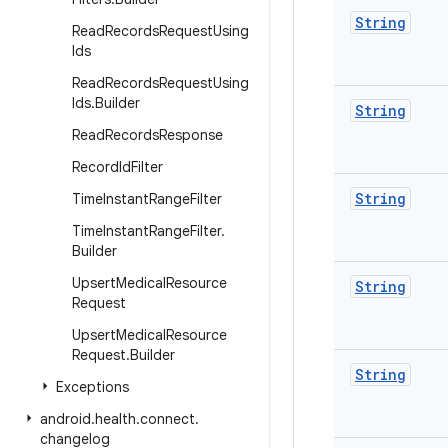
String
Read
Records
Request
Using
Ids
Read
Records
Request
Using
Ids
.
Builder
String
Read
Records
Response
Record
Id
Filter
String
Time
Instant
Range
Filter
Time
Instant
Range
Filter
.
Builder
Upsert
Medical
Resource
String
Request
Upsert
Medical
Resource
Request
.
Builder
String
Exceptions
android
.
health
.
connect
.
changelog