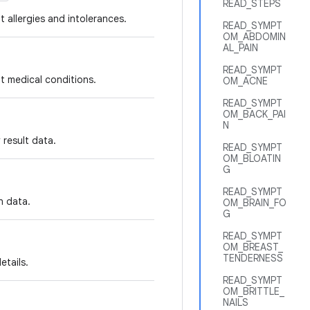
READ_STEPS
t allergies and intolerances.
READ_SYMPT
OM_ABDOMIN
AL_PAIN
READ_SYMPT
t medical conditions.
OM_ACNE
READ_SYMPT
OM_BACK_PAI
N
 result data.
READ_SYMPT
OM_BLOATIN
G
READ_SYMPT
n data.
OM_BRAIN_FO
G
READ_SYMPT
OM_BREAST_
TENDERNESS
etails.
READ_SYMPT
OM_BRITTLE_
NAILS