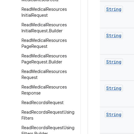
String
Read
Medical
Resources
Initial
Request
Read
Medical
Resources
Initial
Request
.
Builder
String
Read
Medical
Resources
Page
Request
Read
Medical
Resources
String
Page
Request
.
Builder
Read
Medical
Resources
Request
Read
Medical
Resources
String
Response
Read
Records
Request
Read
Records
Request
Using
String
Filters
Read
Records
Request
Using
Filters
.
Builder