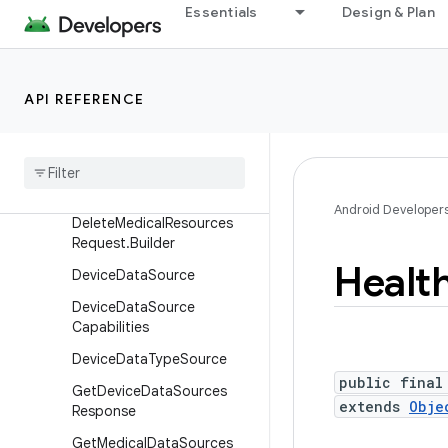
Essentials
Design & Plan
AggregateRecordsRespons
e
CreateMedicalDataSource
Request
API REFERENCE
Create
Medical
Data
Source
Request
.
Builder
Delete
Medical
Resources
Request
Android Developer
Delete
Medical
Resources
Request
.
Builder
Healt
Device
Data
Source
Device
Data
Source
Capabilities
Device
Data
Type
Source
public final
Get
Device
Data
Sources
extends
Obje
Response
Get
Medical
Data
Sources