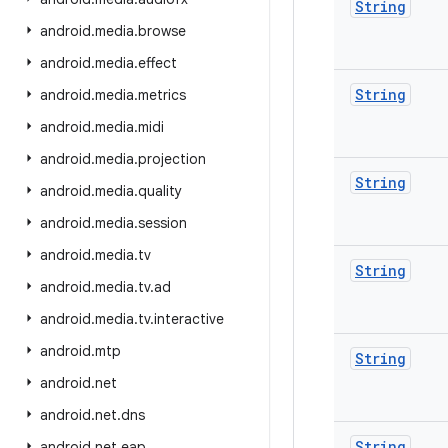
String
android
.
media
.
browse
android
.
media
.
effect
String
android
.
media
.
metrics
android
.
media
.
midi
android
.
media
.
projection
String
android
.
media
.
quality
android
.
media
.
session
android
.
media
.
tv
String
android
.
media
.
tv
.
ad
android
.
media
.
tv
.
interactive
android
.
mtp
String
android
.
net
android
.
net
.
dns
String
android
.
net
.
eap