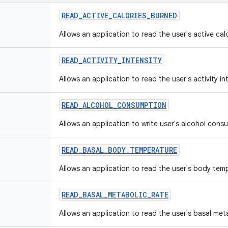
READ
_
ACTIVE
_
CALORIES
_
BURNED
Allows an application to read the user's active cal
READ
_
ACTIVITY
_
INTENSITY
Allows an application to read the user's activity in
READ
_
ALCOHOL
_
CONSUMPTION
Allows an application to write user's alcohol cons
READ
_
BASAL
_
BODY
_
TEMPERATURE
Allows an application to read the user's body tem
READ
_
BASAL
_
METABOLIC
_
RATE
Allows an application to read the user's basal met