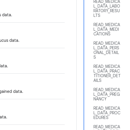
READ_MEDICA
L_DATA_LABO
RATORY_RESU
s data.
LTS
READ_MEDICA
L_DATA_MEDI
CATIONS
mucus data.
READ_MEDICA
L_DATA_PERS
ONAL_DETAIL
S
data.
READ_MEDICA
L_DATA_PRAC
TITIONER_DET
AILS
READ_MEDICA
 gained data.
L_DATA_PREG
NANCY
READ_MEDICA
L_DATA_PROC
ata.
EDURES
READ_MEDICA