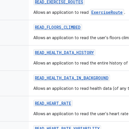
READ
_
EXERCISE
_
ROUTES
ExerciseRoute
Allows an application to read
.
READ
_
FLOORS
_
CLIMBED
Allows an application to read the user's floors cli
READ
_
HEALTH
_
DATA
_
HISTORY
Allows an application to read the entire history of
READ
_
HEALTH
_
DATA
_
IN
_
BACKGROUND
Allows an application to read health data (of any
READ
_
HEART
_
RATE
Allows an application to read the user's heart rate
READ
_
HEART
_
RATE
_
VARIABILITY