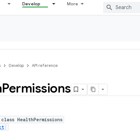
Develop
More
s
Develop
API reference
h
Permissions
 class HealthPermissions
ct