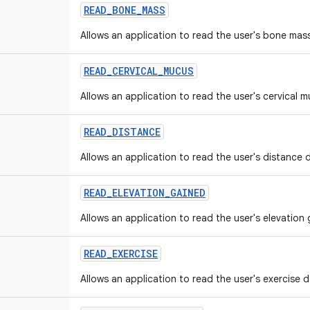
READ
_
BONE
_
MASS
Allows an application to read the user's bone mas
READ
_
CERVICAL
_
MUCUS
Allows an application to read the user's cervical 
READ
_
DISTANCE
Allows an application to read the user's distance 
READ
_
ELEVATION
_
GAINED
Allows an application to read the user's elevation
READ
_
EXERCISE
Allows an application to read the user's exercise d