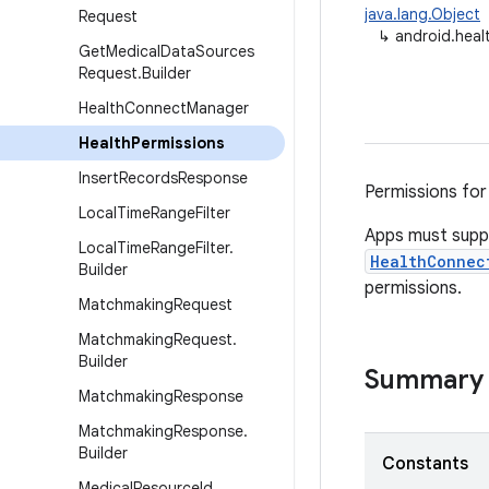
java.lang.Object
Request
↳
android.heal
Get
Medical
Data
Sources
Request
.
Builder
Health
Connect
Manager
Health
Permissions
Insert
Records
Response
Permissions for
Local
Time
Range
Filter
Apps must sup
Local
Time
Range
Filter
.
HealthConnec
Builder
permissions.
Matchmaking
Request
Matchmaking
Request
.
Builder
Summary
Matchmaking
Response
Matchmaking
Response
.
Builder
Constants
Medical
Resource
Id