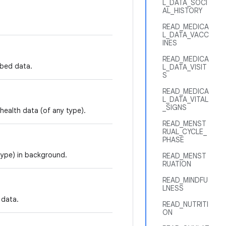
L_DATA_SOCI
AL_HISTORY
READ_MEDICA
L_DATA_VACC
INES
READ_MEDICA
mbed data.
L_DATA_VISIT
S
READ_MEDICA
L_DATA_VITAL
_SIGNS
 health data (of any type).
READ_MENST
RUAL_CYCLE_
PHASE
 type) in background.
READ_MENST
RUATION
READ_MINDFU
LNESS
 data.
READ_NUTRITI
ON