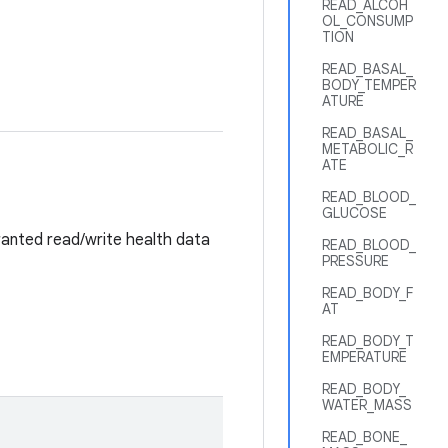
READ_ALCOH
OL_CONSUMP
TION
READ_BASAL_
BODY_TEMPER
ATURE
READ_BASAL_
METABOLIC_R
ATE
READ_BLOOD_
GLUCOSE
anted read/write health data
READ_BLOOD_
PRESSURE
READ_BODY_F
AT
READ_BODY_T
EMPERATURE
READ_BODY_
WATER_MASS
READ_BONE_