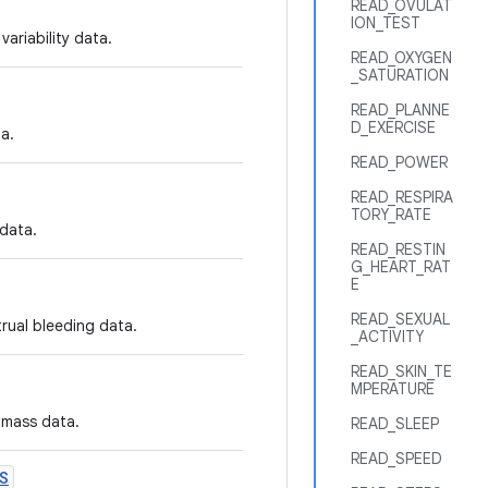
READ_OVULAT
ION_TEST
variability data.
READ_OXYGEN
_SATURATION
READ_PLANNE
D_EXERCISE
a.
READ_POWER
READ_RESPIRA
TORY_RATE
 data.
READ_RESTIN
G_HEART_RAT
E
READ_SEXUAL
trual bleeding data.
_ACTIVITY
READ_SKIN_TE
MPERATURE
 mass data.
READ_SLEEP
READ_SPEED
S