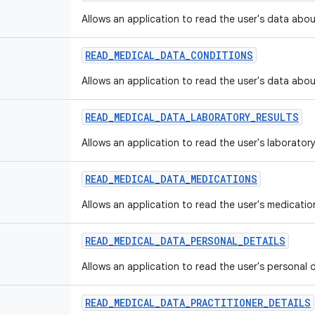
Allows an application to read the user's data abou
READ
_
MEDICAL
_
DATA
_
CONDITIONS
Allows an application to read the user's data abou
READ
_
MEDICAL
_
DATA
_
LABORATORY
_
RESULTS
Allows an application to read the user's laboratory
READ
_
MEDICAL
_
DATA
_
MEDICATIONS
Allows an application to read the user's medicatio
READ
_
MEDICAL
_
DATA
_
PERSONAL
_
DETAILS
Allows an application to read the user's personal d
READ
_
MEDICAL
_
DATA
_
PRACTITIONER
_
DETAILS