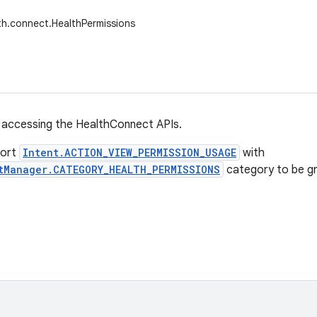
th.connect.HealthPermissions
 accessing the HealthConnect APIs.
port
Intent.ACTION_VIEW_PERMISSION_USAGE
with
tManager.CATEGORY_HEALTH_PERMISSIONS
category to be gr