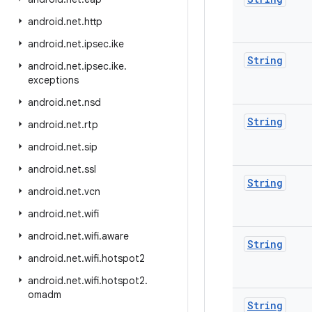
android
.
net
.
http
android
.
net
.
ipsec
.
ike
String
android
.
net
.
ipsec
.
ike
.
exceptions
android
.
net
.
nsd
String
android
.
net
.
rtp
android
.
net
.
sip
android
.
net
.
ssl
String
android
.
net
.
vcn
android
.
net
.
wifi
android
.
net
.
wifi
.
aware
String
android
.
net
.
wifi
.
hotspot2
android
.
net
.
wifi
.
hotspot2
.
omadm
String