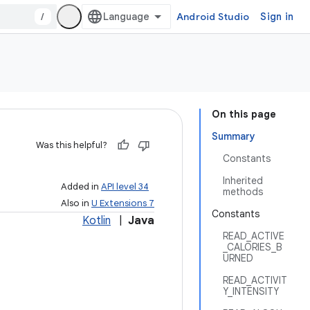
/
Android Studio
Sign in
On this page
Summary
Was this helpful?
Constants
Inherited
Added in
API level 34
methods
Also in
U Extensions 7
Constants
Kotlin
|
Java
READ_ACTIVE
_CALORIES_B
URNED
READ_ACTIVIT
Y_INTENSITY