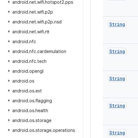
android
.
net
.
wifi
.
hotspot2
.
pps
android
.
net
.
wifi
.
p2p
android
.
net
.
wifi
.
p2p
.
nsd
String
android
.
net
.
wifi
.
rtt
android
.
nfc
String
android
.
nfc
.
cardemulation
android
.
nfc
.
tech
android
.
opengl
String
android
.
os
android
.
os
.
ext
android
.
os
.
flagging
String
android
.
os
.
health
android
.
os
.
storage
android
.
os
.
storage
.
operations
String