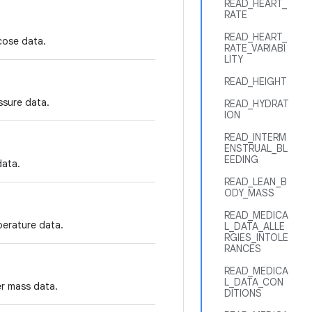
READ_HEART_
RATE
READ_HEART_
cose data.
RATE_VARIABI
LITY
READ_HEIGHT
ssure data.
READ_HYDRAT
ION
READ_INTERM
ENSTRUAL_BL
EEDING
data.
READ_LEAN_B
ODY_MASS
READ_MEDICA
perature data.
L_DATA_ALLE
RGIES_INTOLE
RANCES
READ_MEDICA
L_DATA_CON
er mass data.
DITIONS