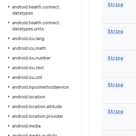
String
android
.
health
.
connect
.
datatypes
android
.
health
.
connect
.
datatypes
.
units
String
android
.
icu
.
lang
android
.
icu
.
math
String
android
.
icu
.
number
android
.
icu
.
text
android
.
icu
.
util
String
android
.
inputmethodservice
android
.
location
android
.
location
.
altitude
String
android
.
location
.
provider
android
.
media
android
.
media
.
audiofx