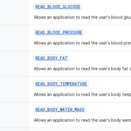
READ
_
BLOOD
_
GLUCOSE
Allows an application to read the user's blood glu
READ
_
BLOOD
_
PRESSURE
Allows an application to read the user's blood pre
READ
_
BODY
_
FAT
Allows an application to read the user's body fat 
READ
_
BODY
_
TEMPERATURE
Allows an application to read the user's body tem
READ
_
BODY
_
WATER
_
MASS
Allows an application to read the user's body wat