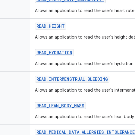
Allows an application to read the user's heart rate 
READ
_
HEIGHT
Allows an application to read the user's height dat
READ
_
HYDRATION
Allows an application to read the user's hydration
READ
_
INTERMENSTRUAL
_
BLEEDING
Allows an application to read the user's intermens
READ
_
LEAN
_
BODY
_
MASS
Allows an application to read the user's lean body
READ
_
MEDICAL
_
DATA
_
ALLERGIES
_
INTOLERANCE