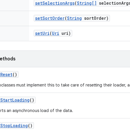
set
Selection
Args
(
String[]
selection
Arg
set
Sort
Order
(
String
sort
Order)
set
Uri
(
Uri
uri)
ethods
n
Reset
()
classes must implement this to take care of resetting their loader, 
n
Start
Loading
()
rts an asynchronous load of the data.
n
Stop
Loading
()