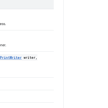
ess.
ener.
Print
Writer
writer
,