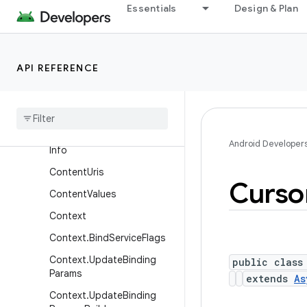
Essentials
Design & Plan
ContentProviderOperation
ContentProviderOperation.
Builder
API REFERENCE
ContentProviderResult
Content
Query
Map
Content
Resolver
Content
Resolver
.
Mime
Type
Android Developer
Info
Content
Uris
Curso
Content
Values
Context
Context
.
Bind
Service
Flags
Context
.
Update
Binding
public class
Params
extends
As
Context
.
Update
Binding