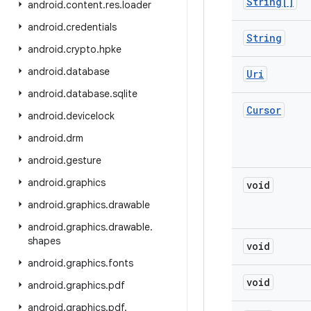
String[]
android
.
content
.
res
.
loader
android
.
credentials
String
android
.
crypto
.
hpke
android
.
database
Uri
android
.
database
.
sqlite
Cursor
android
.
devicelock
android
.
drm
android
.
gesture
android
.
graphics
void
android
.
graphics
.
drawable
android
.
graphics
.
drawable
.
shapes
void
android
.
graphics
.
fonts
void
android
.
graphics
.
pdf
android
.
graphics
.
pdf
.