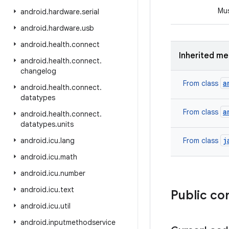
Mus
android
.
hardware
.
serial
android
.
hardware
.
usb
android
.
health
.
connect
Inherited m
android
.
health
.
connect
.
changelog
a
From class
android
.
health
.
connect
.
datatypes
a
From class
android
.
health
.
connect
.
datatypes
.
units
j
android
.
icu
.
lang
From class
android
.
icu
.
math
android
.
icu
.
number
android
.
icu
.
text
Public co
android
.
icu
.
util
android
.
inputmethodservice