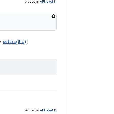
Added in
API level 11
o
setUri(Uri)
,
Added in
API level 11