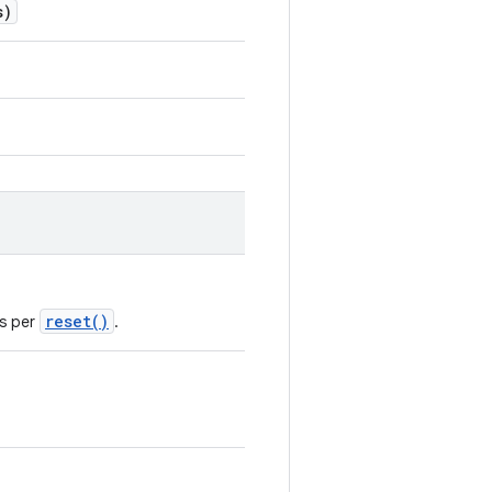
s)
reset()
as per
.