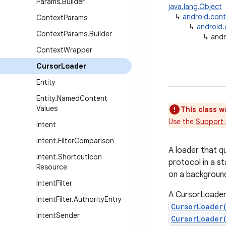
Params
.
Builder
java.lang.Object
↳
android.con
Context
Params
↳
android
Context
Params
.
Builder
↳
andr
Context
Wrapper
Cursor
Loader
Entity
Entity
.
Named
Content
Values
This class w
Use the
Support 
Intent
Intent
.
Filter
Comparison
A loader that q
Intent
.
Shortcut
Icon
protocol in a s
Resource
on a background
Intent
Filter
A CursorLoader 
Intent
Filter
.
Authority
Entry
CursorLoader
Intent
Sender
CursorLoader