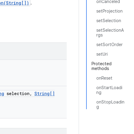
onCanceled
on(String[])
.
setProjection
setSelection
setSelectionA
rgs
setSortOrder
setUri
Protected
methods
onReset
onStartLoadi
ng
ng
selection
,
String[]
onStopLoadin
g