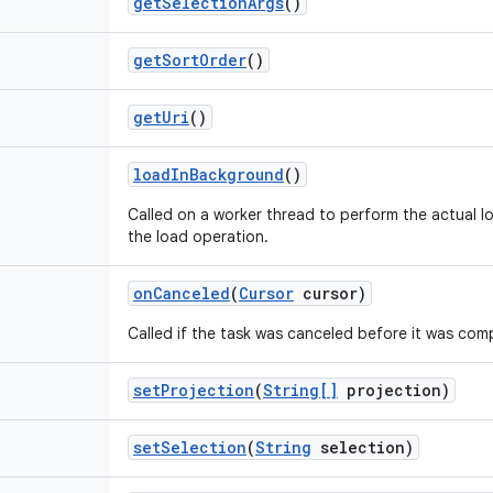
get
Selection
Args
()
get
Sort
Order
()
get
Uri
()
load
In
Background
()
Called on a worker thread to perform the actual lo
the load operation.
on
Canceled
(
Cursor
cursor)
Called if the task was canceled before it was com
set
Projection
(
String[]
projection)
set
Selection
(
String
selection)