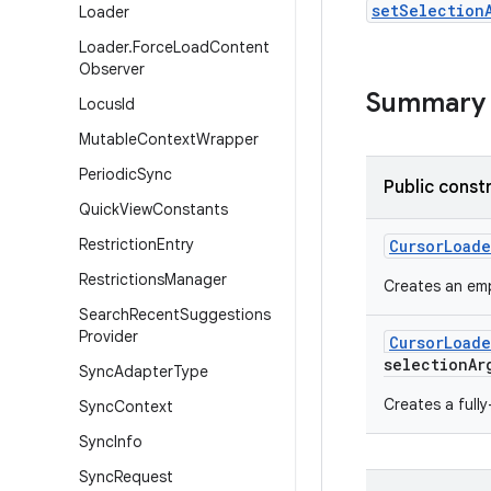
setSelection
Loader
Loader
.
Force
Load
Content
Observer
Summary
Locus
Id
Mutable
Context
Wrapper
Periodic
Sync
Public const
Quick
View
Constants
Restriction
Entry
Cursor
Loade
Restrictions
Manager
Creates an emp
Search
Recent
Suggestions
Provider
Cursor
Loade
selection
Ar
Sync
Adapter
Type
Creates a full
Sync
Context
Sync
Info
Sync
Request