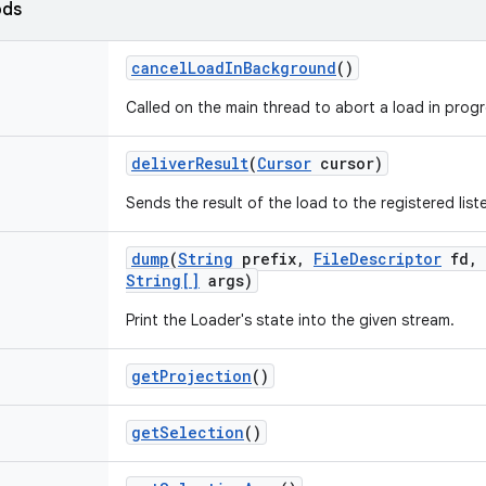
ods
cancel
Load
In
Background
()
Called on the main thread to abort a load in progr
deliver
Result
(
Cursor
cursor)
Sends the result of the load to the registered list
dump
(
String
prefix
,
File
Descriptor
fd
,
String[]
args)
Print the Loader's state into the given stream.
get
Projection
()
get
Selection
()