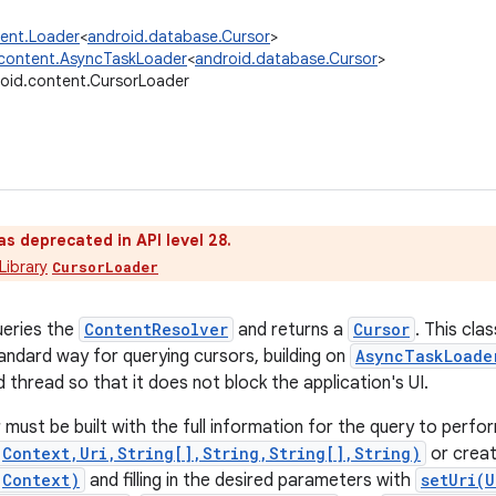
tent.Loader
<
android.database.Cursor
>
.content.AsyncTaskLoader
<
android.database.Cursor
>
oid.content.CursorLoader
as deprecated in API level 28.
Library
CursorLoader
ueries the
ContentResolver
and returns a
Cursor
. This cl
tandard way for querying cursors, building on
AsyncTaskLoade
 thread so that it does not block the application's UI.
must be built with the full information for the query to perfo
(Context,Uri,String[],String,String[],String)
or creat
(Context)
and filling in the desired parameters with
setUri(U