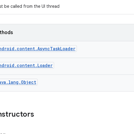
t be called from the UI thread
ethods
ndroid.content.AsyncTaskLoader
ndroid.content.Loader
ava.lang.Object
nstructors