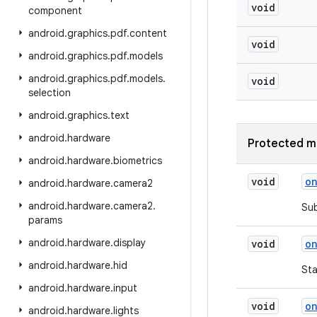
void
component
android
.
graphics
.
pdf
.
content
void
android
.
graphics
.
pdf
.
models
android
.
graphics
.
pdf
.
models
.
void
selection
android
.
graphics
.
text
android
.
hardware
Protected m
android
.
hardware
.
biometrics
void
o
android
.
hardware
.
camera2
android
.
hardware
.
camera2
.
Sub
params
android
.
hardware
.
display
void
o
android
.
hardware
.
hid
Sta
android
.
hardware
.
input
void
o
android
.
hardware
.
lights