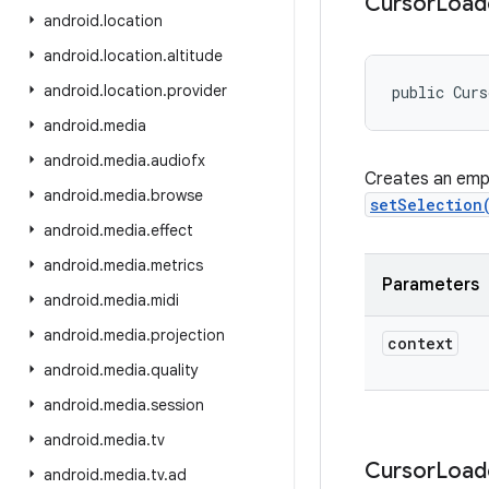
Cursor
Load
android
.
location
android
.
location
.
altitude
android
.
location
.
provider
public Cur
android
.
media
android
.
media
.
audiofx
Creates an empt
android
.
media
.
browse
setSelection
android
.
media
.
effect
android
.
media
.
metrics
Parameters
android
.
media
.
midi
android
.
media
.
projection
context
android
.
media
.
quality
android
.
media
.
session
android
.
media
.
tv
Cursor
Load
android
.
media
.
tv
.
ad