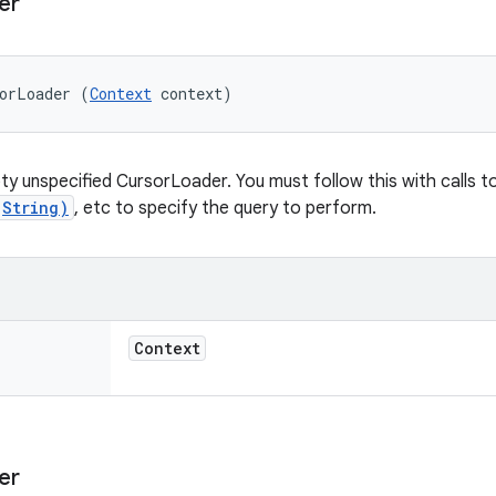
er
sorLoader (
Context
 context)
y unspecified CursorLoader. You must follow this with calls t
(String)
, etc to specify the query to perform.
Context
er