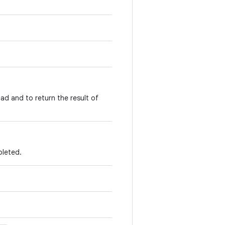
ad and to return the result of
pleted.