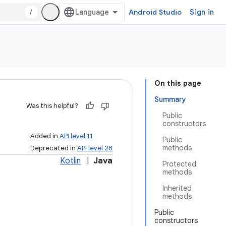
/
Android Studio
Sign in
On this page
Summary
Was this helpful?
Public
constructors
Added in
API level 11
Public
methods
Deprecated in
API level 28
Kotlin
|
Java
Protected
methods
Inherited
methods
Public
constructors