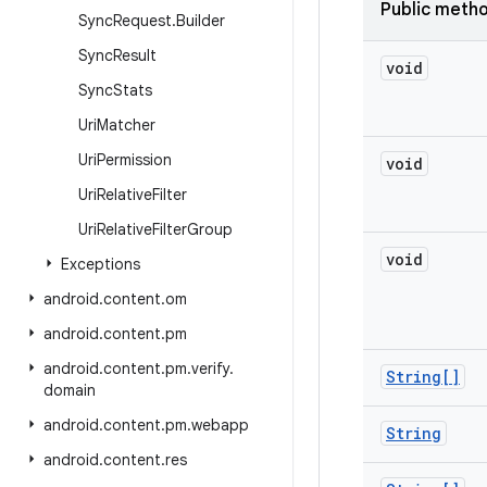
Public meth
Sync
Request
.
Builder
Sync
Result
void
Sync
Stats
Uri
Matcher
Uri
Permission
void
Uri
Relative
Filter
Uri
Relative
Filter
Group
void
Exceptions
android
.
content
.
om
android
.
content
.
pm
android
.
content
.
pm
.
verify
.
String[]
domain
android
.
content
.
pm
.
webapp
String
android
.
content
.
res