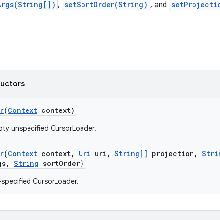
Args(String[])
,
setSortOrder(String)
, and
setProjecti
ructors
r
(
Context
context)
ty unspecified CursorLoader.
r
(
Context
context
,
Uri
uri
,
String[]
projection
,
Stri
gs
,
String
sort
Order)
y-specified CursorLoader.