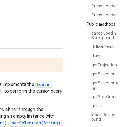
CursorLoader
CursorLoader
Public methods
cancelLoadIn
Background
deliverResult
dump
getProjection
getSelection
getSelectionA
ass implements the
Loader
rgs
r
to perform the cursor query
getSortOrder
getUri
rm, either through the
loadInBackgr
ing an empty instance with
ound
ri)
,
setSelection(String)
,