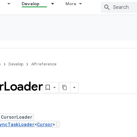
Develop
More
s
Develop
API reference
r
Loader
 CursorLoader
yncTaskLoader
<
Cursor
>