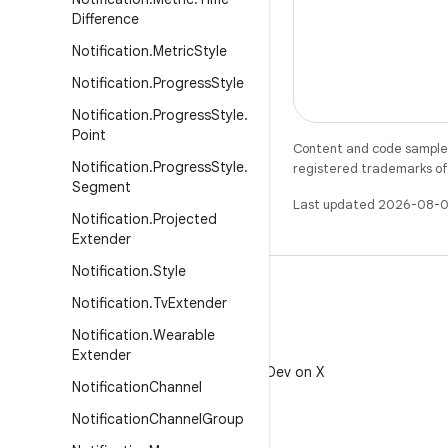
Difference
Notification
.
Metric
Style
Notification
.
Progress
Style
Notification
.
Progress
Style
.
Point
Content and code samples 
Notification
.
Progress
Style
.
registered trademarks of O
Segment
Last updated 2026-08-0
Notification
.
Projected
Extender
Notification
.
Style
Notification
.
Tv
Extender
Notification
.
Wearable
X
Extender
Follow @AndroidDev on X
Notification
Channel
Notification
Channel
Group