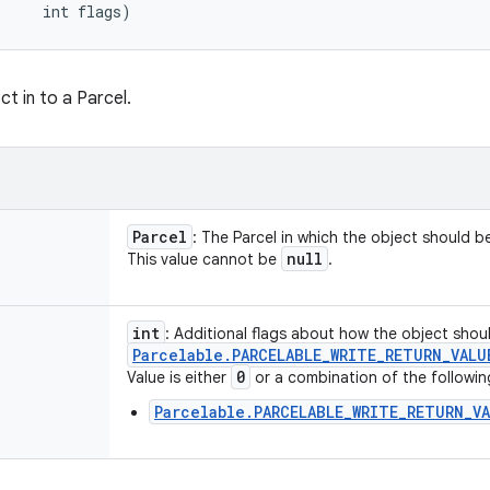
     int flags)
ct in to a Parcel.
Parcel
: The Parcel in which the object should be
null
This value cannot be
.
int
: Additional flags about how the object shoul
Parcelable
.
PARCELABLE
_
WRITE
_
RETURN
_
VALU
0
Value is either
or a combination of the followin
Parcelable.PARCELABLE_WRITE_RETURN_V