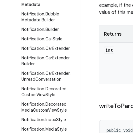
Metadata
example, if the 
value of this m
Notification
.
Bubble
Metadata
.
Builder
Notification
.
Builder
Returns
Notification
.
Call
Style
Notification
.
Car
Extender
int
Notification
.
Car
Extender
.
Builder
Notification
.
Car
Extender
.
Unread
Conversation
Notification
.
Decorated
Custom
View
Style
Notification
.
Decorated
write
To
Parc
Media
Custom
View
Style
Notification
.
Inbox
Style
Notification
.
Media
Style
public voi