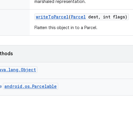
marshaled representation.
write
To
Parcel
(
Parcel
dest
,
int flags)
Flatten this object in to a Parcel.
ethods
ava.lang.Object
android.os.Parcelable
ce