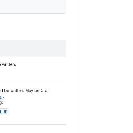
 written.
d be written. May be 0 or
E
.
g:
ALUE