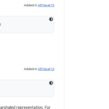
Added in
API level 13
R
Added in
API level 13
marshaled representation. For