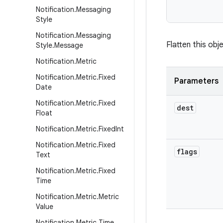
           
Notification
.
Messaging
Style
Notification
.
Messaging
Flatten this obje
Style
.
Message
Notification
.
Metric
Notification
.
Metric
.
Fixed
Parameters
Date
Notification
.
Metric
.
Fixed
dest
Float
Notification
.
Metric
.
Fixed
Int
Notification
.
Metric
.
Fixed
flags
Text
Notification
.
Metric
.
Fixed
Time
Notification
.
Metric
.
Metric
Value
Notification
.
Metric
.
Time