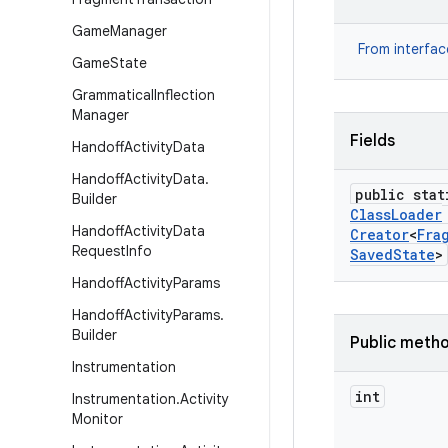
Game
Manager
From interfa
Game
State
Grammatical
Inflection
Manager
Fields
Handoff
Activity
Data
Handoff
Activity
Data
.
public stat
Builder
Class
Loader
Handoff
Activity
Data
Creator
<
Fra
Request
Info
Saved
State
>
Handoff
Activity
Params
Handoff
Activity
Params
.
Builder
Public meth
Instrumentation
int
Instrumentation
.
Activity
Monitor