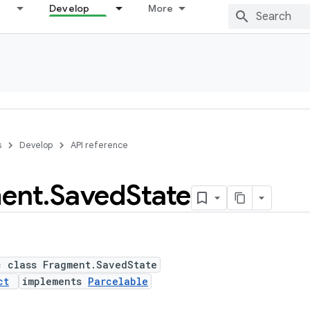
Develop
More
s
Develop
API reference
ent
.
Saved
State
c class Fragment.SavedState
ct
implements
Parcelable