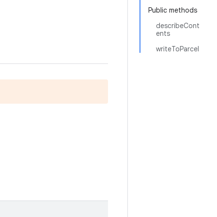
Public methods
describeCont
ents
writeToParcel