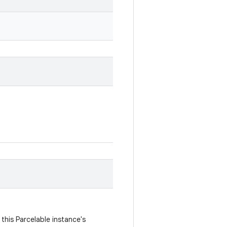
this Parcelable instance's