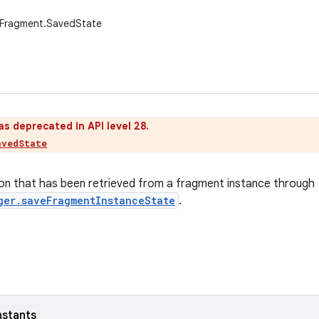
.Fragment.SavedState
as deprecated in API level 28.
avedState
on that has been retrieved from a fragment instance through
ger.saveFragmentInstanceState
.
nstants