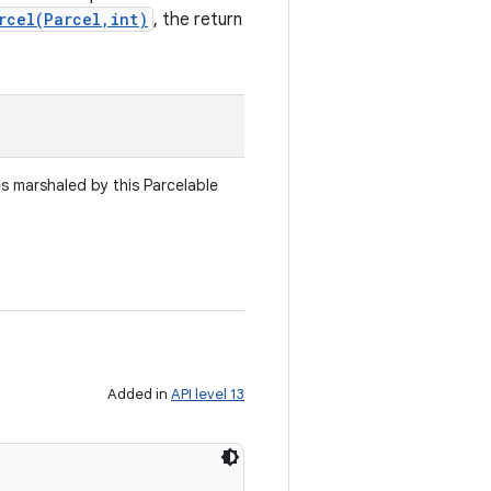
rcel(Parcel,int)
, the return
es marshaled by this Parcelable
Added in
API level 13