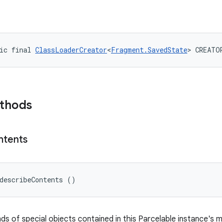
ic final 
ClassLoaderCreator
<
Fragment.SavedState
> CREATO
ethods
ntents
describeContents ()
nds of special objects contained in this Parcelable instance's 