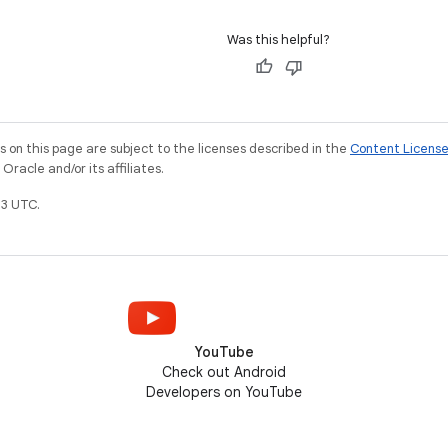
Was this helpful?
on this page are subject to the licenses described in the
Content Licens
racle and/or its affiliates.
3 UTC.
YouTube
Check out Android
Developers on YouTube