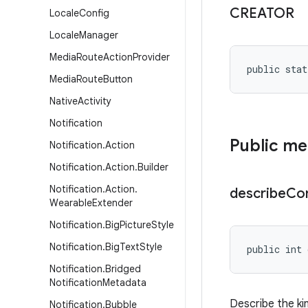
CREATOR
Locale
Config
Locale
Manager
Media
Route
Action
Provider
public stat
Media
Route
Button
Native
Activity
Notification
Public m
Notification
.
Action
Notification
.
Action
.
Builder
Notification
.
Action
.
describe
Co
Wearable
Extender
Notification
.
Big
Picture
Style
Notification
.
Big
Text
Style
public int 
Notification
.
Bridged
Notification
Metadata
Describe the ki
Notification
.
Bubble