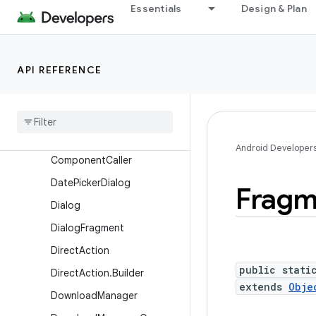
Essentials
Design & Plan
AppOpsManager
AppOpsManager.OnOpNot
edCallback
API REFERENCE
AsyncNotedAppOp
Automatic
Zen
Rule
Automatic
Zen
Rule
.
Builder
Broadcast
Options
Android Developer
Component
Caller
Date
Picker
Dialog
Fragm
Dialog
Dialog
Fragment
Direct
Action
public stati
Direct
Action
.
Builder
extends
Obje
Download
Manager