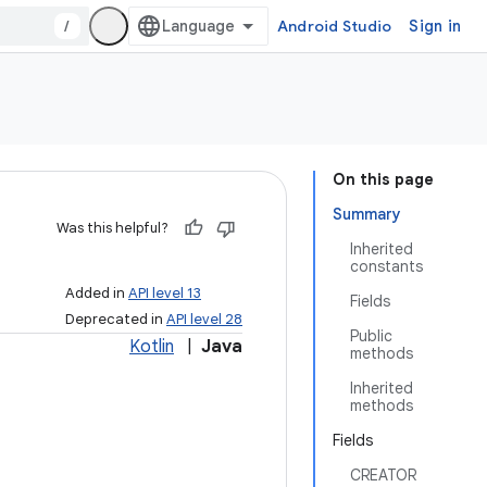
/
Android Studio
Sign in
On this page
Summary
Was this helpful?
Inherited
constants
Added in
API level 13
Fields
Deprecated in
API level 28
Public
Kotlin
|
Java
methods
Inherited
methods
Fields
CREATOR