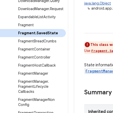
Download
Manager
.
Query
java.lang.Object
↳
android.app
Download
Manager
.
Request
Expandable
List
Activity
Fragment
Fragment
.
Saved
State
Fragment
Bread
Crumbs
This class w
Fragment
Container
Use
Fragment.S
Fragment
Controller
State informati
Fragment
Host
Callback
FragmentMana
Fragment
Manager
Fragment
Manager
.
Fragment
Lifecycle
Summary
Callbacks
Fragment
Manager
Non
Config
Inherited co
Fragment
Transaction