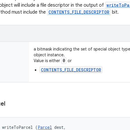
object will include a file descriptor in the output of
writeToPa
ethod must include the
CONTENTS_FILE_DESCRIPTOR
bit.
a bitmask indicating the set of special object typ
object instance.
0
Value is either
or
CONTENTS_FILE_DESCRIPTOR
el
d writeToParcel (
Parcel
 dest, 
