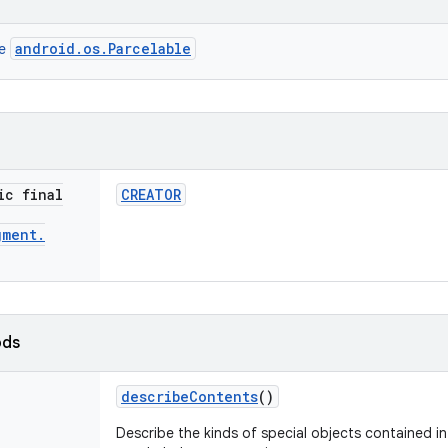
android.os.Parcelable
ce
ic final
CREATOR
gment
.
ods
describe
Contents
()
Describe the kinds of special objects contained in 