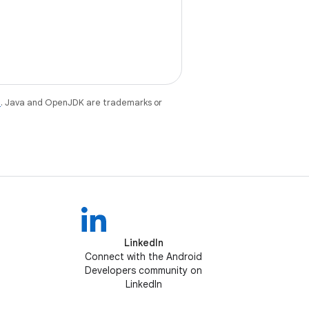
e
. Java and OpenJDK are trademarks or
LinkedIn
Connect with the Android
Developers community on
LinkedIn