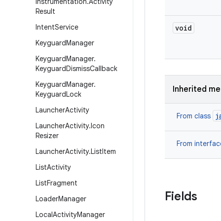
Instrumentation
.
Activity
Result
Intent
Service
void
Keyguard
Manager
Keyguard
Manager
.
Keyguard
Dismiss
Callback
Keyguard
Manager
.
Inherited m
Keyguard
Lock
Launcher
Activity
j
From class
Launcher
Activity
.
Icon
Resizer
From interfa
Launcher
Activity
.
List
Item
List
Activity
List
Fragment
Fields
Loader
Manager
Local
Activity
Manager