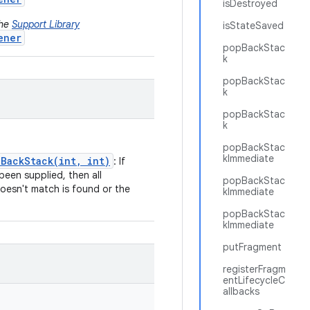
isDestroyed
the
Support Library
isStateSaved
ener
popBackStac
k
popBackStac
k
popBackStac
k
popBackStac
kImmediate
BackStack(int, int)
: If
been supplied, then all
popBackStac
doesn't match is found or the
kImmediate
popBackStac
kImmediate
putFragment
registerFragm
entLifecycleC
allbacks