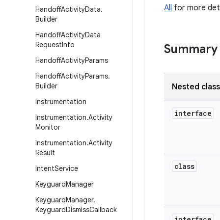
All
for more deta
Handoff
Activity
Data
.
Builder
Handoff
Activity
Data
Request
Info
Summary
Handoff
Activity
Params
Handoff
Activity
Params
.
Builder
Nested clas
Instrumentation
interface
Instrumentation
.
Activity
Monitor
Instrumentation
.
Activity
Result
class
Intent
Service
Keyguard
Manager
Keyguard
Manager
.
Keyguard
Dismiss
Callback
interface