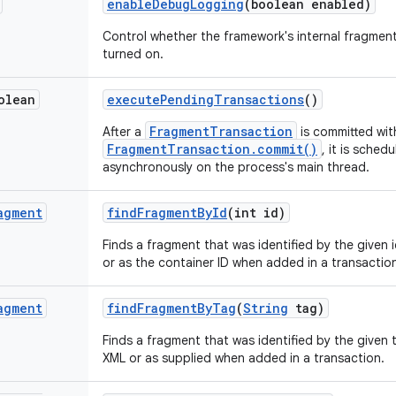
enable
Debug
Logging
(boolean enabled)
Control whether the framework's internal fragme
turned on.
olean
execute
Pending
Transactions
()
FragmentTransaction
After a
is committed wit
FragmentTransaction.commit()
, it is sche
asynchronously on the process's main thread.
agment
find
Fragment
By
Id
(int id)
Finds a fragment that was identified by the given 
or as the container ID when added in a transactio
agment
find
Fragment
By
Tag
(
String
tag)
Finds a fragment that was identified by the given 
XML or as supplied when added in a transaction.