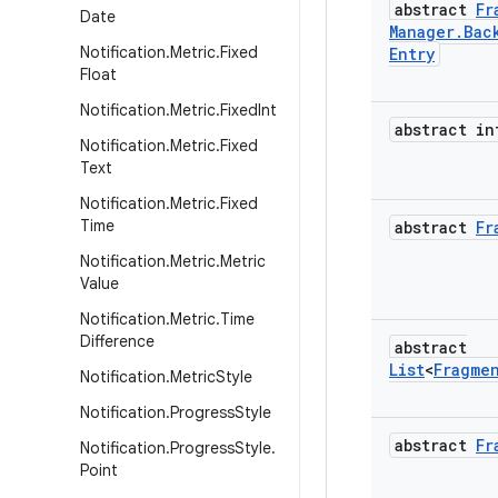
abstract
Fr
Date
Manager
.
Bac
Notification
.
Metric
.
Fixed
Entry
Float
Notification
.
Metric
.
Fixed
Int
abstract in
Notification
.
Metric
.
Fixed
Text
Notification
.
Metric
.
Fixed
Time
abstract
Fr
Notification
.
Metric
.
Metric
Value
Notification
.
Metric
.
Time
Difference
abstract
List
<
Fragme
Notification
.
Metric
Style
Notification
.
Progress
Style
abstract
Fr
Notification
.
Progress
Style
.
Point