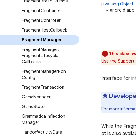
Fragment
Bread
Crumbs
java.lang.Object
↳
android.app
Fragment
Container
Fragment
Controller
Fragment
Host
Callback
Fragment
Manager
Fragment
Manager
.
This class w
Fragment
Lifecycle
Use the
Support 
Callbacks
Fragment
Manager
Non
Config
Interface for i
Fragment
Transaction
Develope
Game
Manager
Game
State
For more informa
Grammatical
Inflection
Manager
While the Frag
Handoff
Activity
Data
at is also avail