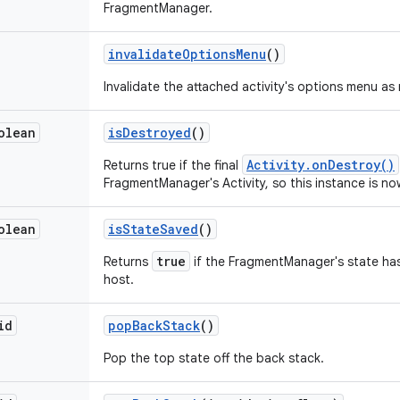
FragmentManager.
invalidate
Options
Menu
()
Invalidate the attached activity's options menu as
olean
is
Destroyed
()
Activity.onDestroy()
Returns true if the final
FragmentManager's Activity, so this instance is n
olean
is
State
Saved
()
true
Returns
if the FragmentManager's state has
host.
id
pop
Back
Stack
()
Pop the top state off the back stack.