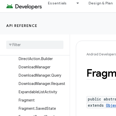
AutomaticZenRule.Builder
Essentials
Design & Plan
BroadcastOptions
ComponentCaller
API REFERENCE
DatePickerDialog
Dialog
Dialog
Fragment
Direct
Action
Android Developer
Direct
Action
.
Builder
Download
Manager
Fragm
Download
Manager
.
Query
Download
Manager
.
Request
Expandable
List
Activity
public abstr
Fragment
extends
Obje
Fragment
.
Saved
State