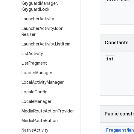
Keyguard
Manager
.
Keyguard
Lock
Launcher
Activity
Launcher
Activity
.
Icon
Resizer
Constants
Launcher
Activity
.
List
Item
List
Activity
int
List
Fragment
Loader
Manager
Local
Activity
Manager
Locale
Config
Locale
Manager
Media
Route
Action
Provider
Public const
Media
Route
Button
Fragment
Ma
Native
Activity