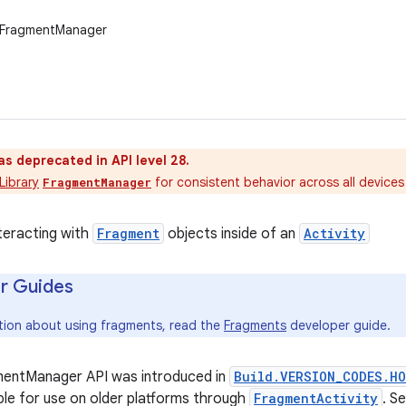
.FragmentManager
as deprecated in API level 28.
Library
for consistent behavior across all device
FragmentManager
nteracting with
Fragment
objects inside of an
Activity
r Guides
tion about using fragments, read the
Fragments
developer guide.
mentManager API was introduced in
Build.VERSION_CODES.H
able for use on older platforms through
FragmentActivity
. S