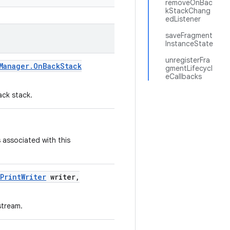
removeOnBac
kStackChang
edListener
saveFragment
InstanceState
unregisterFra
Manager
.
On
Back
Stack
gmentLifecycl
eCallbacks
ack stack.
 associated with this
Print
Writer
writer
,
stream.