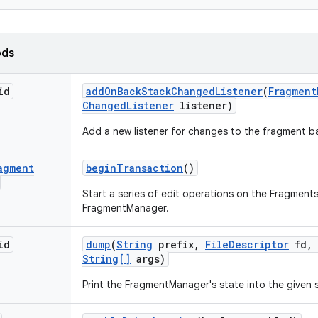
ods
id
add
On
Back
Stack
Changed
Listener
(
Fragment
Changed
Listener
listener)
Add a new listener for changes to the fragment b
agment
begin
Transaction
()
Start a series of edit operations on the Fragments
FragmentManager.
id
dump
(
String
prefix
,
File
Descriptor
fd
,
String[]
args)
Print the FragmentManager's state into the given 