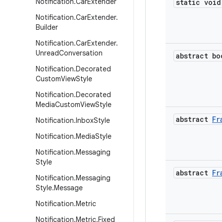
Notification
.
Car
Extender
static void
Notification
.
Car
Extender
.
Builder
Notification
.
Car
Extender
.
Unread
Conversation
abstract bo
Notification
.
Decorated
Custom
View
Style
Notification
.
Decorated
Media
Custom
View
Style
abstract
Fr
Notification
.
Inbox
Style
Notification
.
Media
Style
Notification
.
Messaging
Style
abstract
Fr
Notification
.
Messaging
Style
.
Message
Notification
.
Metric
Notification
.
Metric
.
Fixed