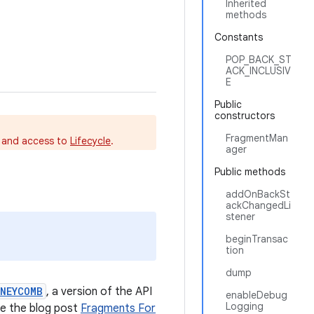
Inherited
methods
Constants
POP_BACK_ST
ACK_INCLUSIV
E
Public
constructors
FragmentMan
s and access to
Lifecycle
.
ager
Public methods
addOnBackSt
ackChangedLi
stener
beginTransac
tion
dump
ONEYCOMB
, a version of the API
enableDebug
Logging
ee the blog post
Fragments For