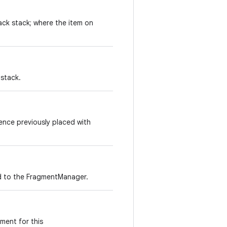
ack stack; where the item on
 stack.
ence previously placed with
ded to the FragmentManager.
gment for this