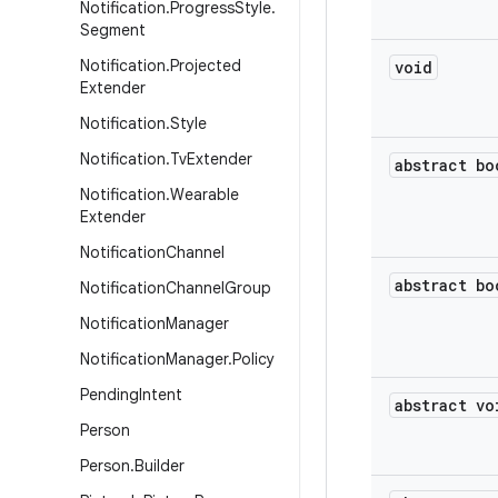
Notification
.
Progress
Style
.
Segment
Notification
.
Projected
void
Extender
Notification
.
Style
Notification
.
Tv
Extender
abstract bo
Notification
.
Wearable
Extender
Notification
Channel
abstract bo
Notification
Channel
Group
Notification
Manager
Notification
Manager
.
Policy
Pending
Intent
abstract vo
Person
Person
.
Builder