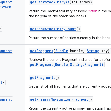
agment
get
Back
Stack
Entry
At
(int index)
k
Stack
Return the BackStackEntry at index
index
in the b
the bottom of the stack has index 0.
t
get
Back
Stack
Entry
Count
()
Return the number of entries currently in the back
agment
get
Fragment
(
Bundle
bundle
,
String
key)
Retrieve the current Fragment instance for a refer
putFragment(Bundle,String,Fragment)
.
get
Fragments
()
nt
>
Get a list of all fragments that are currently ad
agment
get
Primary
Navigation
Fragment
()
Return the currently active primary navigation fra