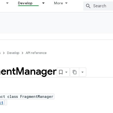
Develop
More
s
Develop
API reference
ent
Manager
act class FragmentManager
ct