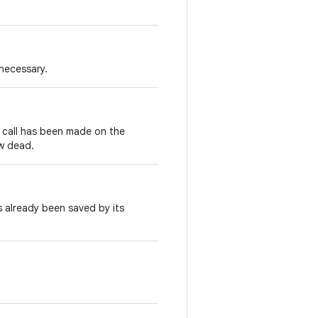
 necessary.
call has been made on the
ow dead.
 already been saved by its