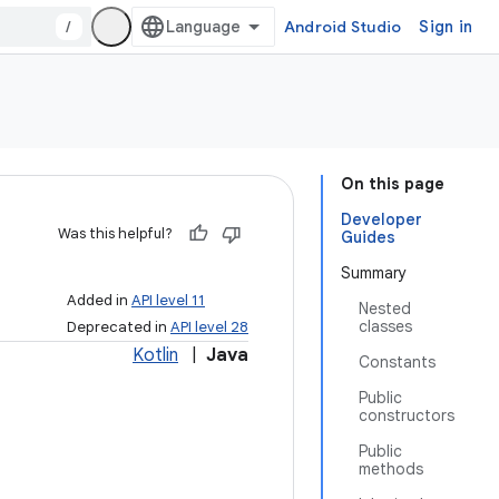
/
Android Studio
Sign in
On this page
Developer
Was this helpful?
Guides
Summary
Added in
API level 11
Nested
classes
Deprecated in
API level 28
Kotlin
|
Java
Constants
Public
constructors
Public
methods