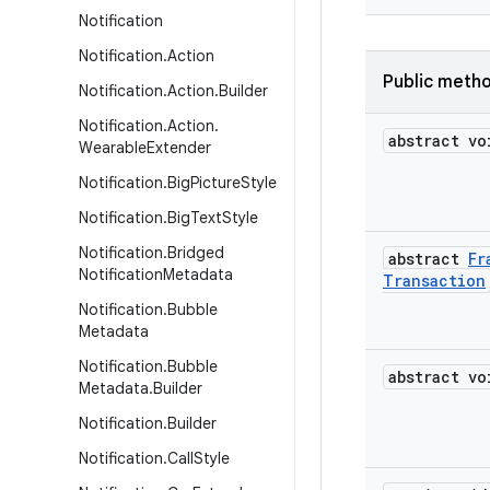
Notification
Notification
.
Action
Public meth
Notification
.
Action
.
Builder
Notification
.
Action
.
abstract vo
Wearable
Extender
Notification
.
Big
Picture
Style
Notification
.
Big
Text
Style
Notification
.
Bridged
abstract
Fr
Notification
Metadata
Transaction
Notification
.
Bubble
Metadata
Notification
.
Bubble
abstract vo
Metadata
.
Builder
Notification
.
Builder
Notification
.
Call
Style