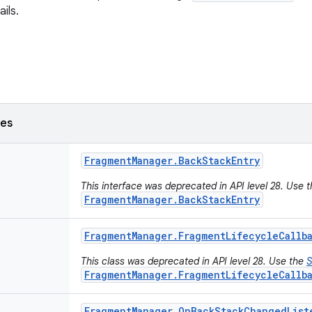
ils.
ses
Fragment
Manager
.
Back
Stack
Entry
This interface was deprecated in API level 28. Use 
FragmentManager.BackStackEntry
Fragment
Manager
.
Fragment
Lifecycle
Callb
This class was deprecated in API level 28. Use the
S
FragmentManager.FragmentLifecycleCallb
Fragment
Manager
.
On
Back
Stack
Changed
List