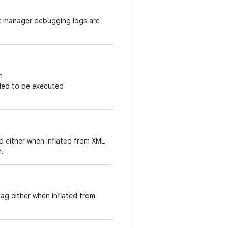
nt manager debugging logs are
h
duled to be executed
id either when inflated from XML
n.
tag either when inflated from