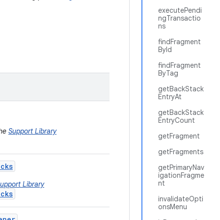
executePendi
ngTransactio
ns
findFragment
ById
findFragment
ByTag
getBackStack
EntryAt
getBackStack
EntryCount
the
Support Library
getFragment
getFragments
acks
getPrimaryNav
igationFragme
nt
upport Library
acks
invalidateOpti
onsMenu
ener