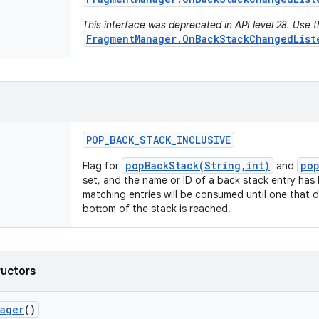
This interface was deprecated in API level 28. Use 
FragmentManager.OnBackStackChangedList
POP
_
BACK
_
STACK
_
INCLUSIVE
popBackStack(String,int)
pop
Flag for
and
set, and the name or ID of a back stack entry has 
matching entries will be consumed until one that 
bottom of the stack is reached.
ructors
nager
()