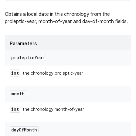
Obtains a local date in this chronology from the
proleptic-year, month-of-year and day-of-month fields.
Parameters
proleptic
Year
int
: the chronology proleptic-year
month
int
: the chronology month-of-year
day
Of
Month