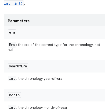
int, int)
.
Parameters
era
Era
: the era of the correct type for the chronology, not
null
year
Of
Era
int
: the chronology year-of-era
month
int
: the chronology month-of-year