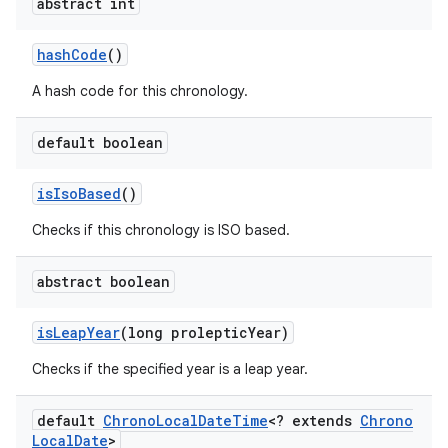
abstract int
hash
Code
()
A hash code for this chronology.
default boolean
is
Iso
Based
()
Checks if this chronology is ISO based.
abstract boolean
is
Leap
Year
(long proleptic
Year)
Checks if the specified year is a leap year.
default
Chrono
Local
Date
Time
<? extends
Chrono
Local
Date
>