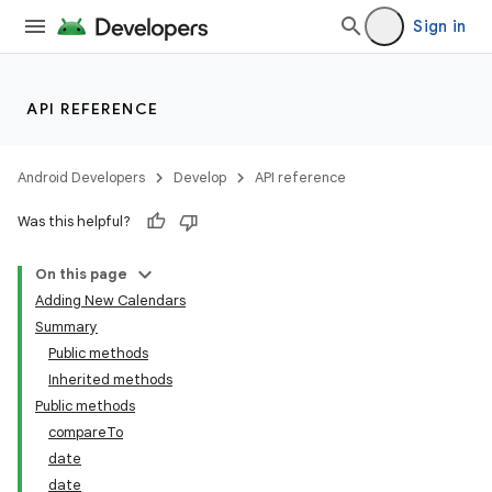
Sign in
API REFERENCE
Android Developers
Develop
API reference
Was this helpful?
On this page
Adding New Calendars
Summary
Public methods
Inherited methods
Public methods
compareTo
date
date