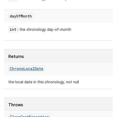
day
Of
Month
int
: the chronology day-of-month
Returns
Chrono
Local
Date
the local date in this chronology, not null
Throws
Class
Cast
Exception