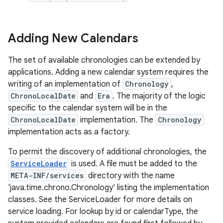
Adding New Calendars
The set of available chronologies can be extended by
applications. Adding a new calendar system requires the
writing of an implementation of
Chronology
,
on
ChronoLocalDate
and
Era
. The majority of the logic
specific to the calendar system will be in the
ChronoLocalDate
implementation. The
Chronology
implementation acts as a factory.
To permit the discovery of additional chronologies, the
ServiceLoader
is used. A file must be added to the
META-INF/services
directory with the name
'java.time.chrono.Chronology' listing the implementation
classes. See the ServiceLoader for more details on
service loading. For lookup by id or calendarType, the