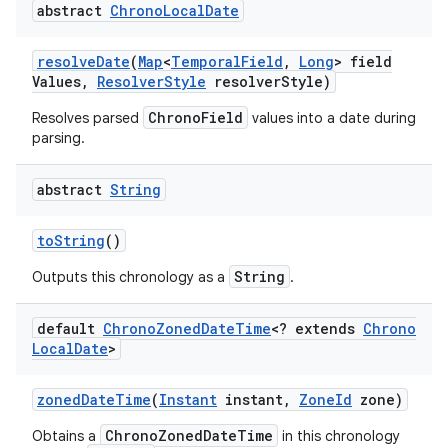
abstract
Chrono
Local
Date
resolve
Date
(
Map
<
Temporal
Field
,
Long
> field
Values
,
Resolver
Style
resolver
Style)
ChronoField
Resolves parsed
values into a date during
parsing.
abstract
String
to
String
()
String
Outputs this chronology as a
.
default
Chrono
Zoned
Date
Time
<? extends
Chrono
Local
Date
>
zoned
Date
Time
(
Instant
instant
,
Zone
Id
zone)
ChronoZonedDateTime
Obtains a
in this chronology