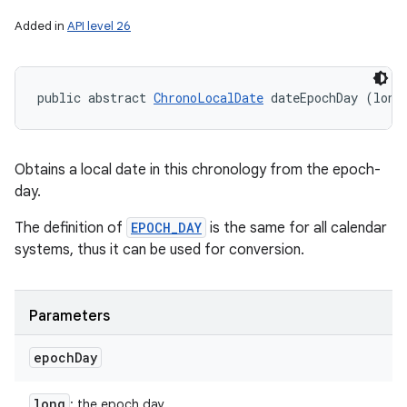
Added in
API level 26
public abstract 
ChronoLocalDate
 dateEpochDay (long
Obtains a local date in this chronology from the epoch-
day.
The definition of
EPOCH_DAY
is the same for all calendar
systems, thus it can be used for conversion.
Parameters
epoch
Day
long
: the epoch day