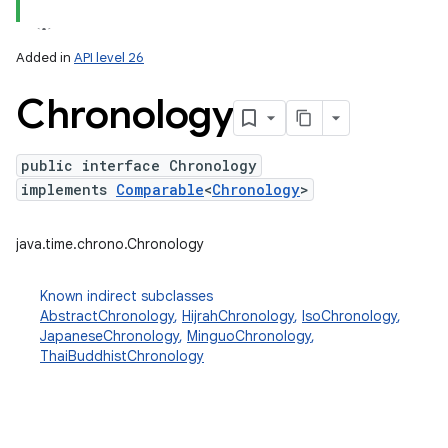
Added in
API level 26
Chronology
public interface Chronology
implements
Comparable
<
Chronology
>
lization
java.time.chrono.Chronology
Known indirect subclasses
AbstractChronology
,
HijrahChronology
,
IsoChronology
,
JapaneseChronology
,
MinguoChronology
,
ThaiBuddhistChronology