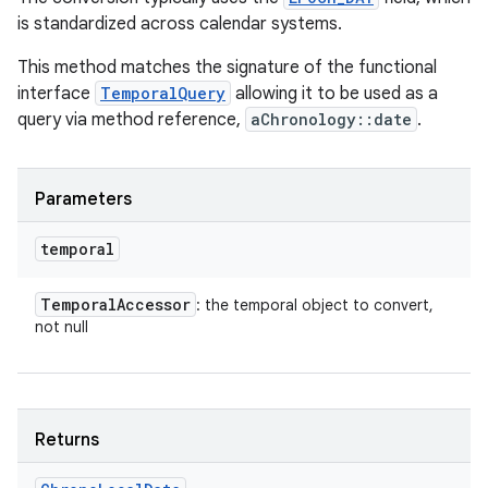
is standardized across calendar systems.
This method matches the signature of the functional
interface
TemporalQuery
allowing it to be used as a
query via method reference,
aChronology::date
.
Parameters
temporal
Temporal
Accessor
: the temporal object to convert,
not null
Returns