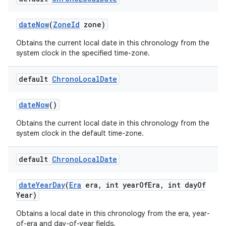
date
Now
(
Zone
Id
zone)
Obtains the current local date in this chronology from the
system clock in the specified time-zone.
default
Chrono
Local
Date
date
Now
()
Obtains the current local date in this chronology from the
system clock in the default time-zone.
default
Chrono
Local
Date
date
Year
Day
(
Era
era
,
int year
Of
Era
,
int day
Of
Year)
Obtains a local date in this chronology from the era, year-
of-era and day-of-year fields.