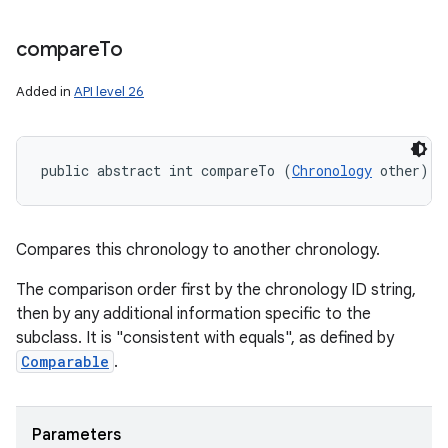
compare
To
Added in
API level 26
public abstract int compareTo (
Chronology
 other)
Compares this chronology to another chronology.
The comparison order first by the chronology ID string,
then by any additional information specific to the
subclass. It is "consistent with equals", as defined by
Comparable
.
Parameters