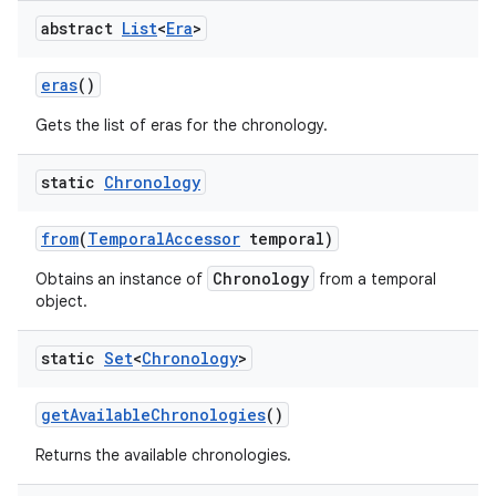
abstract
List
<
Era
>
eras
()
Gets the list of eras for the chronology.
static
Chronology
from
(
Temporal
Accessor
temporal)
Chronology
Obtains an instance of
from a temporal
object.
static
Set
<
Chronology
>
get
Available
Chronologies
()
Returns the available chronologies.