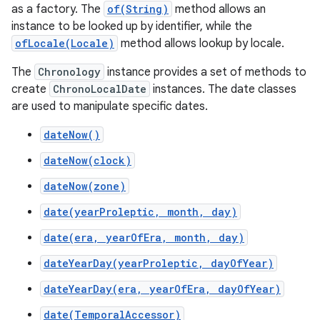
as a factory. The
of(String)
method allows an
instance to be looked up by identifier, while the
ofLocale(Locale)
method allows lookup by locale.
The
Chronology
instance provides a set of methods to
create
ChronoLocalDate
instances. The date classes
are used to manipulate specific dates.
dateNow()
dateNow(clock)
dateNow(zone)
date(yearProleptic, month, day)
date(era, yearOfEra, month, day)
dateYearDay(yearProleptic, dayOfYear)
dateYearDay(era, yearOfEra, dayOfYear)
date(TemporalAccessor)