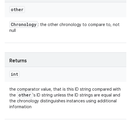
other
Chronology
: the other chronology to compare to, not
null
Returns
int
the comparator value, that is this ID string compared with
other
the
's ID string unless the ID strings are equal and
the chronology distinguishes instances using additional
information