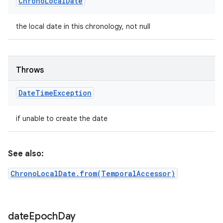
Chrono
Local
Date
the local date in this chronology, not null
Throws
Date
Time
Exception
if unable to create the date
See also:
ChronoLocalDate.from(TemporalAccessor)
date
Epoch
Day