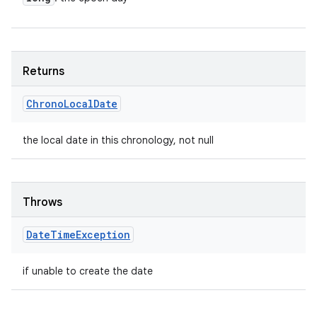
Returns
Chrono
Local
Date
the local date in this chronology, not null
Throws
Date
Time
Exception
if unable to create the date