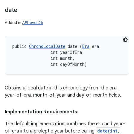
date
Added in
API level 26
public 
ChronoLocalDate
 date (
Era
 era, 

                int yearOfEra, 

                int month, 

                int dayOfMonth)
Obtains a local date in this chronology from the era,
year-of-era, month-of-year and day-of-month fields.
Implementation Requirements:
The default implementation combines the era and year-
of-era into a proleptic year before calling
date(int,