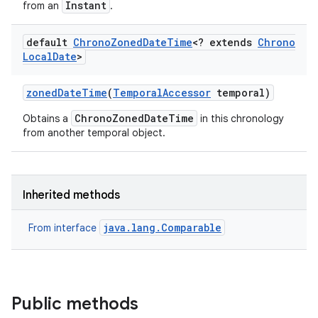
Instant
from an
.
default
Chrono
Zoned
Date
Time
<? extends
Chrono
Local
Date
>
zoned
Date
Time
(
Temporal
Accessor
temporal)
ChronoZonedDateTime
Obtains a
in this chronology
from another temporal object.
Inherited methods
java.lang.Comparable
From interface
Public methods