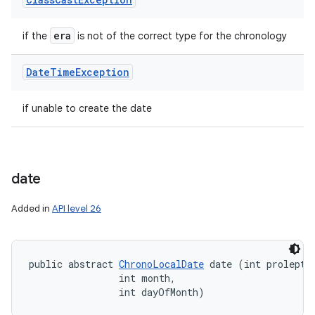
era
if the
is not of the correct type for the chronology
Date
Time
Exception
if unable to create the date
date
Added in
API level 26
public abstract 
ChronoLocalDate
 date (int proleptic
                int month, 

                int dayOfMonth)