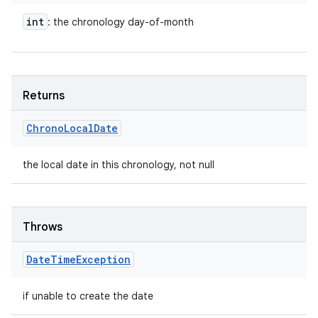
int
: the chronology day-of-month
Returns
Chrono
Local
Date
the local date in this chronology, not null
Throws
Date
Time
Exception
if unable to create the date