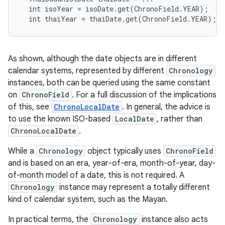
  int isoYear = isoDate.get(ChronoField.YEAR);

r
As shown, although the date objects are in different
calendar systems, represented by different
Chronology
instances, both can be queried using the same constant
on
ChronoField
. For a full discussion of the implications
of this, see
ChronoLocalDate
. In general, the advice is
to use the known ISO-based
LocalDate
, rather than
ChronoLocalDate
.
While a
Chronology
object typically uses
ChronoField
and is based on an era, year-of-era, month-of-year, day-
of-month model of a date, this is not required. A
Chronology
instance may represent a totally different
kind of calendar system, such as the Mayan.
In practical terms, the
Chronology
instance also acts