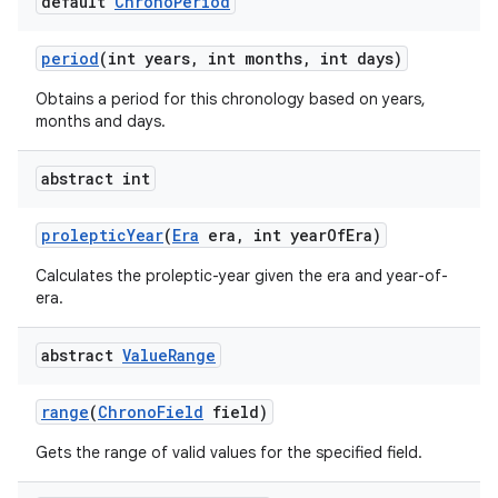
default
Chrono
Period
period
(int years
,
int months
,
int days)
Obtains a period for this chronology based on years,
months and days.
abstract int
proleptic
Year
(
Era
era
,
int year
Of
Era)
Calculates the proleptic-year given the era and year-of-
era.
abstract
Value
Range
range
(
Chrono
Field
field)
Gets the range of valid values for the specified field.