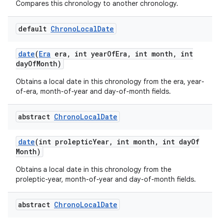
Compares this chronology to another chronology.
default
Chrono
Local
Date
date
(
Era
era
,
int year
Of
Era
,
int month
,
int
day
Of
Month)
Obtains a local date in this chronology from the era, year-
of-era, month-of-year and day-of-month fields.
abstract
Chrono
Local
Date
date
(int proleptic
Year
,
int month
,
int day
Of
Month)
Obtains a local date in this chronology from the
proleptic-year, month-of-year and day-of-month fields.
abstract
Chrono
Local
Date