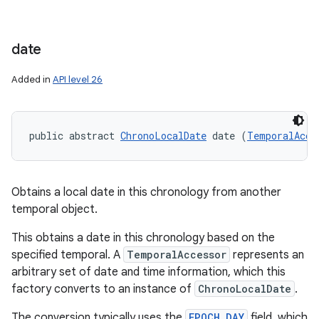
date
Added in
API level 26
public abstract 
ChronoLocalDate
 date (
TemporalAcce
Obtains a local date in this chronology from another
temporal object.
This obtains a date in this chronology based on the
specified temporal. A
TemporalAccessor
represents an
arbitrary set of date and time information, which this
factory converts to an instance of
ChronoLocalDate
.
The conversion typically uses the
EPOCH_DAY
field, which