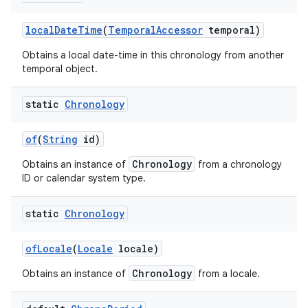
local
Date
Time
(
Temporal
Accessor
temporal)
Obtains a local date-time in this chronology from another
temporal object.
static
Chronology
of
(
String
id)
Chronology
Obtains an instance of
from a chronology
ID or calendar system type.
static
Chronology
of
Locale
(
Locale
locale)
Chronology
Obtains an instance of
from a locale.