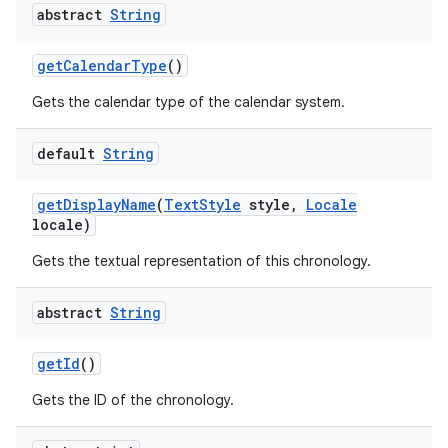
abstract
String
get
Calendar
Type
()
Gets the calendar type of the calendar system.
default
String
get
Display
Name
(
Text
Style
style
,
Locale
locale)
Gets the textual representation of this chronology.
abstract
String
get
Id
()
Gets the ID of the chronology.