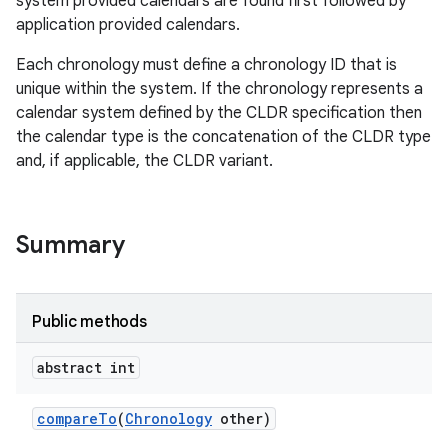
system provided calendars are found first followed by
application provided calendars.
Each chronology must define a chronology ID that is
unique within the system. If the chronology represents a
calendar system defined by the CLDR specification then
the calendar type is the concatenation of the CLDR type
and, if applicable, the CLDR variant.
nits
Summary
Public methods
abstract int
compare
To
(
Chronology
other)