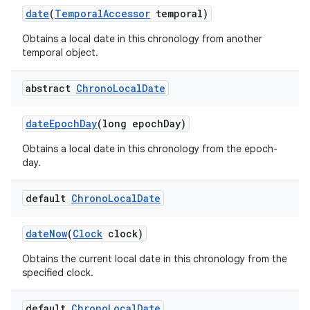
date
(
Temporal
Accessor
temporal)
Obtains a local date in this chronology from another
temporal object.
abstract
Chrono
Local
Date
date
Epoch
Day
(long epoch
Day)
Obtains a local date in this chronology from the epoch-
day.
default
Chrono
Local
Date
date
Now
(
Clock
clock)
Obtains the current local date in this chronology from the
specified clock.
default
Chrono
Local
Date