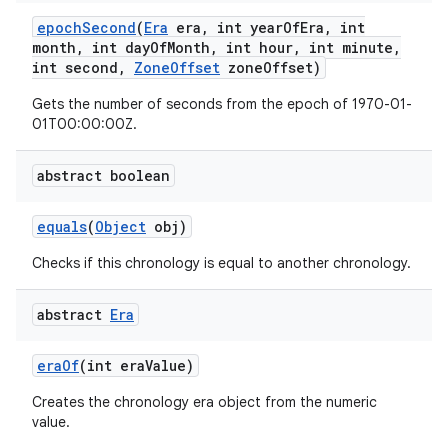
epoch
Second
(
Era
era
,
int year
Of
Era
,
int
month
,
int day
Of
Month
,
int hour
,
int minute
,
int second
,
Zone
Offset
zone
Offset)
Gets the number of seconds from the epoch of 1970-01-
01T00:00:00Z.
abstract boolean
equals
(
Object
obj)
Checks if this chronology is equal to another chronology.
abstract
Era
n
era
Of
(int era
Value)
y
Creates the chronology era object from the numeric
value.