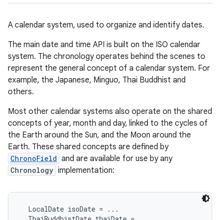
A calendar system, used to organize and identify dates.
The main date and time API is built on the ISO calendar
system. The chronology operates behind the scenes to
represent the general concept of a calendar system. For
example, the Japanese, Minguo, Thai Buddhist and
others.
Most other calendar systems also operate on the shared
concepts of year, month and day, linked to the cycles of
the Earth around the Sun, and the Moon around the
Earth. These shared concepts are defined by
ChronoField
and are available for use by any
Chronology
implementation:
  LocalDate isoDate = ...

  ThaiBuddhistDate thaiDate = ...
