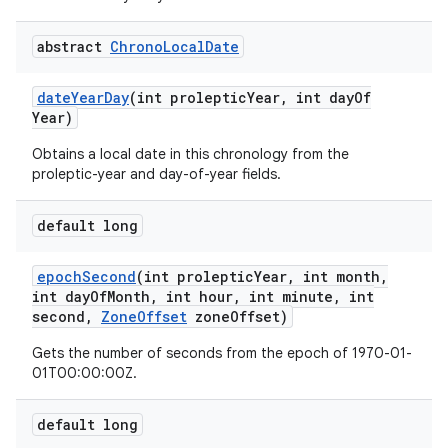
abstract
Chrono
Local
Date
ces
date
Year
Day
(int proleptic
Year
,
int day
Of
ets
Year)
Obtains a local date in this chronology from the
proleptic-year and day-of-year fields.
default long
epoch
Second
(int proleptic
Year
,
int month
,
int day
Of
Month
,
int hour
,
int minute
,
int
second
,
Zone
Offset
zone
Offset)
Gets the number of seconds from the epoch of 1970-01-
01T00:00:00Z.
default long