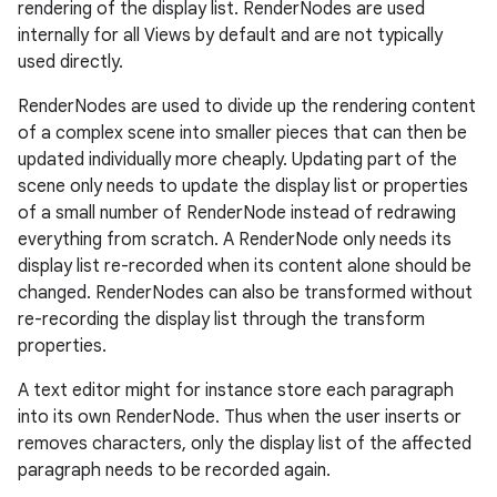
rendering of the display list. RenderNodes are used
internally for all Views by default and are not typically
used directly.
RenderNodes are used to divide up the rendering content
of a complex scene into smaller pieces that can then be
updated individually more cheaply. Updating part of the
scene only needs to update the display list or properties
of a small number of RenderNode instead of redrawing
everything from scratch. A RenderNode only needs its
display list re-recorded when its content alone should be
changed. RenderNodes can also be transformed without
re-recording the display list through the transform
properties.
A text editor might for instance store each paragraph
into its own RenderNode. Thus when the user inserts or
removes characters, only the display list of the affected
paragraph needs to be recorded again.