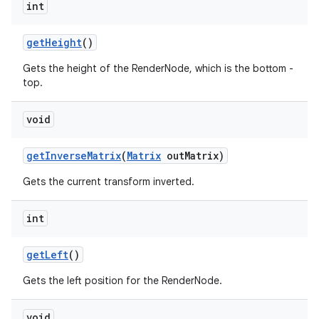
int
get
Height
()
Gets the height of the RenderNode, which is the bottom -
top.
void
get
Inverse
Matrix
(
Matrix
out
Matrix)
Gets the current transform inverted.
int
get
Left
()
Gets the left position for the RenderNode.
void