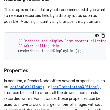
This step is not mandatory but recommended if you want
to release resources held by a display list as soon as
possible. Most significantly any bitmaps it may contain.
// Discards the display list content allowing 
// After calling this
renderNode
.
discardDisplayList
();
Properties
In addition, a RenderNode offers several properties, such
as
setScaleX(float)
or
setTranslationX(float)
,
that can be used to affect all the drawing commands
recorded within. For instance, these properties can be
used to move around a large number of images without