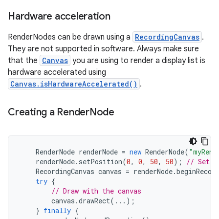
Hardware acceleration
r
RenderNodes can be drawn using a
RecordingCanvas
.
They are not supported in software. Always make sure
that the
Canvas
you are using to render a display list is
hardware accelerated using
Canvas.isHardwareAccelerated()
.
Creating a Render
Node
RenderNode
renderNode
=
new
RenderNode
(
"myRend
renderNode
.
setPosition
(
0
,
0
,
50
,
50
);
// Set t
RecordingCanvas
canvas
=
renderNode
.
beginRecor
try
{
// Draw with the canvas
canvas
.
drawRect
(...);
}
finally
{