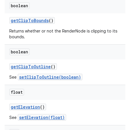
boolean
get
Clip
To
Bounds
()
Returns whether or not the RenderNode is clipping to its
bounds.
boolean
get
Clip
To
Outline
()
setClipToOutline(boolean)
See
float
get
Elevation
()
setElevation(float)
ces
See
ets