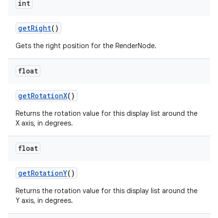
int
get
Right
()
Gets the right position for the RenderNode.
float
get
Rotation
X
()
Returns the rotation value for this display list around the
X axis, in degrees.
float
get
Rotation
Y
()
Returns the rotation value for this display list around the
Y axis, in degrees.