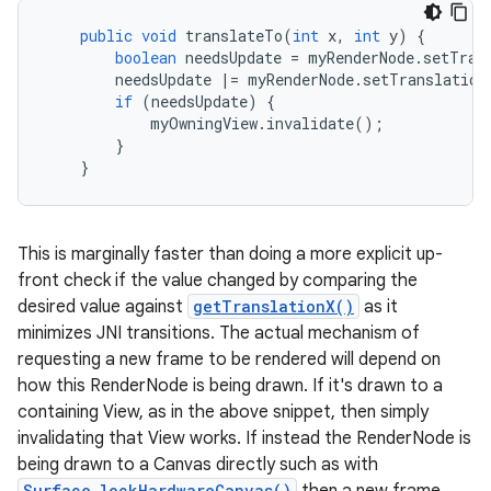
public
void
translateTo
(
int
x
,
int
y
)
{
boolean
needsUpdate
=
myRenderNode
.
setTran
needsUpdate
|=
myRenderNode
.
setTranslation
if
(
needsUpdate
)
{
myOwningView
.
invalidate
();
}
}
This is marginally faster than doing a more explicit up-
front check if the value changed by comparing the
desired value against
getTranslationX()
as it
minimizes JNI transitions. The actual mechanism of
requesting a new frame to be rendered will depend on
how this RenderNode is being drawn. If it's drawn to a
containing View, as in the above snippet, then simply
invalidating that View works. If instead the RenderNode is
being drawn to a Canvas directly such as with
Surface.lockHardwareCanvas()