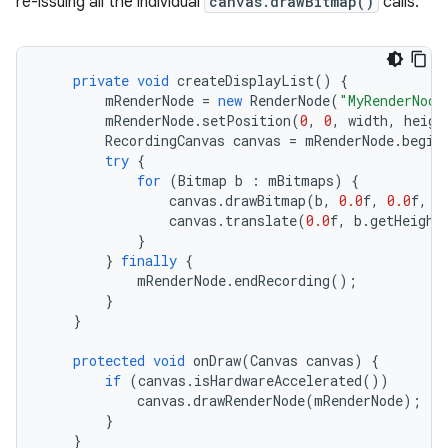
re-issuing all the individual
canvas.drawBitmap()
calls.
private
void
createDisplayList
()
{
mRenderNode
=
new
RenderNode
(
"MyRenderNode
mRenderNode
.
setPosition
(
0
,
0
,
width
,
heigh
RecordingCanvas
canvas
=
mRenderNode
.
begin
try
{
for
(
Bitmap
b
:
mBitmaps
)
{
canvas
.
drawBitmap
(
b
,
0.0
f
,
0.0
f
,
n
canvas
.
translate
(
0.0
f
,
b
.
getHeight
}
}
finally
{
mRenderNode
.
endRecording
();
}
}
protected
void
onDraw
(
Canvas
canvas
)
{
if
(
canvas
.
isHardwareAccelerated
())
canvas
.
drawRenderNode
(
mRenderNode
);
}
}