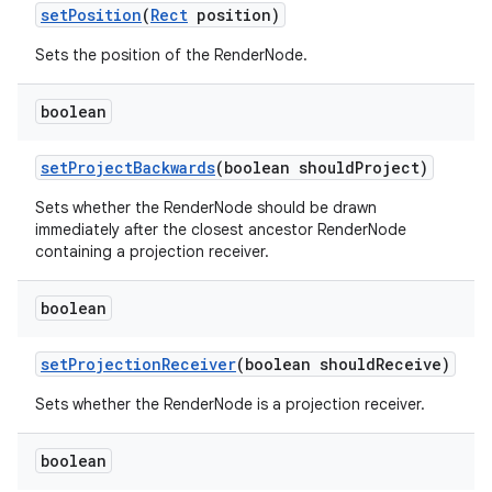
set
Position
(
Rect
position)
Sets the position of the RenderNode.
boolean
set
Project
Backwards
(boolean should
Project)
Sets whether the RenderNode should be drawn
immediately after the closest ancestor RenderNode
containing a projection receiver.
boolean
set
Projection
Receiver
(boolean should
Receive)
Sets whether the RenderNode is a projection receiver.
boolean