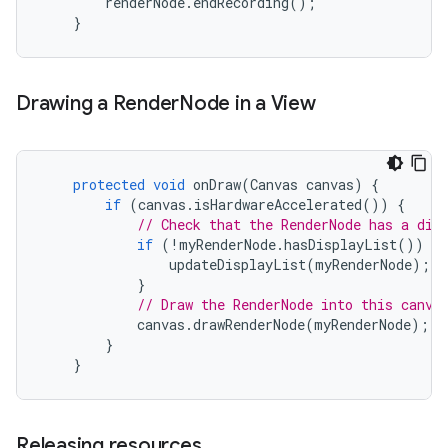
renderNode
.
endRecording
();
}
Drawing a Render
Node in a View
protected
void
onDraw
(
Canvas
canvas
)
{
if
(
canvas
.
isHardwareAccelerated
())
{
// Check that the RenderNode has a dis
if
(
!
myRenderNode
.
hasDisplayList
())
{
updateDisplayList
(
myRenderNode
);
}
// Draw the RenderNode into this canva
canvas
.
drawRenderNode
(
myRenderNode
);
}
}
Releasing resources