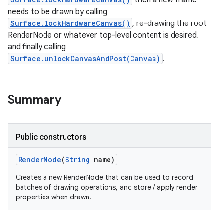
then a new frame
needs to be drawn by calling
Surface.lockHardwareCanvas()
, re-drawing the root
on
RenderNode or whatever top-level content is desired,
and finally calling
Surface.unlockCanvasAndPost(Canvas)
.
Summary
Public constructors
Render
Node
(
String
name)
Creates a new RenderNode that can be used to record
batches of drawing operations, and store / apply render
properties when drawn.