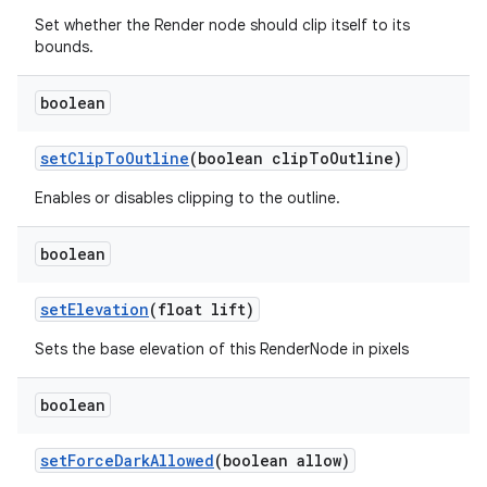
Set whether the Render node should clip itself to its
bounds.
boolean
set
Clip
To
Outline
(boolean clip
To
Outline)
Enables or disables clipping to the outline.
boolean
set
Elevation
(float lift)
Sets the base elevation of this RenderNode in pixels
boolean
set
Force
Dark
Allowed
(boolean allow)