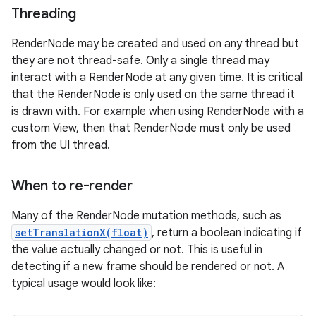
Threading
RenderNode may be created and used on any thread but
they are not thread-safe. Only a single thread may
interact with a RenderNode at any given time. It is critical
that the RenderNode is only used on the same thread it
is drawn with. For example when using RenderNode with a
custom View, then that RenderNode must only be used
from the UI thread.
When to re-render
Many of the RenderNode mutation methods, such as
setTranslationX(float)
, return a boolean indicating if
the value actually changed or not. This is useful in
detecting if a new frame should be rendered or not. A
typical usage would look like: