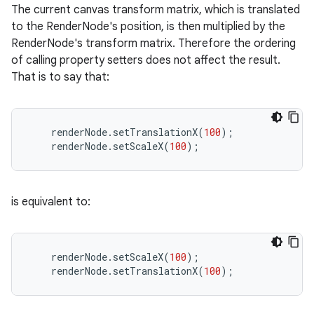
The current canvas transform matrix, which is translated
to the RenderNode's position, is then multiplied by the
RenderNode's transform matrix. Therefore the ordering
of calling property setters does not affect the result.
That is to say that:
renderNode
.
setTranslationX
(
100
);
renderNode
.
setScaleX
(
100
);
is equivalent to:
renderNode
.
setScaleX
(
100
);
renderNode
.
setTranslationX
(
100
);