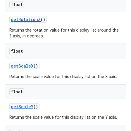
float
get
Rotation
Z
()
Returns the rotation value for this display list around the
Z axis, in degrees.
float
get
Scale
X
()
Returns the scale value for this display list on the X axis.
float
get
Scale
Y
()
Returns the scale value for this display list on the Y axis.