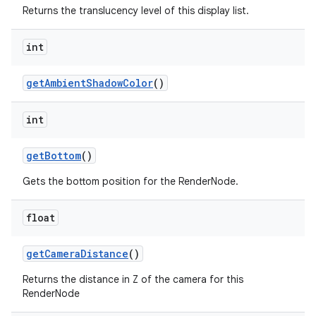
Returns the translucency level of this display list.
int
get
Ambient
Shadow
Color
()
int
get
Bottom
()
Gets the bottom position for the RenderNode.
float
get
Camera
Distance
()
Returns the distance in Z of the camera for this
RenderNode