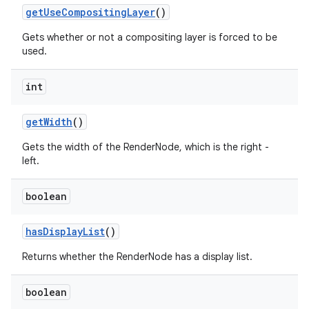
get
Use
Compositing
Layer
()
Gets whether or not a compositing layer is forced to be
used.
int
get
Width
()
Gets the width of the RenderNode, which is the right -
left.
boolean
has
Display
List
()
Returns whether the RenderNode has a display list.
boolean