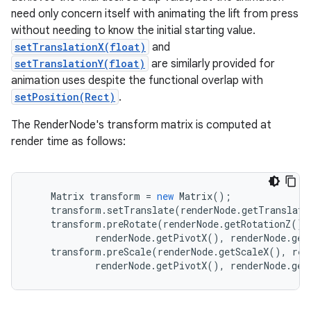
need only concern itself with animating the lift from press
without needing to know the initial starting value.
setTranslationX(float)
and
setTranslationY(float)
are similarly provided for
animation uses despite the functional overlap with
setPosition(Rect)
.
The RenderNode's transform matrix is computed at
render time as follows:
Matrix
transform
=
new
Matrix
();
transform
.
setTranslate
(
renderNode
.
getTranslati
transform
.
preRotate
(
renderNode
.
getRotationZ
(),
renderNode
.
getPivotX
(),
renderNode
.
get
transform
.
preScale
(
renderNode
.
getScaleX
(),
ren
renderNode
.
getPivotX
(),
renderNode
.
get