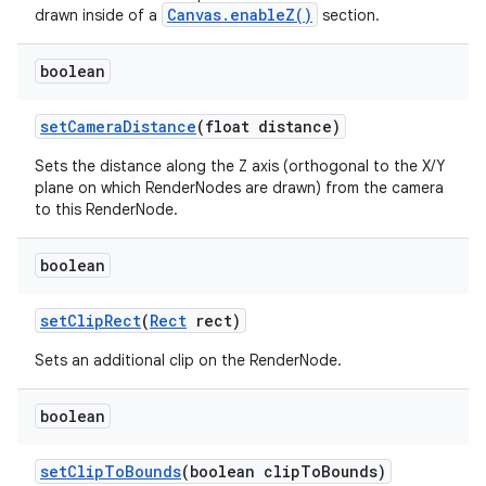
Canvas.enableZ()
drawn inside of a
section.
boolean
set
Camera
Distance
(float distance)
Sets the distance along the Z axis (orthogonal to the X/Y
plane on which RenderNodes are drawn) from the camera
to this RenderNode.
boolean
set
Clip
Rect
(
Rect
rect)
Sets an additional clip on the RenderNode.
boolean
set
Clip
To
Bounds
(boolean clip
To
Bounds)