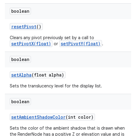
boolean
reset
Pivot
()
Clears any pivot previously set by a call to
setPivotX(float)
setPivotY(float)
or
.
boolean
set
Alpha
(float alpha)
Sets the translucency level for the display list.
boolean
set
Ambient
Shadow
Color
(int color)
Sets the color of the ambient shadow that is drawn when
the RenderNode has a positive Z or elevation value and is