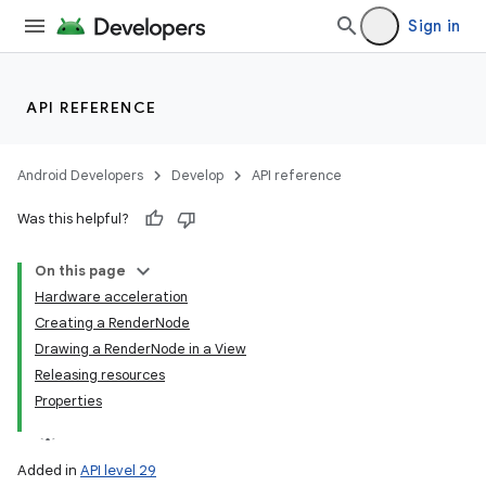
Sign in
API REFERENCE
Android Developers
Develop
API reference
Was this helpful?
On this page
Hardware acceleration
Creating a RenderNode
Drawing a RenderNode in a View
Releasing resources
Properties
Added in
API level 29