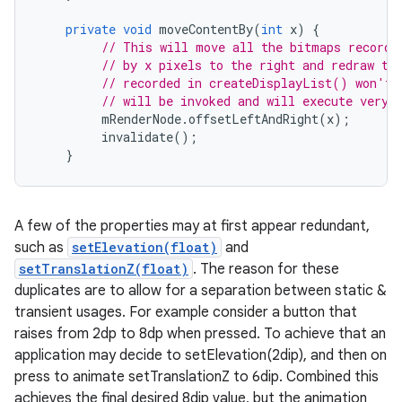
private
void
moveContentBy
(
int
x
)
{
// This will move all the bitmaps recorde
// by x pixels to the right and redraw th
// recorded in createDisplayList() won't 
// will be invoked and will execute very 
mRenderNode
.
offsetLeftAndRight
(
x
);
invalidate
();
}
A few of the properties may at first appear redundant,
such as
setElevation(float)
and
setTranslationZ(float)
. The reason for these
duplicates are to allow for a separation between static &
transient usages. For example consider a button that
raises from 2dp to 8dp when pressed. To achieve that an
application may decide to setElevation(2dip), and then on
press to animate setTranslationZ to 6dip. Combined this
achieves the final desired 8dip value, but the animation