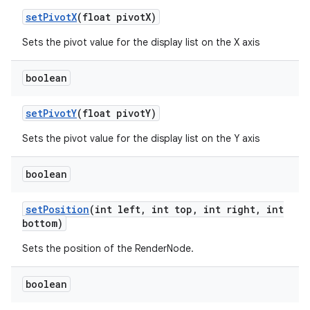
set
Pivot
X
(float pivot
X)
Sets the pivot value for the display list on the X axis
boolean
set
Pivot
Y
(float pivot
Y)
Sets the pivot value for the display list on the Y axis
boolean
set
Position
(int left
,
int top
,
int right
,
int
bottom)
Sets the position of the RenderNode.
boolean