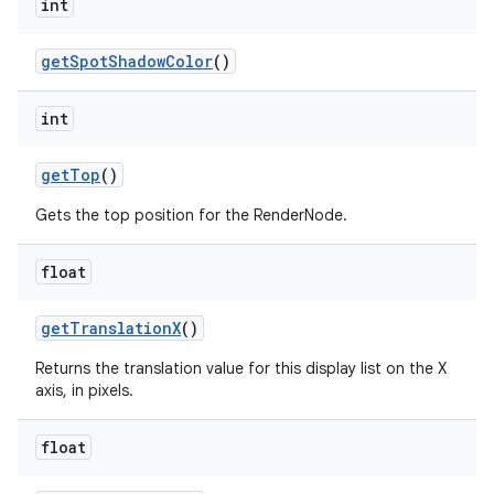
int
get
Spot
Shadow
Color
()
int
get
Top
()
Gets the top position for the RenderNode.
float
get
Translation
X
()
Returns the translation value for this display list on the X
axis, in pixels.
float