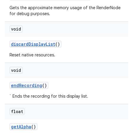
Gets the approximate memory usage of the RenderNode
for debug purposes.
void
discard
Display
List
()
Reset native resources.
void
end
Recording
()
` Ends the recording for this display list.
float
get
Alpha
()