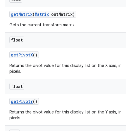
get
Matrix
(
Matrix
out
Matrix)
Gets the current transform matrix
float
get
Pivot
X
()
n
Returns the pivot value for this display list on the X axis, in
pixels.
y
float
get
Pivot
Y
()
Returns the pivot value for this display list on the Y axis, in
pixels.