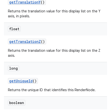
get
Translation
Y
()
Returns the translation value for this display list on the Y
axis, in pixels.
float
get
Translation
Z
()
Returns the translation value for this display list on the Z
axis.
long
get
Unique
Id
()
Returns the unique ID that identifies this RenderNode.
boolean