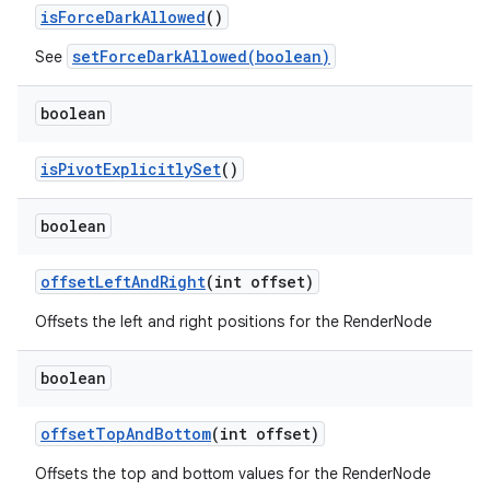
is
Force
Dark
Allowed
()
setForceDarkAllowed(boolean)
See
boolean
is
Pivot
Explicitly
Set
()
boolean
offset
Left
And
Right
(int offset)
Offsets the left and right positions for the RenderNode
boolean
offset
Top
And
Bottom
(int offset)
Offsets the top and bottom values for the RenderNode