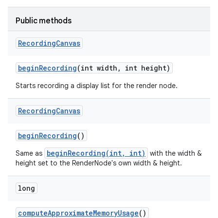
Public methods
nits
Recording
Canvas
begin
Recording
(int width
,
int height)
Starts recording a display list for the render node.
Recording
Canvas
begin
Recording
()
beginRecording(int, int)
Same as
with the width &
height set to the RenderNode's own width & height.
long
compute
Approximate
Memory
Usage
()