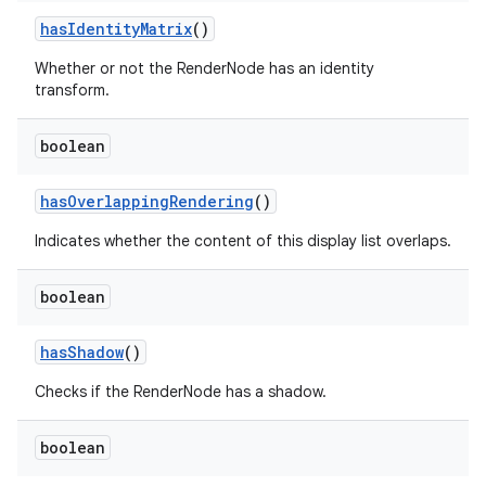
has
Identity
Matrix
()
Whether or not the RenderNode has an identity
transform.
boolean
has
Overlapping
Rendering
()
Indicates whether the content of this display list overlaps.
boolean
has
Shadow
()
Checks if the RenderNode has a shadow.
boolean