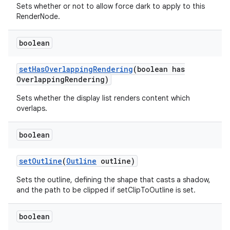
Sets whether or not to allow force dark to apply to this
RenderNode.
boolean
set
Has
Overlapping
Rendering
(boolean has
Overlapping
Rendering)
Sets whether the display list renders content which
overlaps.
boolean
set
Outline
(
Outline
outline)
Sets the outline, defining the shape that casts a shadow,
and the path to be clipped if setClipToOutline is set.
boolean