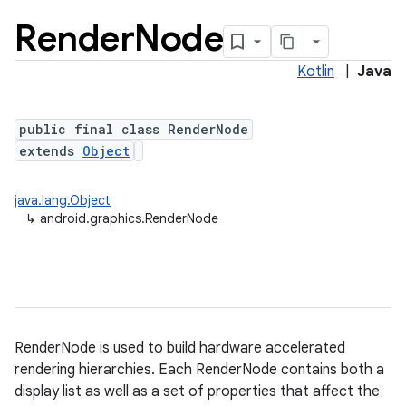
Render
Node
Kotlin
|
Java
public final class RenderNode
extends
Object
java.lang.Object
lization
↳
android.graphics.RenderNode
RenderNode is used to build hardware accelerated
rendering hierarchies. Each RenderNode contains both a
display list as well as a set of properties that affect the