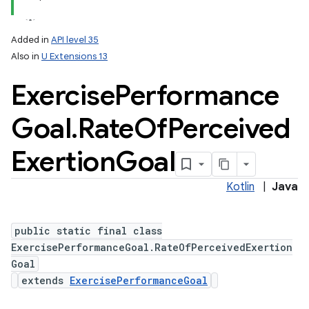
Added in
API level 35
Also in
U Extensions 13
Exercise
Performance
Goal
.
Rate
Of
Perceived
Exertion
Goal
Kotlin
|
Java
public static final class
ExercisePerformanceGoal.RateOfPerceivedExertion
Goal
extends
ExercisePerformanceGoal