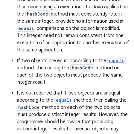
than once during an execution of a Java application,
the
hashCode
method must consistently return
the same integer, provided no information used in
equals
comparisons on the object is modified.
This integer need not remain consistent from one
execution of an application to another execution of
the same application.
If two objects are equal according to the
equals
method, then calling the
hashCode
method on
each of the two objects must produce the same
integer result.
It is
not
required that if two objects are unequal
according to the
equals
method, then calling the
hashCode
method on each of the two objects
must produce distinct integer results. However, the
programmer should be aware that producing
distinct integer results for unequal objects may