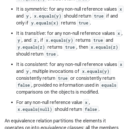
It is
symmetric
: for any non-null reference values
x
and
y
,
x.equals(y)
should return
true
if and
only if
y.equals(x)
returns
true
.
It is
transitive
: for any non-null reference values
x
,
y
, and
z
, if
x.equals(y)
returns
true
and
y.equals(z)
returns
true
, then
x.equals(z)
should return
true
.
It is
consistent
: for any non-null reference values
x
and
y
, multiple invocations of
x.equals(y)
consistently return
true
or consistently return
false
, provided no information used in
equals
comparisons on the objects is modified.
For any non-null reference value
x
,
x.equals(null)
should return
false
.
An equivalence relation partitions the elements it
operates on into
equivalence classes
; all the members