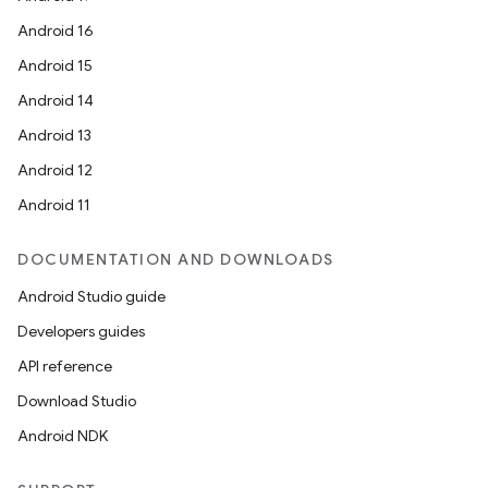
Android 16
Android 15
n
Android 14
Android 13
Android 12
Android 11
DOCUMENTATION AND DOWNLOADS
Android Studio guide
Developers guides
API reference
Download Studio
Android NDK