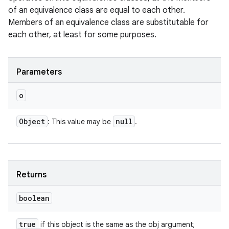
of an equivalence class are equal to each other.
Members of an equivalence class are substitutable for
each other, at least for some purposes.
Parameters
o
Object
null
: This value may be
.
Returns
boolean
true
if this object is the same as the obj argument;