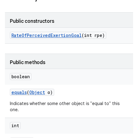
Public constructors
Rate
Of
Perceived
Exertion
Goal
(int rpe)
Public methods
boolean
equals
(
Object
o)
Indicates whether some other object is "equal to" this
one.
int