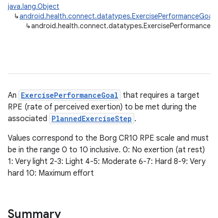
java.lang.Object
↳
android.health.connect.datatypes.ExercisePerformanceGoal
↳
android.health.connect.datatypes.ExercisePerformanceG
An
ExercisePerformanceGoal
that requires a target
RPE (rate of perceived exertion) to be met during the
associated
PlannedExerciseStep
.
Values correspond to the Borg CR10 RPE scale and must
be in the range 0 to 10 inclusive. 0: No exertion (at rest)
1: Very light 2-3: Light 4-5: Moderate 6-7: Hard 8-9: Very
hard 10: Maximum effort
Summary