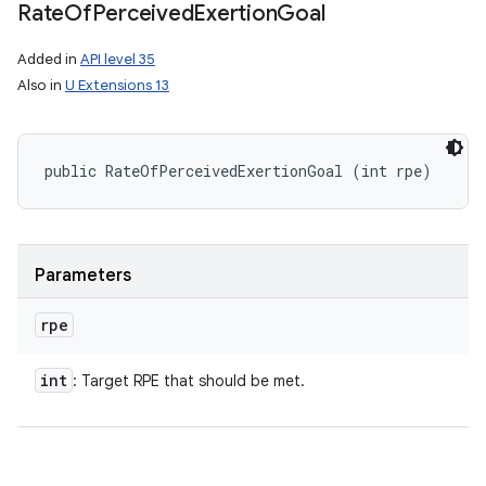
Rate
Of
Perceived
Exertion
Goal
Added in
API level 35
Also in
U Extensions 13
public RateOfPerceivedExertionGoal (int rpe)
Parameters
rpe
int
: Target RPE that should be met.