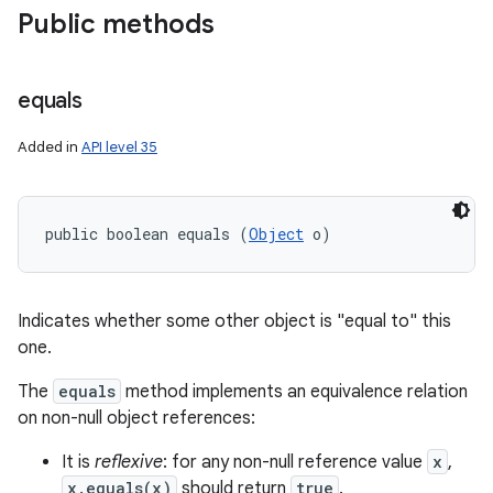
Public methods
equals
Added in
API level 35
public boolean equals (
Object
 o)
Indicates whether some other object is "equal to" this
one.
The
equals
method implements an equivalence relation
on non-null object references:
It is
reflexive
: for any non-null reference value
x
,
x.equals(x)
should return
true
.