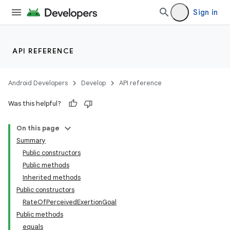
Sign in
API REFERENCE
Android Developers
Develop
API reference
Was this helpful?
On this page
Summary
Public constructors
Public methods
Inherited methods
Public constructors
RateOfPerceivedExertionGoal
Public methods
equals