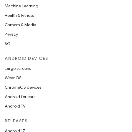
Machine Learning
Health & Fitness
Camera & Media
Privacy
5G
ANDROID DEVICES
Large screens
Wear OS
ChromeOS devices
Android for cars
Android TV
RELEASES
Android 17