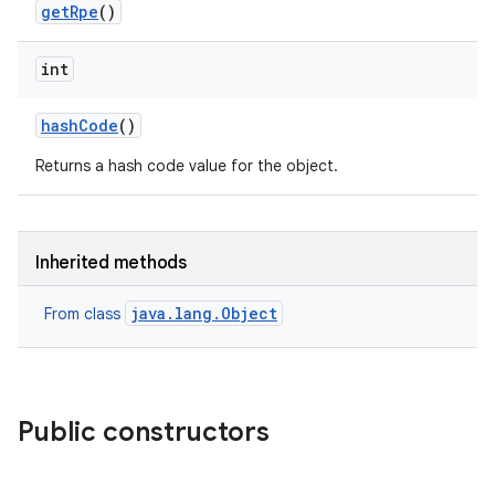
get
Rpe
()
int
hash
Code
()
Returns a hash code value for the object.
Inherited methods
java.lang.Object
From class
Public constructors