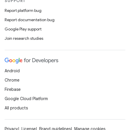
SUPPORT
Report platform bug
Report documentation bug
Google Play support
Join research studies
Android
Chrome
Firebase
Google Cloud Platform
All products
Privacy
License
Brand guidelines
Manage cookies