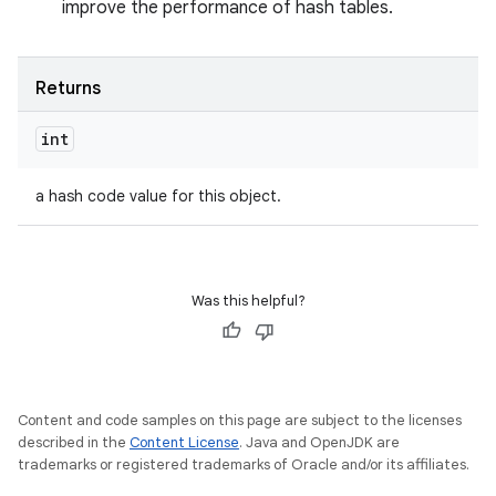
improve the performance of hash tables.
Returns
int
a hash code value for this object.
Was this helpful?
Content and code samples on this page are subject to the licenses
described in the
Content License
. Java and OpenJDK are
trademarks or registered trademarks of Oracle and/or its affiliates.