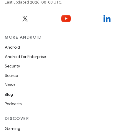
Last updated 2026-08-03 UTC.
MORE ANDROID
Android
Android for Enterprise
Security
Source
ces
News
ets
Blog
Podcasts
DISCOVER
Gaming