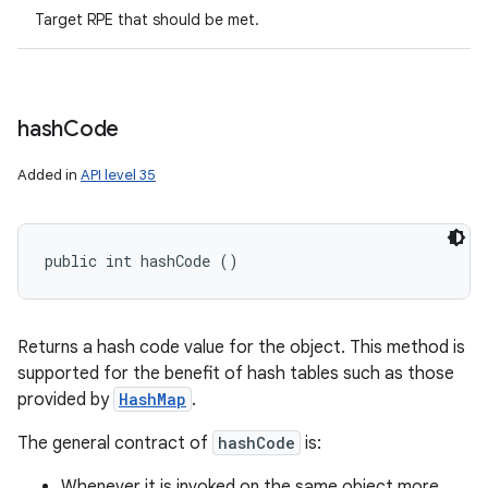
Target RPE that should be met.
hash
Code
Added in
API level 35
public int hashCode ()
Returns a hash code value for the object. This method is
supported for the benefit of hash tables such as those
provided by
HashMap
.
The general contract of
hashCode
is:
Whenever it is invoked on the same object more