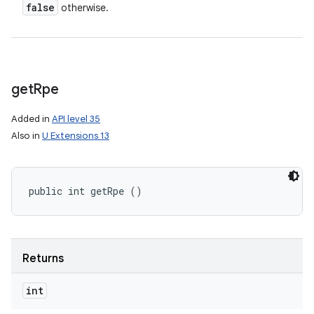
false
otherwise.
get
Rpe
Added in
API level 35
Also in
U Extensions 13
public int getRpe ()
Returns
nits
int