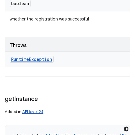
boolean
whether the registration was successful
Throws
Runtime
Exception
get
Instance
Added in
API level 24