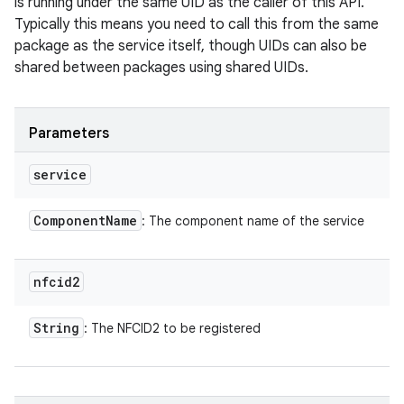
is running under the same UID as the caller of this API.
Typically this means you need to call this from the same
package as the service itself, though UIDs can also be
shared between packages using shared UIDs.
Parameters
service
Component
Name
: The component name of the service
nfcid2
String
: The NFCID2 to be registered