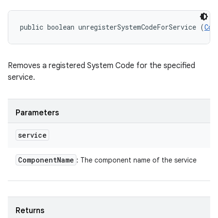
public boolean unregisterSystemCodeForService (
Com
Removes a registered System Code for the specified
service.
Parameters
service
Component
Name
: The component name of the service
Returns