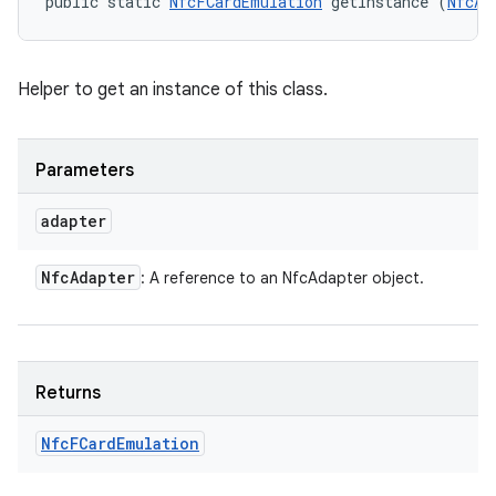
public static 
NfcFCardEmulation
 getInstance (
NfcAd
Helper to get an instance of this class.
Parameters
n
adapter
y
Nfc
Adapter
: A reference to an NfcAdapter object.
Returns
Nfc
FCard
Emulation