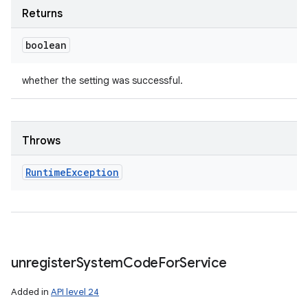
Returns
boolean
whether the setting was successful.
Throws
Runtime
Exception
unregister
System
Code
For
Service
Added in
API level 24