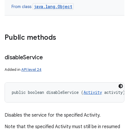
java.lang.Object
From class
Public methods
disable
Service
nits
Added in
API level 24
public boolean disableService (
Activity
 activity)
Disables the service for the specified Activity.
Note that the specified Activity must still be in resumed