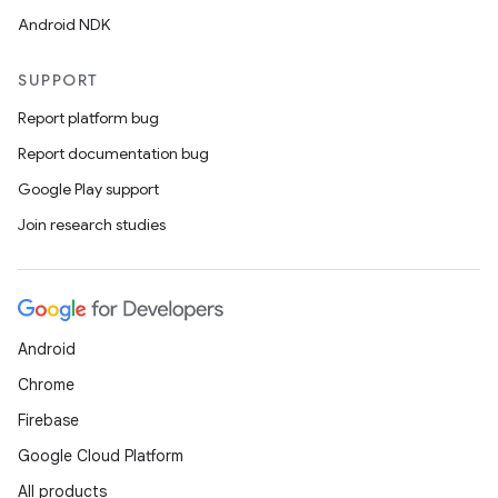
Android NDK
SUPPORT
Report platform bug
Report documentation bug
Google Play support
Join research studies
Android
Chrome
Firebase
Google Cloud Platform
All products