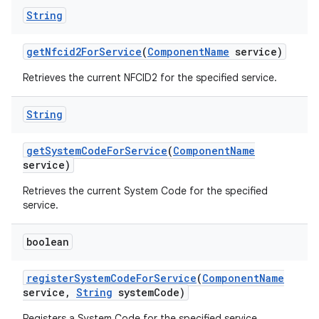
String
get
Nfcid2For
Service
(
Component
Name
service)
Retrieves the current NFCID2 for the specified service.
String
get
System
Code
For
Service
(
Component
Name
service)
Retrieves the current System Code for the specified
service.
boolean
register
System
Code
For
Service
(
Component
Name
service
,
String
system
Code)
Registers a System Code for the specified service.