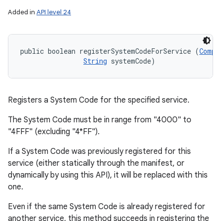
Added in
API level 24
public boolean registerSystemCodeForService (
Compo
String
 systemCode)
Registers a System Code for the specified service.
The System Code must be in range from "4000" to
"4FFF" (excluding "4*FF").
If a System Code was previously registered for this
service (either statically through the manifest, or
dynamically by using this API), it will be replaced with this
one.
Even if the same System Code is already registered for
another service, this method succeeds in registering the