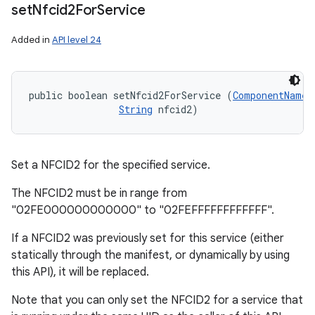
set
Nfcid2For
Service
Added in
API level 24
public boolean setNfcid2ForService (
ComponentName
 
String
 nfcid2)
Set a NFCID2 for the specified service.
The NFCID2 must be in range from
"02FE000000000000" to "02FEFFFFFFFFFFFF".
If a NFCID2 was previously set for this service (either
statically through the manifest, or dynamically by using
this API), it will be replaced.
Note that you can only set the NFCID2 for a service that