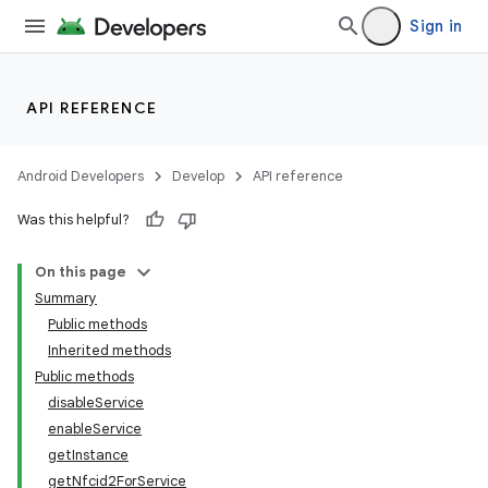
Sign in
API REFERENCE
Android Developers
Develop
API reference
Was this helpful?
On this page
Summary
Public methods
Inherited methods
Public methods
disableService
enableService
getInstance
getNfcid2ForService