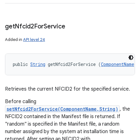
get
Nfcid2For
Service
Added in
API level 24
public 
String
 getNfcid2ForService (
ComponentName
 s
Retrieves the current NFCID2 for the specified service.
Before calling
setNfcid2ForService(ComponentName,String)
, the
NFCID2 contained in the Manifest file is returned. If
"random" is specified in the Manifest file, a random
number assigned by the system at installation time is
returned. After setting an NFCID2 with