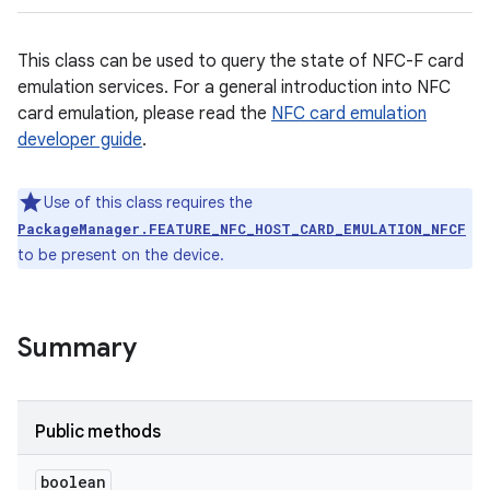
This class can be used to query the state of NFC-F card
emulation services. For a general introduction into NFC
card emulation, please read the
NFC card emulation
developer guide
.
Use of this class requires the
PackageManager.FEATURE_NFC_HOST_CARD_EMULATION_NFCF
to be present on the device.
Summary
Public methods
boolean