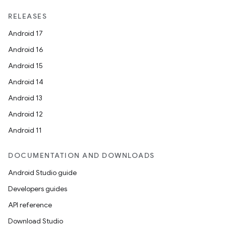
RELEASES
Android 17
Android 16
Android 15
Android 14
Android 13
Android 12
Android 11
DOCUMENTATION AND DOWNLOADS
Android Studio guide
Developers guides
API reference
Download Studio