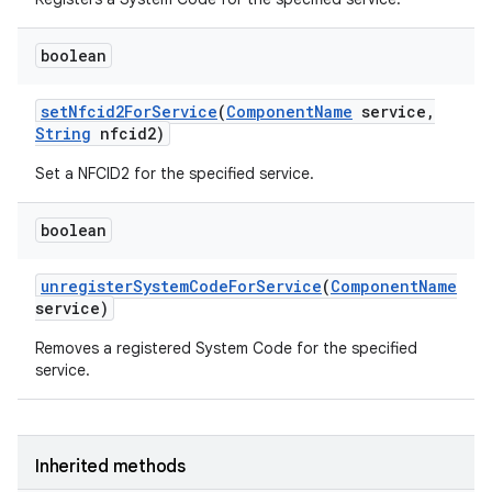
boolean
set
Nfcid2For
Service
(
Component
Name
service
,
String
nfcid2)
Set a NFCID2 for the specified service.
on
boolean
unregister
System
Code
For
Service
(
Component
Name
service)
Removes a registered System Code for the specified
service.
Inherited methods