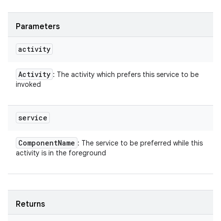
Parameters
activity
Activity
: The activity which prefers this service to be
invoked
service
Component
Name
: The service to be preferred while this
activity is in the foreground
ces
ets
Returns