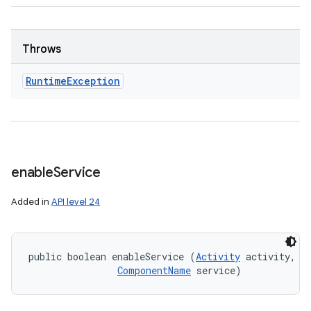
Throws
Runtime
Exception
enable
Service
Added in
API level 24
public boolean enableService (
Activity
 activity, 

ComponentName
 service)