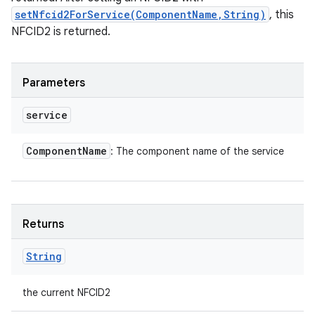
setNfcid2ForService(ComponentName,String)
, this
NFCID2 is returned.
Parameters
service
Component
Name
: The component name of the service
Returns
String
the current NFCID2