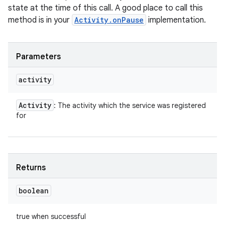
state at the time of this call. A good place to call this
method is in your
Activity.onPause
implementation.
Parameters
activity
Activity
: The activity which the service was registered
for
Returns
boolean
true when successful