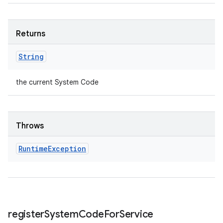
Returns
String
the current System Code
Throws
Runtime
Exception
register
System
Code
For
Service