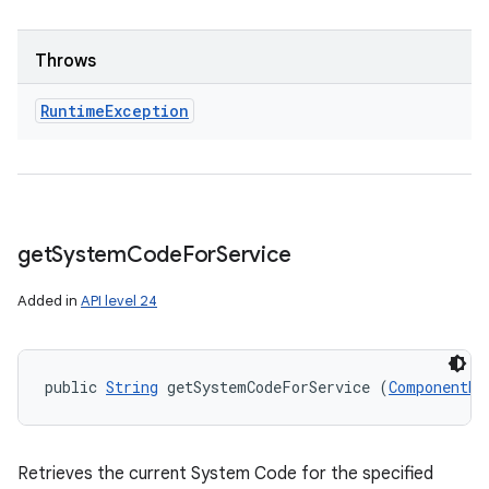
Throws
Runtime
Exception
get
System
Code
For
Service
Added in
API level 24
public 
String
 getSystemCodeForService (
ComponentNa
Retrieves the current System Code for the specified