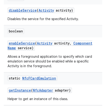
disable
Service
(
Activity
activity)
r
Disables the service for the specified Activity.
boolean
enable
Service
(
Activity
activity
,
Component
Name
service)
Allows a foreground application to specify which card
emulation service should be enabled while a specific
Activity is in the foreground.
static
Nfc
FCard
Emulation
get
Instance
(
Nfc
Adapter
adapter)
Helper to get an instance of this class.