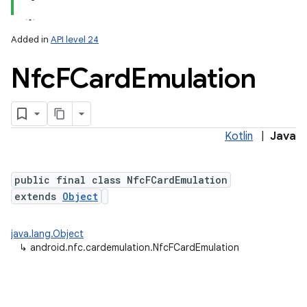
Added in
API level 24
Nfc
FCard
Emulation
Kotlin
|
Java
lization
public final class NfcFCardEmulation
extends
Object
java.lang.Object
↳
android.nfc.cardemulation.NfcFCardEmulation