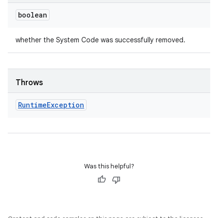
boolean
whether the System Code was successfully removed.
Throws
Runtime
Exception
Was this helpful?