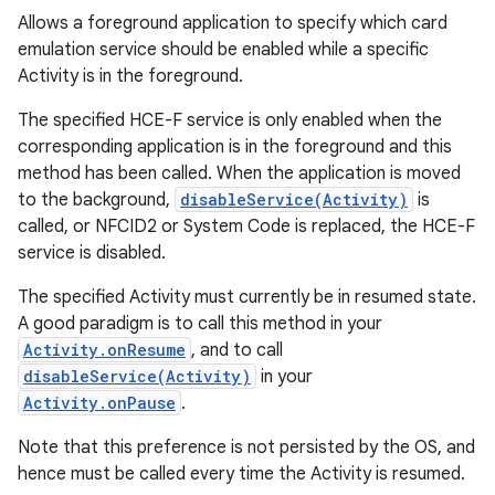
Allows a foreground application to specify which card
emulation service should be enabled while a specific
Activity is in the foreground.
The specified HCE-F service is only enabled when the
corresponding application is in the foreground and this
method has been called. When the application is moved
to the background,
disableService(Activity)
is
called, or NFCID2 or System Code is replaced, the HCE-F
service is disabled.
The specified Activity must currently be in resumed state.
A good paradigm is to call this method in your
Activity.onResume
, and to call
disableService(Activity)
in your
Activity.onPause
.
Note that this preference is not persisted by the OS, and
hence must be called every time the Activity is resumed.