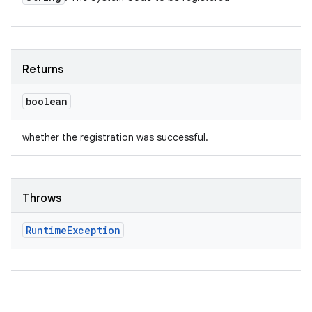
Returns
boolean
whether the registration was successful.
Throws
Runtime
Exception