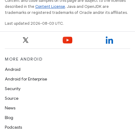
Content and code samples on this page are subject to the licenses
described in the
Content License
. Java and OpenJDK are
trademarks or registered trademarks of Oracle and/or its affiliates.
Last updated 2026-08-03 UTC.
MORE ANDROID
Android
Android for Enterprise
Security
Source
News
Blog
Podcasts