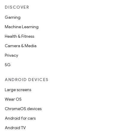
DISCOVER
Gaming
Machine Learning
Health & Fitness
Camera & Media
Privacy
5G
ANDROID DEVICES
Large screens
Wear OS
ChromeOS devices
Android for cars
Android TV