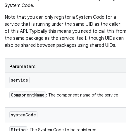
System Code.
Note that you can only register a System Code for a
service that is running under the same UID as the caller
of this API. Typically this means you need to call this from
the same package as the service itself, though UIDs can
also be shared between packages using shared UIDs.
Parameters
service
Component
Name
: The component name of the service
system
Code
String
: The System Code to be registered