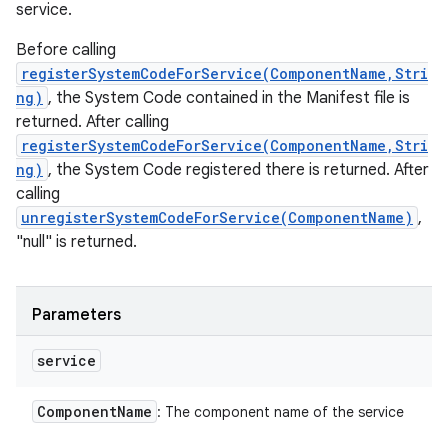
service.
Before calling
registerSystemCodeForService(ComponentName,Stri
ng)
, the System Code contained in the Manifest file is
returned. After calling
registerSystemCodeForService(ComponentName,Stri
ng)
, the System Code registered there is returned. After
calling
unregisterSystemCodeForService(ComponentName)
,
"null" is returned.
Parameters
service
Component
Name
: The component name of the service