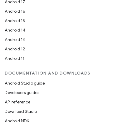
Android 17
Android 16
Android 15
Android 14
Android 13
Android 12
Android 11
DOCUMENTATION AND DOWNLOADS
Android Studio guide
Developers guides
API reference
Download Studio
Android NDK