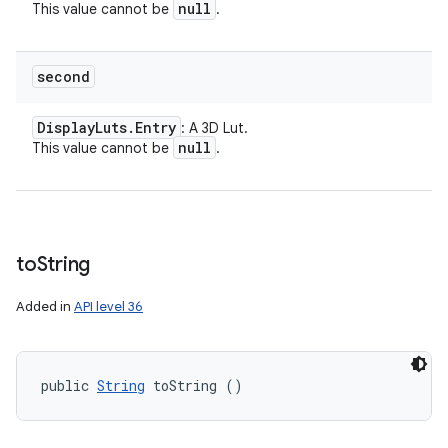
null
This value cannot be
.
second
Display
Luts
.
Entry
: A 3D Lut.
null
This value cannot be
.
to
String
Added in
API level 36
public 
String
 toString ()