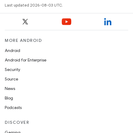
Last updated 2026-08-03 UTC.
MORE ANDROID
Android
Android for Enterprise
Security
Source
News
Blog
Podcasts
DISCOVER
Gaming