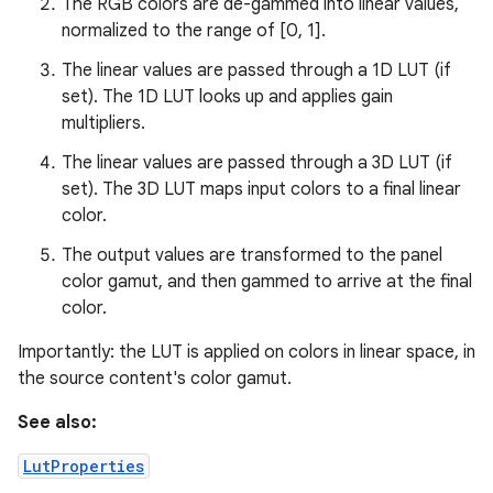
The RGB colors are de-gammed into linear values,
normalized to the range of [0, 1].
The linear values are passed through a 1D LUT (if
set). The 1D LUT looks up and applies gain
nits
multipliers.
The linear values are passed through a 3D LUT (if
set). The 3D LUT maps input colors to a final linear
color.
The output values are transformed to the panel
color gamut, and then gammed to arrive at the final
color.
Importantly: the LUT is applied on colors in linear space, in
the source content's color gamut.
See also:
LutProperties