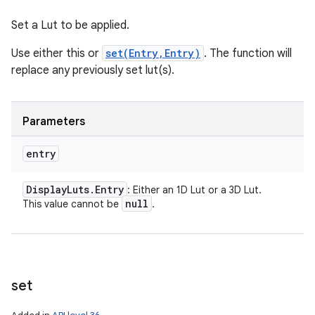
Set a Lut to be applied.
Use either this or
set(Entry,Entry)
. The function will
replace any previously set lut(s).
Parameters
entry
n
y
Display
Luts
.
Entry
: Either an 1D Lut or a 3D Lut.
null
This value cannot be
.
set