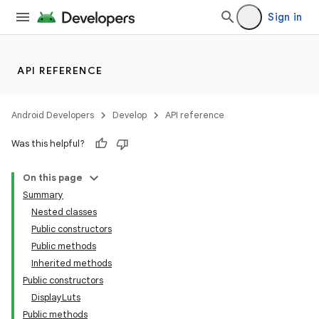
Sign in
API REFERENCE
Android Developers
Develop
API reference
Was this helpful?
On this page
Summary
Nested classes
Public constructors
Public methods
Inherited methods
Public constructors
DisplayLuts
Public methods