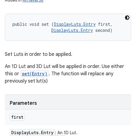
Added in
API level 36
public void set (
DisplayLuts.Entry
 first, 

DisplayLuts.Entry
 second)
Set Luts in order to be applied.
An 1D Lut and 3D Lut will be applied in order. Use either
this or
set(Entry)
. The function will replace any
previously set lut(s)
Parameters
first
Display
Luts
.
Entry
: An 1D Lut.