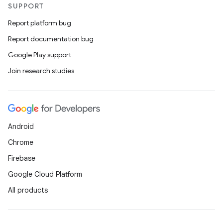
SUPPORT
Report platform bug
Report documentation bug
Google Play support
Join research studies
Android
Chrome
Firebase
Google Cloud Platform
All products