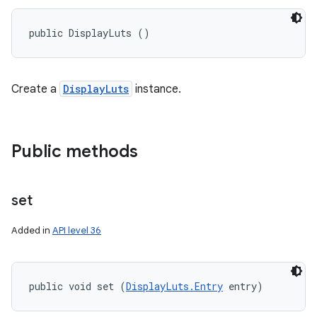
ets
public DisplayLuts ()
Create a
DisplayLuts
instance.
Public methods
set
Added in
API level 36
public void set (
DisplayLuts.Entry
 entry)