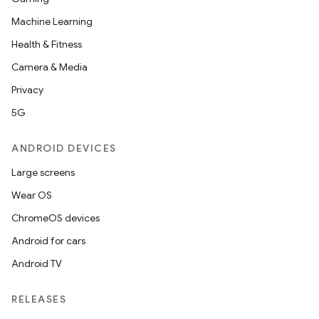
Machine Learning
Health & Fitness
Camera & Media
Privacy
5G
ANDROID DEVICES
Large screens
Wear OS
ChromeOS devices
Android for cars
Android TV
RELEASES