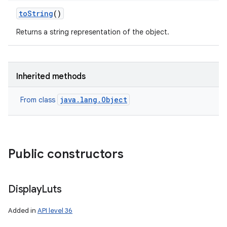
to
String
()
Returns a string representation of the object.
Inherited methods
java.lang.Object
From class
Public constructors
Display
Luts
Added in
API level 36
ces