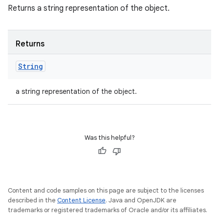
Returns a string representation of the object.
Returns
String
a string representation of the object.
Was this helpful?
Content and code samples on this page are subject to the licenses
described in the
Content License
. Java and OpenJDK are
trademarks or registered trademarks of Oracle and/or its affiliates.