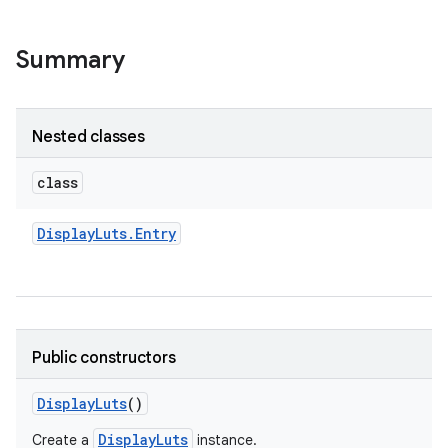
Summary
Nested classes
class
Display
Luts
.
Entry
Public constructors
Display
Luts
()
DisplayLuts
Create a
instance.