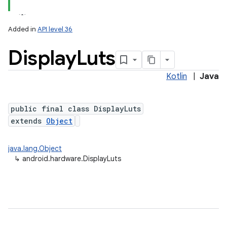
Added in
API level 36
Display
Luts
Kotlin
|
Java
public final class DisplayLuts
extends
Object
java.lang.Object
↳
android.hardware.DisplayLuts