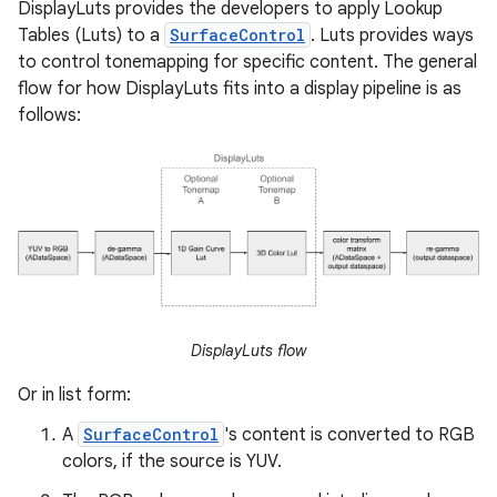
DisplayLuts provides the developers to apply Lookup
Tables (Luts) to a
SurfaceControl
. Luts provides ways
to control tonemapping for specific content. The general
flow for how DisplayLuts fits into a display pipeline is as
follows:
DisplayLuts flow
Or in list form:
A
SurfaceControl
's content is converted to RGB
colors, if the source is YUV.