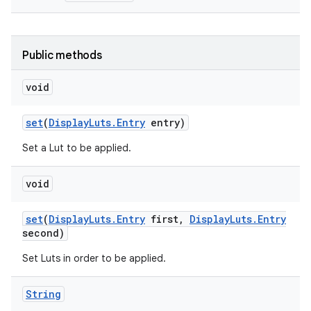
Public methods
void
set
(
Display
Luts
.
Entry
entry)
Set a Lut to be applied.
void
set
(
Display
Luts
.
Entry
first
,
Display
Luts
.
Entry
second)
Set Luts in order to be applied.
String