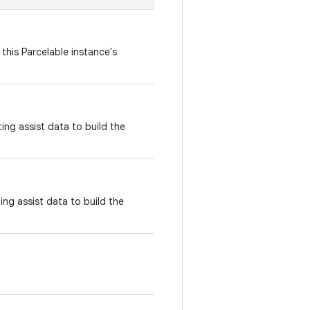
this Parcelable instance's
ing assist data to build the
ing assist data to build the
.