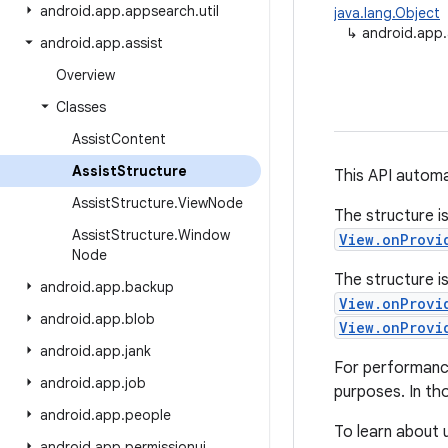
android
.
app
.
appsearch
.
util
java.lang.Object
↳
android.app.
android
.
app
.
assist
Overview
Classes
Assist
Content
Assist
Structure
This API automa
Assist
Structure
.
View
Node
The structure i
Assist
Structure
.
Window
View.onProvi
Node
The structure i
android
.
app
.
backup
View.onProvi
android
.
app
.
blob
View.onProvi
android
.
app
.
jank
For performance
android
.
app
.
job
purposes. In tho
android
.
app
.
people
To learn about u
android
.
app
.
permissionui