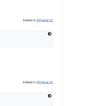
Added in
API level 23
Added in
API level 23