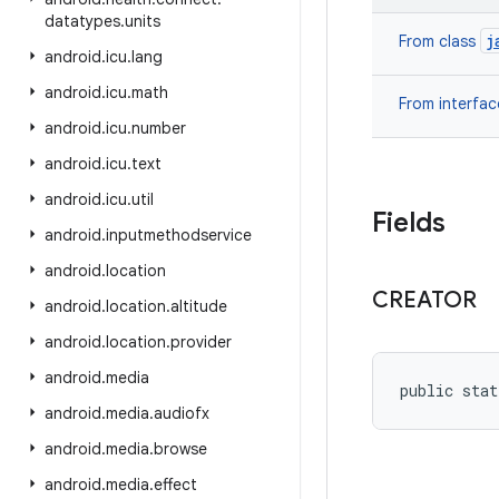
datatypes
.
units
j
From class
android
.
icu
.
lang
android
.
icu
.
math
From interfa
android
.
icu
.
number
android
.
icu
.
text
android
.
icu
.
util
Fields
android
.
inputmethodservice
android
.
location
CREATOR
android
.
location
.
altitude
android
.
location
.
provider
android
.
media
public stat
android
.
media
.
audiofx
android
.
media
.
browse
android
.
media
.
effect