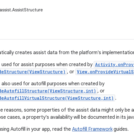
assist.AssistStructure
tically creates assist data from the platform's implementation 
s used for assist purposes when created by
Activity.onProv
deStructure(ViewStructure)
, or
View.onProvideVirtualS
s also used for autofill purposes when created by
deAutofillStructure(ViewStructure,int)
, or
deAutofillVirtualStructure(ViewStructure,int)
.
 reasons, some properties of the assist data might only be avai
se cases, a property's availability will be documented in its ja
sing Autofill in your app, read the
Autofill Framework
guides.