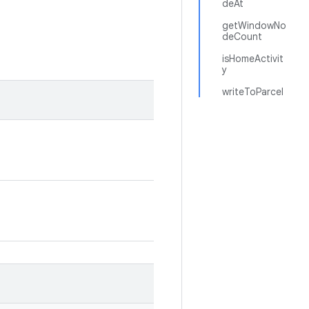
deAt
getWindowNo
deCount
isHomeActivit
y
writeToParcel