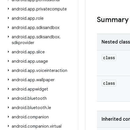
android
.
app
.
privatecompute
Summary
android
.
app
.
role
android
.
app
.
sdksandbox
android
.
app
.
sdksandbox
.
Nested clas
sdkprovider
android
.
app
.
slice
class
android
.
app
.
usage
android
.
app
.
voiceinteraction
android
.
app
.
wallpaper
class
android
.
appwidget
android
.
bluetooth
android
.
bluetooth
.
le
android
.
companion
Inherited co
android
.
companion
.
virtual