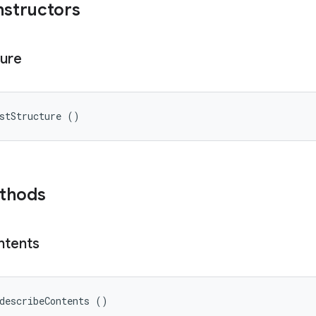
nstructors
ture
stStructure ()
ethods
ntents
describeContents ()