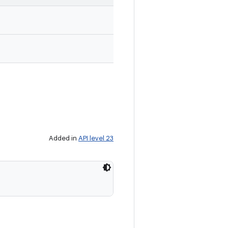
Added in
API level 23