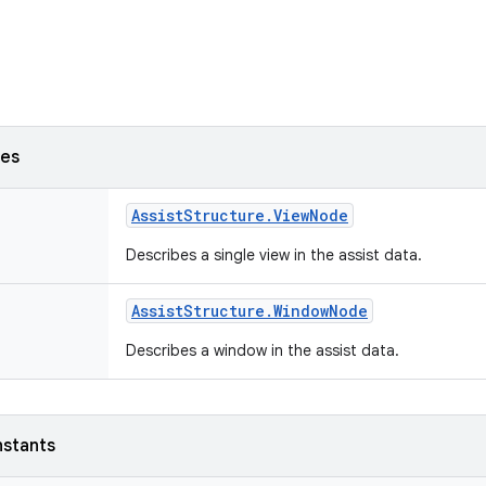
ses
Assist
Structure
.
View
Node
Describes a single view in the assist data.
Assist
Structure
.
Window
Node
Describes a window in the assist data.
nstants