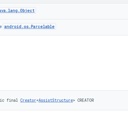
ava.lang.Object
android.os.Parcelable
ce
ic final 
Creator
<
AssistStructure
> CREATOR