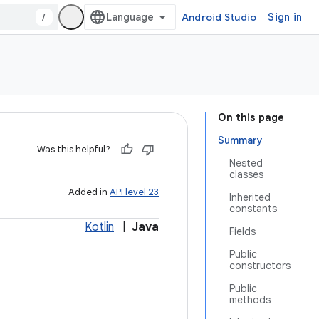
/
Android Studio
Sign in
On this page
Summary
Was this helpful?
Nested
classes
Added in
API level 23
Inherited
constants
Kotlin
|
Java
Fields
Public
constructors
Public
methods