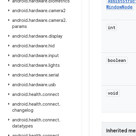
Assist
Struc
android
.
hardware
.
biometrics
Window
Node
android
.
hardware
.
camera2
android
.
hardware
.
camera2
.
params
int
android
.
hardware
.
display
android
.
hardware
.
hid
android
.
hardware
.
input
boolean
android
.
hardware
.
lights
android
.
hardware
.
serial
android
.
hardware
.
usb
void
android
.
health
.
connect
android
.
health
.
connect
.
changelog
android
.
health
.
connect
.
datatypes
Inherited m
android
.
health
.
connect
.