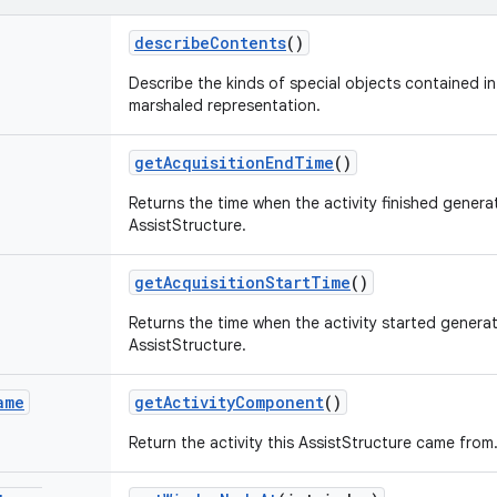
describe
Contents
()
Describe the kinds of special objects contained in 
marshaled representation.
get
Acquisition
End
Time
()
Returns the time when the activity finished generat
AssistStructure.
get
Acquisition
Start
Time
()
Returns the time when the activity started generat
AssistStructure.
ame
get
Activity
Component
()
Return the activity this AssistStructure came from