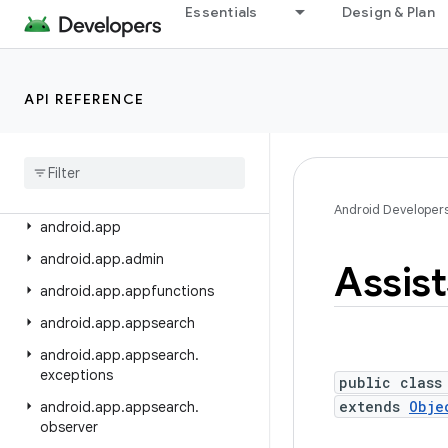
android.adservices.exceptions
Essentials
Design & Plan
android.adservices.measurement
android.adservices.ondevicepersonalization
API REFERENCE
android.adservices.signals
android
.
adservices
.
topics
android
.
animation
android
.
annotation
Android Developer
android
.
app
android
.
app
.
admin
Assist
android
.
app
.
appfunctions
android
.
app
.
appsearch
android
.
app
.
appsearch
.
exceptions
public class
extends
Obje
android
.
app
.
appsearch
.
observer