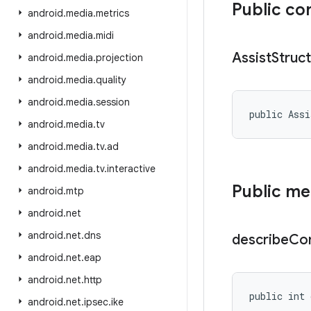
Public co
android
.
media
.
metrics
android
.
media
.
midi
Assist
Struc
android
.
media
.
projection
android
.
media
.
quality
android
.
media
.
session
public Assi
android
.
media
.
tv
android
.
media
.
tv
.
ad
android
.
media
.
tv
.
interactive
Public m
android
.
mtp
android
.
net
android
.
net
.
dns
describe
Co
android
.
net
.
eap
android
.
net
.
http
public int 
android
.
net
.
ipsec
.
ike