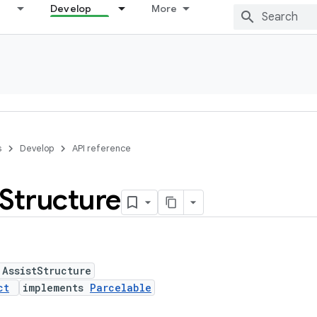
Develop
More
s
Develop
API reference
Structure
 AssistStructure
ct
implements
Parcelable