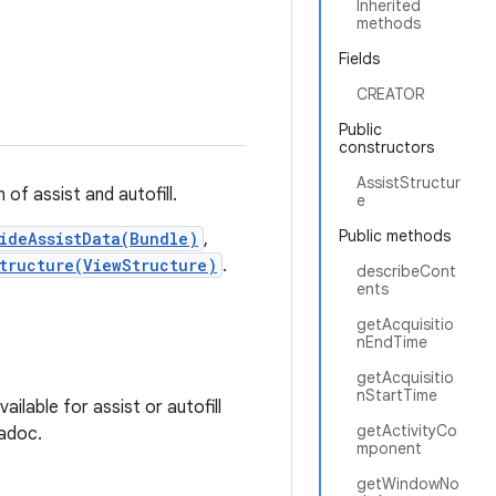
Inherited
methods
Fields
CREATOR
Public
constructors
AssistStructur
of assist and autofill.
e
Public methods
ideAssistData(Bundle)
,
tructure(ViewStructure)
.
describeCont
ents
getAcquisitio
nEndTime
getAcquisitio
nStartTime
lable for assist or autofill
getActivityCo
vadoc.
mponent
getWindowNo