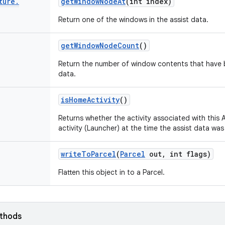
ture
.
get
Window
Node
At
(int index)
Return one of the windows in the assist data.
get
Window
Node
Count
()
Return the number of window contents that have be
data.
is
Home
Activity
()
Returns whether the activity associated with this
activity (Launcher) at the time the assist data was
write
To
Parcel
(
Parcel
out
,
int flags)
Flatten this object in to a Parcel.
ethods