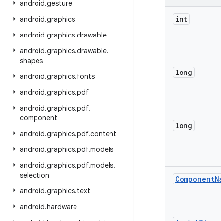
android
.
gesture
int
android
.
graphics
android
.
graphics
.
drawable
android
.
graphics
.
drawable
.
shapes
long
android
.
graphics
.
fonts
android
.
graphics
.
pdf
android
.
graphics
.
pdf
.
component
long
android
.
graphics
.
pdf
.
content
android
.
graphics
.
pdf
.
models
android
.
graphics
.
pdf
.
models
.
selection
Component
N
android
.
graphics
.
text
android
.
hardware