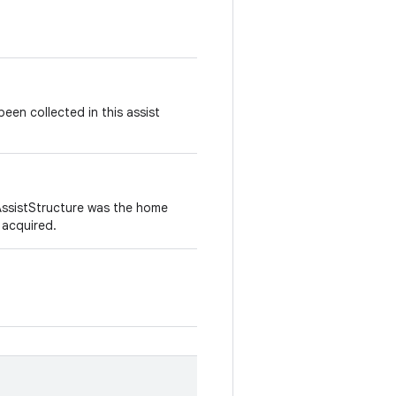
en collected in this assist
 AssistStructure was the home
 acquired.