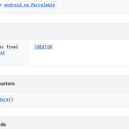
android.os.Parcelable
ce
ic final
CREATOR
ist
ructors
ture
()
ods