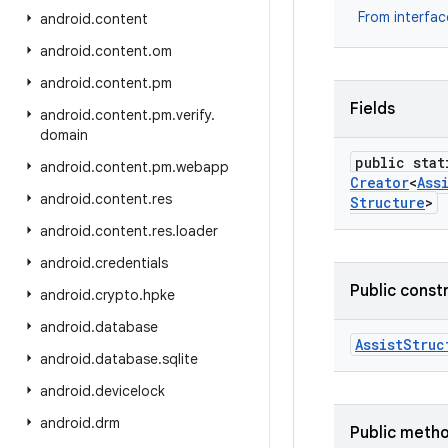
From interfa
android
.
content
android
.
content
.
om
android
.
content
.
pm
Fields
android
.
content
.
pm
.
verify
.
domain
public stat
android
.
content
.
pm
.
webapp
Creator
<
Ass
android
.
content
.
res
Structure
>
android
.
content
.
res
.
loader
android
.
credentials
Public const
android
.
crypto
.
hpke
android
.
database
Assist
Struc
android
.
database
.
sqlite
android
.
devicelock
android
.
drm
Public meth