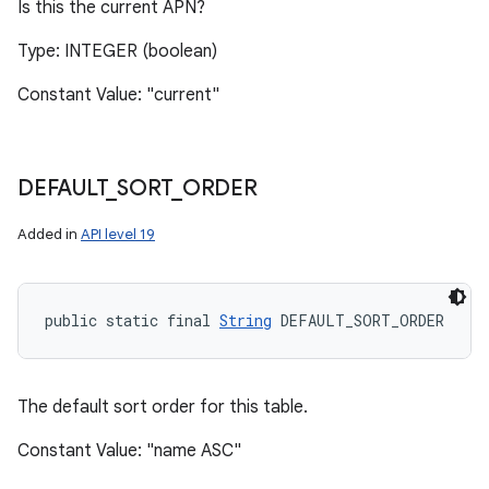
Is this the current APN?
Type: INTEGER (boolean)
Constant Value: "current"
DEFAULT
_
SORT
_
ORDER
Added in
API level 19
public static final 
String
 DEFAULT_SORT_ORDER
The default sort order for this table.
Constant Value: "name ASC"