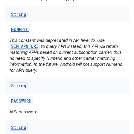
String
NUMERIC
This constant was deprecated in API level 29. Use
SIM_APN_URI
to query APN instead, this API will return
matching APNs based on current subscription carrier, thus
no need to specify Numeric and other carrier matching
information. In the future, Android will not support Numeric
for APN query.
String
PASSWORD
APN password.
String