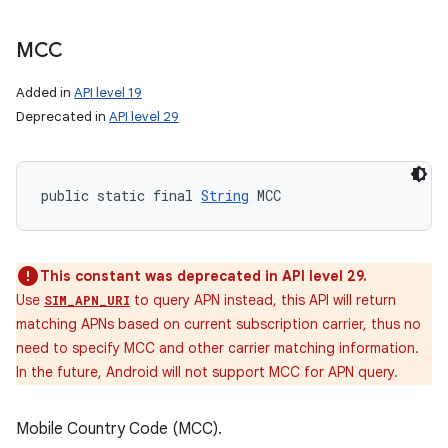
MCC
Added in
API level 19
Deprecated in
API level 29
public static final 
String
 MCC
This constant was deprecated in API level 29.
Use
to query APN instead, this API will return
SIM_APN_URI
matching APNs based on current subscription carrier, thus no
need to specify MCC and other carrier matching information.
In the future, Android will not support MCC for APN query.
Mobile Country Code (MCC).