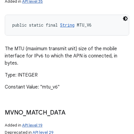
Added in
API level 35
public static final 
String
 MTU_V6
The MTU (maximum transmit unit) size of the mobile
interface for IPv6 to which the APN is connected, in
bytes.
Type: INTEGER
Constant Value: "mtu_v6"
MVNO
_
MATCH
_
DATA
Added in
API level 19
Deprecated in
API level 29