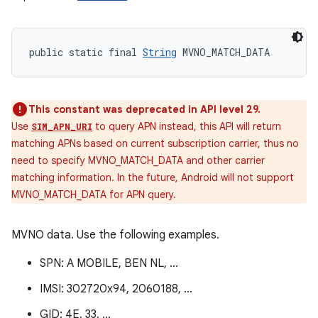
public static final 
String
 MVNO_MATCH_DATA
This constant was deprecated in API level 29.
Use
to query APN instead, this API will return
SIM_APN_URI
matching APNs based on current subscription carrier, thus no
need to specify MVNO_MATCH_DATA and other carrier
matching information. In the future, Android will not support
MVNO_MATCH_DATA for APN query.
MVNO data. Use the following examples.
SPN: A MOBILE, BEN NL, ...
IMSI: 302720x94, 2060188, ...
GID: 4E, 33, ...