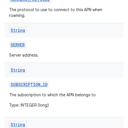
The protocol to use to connect to this APN when
roaming.
String
SERVER
Server address.
String
SUBSCRIPTION
_
ID
The subscription to which the APN belongs to
Type: INTEGER (long)
String