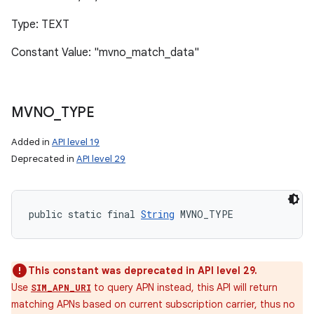
Type: TEXT
Constant Value: "mvno_match_data"
MVNO
_
TYPE
Added in
API level 19
Deprecated in
API level 29
public static final 
String
 MVNO_TYPE
This constant was deprecated in API level 29.
Use
to query APN instead, this API will return
SIM_APN_URI
matching APNs based on current subscription carrier, thus no