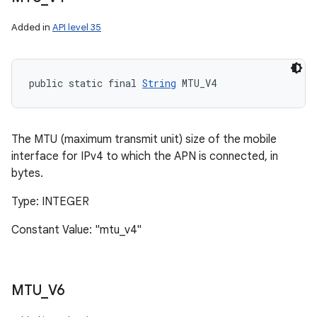
Added in
API level 35
public static final 
String
 MTU_V4
The MTU (maximum transmit unit) size of the mobile
interface for IPv4 to which the APN is connected, in
bytes.
Type: INTEGER
Constant Value: "mtu_v4"
MTU
_
V6