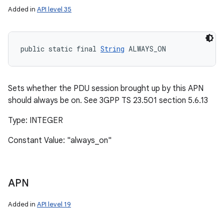
Added in
API level 35
public static final 
String
 ALWAYS_ON
Sets whether the PDU session brought up by this APN
should always be on. See 3GPP TS 23.501 section 5.6.13
Type: INTEGER
Constant Value: "always_on"
APN
Added in
API level 19