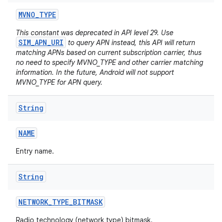
MVNO
_
TYPE
This constant was deprecated in API level 29. Use
SIM_APN_URI
to query APN instead, this API will return
matching APNs based on current subscription carrier, thus
no need to specify MVNO_TYPE and other carrier matching
information. In the future, Android will not support
MVNO_TYPE for APN query.
String
NAME
Entry name.
String
NETWORK
_
TYPE
_
BITMASK
Radio technology (network type) bitmask.