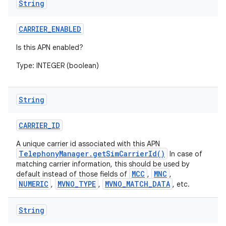
String
CARRIER
_
ENABLED
Is this APN enabled?
Type: INTEGER (boolean)
String
CARRIER
_
ID
A unique carrier id associated with this APN
TelephonyManager.getSimCarrierId()
In case of
matching carrier information, this should be used by
MCC
MNC
default instead of those fields of
,
,
NUMERIC
MVNO_TYPE
MVNO_MATCH_DATA
,
,
, etc.
String