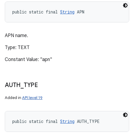
public static final 
String
 APN
APN name.
Type: TEXT
Constant Value: "apn"
AUTH
_
TYPE
Added in
API level 19
public static final 
String
 AUTH_TYPE