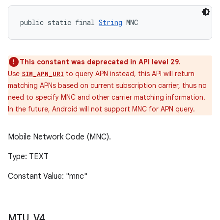
public static final 
String
 MNC
This constant was deprecated in API level 29.
Use
to query APN instead, this API will return
SIM_APN_URI
matching APNs based on current subscription carrier, thus no
need to specify MNC and other carrier matching information.
In the future, Android will not support MNC for APN query.
Mobile Network Code (MNC).
Type: TEXT
Constant Value: "mnc"
MTU
_
V4