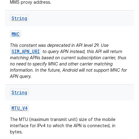
MMS proxy address.
String
MNC
This constant was deprecated in API level 29. Use
SIM_APN_URI
to query APN instead, this API will return
matching APNs based on current subscription carrier, thus
no need to specify MNC and other carrier matching
information. In the future, Android will not support MNC for
APN query.
String
MTU
_
V4
The MTU (maximum transmit unit) size of the mobile
interface for IPv4 to which the APN is connected, in
bytes.