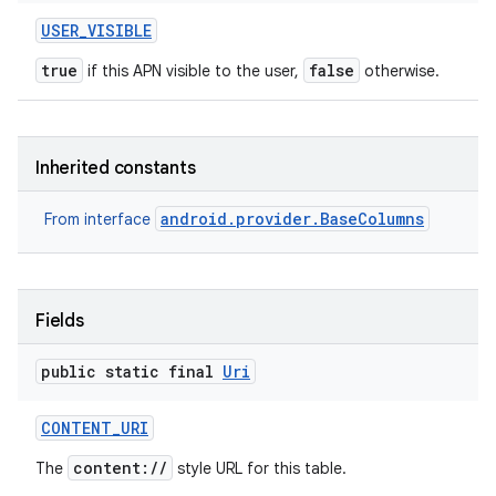
USER
_
VISIBLE
true
false
if this APN visible to the user,
otherwise.
Inherited constants
android.provider.BaseColumns
From interface
Fields
public static final
Uri
CONTENT
_
URI
content://
The
style URL for this table.