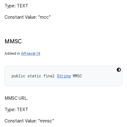
Type: TEXT
Constant Value: "mcc"
MMSC
Added in
API level 19
public static final 
String
 MMSC
MMSC URL.
Type: TEXT
Constant Value: "mmsc"