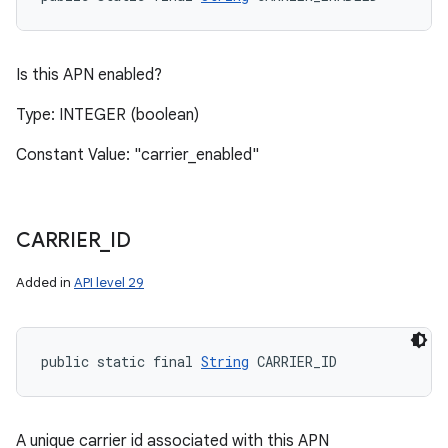
Is this APN enabled?
Type: INTEGER (boolean)
Constant Value: "carrier_enabled"
CARRIER
_
ID
Added in
API level 29
public static final 
String
 CARRIER_ID
n
y
A unique carrier id associated with this APN