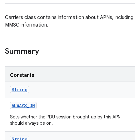
Carriers class contains information about APNs, including
MMSC information.
Summary
Constants
String
ALWAYS
_
ON
Sets whether the PDU session brought up by this APN
should always be on.
String