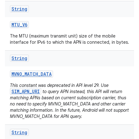
String
MTU
_
V6
The MTU (maximum transmit unit) size of the mobile
interface for IPv6 to which the APN is connected, in bytes.
String
MVNO
_
MATCH
_
DATA
This constant was deprecated in API level 29. Use
SIM_APN_URI
to query APN instead, this API will return
matching APNs based on current subscription carrier, thus
no need to specify MVNO_MATCH_DATA and other carrier
matching information. In the future, Android will not support
MVNO_MATCH_DATA for APN query.
String