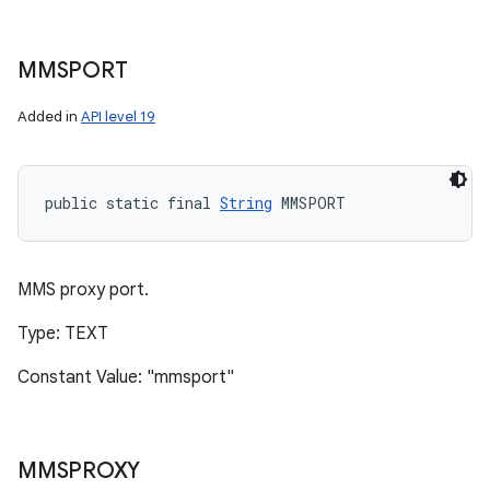
MMSPORT
Added in
API level 19
public static final 
String
 MMSPORT
MMS proxy port.
Type: TEXT
Constant Value: "mmsport"
MMSPROXY