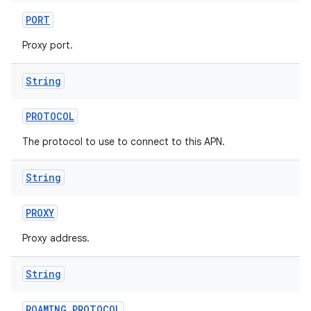
PORT
Proxy port.
String
PROTOCOL
The protocol to use to connect to this APN.
String
PROXY
Proxy address.
String
ROAMING
_
PROTOCOL