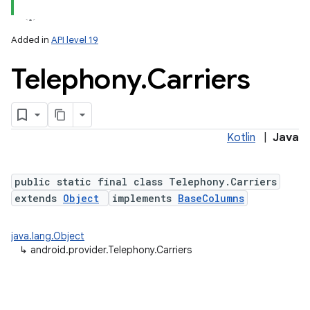
Added in
API level 19
Telephony
.
Carriers
ces
ets
Kotlin
|
Java
public static final class Telephony.Carriers
extends
Object
implements
BaseColumns
java.lang.Object
↳
android.provider.Telephony.Carriers