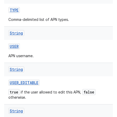
TYPE
Comma-delimited list of APN types.
String
USER
APN username.
String
USER
_
EDITABLE
true
false
if the user allowed to edit this APN,
otherwise.
String