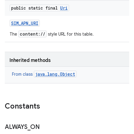
public static final
Uri
SIM
_
APN
_
URI
content://
The
style URL for this table.
Inherited methods
java.lang.Object
From class
Constants
ALWAYS
_
ON