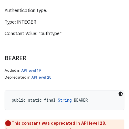
Authentication type.
Type: INTEGER
Constant Value: "authtype"
BEARER
Added in
API level 19
Deprecated in
API level 28
public static final 
String
 BEARER
This constant was deprecated in API level 28.