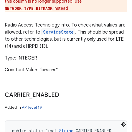
this column is no longer supported, use
instead
NETWORK_TYPE_BITMASK
Radio Access Technology info. To check what values are
allowed, refer to
ServiceState
. This should be spread
to other technologies, but is currently only used for LTE
(14) and eHRPD (13).
Type: INTEGER
Constant Value: "bearer"
CARRIER
_
ENABLED
Added in
API level 19
public static final 
String
 CARRIER_ENABLED