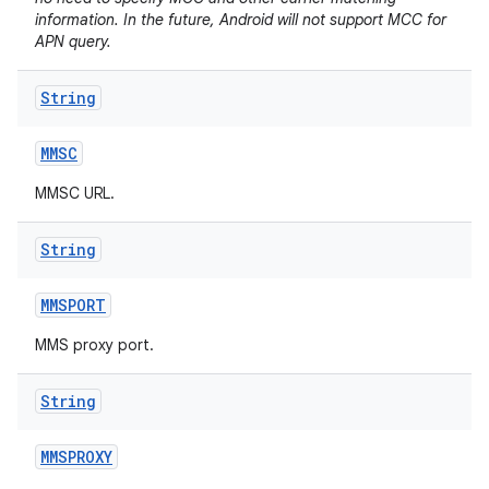
information. In the future, Android will not support MCC for
APN query.
String
MMSC
MMSC URL.
String
MMSPORT
MMS proxy port.
String
MMSPROXY