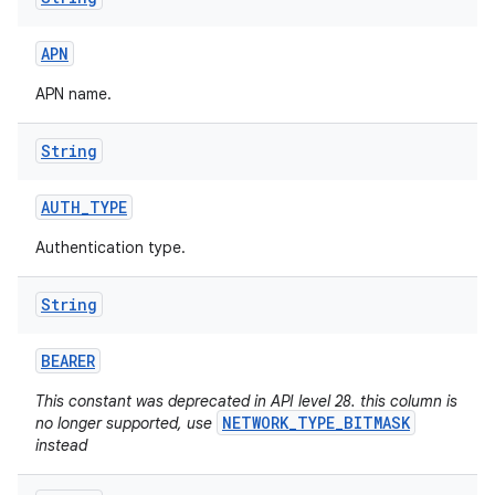
APN
APN name.
String
AUTH
_
TYPE
Authentication type.
String
BEARER
This constant was deprecated in API level 28. this column is
NETWORK_TYPE_BITMASK
no longer supported, use
instead