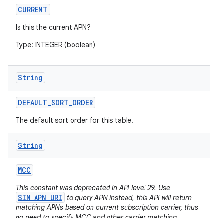
CURRENT
Is this the current APN?
Type: INTEGER (boolean)
String
DEFAULT
_
SORT
_
ORDER
The default sort order for this table.
String
MCC
This constant was deprecated in API level 29. Use
SIM_APN_URI
to query APN instead, this API will return
matching APNs based on current subscription carrier, thus
no need to specify MCC and other carrier matching