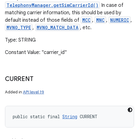
TelephonyManager.getSimCarrierId()
In case of
matching carrier information, this should be used by
default instead of those fields of
MCC
,
MNC
,
NUMERIC
,
MVNO_TYPE
,
MVNO_MATCH_DATA
, etc.
Type: STRING
Constant Value: "carrier_id"
CURRENT
Added in
API level 19
public static final 
String
 CURRENT