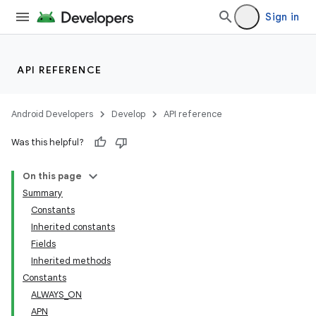
Sign in
API REFERENCE
Android Developers
Develop
API reference
Was this helpful?
On this page
Summary
Constants
Inherited constants
Fields
Inherited methods
Constants
ALWAYS_ON
APN