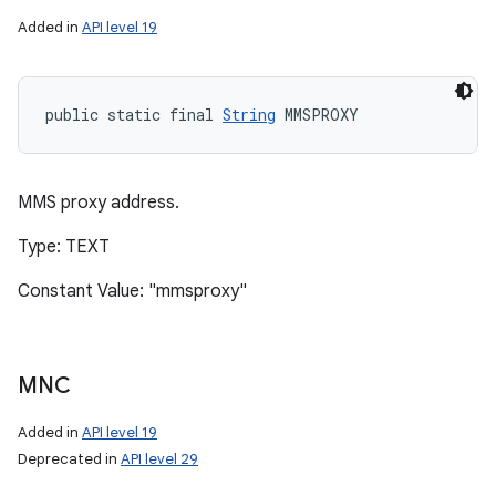
Added in
API level 19
public static final 
String
 MMSPROXY
MMS proxy address.
Type: TEXT
Constant Value: "mmsproxy"
MNC
Added in
API level 19
Deprecated in
API level 29