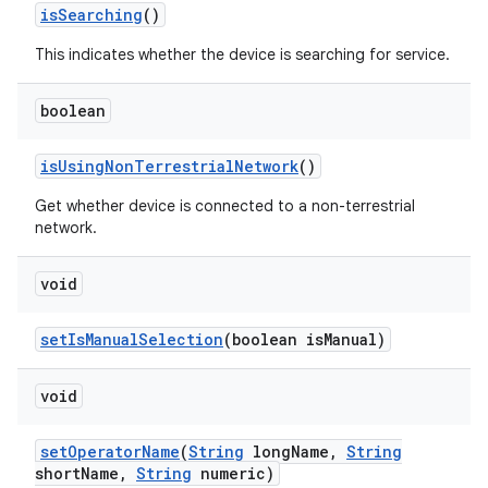
is
Searching
()
This indicates whether the device is searching for service.
boolean
is
Using
Non
Terrestrial
Network
()
Get whether device is connected to a non-terrestrial
network.
void
set
Is
Manual
Selection
(boolean is
Manual)
void
set
Operator
Name
(
String
long
Name
,
String
short
Name
,
String
numeric)