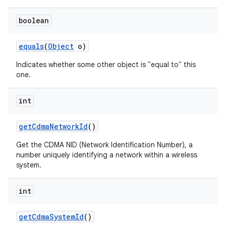
boolean
equals
(
Object
o)
Indicates whether some other object is "equal to" this
one.
int
get
Cdma
Network
Id
()
Get the CDMA NID (Network Identification Number), a
number uniquely identifying a network within a wireless
system.
int
get
Cdma
System
Id
()