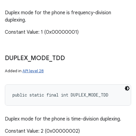
Duplex mode for the phone is frequency-division
duplexing.
Constant Value: 1 (0x00000001)
DUPLEX
_
MODE
_
TDD
Added in
API level 28
public static final int DUPLEX_MODE_TDD
Duplex mode for the phone is time-division duplexing.
Constant Value: 2 (0x00000002)