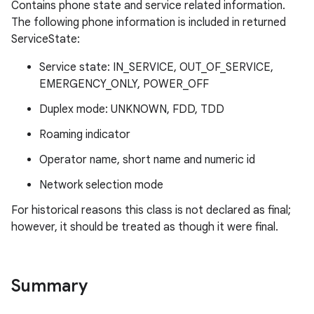
Contains phone state and service related information.
The following phone information is included in returned
ServiceState:
Service state: IN_SERVICE, OUT_OF_SERVICE,
EMERGENCY_ONLY, POWER_OFF
Duplex mode: UNKNOWN, FDD, TDD
Roaming indicator
Operator name, short name and numeric id
Network selection mode
For historical reasons this class is not declared as final;
however, it should be treated as though it were final.
Summary