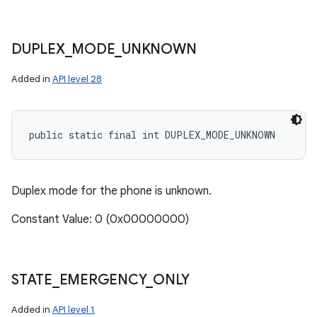
DUPLEX
_
MODE
_
UNKNOWN
Added in
API level 28
public static final int DUPLEX_MODE_UNKNOWN
Duplex mode for the phone is unknown.
Constant Value: 0 (0x00000000)
STATE
_
EMERGENCY
_
ONLY
Added in
API level 1