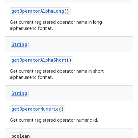
get
Operator
Alpha
Long
()
Get current registered operator name in long
alphanumeric format.
String
get
Operator
Alpha
Short
()
Get current registered operator name in short
alphanumeric format.
String
n
get
Operator
Numeric
()
y
Get current registered operator numeric id.
boolean