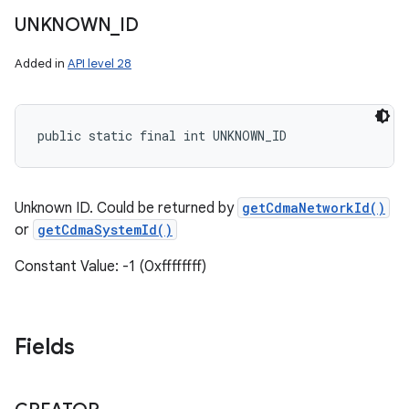
UNKNOWN
_
ID
Added in
API level 28
public static final int UNKNOWN_ID
Unknown ID. Could be returned by
getCdmaNetworkId()
or
getCdmaSystemId()
Constant Value: -1 (0xffffffff)
Fields