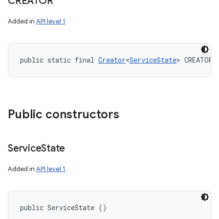
CREATOR
Added in
API level 1
public static final 
Creator
<
ServiceState
> CREATOR
Public constructors
Service
State
Added in
API level 1
public ServiceState ()