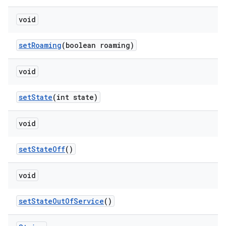
void
set
Roaming
(boolean roaming)
void
set
State
(int state)
void
set
State
Off
()
void
set
State
Out
Of
Service
()