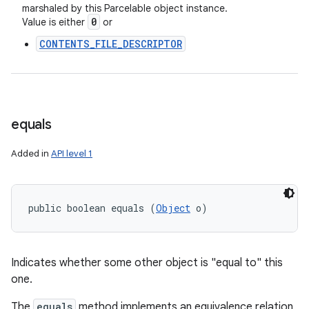
marshaled by this Parcelable object instance.
0
Value is either
or
CONTENTS_FILE_DESCRIPTOR
equals
Added in
API level 1
public boolean equals (
Object
 o)
Indicates whether some other object is "equal to" this
one.
The
equals
method implements an equivalence relation