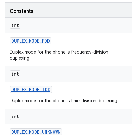
Constants
r
int
DUPLEX
_
MODE
_
FDD
Duplex mode for the phone is frequency-division
duplexing.
int
DUPLEX
_
MODE
_
TDD
Duplex mode for the phone is time-division duplexing.
int
DUPLEX
_
MODE
_
UNKNOWN