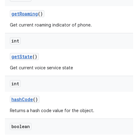
get
Roaming
()
Get current roaming indicator of phone.
int
get
State
()
Get current voice service state
int
hash
Code
()
Returns a hash code value for the object.
boolean