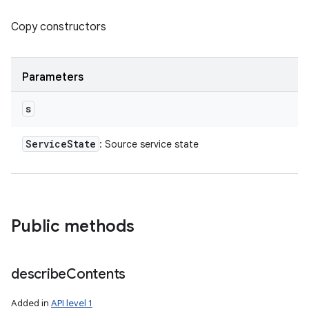
Copy constructors
Parameters
s
Service
State
: Source service state
Public methods
describe
Contents
Added in
API level 1