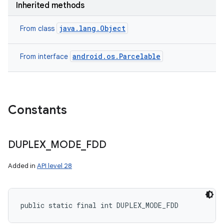
Inherited methods
java.lang.Object
From class
android.os.Parcelable
From interface
Constants
DUPLEX
_
MODE
_
FDD
Added in
API level 28
public static final int DUPLEX_MODE_FDD