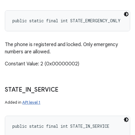
public static final int STATE_EMERGENCY_ONLY
The phone is registered and locked. Only emergency
numbers are allowed.
Constant Value: 2 (0x00000002)
STATE
_
IN
_
SERVICE
Added in
API level 1
public static final int STATE_IN_SERVICE