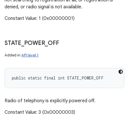
not searching to registration at all, or registration is
denied, or radio signal is not available.
Constant Value: 1 (0x00000001)
STATE
_
POWER
_
OFF
Added in
API level 1
public static final int STATE_POWER_OFF
Radio of telephony is explicitly powered off.
Constant Value: 3 (0x00000003)