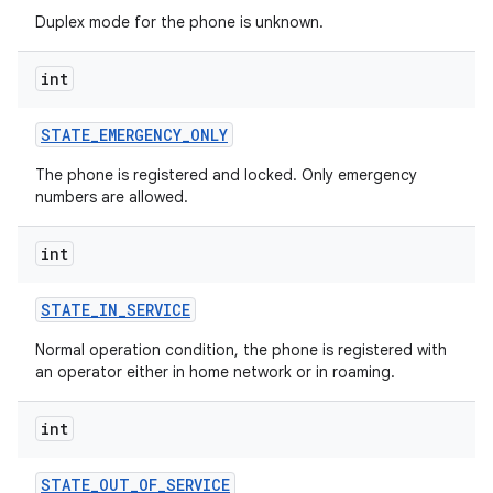
Duplex mode for the phone is unknown.
int
STATE
_
EMERGENCY
_
ONLY
The phone is registered and locked. Only emergency
numbers are allowed.
int
STATE
_
IN
_
SERVICE
Normal operation condition, the phone is registered with
an operator either in home network or in roaming.
int
STATE
_
OUT
_
OF
_
SERVICE