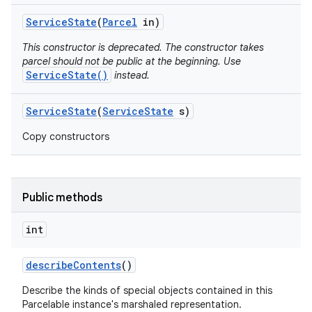
Service
State
(
Parcel
in)
This constructor is deprecated. The constructor takes
parcel should not be public at the beginning. Use
ServiceState()
instead.
Service
State
(
Service
State
s)
Copy constructors
Public methods
int
describe
Contents
()
Describe the kinds of special objects contained in this
Parcelable instance's marshaled representation.