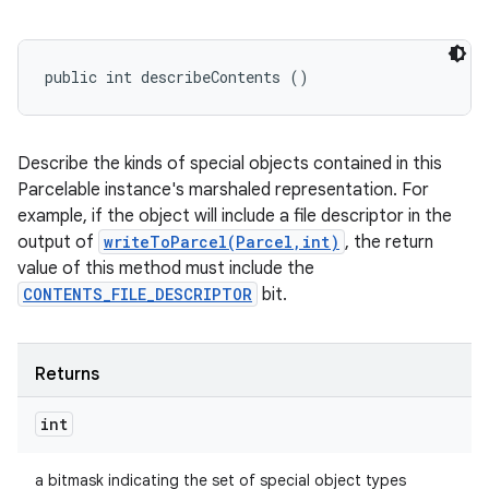
public int describeContents ()
Describe the kinds of special objects contained in this
Parcelable instance's marshaled representation. For
example, if the object will include a file descriptor in the
output of
writeToParcel(Parcel,int)
, the return
value of this method must include the
CONTENTS_FILE_DESCRIPTOR
bit.
Returns
int
a bitmask indicating the set of special object types