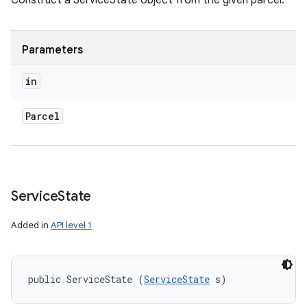
Construct a ServiceState object from the given parcel.
Parameters
in
Parcel
Service
State
Added in
API level 1
public ServiceState (
ServiceState
 s)