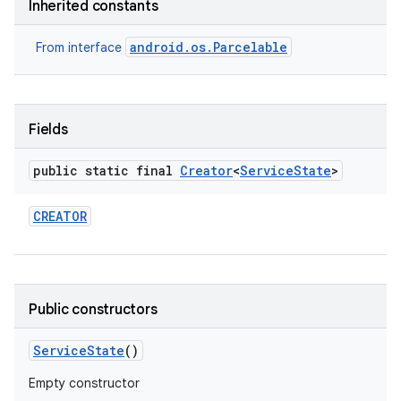
Inherited constants
android.os.Parcelable
From interface
Fields
public static final
Creator
<
Service
State
>
nits
CREATOR
Public constructors
Service
State
()
Empty constructor