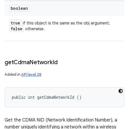
boolean
true
if this object is the same as the obj argument;
false
otherwise.
get
Cdma
Network
Id
Added in
API level 28
public int getCdmaNetworkId ()
Get the CDMA NID (Network Identification Number), a
number uniquely identifying a network within a wireless