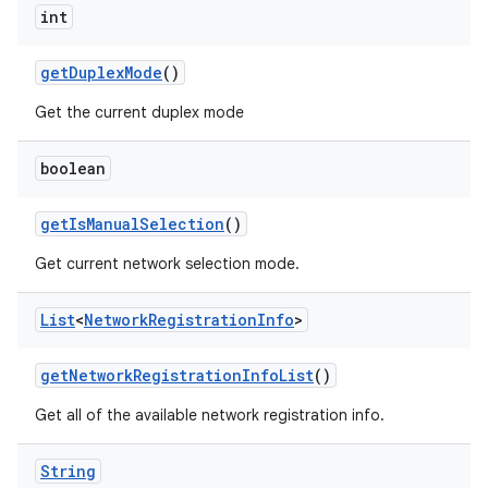
int
get
Duplex
Mode
()
ces
Get the current duplex mode
ets
boolean
get
Is
Manual
Selection
()
Get current network selection mode.
List
<
Network
Registration
Info
>
get
Network
Registration
Info
List
()
Get all of the available network registration info.
String