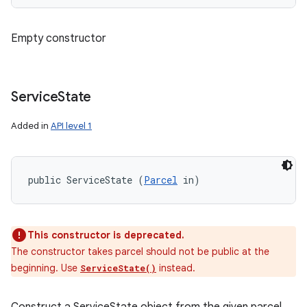
Empty constructor
Service
State
Added in
API level 1
public ServiceState (
Parcel
 in)
This constructor is deprecated.
The constructor takes parcel should not be public at the
beginning. Use
instead.
ServiceState()