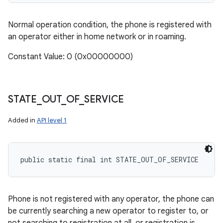
Normal operation condition, the phone is registered with
an operator either in home network or in roaming.
Constant Value: 0 (0x00000000)
STATE
_
OUT
_
OF
_
SERVICE
Added in
API level 1
public static final int STATE_OUT_OF_SERVICE
Phone is not registered with any operator, the phone can
be currently searching a new operator to register to, or