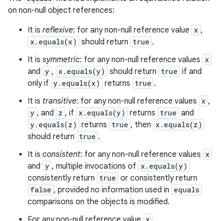
on non-null object references:
It is
reflexive
: for any non-null reference value
x
,
x.equals(x)
should return
true
.
It is
symmetric
: for any non-null reference values
x
and
y
,
x.equals(y)
should return
true
if and
only if
y.equals(x)
returns
true
.
It is
transitive
: for any non-null reference values
x
,
y
, and
z
, if
x.equals(y)
returns
true
and
y.equals(z)
returns
true
, then
x.equals(z)
should return
true
.
It is
consistent
: for any non-null reference values
x
and
y
, multiple invocations of
x.equals(y)
consistently return
true
or consistently return
false
, provided no information used in
equals
comparisons on the objects is modified.
For any non-null reference value
x
,