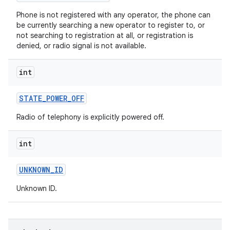
Phone is not registered with any operator, the phone can
be currently searching a new operator to register to, or
not searching to registration at all, or registration is
denied, or radio signal is not available.
int
on
STATE
_
POWER
_
OFF
Radio of telephony is explicitly powered off.
int
UNKNOWN
_
ID
Unknown ID.