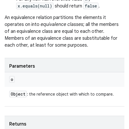
x.equals(null)
should return
false
.
An equivalence relation partitions the elements it
operates on into
equivalence classes
; all the members
of an equivalence class are equal to each other.
Members of an equivalence class are substitutable for
each other, at least for some purposes.
Parameters
o
Object
: the reference object with which to compare.
Returns