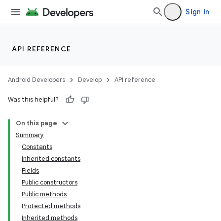
Sign in
API REFERENCE
Android Developers
Develop
API reference
Was this helpful?
On this page
Summary
Constants
Inherited constants
Fields
Public constructors
Public methods
Protected methods
Inherited methods