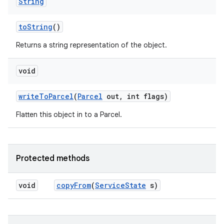
String
to
String
()
Returns a string representation of the object.
void
write
To
Parcel
(
Parcel
out
,
int flags)
Flatten this object in to a Parcel.
Protected methods
void
copy
From
(
Service
State
s)