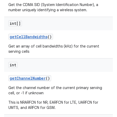
Get the CDMA SID (System Identification Number), a
number uniquely identifying a wireless system.
int[]
get
Cell
Bandwidths
()
Get an array of cell bandwidths (kHz) for the current
serving cells
int
get
Channel
Number
()
Get the channel number of the current primary serving
cell, or -1 if unknown
This is NRARFCN for NR, EARFCN for LTE, UARFCN for
UMTS, and ARFCN for GSM.