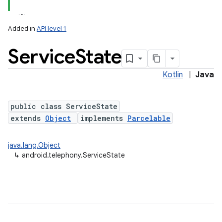
Added in
API level 1
Service
State
Kotlin
|
Java
public class ServiceState
extends
Object
implements
Parcelable
lization
java.lang.Object
↳
android.telephony.ServiceState