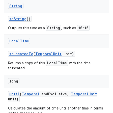
String
to
String
()
String
10:15
Outputs this time as a
, such as
.
Local
Time
truncated
To
(
Temporal
Unit
unit)
LocalTime
Returns a copy of this
with the time
truncated.
long
until
(
Temporal
end
Exclusive
,
Temporal
Unit
unit)
Calculates the amount of time until another time in terms