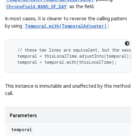
ChronoField.NANO_OF_DAY
as the field.
In most cases, it is clearer to reverse the calling pattern
by using
Temporal.with(TemporalAdjuster)
:
  // these two lines are equivalent, but the second
  temporal = thisLocalTime.adjustInto(temporal);

This instance is immutable and unaffected by this method
call.
Parameters
temporal