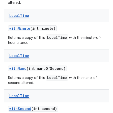
altered.
Local
Time
with
Minute
(int minute)
LocalTime
Returns a copy of this
with the minute-of-
hour altered.
Local
Time
with
Nano
(int nano
Of
Second)
LocalTime
Returns a copy of this
with the nano-of-
second altered.
Local
Time
with
Second
(int second)