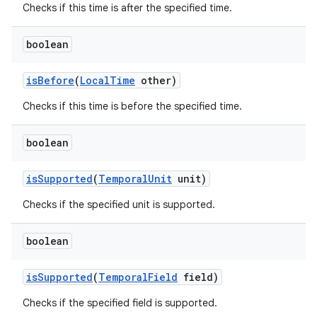
Checks if this time is after the specified time.
boolean
ces
ets
is
Before
(
Local
Time
other)
Checks if this time is before the specified time.
boolean
is
Supported
(
Temporal
Unit
unit)
Checks if the specified unit is supported.
boolean
is
Supported
(
Temporal
Field
field)
Checks if the specified field is supported.