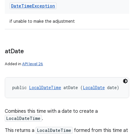
Date
Time
Exception
if unable to make the adjustment
at
Date
Added in
API level 26
public 
LocalDateTime
 atDate (
LocalDate
 date)
Combines this time with a date to create a
LocalDateTime
.
This returns a
LocalDateTime
formed from this time at