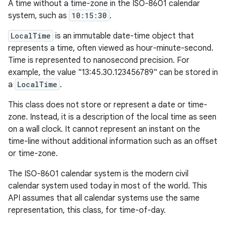
A time without a time-zone in the ISO-8601 calendar
system, such as
10:15:30
.
LocalTime
is an immutable date-time object that
represents a time, often viewed as hour-minute-second.
Time is represented to nanosecond precision. For
example, the value "13:45.30.123456789" can be stored in
a
LocalTime
.
This class does not store or represent a date or time-
zone. Instead, it is a description of the local time as seen
on a wall clock. It cannot represent an instant on the
time-line without additional information such as an offset
or time-zone.
The ISO-8601 calendar system is the modern civil
calendar system used today in most of the world. This
API assumes that all calendar systems use the same
representation, this class, for time-of-day.