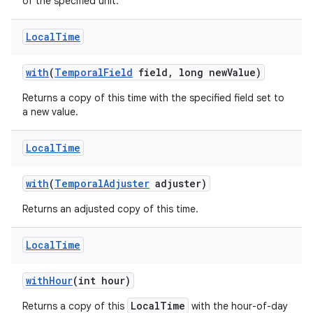
of the specified unit.
Local
Time
with
(
Temporal
Field
field
,
long new
Value)
Returns a copy of this time with the specified field set to
a new value.
Local
Time
with
(
Temporal
Adjuster
adjuster)
Returns an adjusted copy of this time.
Local
Time
with
Hour
(int hour)
LocalTime
Returns a copy of this
with the hour-of-day