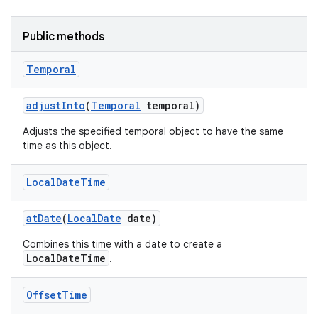
Public methods
Temporal
adjust
Into
(
Temporal
temporal)
on
Adjusts the specified temporal object to have the same
time as this object.
Local
Date
Time
at
Date
(
Local
Date
date)
Combines this time with a date to create a
LocalDateTime
.
Offset
Time