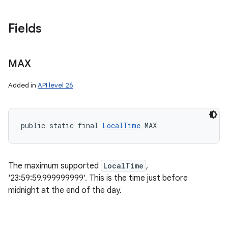
Fields
MAX
Added in
API level 26
public static final 
LocalTime
 MAX
The maximum supported
LocalTime
,
'23:59:59.999999999'. This is the time just before
midnight at the end of the day.