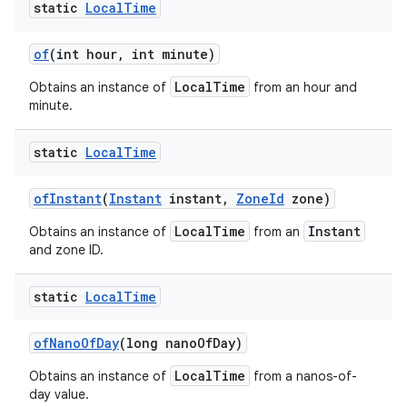
static
Local
Time
of
(int hour
,
int minute)
LocalTime
Obtains an instance of
from an hour and
minute.
static
Local
Time
of
Instant
(
Instant
instant
,
Zone
Id
zone)
LocalTime
Instant
Obtains an instance of
from an
and zone ID.
static
Local
Time
of
Nano
Of
Day
(long nano
Of
Day)
LocalTime
Obtains an instance of
from a nanos-of-
day value.