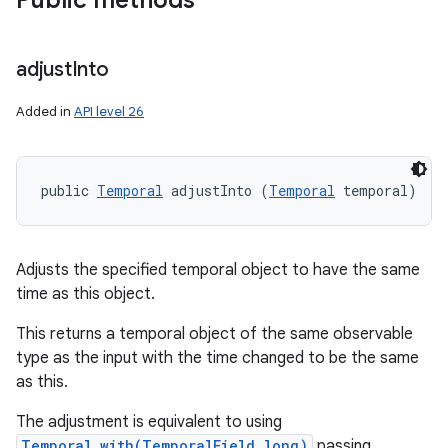
Public methods
adjust
Into
Added in
API level 26
public 
Temporal
 adjustInto (
Temporal
 temporal)
Adjusts the specified temporal object to have the same
time as this object.
This returns a temporal object of the same observable
type as the input with the time changed to be the same
as this.
The adjustment is equivalent to using
Temporal.with(TemporalField,long)
passing