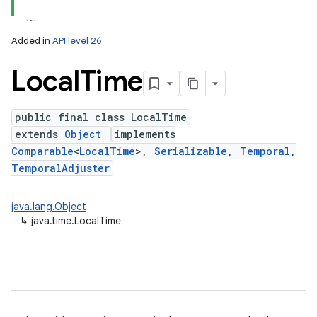
Added in
API level 26
Local
Time
public final class LocalTime
extends
Object
implements
Comparable
<
LocalTime
>,
Serializable
,
Temporal
,
TemporalAdjuster
lization
java.lang.Object
↳
java.time.LocalTime