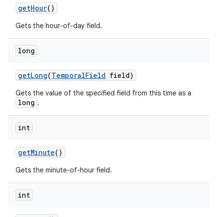
get
Hour
()
Gets the hour-of-day field.
long
get
Long
(
Temporal
Field
field)
Gets the value of the specified field from this time as a
long
.
int
get
Minute
()
Gets the minute-of-hour field.
int