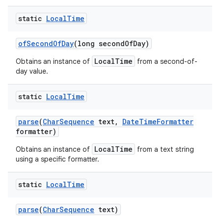
static
Local
Time
of
Second
Of
Day
(long second
Of
Day)
LocalTime
Obtains an instance of
from a second-of-
day value.
static
Local
Time
parse
(
Char
Sequence
text
,
Date
Time
Formatter
formatter)
LocalTime
Obtains an instance of
from a text string
using a specific formatter.
static
Local
Time
parse
(
Char
Sequence
text)