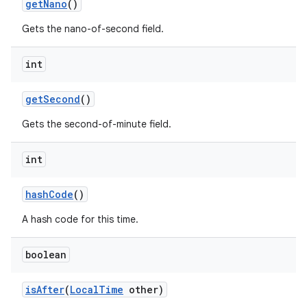
get
Nano
()
Gets the nano-of-second field.
int
get
Second
()
Gets the second-of-minute field.
int
hash
Code
()
A hash code for this time.
boolean
is
After
(
Local
Time
other)