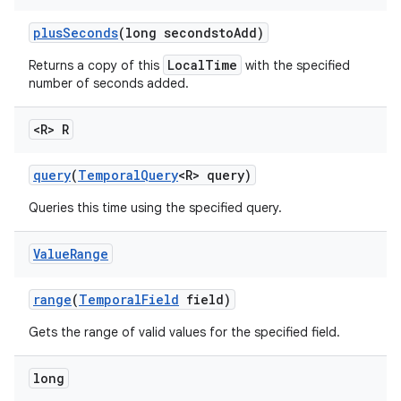
plus
Seconds
(long secondsto
Add)
LocalTime
Returns a copy of this
with the specified
number of seconds added.
<R> R
query
(
Temporal
Query
<R> query)
Queries this time using the specified query.
Value
Range
range
(
Temporal
Field
field)
Gets the range of valid values for the specified field.
long