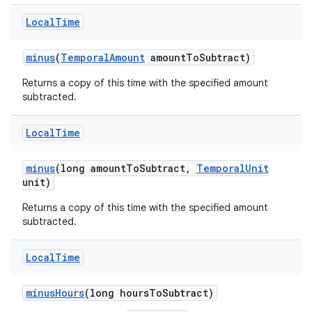
Local
Time
minus
(
Temporal
Amount
amount
To
Subtract)
Returns a copy of this time with the specified amount
subtracted.
Local
Time
minus
(long amount
To
Subtract
,
Temporal
Unit
unit)
Returns a copy of this time with the specified amount
subtracted.
n
y
Local
Time
minus
Hours
(long hours
To
Subtract)