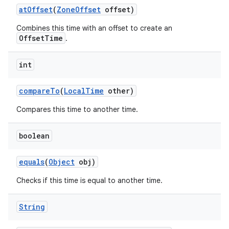
at
Offset
(
Zone
Offset
offset)
Combines this time with an offset to create an
OffsetTime
.
int
compare
To
(
Local
Time
other)
nits
Compares this time to another time.
boolean
equals
(
Object
obj)
Checks if this time is equal to another time.
String