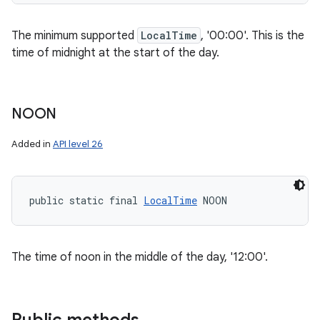
The minimum supported
LocalTime
, '00:00'. This is the
time of midnight at the start of the day.
NOON
Added in
API level 26
public static final 
LocalTime
 NOON
The time of noon in the middle of the day, '12:00'.