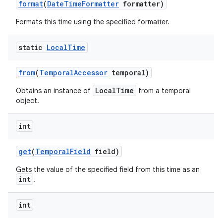
format
(
Date
Time
Formatter
formatter)
Formats this time using the specified formatter.
static
Local
Time
from
(
Temporal
Accessor
temporal)
LocalTime
Obtains an instance of
from a temporal
object.
int
get
(
Temporal
Field
field)
Gets the value of the specified field from this time as an
int
.
int