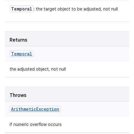
Temporal
: the target object to be adjusted, not null
Returns
Temporal
the adjusted object, not null
Throws
Arithmetic
Exception
if numeric overflow occurs