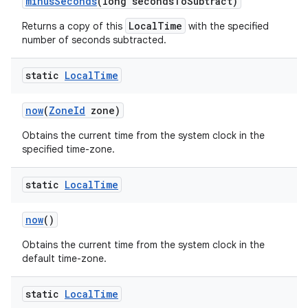
minus
Seconds
(long seconds
To
Subtract)
LocalTime
Returns a copy of this
with the specified
number of seconds subtracted.
static
Local
Time
now
(
Zone
Id
zone)
Obtains the current time from the system clock in the
specified time-zone.
static
Local
Time
now
()
Obtains the current time from the system clock in the
default time-zone.
static
Local
Time