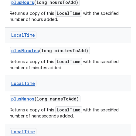
plus
Hours
(long hours
To
Add)
LocalTime
Returns a copy of this
with the specified
number of hours added.
Local
Time
plus
Minutes
(long minutes
To
Add)
LocalTime
Returns a copy of this
with the specified
number of minutes added.
Local
Time
plus
Nanos
(long nanos
To
Add)
LocalTime
Returns a copy of this
with the specified
number of nanoseconds added.
Local
Time