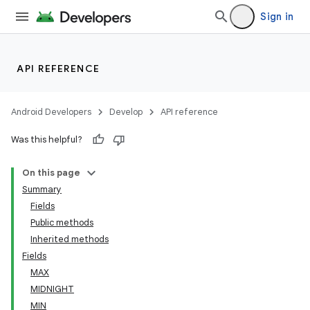
Sign in
API REFERENCE
Android Developers
Develop
API reference
Was this helpful?
On this page
Summary
Fields
Public methods
Inherited methods
Fields
MAX
MIDNIGHT
MIN