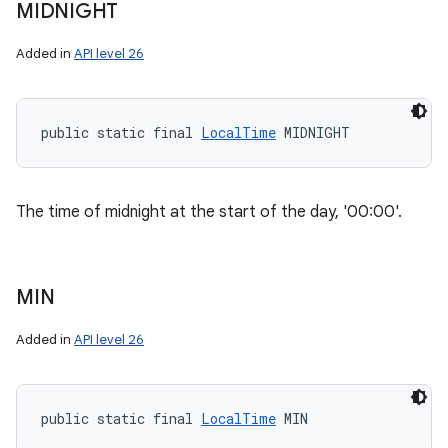
MIDNIGHT
Added in
API level 26
public static final 
LocalTime
 MIDNIGHT
The time of midnight at the start of the day, '00:00'.
MIN
Added in
API level 26
public static final 
LocalTime
 MIN