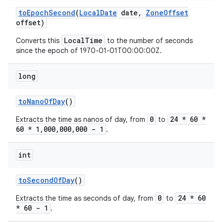
to
Epoch
Second
(
Local
Date
date
,
Zone
Offset
offset)
LocalTime
Converts this
to the number of seconds
since the epoch of 1970-01-01T00:00:00Z.
long
to
Nano
Of
Day
()
0
24 * 60 *
Extracts the time as nanos of day, from
to
60 * 1,000,000,000 - 1
.
int
to
Second
Of
Day
()
0
24 * 60
Extracts the time as seconds of day, from
to
* 60 - 1
.