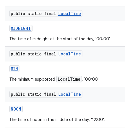
public static final
Local
Time
MIDNIGHT
The time of midnight at the start of the day, '00:00'.
public static final
Local
Time
MIN
LocalTime
The minimum supported
, '00:00'.
public static final
Local
Time
NOON
The time of noon in the middle of the day, '12:00'.