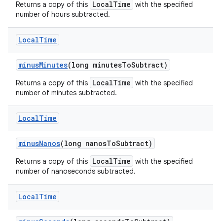
LocalTime
Returns a copy of this
with the specified
number of hours subtracted.
Local
Time
minus
Minutes
(long minutes
To
Subtract)
LocalTime
Returns a copy of this
with the specified
number of minutes subtracted.
Local
Time
minus
Nanos
(long nanos
To
Subtract)
LocalTime
Returns a copy of this
with the specified
number of nanoseconds subtracted.
Local
Time