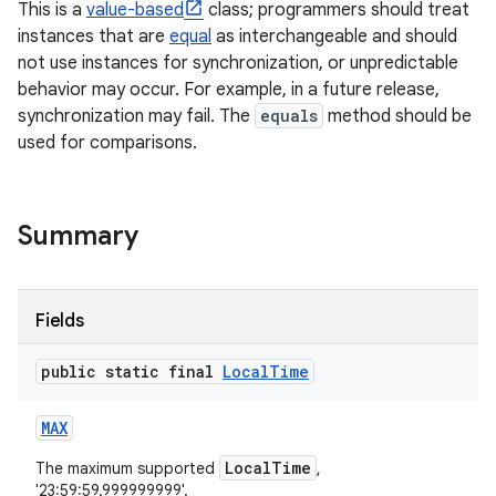
This is a
value-based
class; programmers should treat
instances that are
equal
as interchangeable and should
r
not use instances for synchronization, or unpredictable
behavior may occur. For example, in a future release,
synchronization may fail. The
equals
method should be
used for comparisons.
Summary
Fields
public static final
Local
Time
MAX
LocalTime
The maximum supported
,
'23:59:59.999999999'.