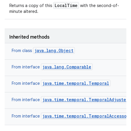
LocalTime
Returns a copy of this
with the second-of-
minute altered.
Inherited methods
java.lang.Object
From class
java.lang.Comparable
From interface
java.time.temporal.Temporal
From interface
java.time.temporal.TemporalAdjuster
From interface
java.time.temporal.TemporalAccessor
From interface