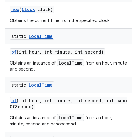
now
(
Clock
clock)
Obtains the current time from the specified clock.
static
Local
Time
of
(int hour
,
int minute
,
int second)
LocalTime
Obtains an instance of
from an hour, minute
and second.
static
Local
Time
of
(int hour
,
int minute
,
int second
,
int nano
Of
Second)
LocalTime
Obtains an instance of
from an hour,
minute, second and nanosecond.