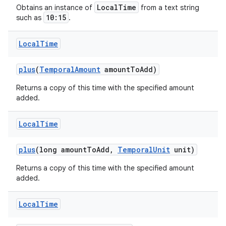
LocalTime
Obtains an instance of
from a text string
10:15
such as
.
Local
Time
plus
(
Temporal
Amount
amount
To
Add)
Returns a copy of this time with the specified amount
added.
Local
Time
plus
(long amount
To
Add
,
Temporal
Unit
unit)
Returns a copy of this time with the specified amount
added.
Local
Time