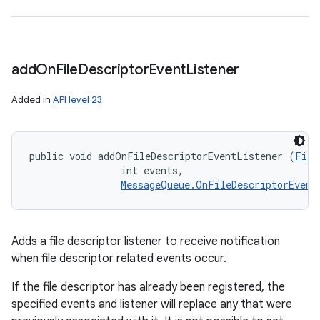
add
On
File
Descriptor
Event
Listener
Added in
API level 23
public void addOnFileDescriptorEventListener (
File
                int events, 

MessageQueue.OnFileDescriptorEvent
Adds a file descriptor listener to receive notification
when file descriptor related events occur.
If the file descriptor has already been registered, the
specified events and listener will replace any that were