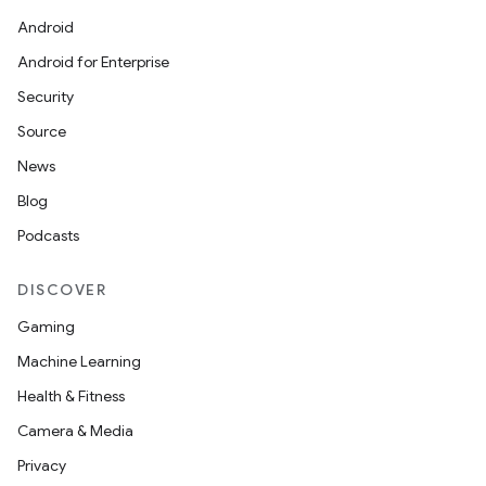
Android
Android for Enterprise
Security
Source
News
Blog
Podcasts
DISCOVER
Gaming
Machine Learning
Health & Fitness
Camera & Media
Privacy