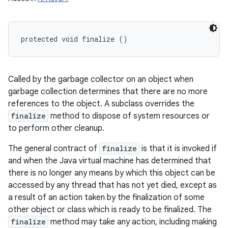
protected void finalize ()
Called by the garbage collector on an object when
garbage collection determines that there are no more
references to the object. A subclass overrides the
finalize
method to dispose of system resources or
to perform other cleanup.
The general contract of
finalize
is that it is invoked if
and when the Java virtual machine has determined that
there is no longer any means by which this object can be
accessed by any thread that has not yet died, except as
a result of an action taken by the finalization of some
other object or class which is ready to be finalized. The
finalize
method may take any action, including making