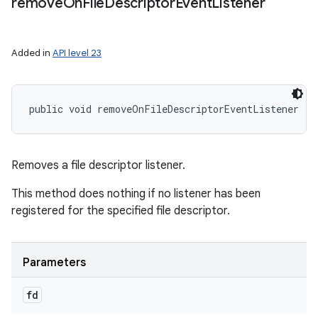
remove
On
File
Descriptor
Event
Listener
Added in
API level 23
public void removeOnFileDescriptorEventListener (
F
Removes a file descriptor listener.
This method does nothing if no listener has been
registered for the specified file descriptor.
Parameters
fd