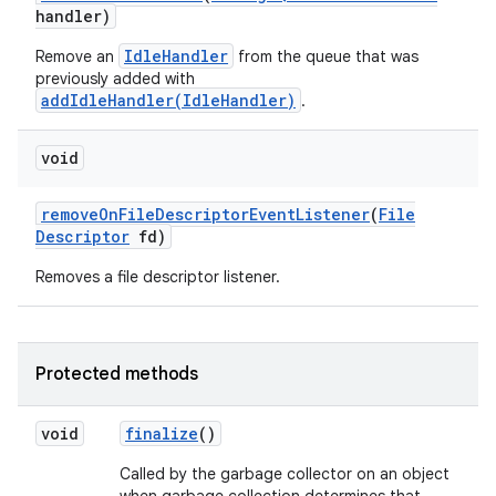
handler)
IdleHandler
Remove an
from the queue that was
previously added with
addIdleHandler(IdleHandler)
.
void
remove
On
File
Descriptor
Event
Listener
(
File
Descriptor
fd)
Removes a file descriptor listener.
Protected methods
void
finalize
()
Called by the garbage collector on an object