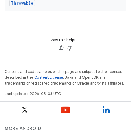
Throwable
Was this helpful?
Content and code samples on this page are subject to the licenses
described in the
Content License
. Java and OpenJDK are
trademarks or registered trademarks of Oracle and/or its affiliates.
Last updated 2026-08-03 UTC.
MORE ANDROID