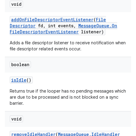
void
add
On
File
Descriptor
Event
Listener
(
File
Descriptor
fd
,
int events
,
Message
Queue
.
On
File
Descriptor
Event
Listener
listener)
Adds a file descriptor listener to receive notification when
file descriptor related events occur.
boolean
is
Idle
()
Returns true if the looper has no pending messages which
are due to be processed and is not blocked on a sync
barrier.
void
remove
Idle
Handler
(
Message
Queue
.
Idle
Handler