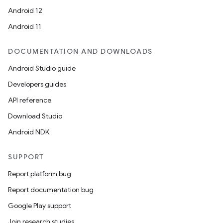
Android 12
Android 11
DOCUMENTATION AND DOWNLOADS
Android Studio guide
Developers guides
API reference
Download Studio
Android NDK
SUPPORT
Report platform bug
Report documentation bug
Google Play support
Join research studies