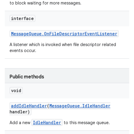
to block waiting for more messages.
interface
Message
Queue
.
On
File
Descriptor
Event
Listener
A listener which is invoked when file descriptor related
events occur.
Public methods
void
add
Idle
Handler
(
Message
Queue
.
Idle
Handler
handler)
IdleHandler
Add a new
to this message queue.