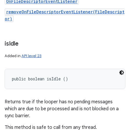
OnFileDescriptorEventListener
removeOnFileDescriptorEventListener(FileDescript
or)
ces
ets
is
Idle
Added in
API level 23
public boolean isIdle ()
Returns true if the looper has no pending messages
which are due to be processed and is not blocked on a
sync barrier.
This method is safe to call from any thread.