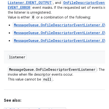
Listener
.
EVENT
_
OUTPUT
On
File
Descriptor
Event
L
, and
EVENT
_
ERROR
event masks. If the requested set of events is z
the listener is unregistered.
0
Value is either
or a combination of the following:
MessageQueue.OnFileDescriptorEventListener.EVE
MessageQueue.OnFileDescriptorEventListener.EV
MessageQueue.OnFileDescriptorEventListener.EVE
listener
Message
Queue
.
On
File
Descriptor
Event
Listener
: The li
invoke when file descriptor events occur.
null
This value cannot be
.
See also: