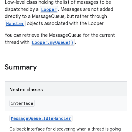
Low-level class holding the list of messages to be
dispatched by a
Looper
. Messages are not added
directly to a MessageQueue, but rather through
Handler
objects associated with the Looper.
You can retrieve the MessageQueue for the current
thread with
Looper.myQueue()
.
Summary
Nested classes
interface
Message
Queue
.
Idle
Handler
Callback interface for discovering when a thread is going