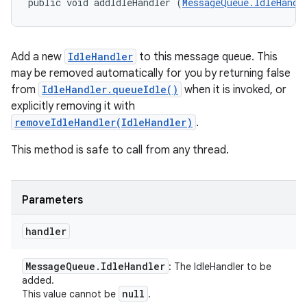
public void addIdleHandler (
MessageQueue.IdleHandl
Add a new
IdleHandler
to this message queue. This
may be removed automatically for you by returning false
from
IdleHandler.queueIdle()
when it is invoked, or
explicitly removing it with
removeIdleHandler(IdleHandler)
.
This method is safe to call from any thread.
Parameters
handler
Message
Queue
.
Idle
Handler
: The IdleHandler to be
added.
null
This value cannot be
.