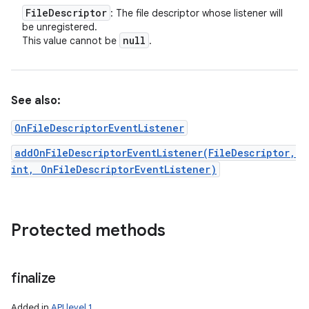
File
Descriptor
: The file descriptor whose listener will
be unregistered.
null
This value cannot be
.
See also:
OnFileDescriptorEventListener
addOnFileDescriptorEventListener(FileDescriptor,
int, OnFileDescriptorEventListener)
Protected methods
finalize
Added in
API level 1