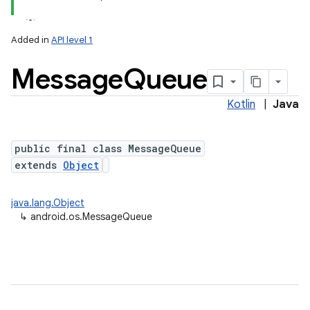
Added in
API level 1
Message
Queue
Kotlin
|
Java
public final class MessageQueue
extends
Object
java.lang.Object
↳
android.os.MessageQueue