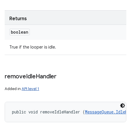
Returns
boolean
True if the looper is idle.
remove
Idle
Handler
Added in
API level 1
n
public void removeIdleHandler (
MessageQueue.IdleHa
y