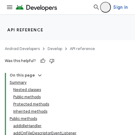
Sign in
API REFERENCE
nits
Android Developers
Develop
API reference
Was this helpful?
On this page
Summary
Nested classes
Public methods
Protected methods
Inherited methods
Public methods
addIdleHandler
addOnFileDescriptorEventListener