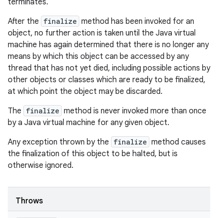
terminates.
After the
finalize
method has been invoked for an
object, no further action is taken until the Java virtual
machine has again determined that there is no longer any
means by which this object can be accessed by any
thread that has not yet died, including possible actions by
other objects or classes which are ready to be finalized,
at which point the object may be discarded.
The
finalize
method is never invoked more than once
by a Java virtual machine for any given object.
Any exception thrown by the
finalize
method causes
the finalization of this object to be halted, but is
otherwise ignored.
Throws