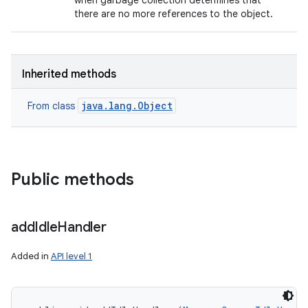
when garbage collection determines that
there are no more references to the object.
Inherited methods
java.lang.Object
From class
Public methods
add
Idle
Handler
Added in
API level 1