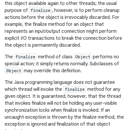
this object available again to other threads; the usual
purpose of
finalize
, however, is to perform cleanup
actions before the object is irrevocably discarded. For
example, the finalize method for an object that
represents an input/output connection might perform
explicit I/O transactions to break the connection before
the object is permanently discarded.
The
finalize
method of class
Object
performs no
special action; it simply returns normally. Subclasses of
Object
may override this definition.
The Java programming language does not guarantee
which thread will invoke the
finalize
method for any
given object. It is guaranteed, however, that the thread
that invokes finalize will not be holding any user-visible
synchronization locks when finalize is invoked. If an
uncaught exception is thrown by the finalize method, the
exception is ignored and finalization of that object