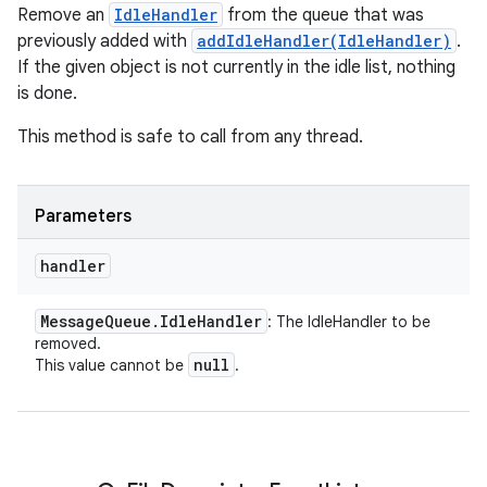
Remove an
IdleHandler
from the queue that was
previously added with
addIdleHandler(IdleHandler)
.
If the given object is not currently in the idle list, nothing
is done.
This method is safe to call from any thread.
Parameters
handler
Message
Queue
.
Idle
Handler
: The IdleHandler to be
removed.
null
This value cannot be
.