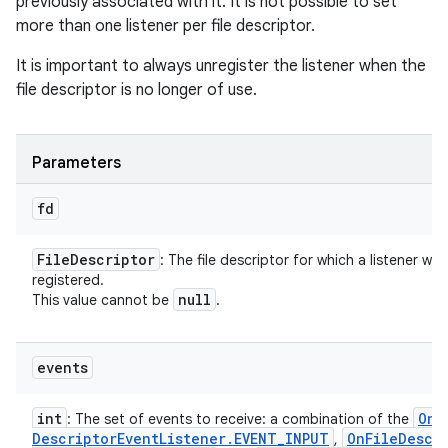
previously associated with it. It is not possible to set
more than one listener per file descriptor.
It is important to always unregister the listener when the
file descriptor is no longer of use.
Parameters
fd
File
Descriptor
: The file descriptor for which a listener will
registered.
null
This value cannot be
.
events
int
On
F
: The set of events to receive: a combination of the
Descriptor
Event
Listener
.
EVENT
_
INPUT
On
File
Descr
,