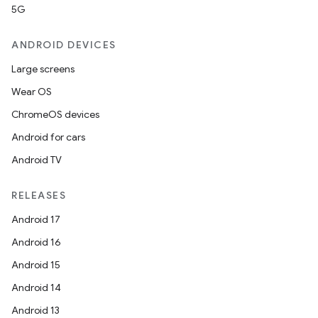
5G
ANDROID DEVICES
Large screens
Wear OS
ChromeOS devices
Android for cars
Android TV
RELEASES
Android 17
Android 16
Android 15
Android 14
Android 13