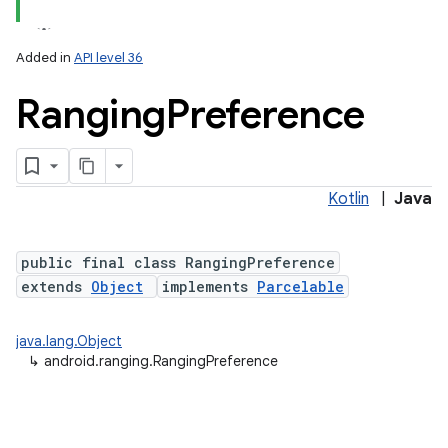
Added in
API level 36
Ranging
Preference
Kotlin
|
Java
r
public final class RangingPreference
extends
Object
implements
Parcelable
java.lang.Object
↳
android.ranging.RangingPreference