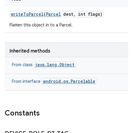
write
To
Parcel
(
Parcel
dest
,
int flags)
Flatten this object in to a Parcel.
Inherited methods
java.lang.Object
From class
android.os.Parcelable
From interface
Constants