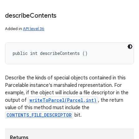
describe
Contents
Added in
API level 36
public int describeContents ()
Describe the kinds of special objects contained in this
Parcelable instance's marshaled representation. For
example, if the object will include a file descriptor in the
output of
writeToParcel(Parcel,int)
, the return
value of this method must include the
CONTENTS_FILE_DESCRIPTOR
bit.
Returns