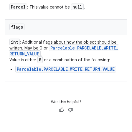
Parcel
null
: This value cannot be
.
flags
int
: Additional flags about how the object should be
Parcelable
.
PARCELABLE
_
WRITE
_
written. May be 0 or
RETURN
_
VALUE
.
0
Value is either
or a combination of the following:
Parcelable.PARCELABLE_WRITE_RETURN_VALUE
Was this helpful?