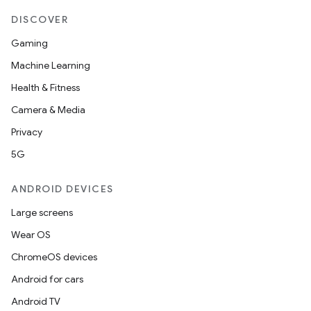
DISCOVER
Gaming
Machine Learning
Health & Fitness
Camera & Media
Privacy
5G
ANDROID DEVICES
Large screens
Wear OS
ChromeOS devices
Android for cars
Android TV