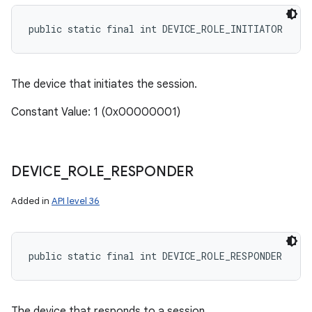
public static final int DEVICE_ROLE_INITIATOR
The device that initiates the session.
Constant Value: 1 (0x00000001)
DEVICE
_
ROLE
_
RESPONDER
Added in
API level 36
public static final int DEVICE_ROLE_RESPONDER
The device that responds to a session.