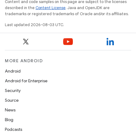
Content and code samples on this page are subject to the licenses
described in the
Content License
. Java and OpenJDK are
trademarks or registered trademarks of Oracle and/or its affiliates.
Last updated 2026-08-03 UTC.
MORE ANDROID
Android
Android for Enterprise
Security
Source
News
Blog
Podcasts