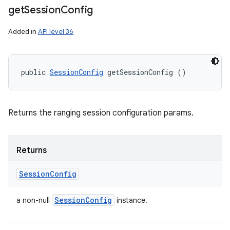
get
Session
Config
Added in
API level 36
public 
SessionConfig
 getSessionConfig ()
Returns the ranging session configuration params.
Returns
Session
Config
Session
Config
a non-null
instance.