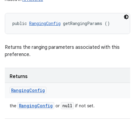
public 
RangingConfig
 getRangingParams ()
Returns the ranging parameters associated with this
preference.
Returns
Ranging
Config
Ranging
Config
null
the
or
if not set.