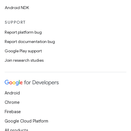
Android NDK
SUPPORT
Report platform bug
Report documentation bug
Google Play support
Join research studies
Android
Chrome
Firebase
Google Cloud Platform
All products