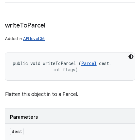
write
To
Parcel
Added in
API level 36
public void writeToParcel (
Parcel
 dest, 

                int flags)
Flatten this object in to a Parcel.
Parameters
dest