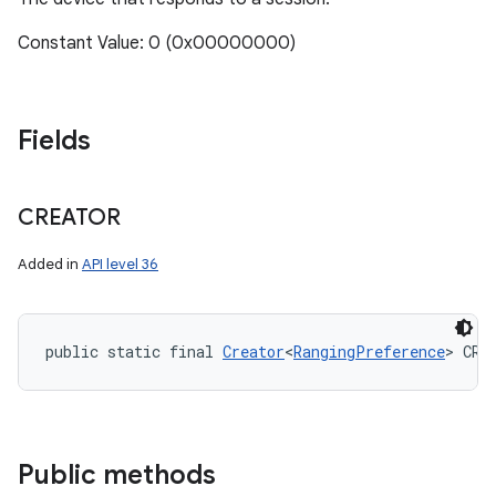
Constant Value: 0 (0x00000000)
Fields
CREATOR
Added in
API level 36
public static final 
Creator
<
RangingPreference
> CRE
Public methods