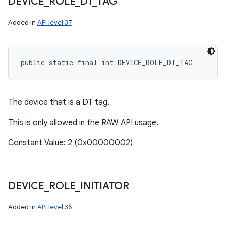
DEVICE
_
ROLE
_
DT
_
TAG
Added in
API level 37
public static final int DEVICE_ROLE_DT_TAG
The device that is a DT tag.
This is only allowed in the RAW API usage.
ces
ets
Constant Value: 2 (0x00000002)
DEVICE
_
ROLE
_
INITIATOR
Added in
API level 36