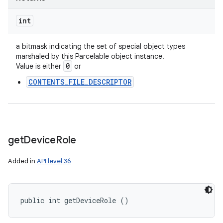
int
a bitmask indicating the set of special object types
marshaled by this Parcelable object instance.
n
0
Value is either
or
y
CONTENTS_FILE_DESCRIPTOR
get
Device
Role
Added in
API level 36
public int getDeviceRole ()