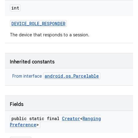
int
DEVICE
_
ROLE
_
RESPONDER
The device that responds to a session.
Inherited constants
android.os.Parcelable
From interface
Fields
nits
public static final
Creator
<
Ranging
Preference
>