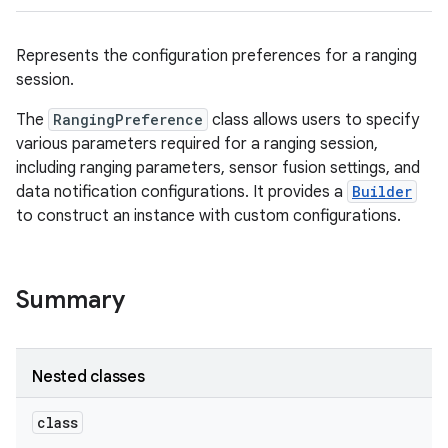
Represents the configuration preferences for a ranging
session.
The
RangingPreference
class allows users to specify
various parameters required for a ranging session,
including ranging parameters, sensor fusion settings, and
data notification configurations. It provides a
Builder
to construct an instance with custom configurations.
Summary
Nested classes
class