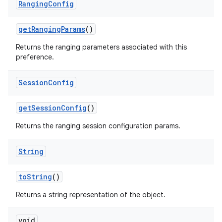
Ranging
Config
get
Ranging
Params
()
Returns the ranging parameters associated with this
preference.
Session
Config
get
Session
Config
()
Returns the ranging session configuration params.
String
to
String
()
Returns a string representation of the object.
void