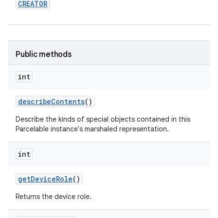
CREATOR
Public methods
int
describe
Contents
()
Describe the kinds of special objects contained in this
Parcelable instance's marshaled representation.
int
get
Device
Role
()
Returns the device role.