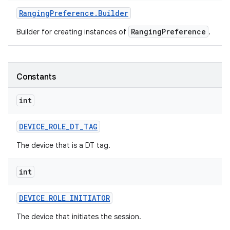
Ranging
Preference
.
Builder
RangingPreference
Builder for creating instances of
.
Constants
int
DEVICE
_
ROLE
_
DT
_
TAG
The device that is a DT tag.
int
on
DEVICE
_
ROLE
_
INITIATOR
The device that initiates the session.