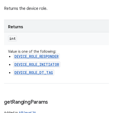
Returns the device role.
Returns
int
Value is one of the following:
DEVICE_ROLE_RESPONDER
DEVICE_ROLE_INITIATOR
DEVICE_ROLE_DT_TAG
get
Ranging
Params
Added in
API level 36