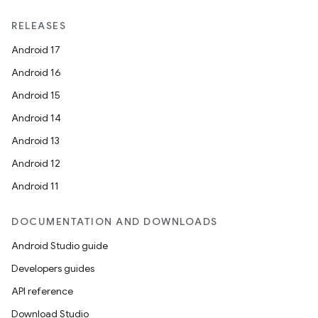
RELEASES
Android 17
Android 16
Android 15
Android 14
Android 13
Android 12
Android 11
DOCUMENTATION AND DOWNLOADS
Android Studio guide
Developers guides
API reference
Download Studio