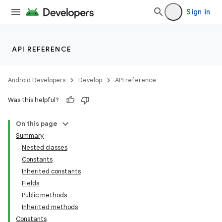
Sign in
API REFERENCE
Android Developers
Develop
API reference
Was this helpful?
On this page
Summary
Nested classes
Constants
Inherited constants
Fields
Public methods
Inherited methods
Constants