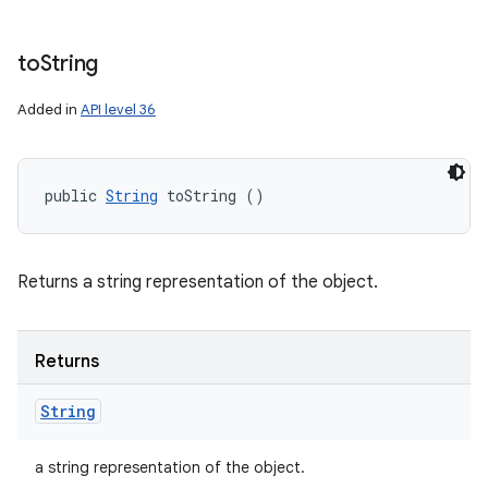
to
String
Added in
API level 36
public 
String
 toString ()
Returns a string representation of the object.
Returns
String
a string representation of the object.