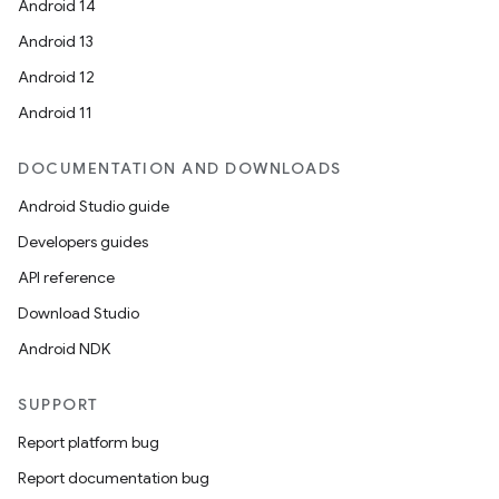
Android 14
Android 13
Android 12
Android 11
DOCUMENTATION AND DOWNLOADS
Android Studio guide
Developers guides
API reference
Download Studio
Android NDK
SUPPORT
Report platform bug
Report documentation bug