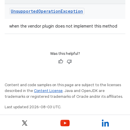
Unsupported
Operation
Exception
when the vendor plugin does not implement this method
Was this helpful?
Content and code samples on this page are subject to the licenses
described in the
Content License
. Java and OpenJDK are
trademarks or registered trademarks of Oracle and/or its affiliates.
Last updated 2026-08-03 UTC.