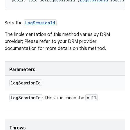
Sets the
LogSessionId
.
The implementation of this method varies by DRM
provider; Please refer to your DRM provider
documentation for more details on this method.
Parameters
log
Session
Id
Log
Session
Id
null
: This value cannot be
.
Throws