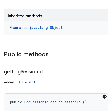
Inherited methods
java.lang.Object
From class
Public methods
get
Log
Session
Id
Added in
API level 31
public 
LogSessionId
 getLogSessionId ()