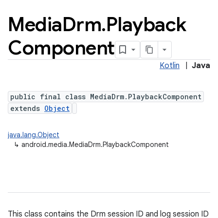
Media
Drm
.
Playback
Component
Kotlin
|
Java
public final class MediaDrm.PlaybackComponent
extends
Object
java.lang.Object
↳
android.media.MediaDrm.PlaybackComponent
This class contains the Drm session ID and log session ID