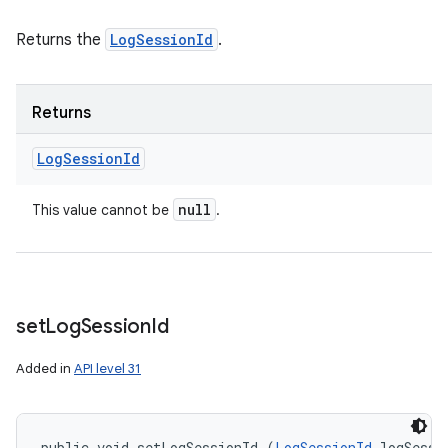
Returns the
LogSessionId
.
Returns
Log
Session
Id
null
This value cannot be
.
set
Log
Session
Id
Added in
API level 31
public void setLogSessionId (
LogSessionId
 logSessi