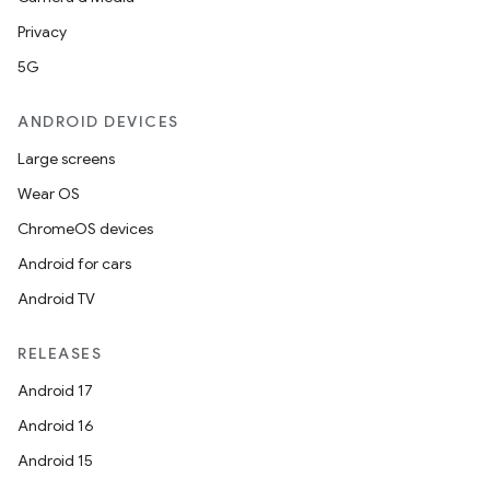
Privacy
5G
ANDROID DEVICES
Large screens
Wear OS
ChromeOS devices
Android for cars
Android TV
RELEASES
Android 17
Android 16
Android 15