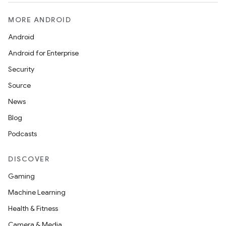
MORE ANDROID
Android
Android for Enterprise
Security
Source
News
Blog
Podcasts
DISCOVER
Gaming
Machine Learning
Health & Fitness
Camera & Media