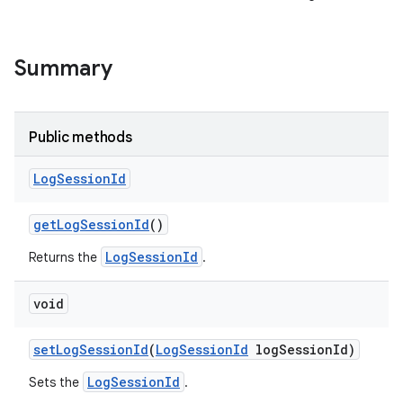
Summary
Public methods
Log
Session
Id
get
Log
Session
Id
()
LogSessionId
Returns the
.
void
set
Log
Session
Id
(
Log
Session
Id
log
Session
Id)
LogSessionId
Sets the
.