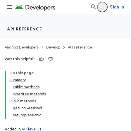
Sign in
API REFERENCE
Android Developers
Develop
API reference
Was this helpful?
On this page
Summary
Public methods
Inherited methods
Public methods
getLogSessionId
setLogSessionId
Added in
API level 31