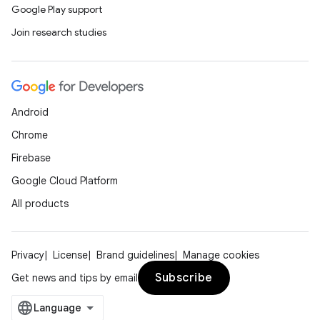
Google Play support
Join research studies
Android
Chrome
Firebase
Google Cloud Platform
All products
Privacy
License
Brand guidelines
Manage cookies
Subscribe
Get news and tips by email