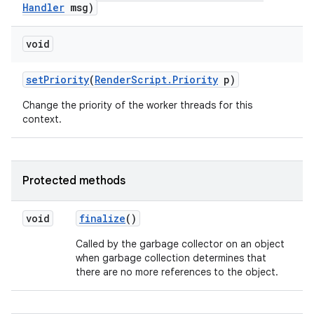
Handler
msg)
void
ces
ets
set
Priority
(
Render
Script
.
Priority
p)
Change the priority of the worker threads for this
context.
Protected methods
void
finalize
()
Called by the garbage collector on an object
when garbage collection determines that
there are no more references to the object.