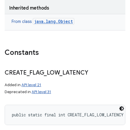
Inherited methods
java.lang.Object
From class
Constants
CREATE
_
FLAG
_
LOW
_
LATENCY
Added in
API level 21
Deprecated in
API level 31
public static final int CREATE_FLAG_LOW_LATENCY