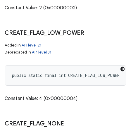
Constant Value: 2 (0x00000002)
CREATE
_
FLAG
_
LOW
_
POWER
Added in
API level 21
Deprecated in
API level 31
public static final int CREATE_FLAG_LOW_POWER
Constant Value: 4 (0x00000004)
CREATE
_
FLAG
_
NONE