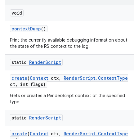
void
context
Dump
()
Print the currently available debugging information about
the state of the RS context to the log.
on
static
Render
Script
create
(
Context
ctx
,
Render
Script
.
Context
Type
ct
,
int flags)
Gets or creates a RenderScript context of the specified
type.
static
Render
Script
create
(
Context
ctx
,
Render
Script
.
Context
Type