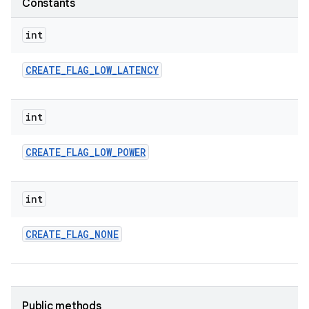
Constants
int
CREATE
_
FLAG
_
LOW
_
LATENCY
int
CREATE
_
FLAG
_
LOW
_
POWER
int
CREATE
_
FLAG
_
NONE
Public methods