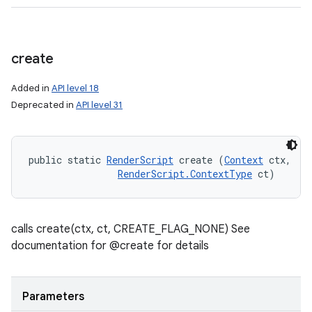
create
Added in
API level 18
Deprecated in
API level 31
public static 
RenderScript
 create (
Context
 ctx, 

RenderScript.ContextType
 ct)
calls create(ctx, ct, CREATE_FLAG_NONE) See
documentation for @create for details
Parameters