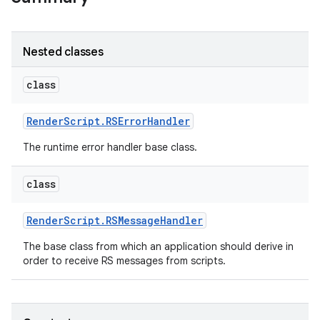
r
Nested classes
class
Render
Script
.
RSError
Handler
The runtime error handler base class.
class
Render
Script
.
RSMessage
Handler
The base class from which an application should derive in
order to receive RS messages from scripts.