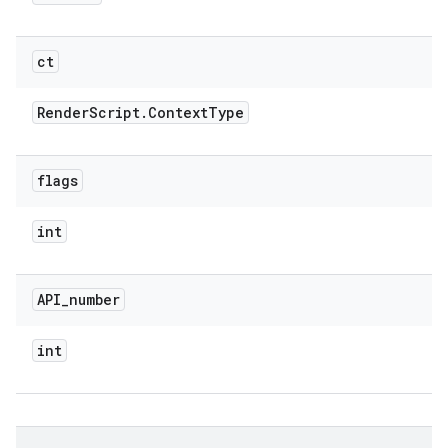
ct
Render
Script
.
Context
Type
flags
int
API
_
number
int