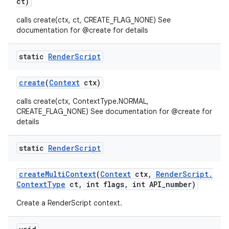
ct)
calls create(ctx, ct, CREATE_FLAG_NONE) See
documentation for @create for details
static
Render
Script
create
(
Context
ctx)
calls create(ctx, ContextType.NORMAL,
nits
CREATE_FLAG_NONE) See documentation for @create for
details
static
Render
Script
create
Multi
Context
(
Context
ctx
,
Render
Script
.
Context
Type
ct
,
int flags
,
int API
_
number)
Create a RenderScript context.