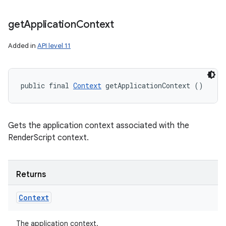
get
Application
Context
Added in
API level 11
public final 
Context
 getApplicationContext ()
Gets the application context associated with the
RenderScript context.
Returns
Context
The application context.