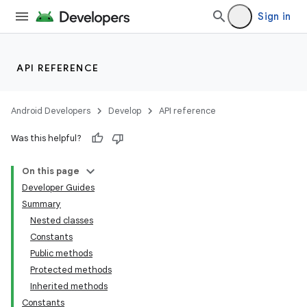
Sign in
API REFERENCE
Android Developers
Develop
API reference
Was this helpful?
On this page
Developer Guides
Summary
Nested classes
Constants
Public methods
Protected methods
Inherited methods
Constants