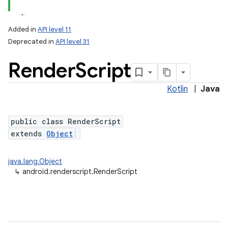
Added in
API level 11
Deprecated in
API level 31
Render
Script
Kotlin
|
Java
public class RenderScript
lization
extends
Object
java.lang.Object
↳
android.renderscript.RenderScript