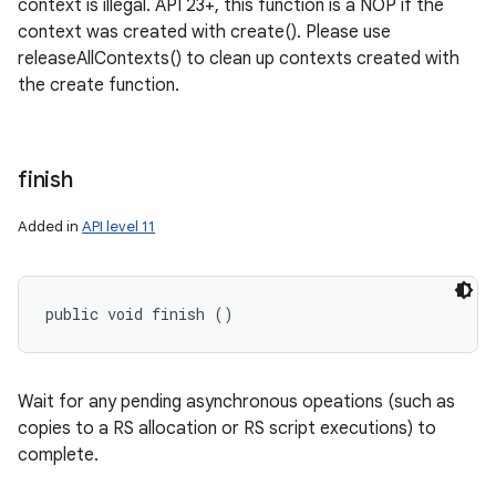
context is illegal. API 23+, this function is a NOP if the
context was created with create(). Please use
releaseAllContexts() to clean up contexts created with
the create function.
finish
Added in
API level 11
public void finish ()
Wait for any pending asynchronous opeations (such as
copies to a RS allocation or RS script executions) to
complete.