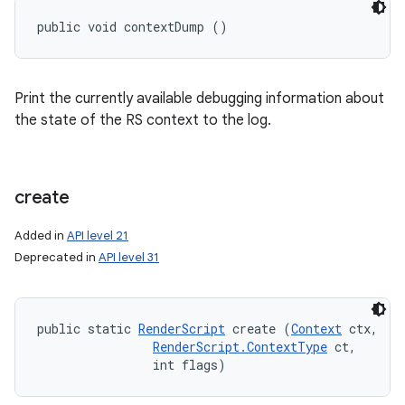
public void contextDump ()
Print the currently available debugging information about
the state of the RS context to the log.
create
Added in
API level 21
Deprecated in
API level 31
public static 
RenderScript
 create (
Context
 ctx, 

RenderScript.ContextType
 ct, 

                int flags)