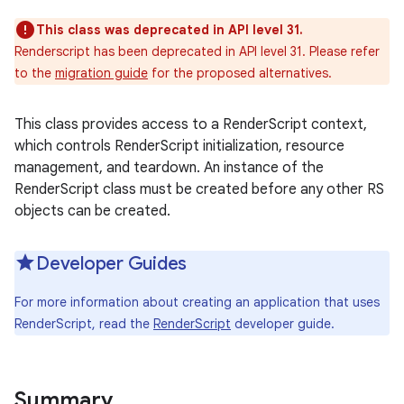
This class was deprecated in API level 31.
Renderscript has been deprecated in API level 31. Please refer
to the
migration guide
for the proposed alternatives.
This class provides access to a RenderScript context,
which controls RenderScript initialization, resource
management, and teardown. An instance of the
RenderScript class must be created before any other RS
objects can be created.
Developer Guides
For more information about creating an application that uses
RenderScript, read the
RenderScript
developer guide.
Summary