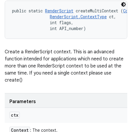
public static 
RenderScript
 createMultiContext (
Con
RenderScript.ContextType
 ct, 

                int flags, 

                int API_number)
Create a RenderScript context. This is an advanced
function intended for applications which need to create
more than one RenderScript context to be used at the
same time. If you need a single context please use
create()
Parameters
ctx
Context
: The context.