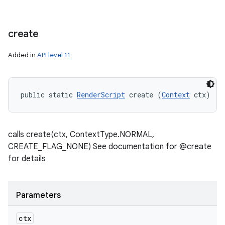
create
Added in
API level 11
public static 
RenderScript
 create (
Context
 ctx)
calls create(ctx, ContextType.NORMAL,
CREATE_FLAG_NONE) See documentation for @create
for details
Parameters
ctx