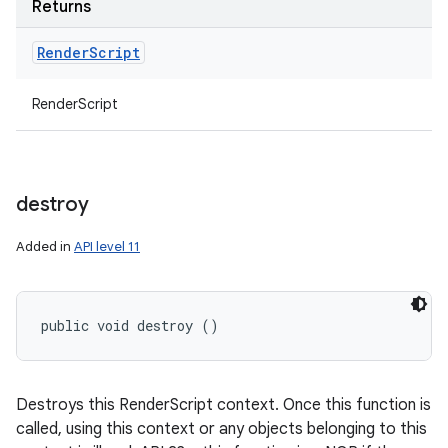
Returns
Render
Script
RenderScript
destroy
Added in
API level 11
public void destroy ()
Destroys this RenderScript context. Once this function is
called, using this context or any objects belonging to this