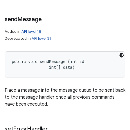
send
Message
Added in
API level 18
Deprecated in
API level 31
public void sendMessage (int id, 

                int[] data)
Place a message into the message queue to be sent back
to the message handler once all previous commands
have been executed.
set
Error
Handler