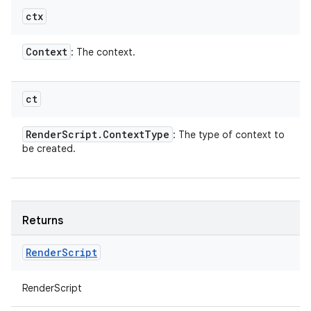
ctx
Context
: The context.
ct
Render
Script
.
Context
Type
: The type of context to
be created.
Returns
Render
Script
RenderScript