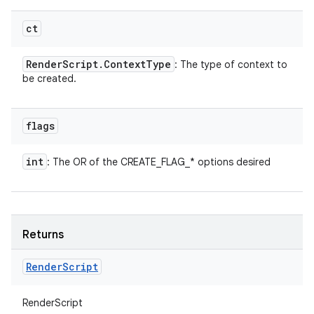
ct
Render
Script
.
Context
Type
: The type of context to
be created.
flags
int
: The OR of the CREATE_FLAG_* options desired
n
y
Returns
Render
Script
RenderScript