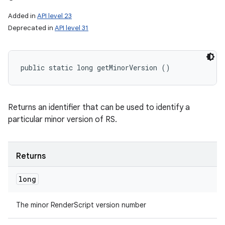
Added in
API level 23
Deprecated in
API level 31
public static long getMinorVersion ()
Returns an identifier that can be used to identify a
particular minor version of RS.
Returns
long
The minor RenderScript version number