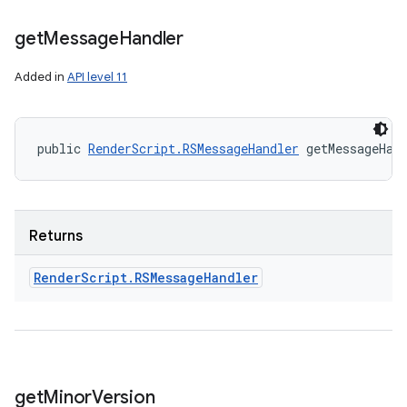
get
Message
Handler
Added in
API level 11
public 
RenderScript.RSMessageHandler
 getMessageHan
Returns
Render
Script
.
RSMessage
Handler
get
Minor
Version