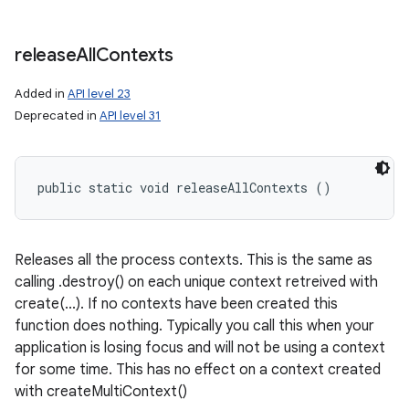
release
All
Contexts
Added in
API level 23
Deprecated in
API level 31
public static void releaseAllContexts ()
Releases all the process contexts. This is the same as
calling .destroy() on each unique context retreived with
create(...). If no contexts have been created this
function does nothing. Typically you call this when your
application is losing focus and will not be using a context
for some time. This has no effect on a context created
with createMultiContext()