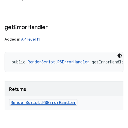
get
Error
Handler
Added in
API level 11
public 
RenderScript.RSErrorHandler
 getErrorHandler
Returns
Render
Script
.
RSError
Handler