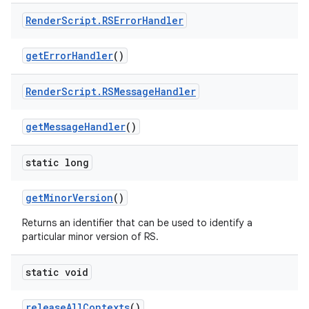
Render
Script
.
RSError
Handler
get
Error
Handler
()
Render
Script
.
RSMessage
Handler
get
Message
Handler
()
static long
get
Minor
Version
()
Returns an identifier that can be used to identify a
particular minor version of RS.
static void
release
All
Contexts
()