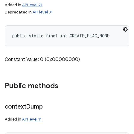
Added in
API level 21
Deprecated in
API level 31
public static final int CREATE_FLAG_NONE
Constant Value: 0 (0x00000000)
Public methods
context
Dump
Added in
API level 11