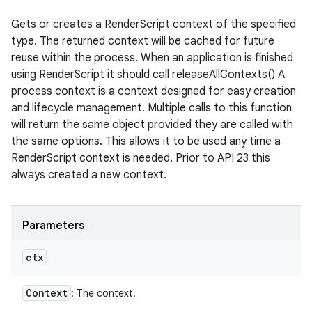
Gets or creates a RenderScript context of the specified
type. The returned context will be cached for future
reuse within the process. When an application is finished
using RenderScript it should call releaseAllContexts() A
process context is a context designed for easy creation
and lifecycle management. Multiple calls to this function
will return the same object provided they are called with
the same options. This allows it to be used any time a
RenderScript context is needed. Prior to API 23 this
always created a new context.
Parameters
ctx
Context
: The context.