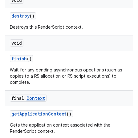
void
destroy
()
Destroys this RenderScript context.
void
finish
()
Wait for any pending asynchronous opeations (such as
copies to a RS allocation or RS script executions) to
complete.
final
Context
get
Application
Context
()
Gets the application context associated with the
RenderScript context.