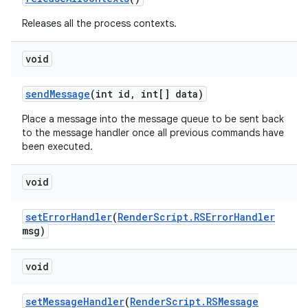
Releases all the process contexts.
void
send
Message
(int id
,
int[] data)
Place a message into the message queue to be sent back
to the message handler once all previous commands have
been executed.
void
set
Error
Handler
(
Render
Script
.
RSError
Handler
msg)
void
set
Message
Handler
(
Render
Script
.
RSMessage