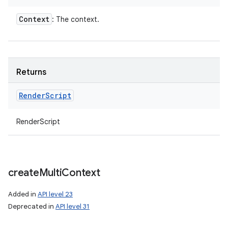
Context
: The context.
Returns
Render
Script
RenderScript
create
Multi
Context
Added in
API level 23
Deprecated in
API level 31