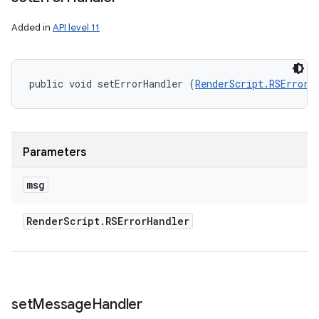
Added in
API level 11
public void setErrorHandler (
RenderScript.RSErrorH
Parameters
msg
Render
Script
.
RSError
Handler
set
Message
Handler