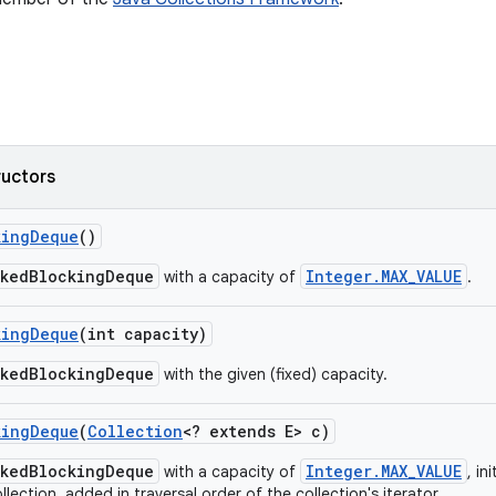
ructors
king
Deque
()
nkedBlockingDeque
Integer.MAX_VALUE
with a capacity of
.
king
Deque
(int capacity)
nkedBlockingDeque
with the given (fixed) capacity.
king
Deque
(
Collection
<? extends E> c)
nkedBlockingDeque
Integer.MAX_VALUE
with a capacity of
, in
llection, added in traversal order of the collection's iterator.