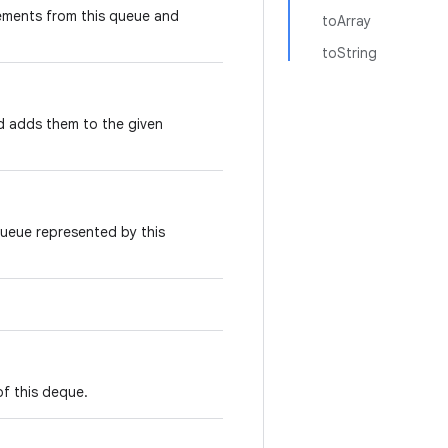
ements from this queue and
toArray
toString
nd adds them to the given
queue represented by this
of this deque.