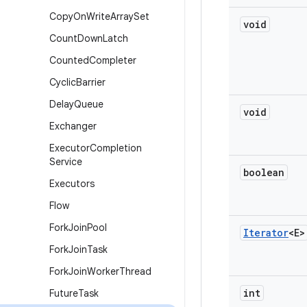
Copy
On
Write
Array
Set
void
Count
Down
Latch
Counted
Completer
Cyclic
Barrier
Delay
Queue
void
Exchanger
Executor
Completion
Service
boolean
Executors
Flow
Fork
Join
Pool
Iterator
<E>
Fork
Join
Task
Fork
Join
Worker
Thread
int
Future
Task