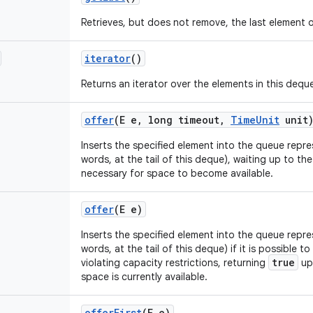
Retrieves, but does not remove, the last element o
iterator
()
Returns an iterator over the elements in this dequ
offer
(E e
,
long timeout
,
Time
Unit
unit
Inserts the specified element into the queue repre
words, at the tail of this deque), waiting up to the
necessary for space to become available.
offer
(E e)
Inserts the specified element into the queue repre
words, at the tail of this deque) if it is possible 
true
violating capacity restrictions, returning
up
space is currently available.
offer
First
(E e)