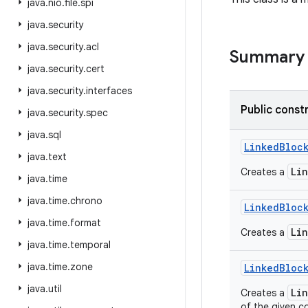
java
.
nio
.
file
.
spi
java
.
security
java
.
security
.
acl
Summary
java
.
security
.
cert
java
.
security
.
interfaces
Public const
java
.
security
.
spec
java
.
sql
Linked
Bloc
java
.
text
Li
Creates a
java
.
time
java
.
time
.
chrono
Linked
Bloc
java
.
time
.
format
Li
Creates a
java
.
time
.
temporal
java
.
time
.
zone
Linked
Bloc
java
.
util
Li
Creates a
of the given co