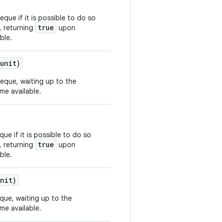
eque if it is possible to do so
true
, returning
upon
ble.
unit)
deque, waiting up to the
me available.
ue if it is possible to do so
true
, returning
upon
ble.
nit)
eque, waiting up to the
me available.