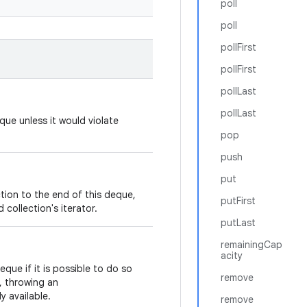
poll
poll
pollFirst
pollFirst
pollLast
pollLast
que unless it would violate
pop
push
put
ction to the end of this deque,
putFirst
 collection's iterator.
putLast
remainingCap
acity
eque if it is possible to do so
remove
s, throwing an
y available.
remove