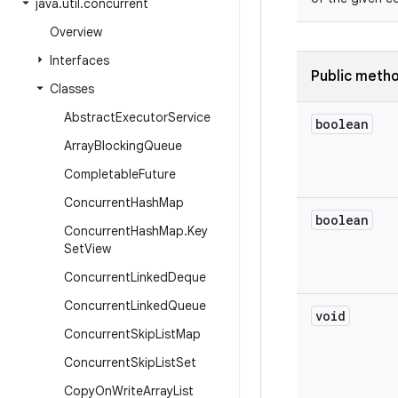
java
.
util
.
concurrent
Overview
Interfaces
Public meth
Classes
Abstract
Executor
Service
boolean
Array
Blocking
Queue
Completable
Future
Concurrent
Hash
Map
boolean
Concurrent
Hash
Map
.
Key
Set
View
Concurrent
Linked
Deque
Concurrent
Linked
Queue
void
Concurrent
Skip
List
Map
Concurrent
Skip
List
Set
Copy
On
Write
Array
List