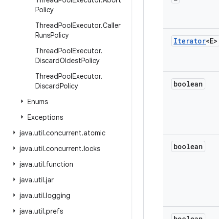
Thread
Pool
Executor
.
Abort
Policy
Thread
Pool
Executor
.
Caller
Runs
Policy
Iterator
<E>
Thread
Pool
Executor
.
Discard
Oldest
Policy
Thread
Pool
Executor
.
boolean
Discard
Policy
Enums
Exceptions
java
.
util
.
concurrent
.
atomic
boolean
java
.
util
.
concurrent
.
locks
java
.
util
.
function
java
.
util
.
jar
java
.
util
.
logging
java
.
util
.
prefs
boolean