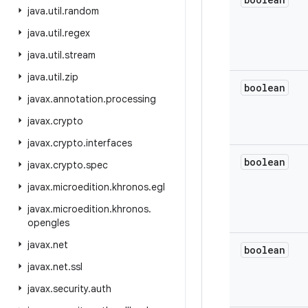
java
.
util
.
random
java
.
util
.
regex
java
.
util
.
stream
java
.
util
.
zip
boolean
javax
.
annotation
.
processing
javax
.
crypto
javax
.
crypto
.
interfaces
boolean
javax
.
crypto
.
spec
javax
.
microedition
.
khronos
.
egl
javax
.
microedition
.
khronos
.
opengles
javax
.
net
boolean
javax
.
net
.
ssl
javax
.
security
.
auth