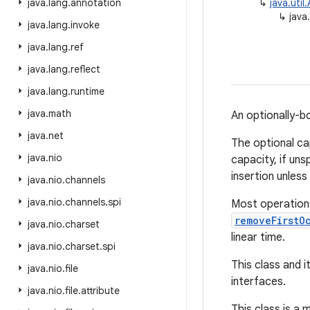
java
.
lang
.
annotation
↳
java.uti
↳
java
java
.
lang
.
invoke
java
.
lang
.
ref
java
.
lang
.
reflect
java
.
lang
.
runtime
java
.
math
An optionally-
java
.
net
The optional ca
java
.
nio
capacity, if uns
insertion unles
java
.
nio
.
channels
java
.
nio
.
channels
.
spi
Most operations
removeFirstO
java
.
nio
.
charset
linear time.
java
.
nio
.
charset
.
spi
This class and i
java
.
nio
.
file
interfaces.
java
.
nio
.
file
.
attribute
This class is a