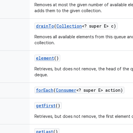
Removes at most the given number of available el
adds them to the given collection.
drain
To
(
Collection
<? super E> c)
Removes all available elements from this queue a
collection.
element
()
Retrieves, but does not remove, the head of the 
deque.
for
Each
(
Consumer
<? super E> action)
get
First
()
Retrieves, but does not remove, the first element 
get
Last
()