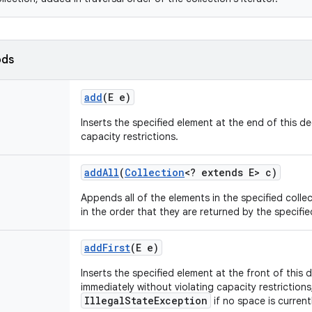
ods
add
(E e)
Inserts the specified element at the end of this de
capacity restrictions.
add
All
(
Collection
<? extends E> c)
Appends all of the elements in the specified colle
in the order that they are returned by the specified
add
First
(E e)
Inserts the specified element at the front of this d
immediately without violating capacity restriction
IllegalStateException
if no space is currentl