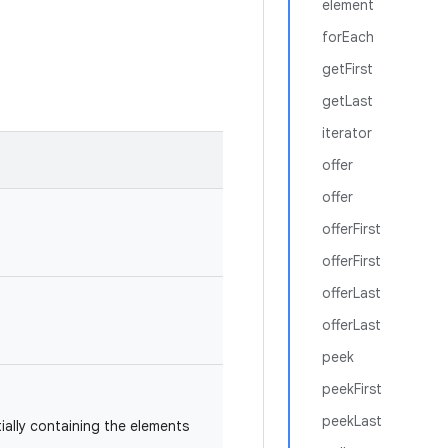
element
forEach
getFirst
getLast
iterator
offer
offer
offerFirst
offerFirst
offerLast
offerLast
peek
peekFirst
peekLast
itially containing the elements