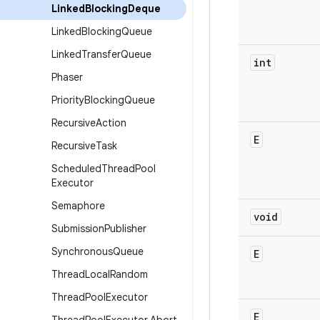
Linked
Blocking
Deque
Linked
Blocking
Queue
Linked
Transfer
Queue
int
Phaser
Priority
Blocking
Queue
Recursive
Action
E
Recursive
Task
Scheduled
Thread
Pool
Executor
Semaphore
void
Submission
Publisher
Synchronous
Queue
E
Thread
Local
Random
Thread
Pool
Executor
E