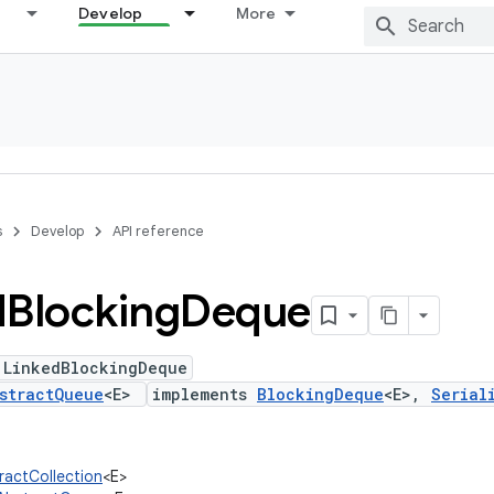
Develop
More
s
Develop
API reference
d
Blocking
Deque
 LinkedBlockingDeque
stractQueue
<E>
implements
BlockingDeque
<E>,
Serial
tractCollection
<E>