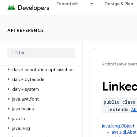
android.view.translation
Essentials
Design & Plan
android.webkit
android.widget
API REFERENCE
android.widget.inline
android
.
widget
.
photopicker
android
.
window
dalvik
.
annotation
Android Developer
dalvik
.
annotation
.
optimization
dalvik
.
bytecode
Linke
dalvik
.
system
java
.
awt
.
font
public class
java
.
beans
extends
Ab
java
.
io
java.lang.Object
java
.
lang
↳
java.util.Abs