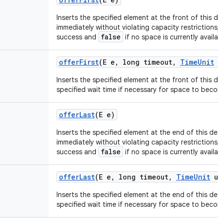
Inserts the specified element at the front of this d
immediately without violating capacity restrictions
false
success and
if no space is currently availa
offer
First
(E e
,
long timeout
,
Time
Unit
Inserts the specified element at the front of this 
specified wait time if necessary for space to beco
offer
Last
(E e)
Inserts the specified element at the end of this deq
immediately without violating capacity restrictions
false
success and
if no space is currently availa
offer
Last
(E e
,
long timeout
,
Time
Unit
u
Inserts the specified element at the end of this d
specified wait time if necessary for space to beco