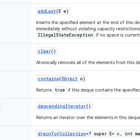
add
Last
(E e)
Inserts the specified element at the end of this deq
immediately without violating capacity restriction
IllegalStateException
if no space is currentl
clear
()
Atomically removes all of the elements from this d
contains
(
Object
o)
true
Returns
if this deque contains the specifie
descending
Iterator
()
Returns an iterator over the elements in this deque
drain
To
(
Collection
<? super E> c
,
int ma