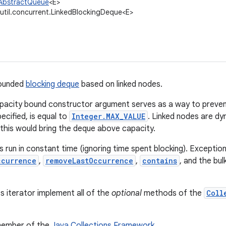
l.AbstractQueue
<E>
.util.concurrent.LinkedBlockingDeque<E>
bounded
blocking deque
based on linked nodes.
pacity bound constructor argument serves as a way to preven
pecified, is equal to
Integer.MAX_VALUE
. Linked nodes are d
s this would bring the deque above capacity.
 run in constant time (ignoring time spent blocking). Exceptio
ccurrence
,
removeLastOccurrence
,
contains
, and the bul
ts iterator implement all of the
optional
methods of the
Coll
 member of the
Java Collections Framework
.