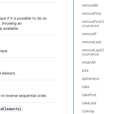
removeAll
removeFirst
ue if it is possible to do so
removeFirstO
s, throwing an
ccurrence
y available.
removeIf
removeLast
removeLastO
eque.
ccurrence
retainAll
size
d element.
spliterator
take
takeFirst
 in reverse sequential order.
takeLast
x
Elements)
toArray