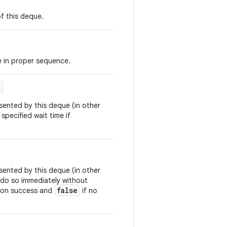
f this deque.
e in proper sequence.
)
sented by this deque (in other
 specified wait time if
sented by this deque (in other
to do so immediately without
false
on success and
if no