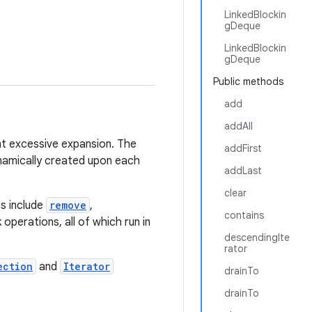
LinkedBlockin
gDeque
LinkedBlockin
gDeque
Public methods
add
addAll
t excessive expansion. The
addFirst
ynamically created upon each
addLast
clear
ns include
remove
,
contains
k operations, all of which run in
descendingIte
rator
ection
and
Iterator
drainTo
drainTo