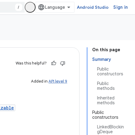
/
Android Studio
Sign in
On this page
Summary
Was this helpful?
Public
constructors
Added in
API level 9
Public
methods
Inherited
methods
izable
Public
constructors
LinkedBlockin
gDeque