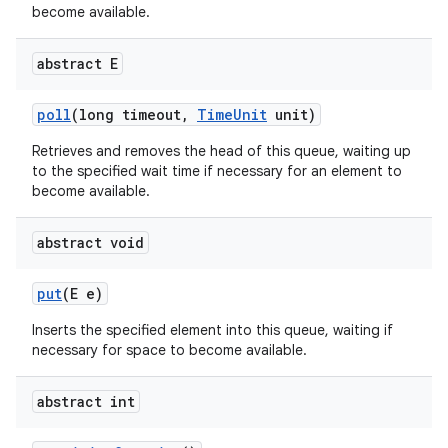
become available.
abstract E
poll
(long timeout
,
Time
Unit
unit)
Retrieves and removes the head of this queue, waiting up
to the specified wait time if necessary for an element to
become available.
abstract void
put
(E e)
Inserts the specified element into this queue, waiting if
n
necessary for space to become available.
y
abstract int