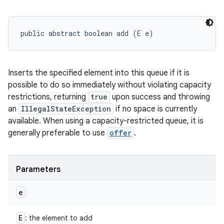
public abstract boolean add (E e)
Inserts the specified element into this queue if it is
possible to do so immediately without violating capacity
restrictions, returning
true
upon success and throwing
an
IllegalStateException
if no space is currently
available. When using a capacity-restricted queue, it is
generally preferable to use
offer
.
Parameters
e
E
: the element to add