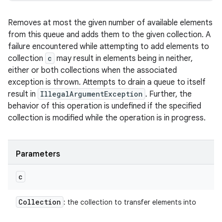
Removes at most the given number of available elements
from this queue and adds them to the given collection. A
failure encountered while attempting to add elements to
collection
c
may result in elements being in neither,
either or both collections when the associated
exception is thrown. Attempts to drain a queue to itself
result in
IllegalArgumentException
. Further, the
behavior of this operation is undefined if the specified
collection is modified while the operation is in progress.
Parameters
c
Collection
: the collection to transfer elements into