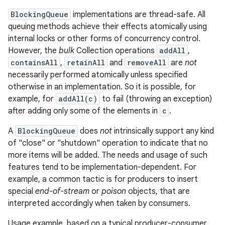
BlockingQueue
implementations are thread-safe. All
queuing methods achieve their effects atomically using
internal locks or other forms of concurrency control.
However, the
bulk
Collection operations
addAll
,
containsAll
,
retainAll
and
removeAll
are
not
necessarily performed atomically unless specified
otherwise in an implementation. So it is possible, for
on
example, for
addAll(c)
to fail (throwing an exception)
after adding only some of the elements in
c
.
A
BlockingQueue
does
not
intrinsically support any kind
of "close" or "shutdown" operation to indicate that no
more items will be added. The needs and usage of such
features tend to be implementation-dependent. For
example, a common tactic is for producers to insert
special
end-of-stream
or
poison
objects, that are
interpreted accordingly when taken by consumers.
Usage example, based on a typical producer-consumer