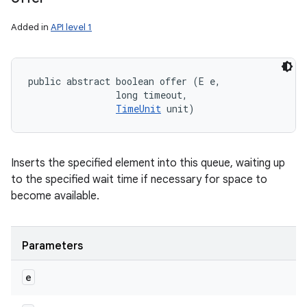
Added in
API level 1
public abstract boolean offer (E e, 

                long timeout, 

TimeUnit
 unit)
Inserts the specified element into this queue, waiting up
to the specified wait time if necessary for space to
become available.
Parameters
e