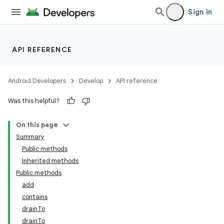
Sign in
API REFERENCE
Android Developers
Develop
API reference
Was this helpful?
On this page
Summary
Public methods
Inherited methods
Public methods
add
contains
drainTo
drainTo