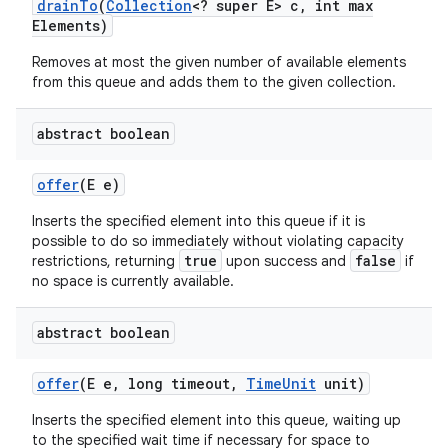
drain
To
(
Collection
<? super E> c
,
int max
Elements)
Removes at most the given number of available elements
ces
from this queue and adds them to the given collection.
ets
abstract boolean
offer
(E e)
Inserts the specified element into this queue if it is
possible to do so immediately without violating capacity
true
false
restrictions, returning
upon success and
if
no space is currently available.
abstract boolean
offer
(E e
,
long timeout
,
Time
Unit
unit)
Inserts the specified element into this queue, waiting up
to the specified wait time if necessary for space to