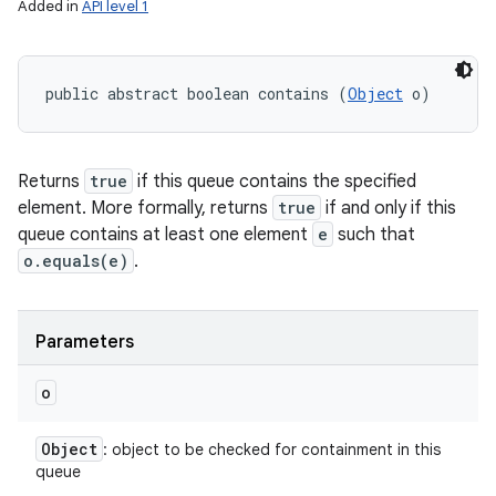
Added in
API level 1
public abstract boolean contains (
Object
 o)
Returns
true
if this queue contains the specified
element. More formally, returns
true
if and only if this
queue contains at least one element
e
such that
o.equals(e)
.
Parameters
o
Object
: object to be checked for containment in this
queue