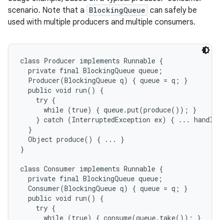
scenario. Note that a
BlockingQueue
can safely be
used with multiple producers and multiple consumers.
class Producer implements Runnable {

  private final BlockingQueue queue;

  Producer(BlockingQueue q) { queue = q; }

  public void run() {

    try {

nits
      while (true) { queue.put(produce()); }

    } catch (InterruptedException ex) { ... handle 
  }

  Object produce() { ... }

}

class Consumer implements Runnable {

  private final BlockingQueue queue;

  Consumer(BlockingQueue q) { queue = q; }

  public void run() {

    try {

      while (true) { consume(queue.take()); }
