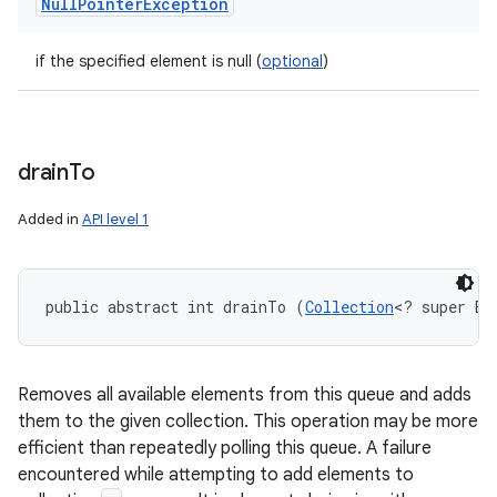
Null
Pointer
Exception
if the specified element is null (
optional
)
drain
To
Added in
API level 1
public abstract int drainTo (
Collection
<? super E>
Removes all available elements from this queue and adds
them to the given collection. This operation may be more
efficient than repeatedly polling this queue. A failure
encountered while attempting to add elements to