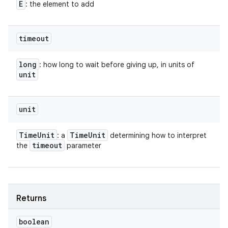
E
: the element to add
timeout
long
: how long to wait before giving up, in units of
unit
unit
Time
Unit
Time
Unit
: a
determining how to interpret
timeout
the
parameter
Returns
boolean