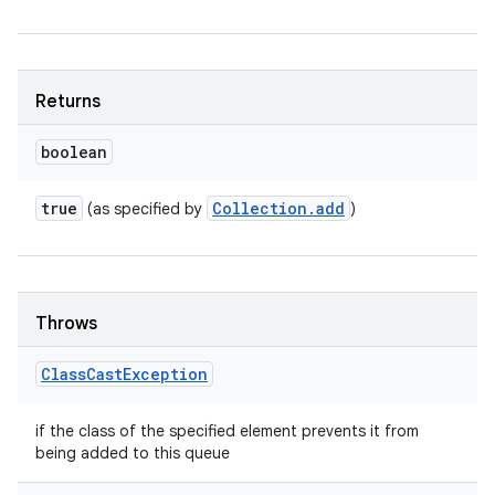
Returns
boolean
true
Collection
.
add
(as specified by
)
Throws
Class
Cast
Exception
if the class of the specified element prevents it from
being added to this queue