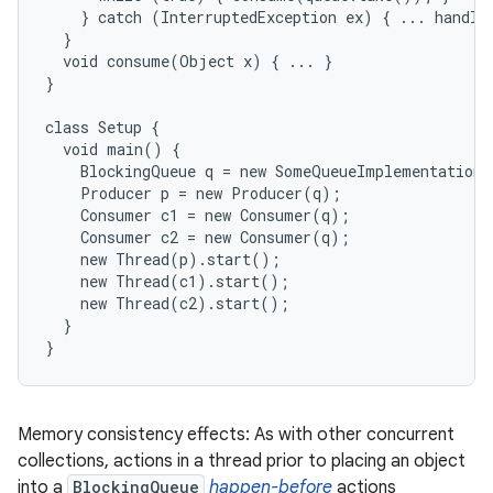
    } catch (InterruptedException ex) { ... handle 
  }

  void consume(Object x) { ... }

}

class Setup {

  void main() {

    BlockingQueue q = new SomeQueueImplementation(
    Producer p = new Producer(q);

    Consumer c1 = new Consumer(q);

    Consumer c2 = new Consumer(q);

    new Thread(p).start();

    new Thread(c1).start();

    new Thread(c2).start();

  }

}
Memory consistency effects: As with other concurrent
collections, actions in a thread prior to placing an object
into a
BlockingQueue
happen-before
actions