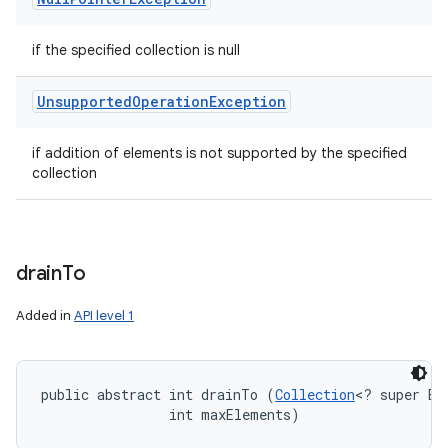
if the specified collection is null
Unsupported
Operation
Exception
if addition of elements is not supported by the specified
collection
drain
To
Added in
API level 1
public abstract int drainTo (
Collection
<? super E> 
                int maxElements)