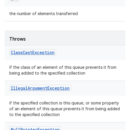
the number of elements transferred
Throws
Class
Cast
Exception
if the class of an element of this queue prevents it from
being added to the specified collection
Illegal
Argument
Exception
if the specified collection is this queue, or some property
of an element of this queue prevents it from being added
to the specified collection
Null
Pointer
Exception