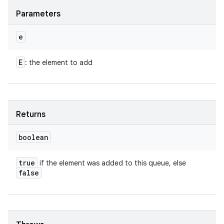
Parameters
e
E
: the element to add
Returns
boolean
true
if the element was added to this queue, else
false