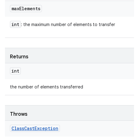
max
Elements
int
: the maximum number of elements to transfer
Returns
int
the number of elements transferred
Throws
Class
Cast
Exception