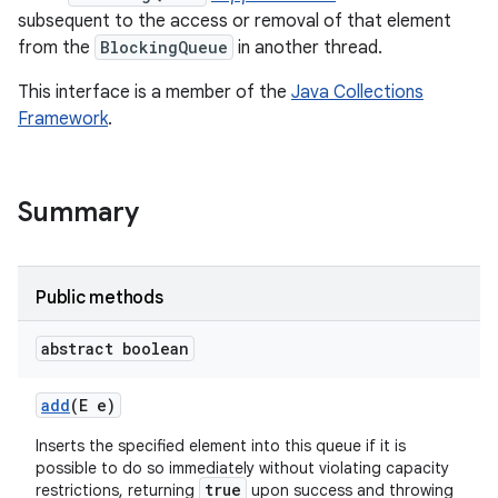
subsequent to the access or removal of that element
from the
BlockingQueue
in another thread.
This interface is a member of the
Java Collections
Framework
.
Summary
Public methods
abstract boolean
add
(E e)
Inserts the specified element into this queue if it is
possible to do so immediately without violating capacity
true
restrictions, returning
upon success and throwing