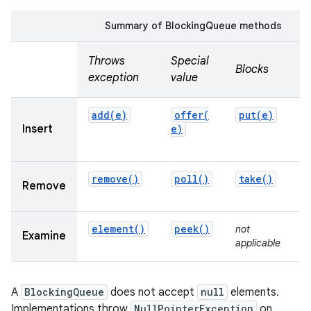
Summary of BlockingQueue methods
r
Throws
Special
Blocks
T
exception
value
add(
e)
offer(
put(
e)
Insert
e)
t
u
remove(
)
poll(
)
take(
)
Remove
u
element(
)
peek(
)
not
n
Examine
applicable
a
A
BlockingQueue
does not accept
null
elements.
Implementations throw
NullPointerException
on