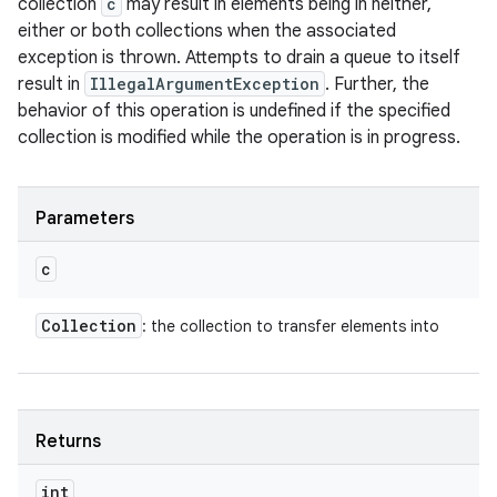
collection
c
may result in elements being in neither,
either or both collections when the associated
exception is thrown. Attempts to drain a queue to itself
result in
IllegalArgumentException
. Further, the
behavior of this operation is undefined if the specified
collection is modified while the operation is in progress.
Parameters
c
Collection
: the collection to transfer elements into
Returns
int