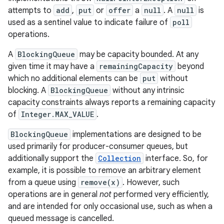
attempts to
add
,
put
or
offer
a
null
. A
null
is
used as a sentinel value to indicate failure of
poll
operations.
A
BlockingQueue
may be capacity bounded. At any
given time it may have a
remainingCapacity
beyond
which no additional elements can be
put
without
blocking. A
BlockingQueue
without any intrinsic
capacity constraints always reports a remaining capacity
of
Integer.MAX_VALUE
.
BlockingQueue
implementations are designed to be
used primarily for producer-consumer queues, but
additionally support the
Collection
interface. So, for
example, it is possible to remove an arbitrary element
from a queue using
remove(x)
. However, such
operations are in general
not
performed very efficiently,
and are intended for only occasional use, such as when a
queued message is cancelled.