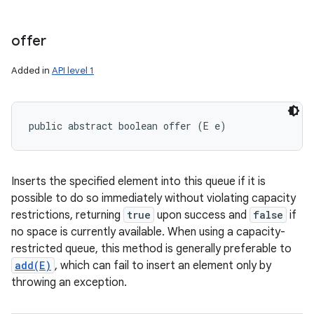
offer
Added in
API level 1
public abstract boolean offer (E e)
Inserts the specified element into this queue if it is
possible to do so immediately without violating capacity
restrictions, returning
true
upon success and
false
if
no space is currently available. When using a capacity-
restricted queue, this method is generally preferable to
add(E)
, which can fail to insert an element only by
throwing an exception.