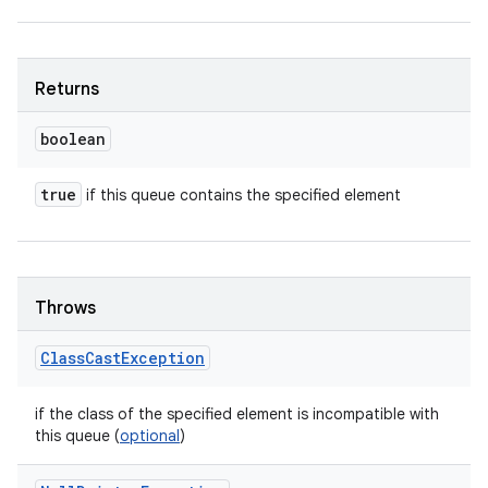
Returns
boolean
true
if this queue contains the specified element
Throws
Class
Cast
Exception
if the class of the specified element is incompatible with
this queue (
optional
)