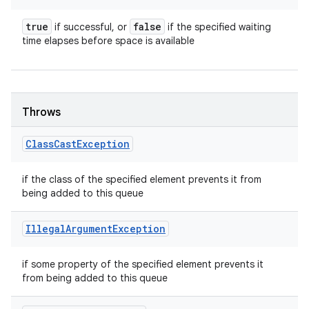
true
false
if successful, or
if the specified waiting
time elapses before space is available
Throws
Class
Cast
Exception
if the class of the specified element prevents it from
being added to this queue
Illegal
Argument
Exception
if some property of the specified element prevents it
from being added to this queue