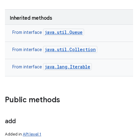
Inherited methods
java.util.Queue
From interface
java.util.Collection
From interface
java.lang.Iterable
From interface
Public methods
add
Added in
API level 1