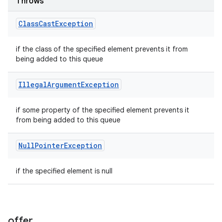
Throws
Class
Cast
Exception
if the class of the specified element prevents it from
being added to this queue
Illegal
Argument
Exception
if some property of the specified element prevents it
from being added to this queue
Null
Pointer
Exception
if the specified element is null
offer