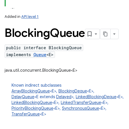
Added in
API level 1
Blocking
Queue
public interface BlockingQueue
implements
Queue
<E>
lization
java.util.concurrent.BlockingQueue<E>
Known indirect subclasses
ArrayBlockingQueue
<E>,
BlockingDeque
<E>,
DelayQueue
<E extends
Delayed
>,
LinkedBlockingDeque
<E>,
LinkedBlockingQueue
<E>,
LinkedTransferQueue
<E>,
PriorityBlockingQueue
<E>,
SynchronousQueue
<E>,
TransferQueue
<E>