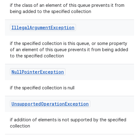
if the class of an element of this queue prevents it from
being added to the specified collection
Illegal
Argument
Exception
if the specified collection is this queue, or some property
of an element of this queue prevents it from being added
to the specified collection
Null
Pointer
Exception
if the specified collection is null
Unsupported
Operation
Exception
if addition of elements is not supported by the specified
collection