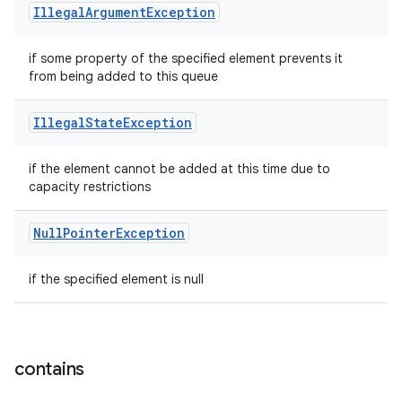
Illegal
Argument
Exception
if some property of the specified element prevents it
from being added to this queue
Illegal
State
Exception
if the element cannot be added at this time due to
capacity restrictions
Null
Pointer
Exception
if the specified element is null
contains