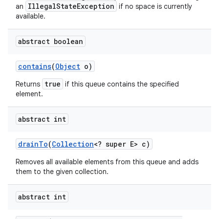
IllegalStateException
an
if no space is currently
available.
abstract boolean
contains
(
Object
o)
true
Returns
if this queue contains the specified
element.
abstract int
drain
To
(
Collection
<? super E> c)
Removes all available elements from this queue and adds
them to the given collection.
abstract int