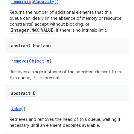
remaining
Capacity
()
Returns the number of additional elements that this
queue can ideally (in the absence of memory or resource
constraints) accept without blocking, or
Integer.MAX_VALUE
if there is no intrinsic limit.
abstract boolean
remove
(
Object
o)
Removes a single instance of the specified element from
this queue, if it is present.
abstract E
take
()
Retrieves and removes the head of this queue, waiting if
necessary until an element becomes available.