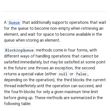
A
Queue
that additionally supports operations that wait
for the queue to become non-empty when retrieving an
element, and wait for space to become available in the
queue when storing an element.
BlockingQueue
methods come in four forms, with
different ways of handling operations that cannot be
satisfied immediately, but may be satisfied at some point
in the future: one throws an exception, the second
returns a special value (either
null
or
false
,
depending on the operation), the third blocks the current
thread indefinitely until the operation can succeed, and
the fourth blocks for only a given maximum time limit
before giving up. These methods are summarized in the
following table: