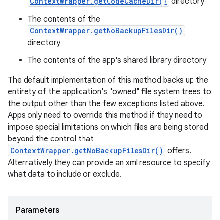
ContextWrapper.getCodeCacheDir()
directory
The contents of the
ContextWrapper.getNoBackupFilesDir()
directory
The contents of the app's shared library directory
The default implementation of this method backs up the
entirety of the application's "owned" file system trees to
the output other than the few exceptions listed above.
Apps only need to override this method if they need to
impose special limitations on which files are being stored
beyond the control that
ContextWrapper.getNoBackupFilesDir()
offers.
Alternatively they can provide an xml resource to specify
what data to include or exclude.
Parameters