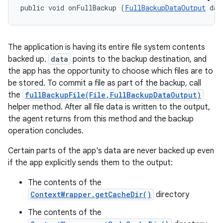
public void onFullBackup (
FullBackupDataOutput
 dat
The application is having its entire file system contents
backed up.
data
points to the backup destination, and
the app has the opportunity to choose which files are to
be stored. To commit a file as part of the backup, call
the
fullBackupFile(File,FullBackupDataOutput)
helper method. After all file data is written to the output,
the agent returns from this method and the backup
operation concludes.
Certain parts of the app's data are never backed up even
if the app explicitly sends them to the output:
The contents of the
ContextWrapper.getCacheDir()
directory
The contents of the