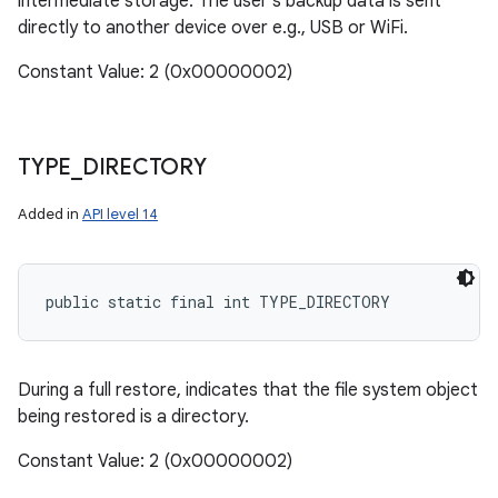
intermediate storage. The user's backup data is sent
directly to another device over e.g., USB or WiFi.
Constant Value: 2 (0x00000002)
TYPE
_
DIRECTORY
Added in
API level 14
public static final int TYPE_DIRECTORY
During a full restore, indicates that the file system object
being restored is a directory.
Constant Value: 2 (0x00000002)