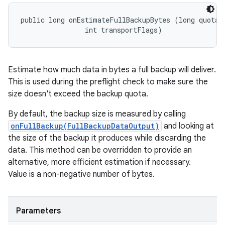
public long onEstimateFullBackupBytes (long quotaBy
                int transportFlags)
Estimate how much data in bytes a full backup will deliver.
This is used during the preflight check to make sure the
size doesn't exceed the backup quota.
By default, the backup size is measured by calling
onFullBackup(FullBackupDataOutput)
and looking at
the size of the backup it produces while discarding the
data. This method can be overridden to provide an
alternative, more efficient estimation if necessary.
Value is a non-negative number of bytes.
Parameters