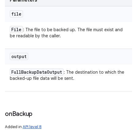
Parameters
file
File
: The file to be backed up. The file must exist and
be readable by the caller.
output
Full
Backup
Data
Output
: The destination to which the
backed-up file data will be sent.
on
Backup
Added in
API level 8