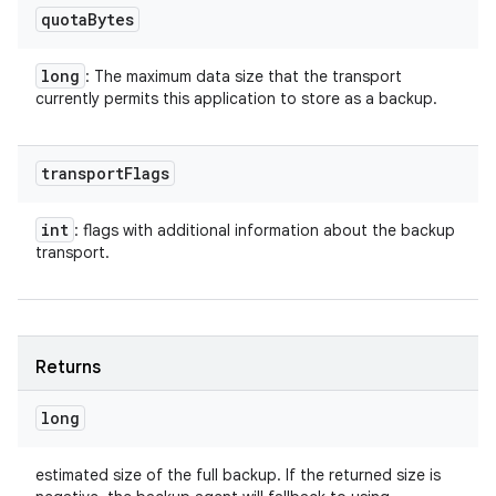
quota
Bytes
long
: The maximum data size that the transport
currently permits this application to store as a backup.
transport
Flags
int
: flags with additional information about the backup
transport.
Returns
long
estimated size of the full backup. If the returned size is