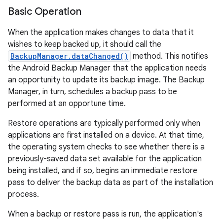
Basic Operation
When the application makes changes to data that it
wishes to keep backed up, it should call the
BackupManager.dataChanged()
method. This notifies
the Android Backup Manager that the application needs
an opportunity to update its backup image. The Backup
Manager, in turn, schedules a backup pass to be
performed at an opportune time.
Restore operations are typically performed only when
applications are first installed on a device. At that time,
the operating system checks to see whether there is a
previously-saved data set available for the application
being installed, and if so, begins an immediate restore
pass to deliver the backup data as part of the installation
process.
When a backup or restore pass is run, the application's