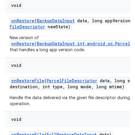
void
on
Restore
(
Backup
Data
Input
data
,
long app
Version
C
File
Descriptor
new
State)
New version of
onRestore(BackupDataInput,int,android.os.ParcelF
that handles a long app version code.
void
on
Restore
File
(
Parcel
File
Descriptor
data
,
long siz
destination
,
int type
,
long mode
,
long mtime)
Handle the data delivered via the given file descriptor during a 
operation.
n
y
void
on
Restore
File
(
Full
Restore
Data
Input
data)