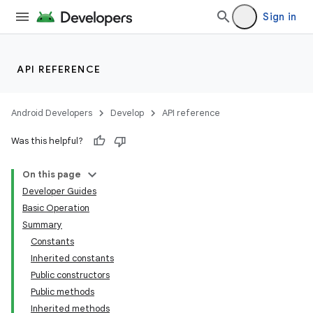
Sign in
API REFERENCE
Android Developers
Develop
API reference
Was this helpful?
On this page
Developer Guides
Basic Operation
Summary
Constants
Inherited constants
Public constructors
Public methods
Inherited methods