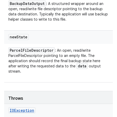
Backup
Data
Output
: A structured wrapper around an
open, read/write file descriptor pointing to the backup
data destination. Typically the application will use backup
helper classes to write to this file.
new
State
Parcel
File
Descriptor
: An open, read/write
ParcelFileDescriptor pointing to an empty file. The
application should record the final backup state here
data
after writing the requested data to the
output
stream.
Throws
IOException