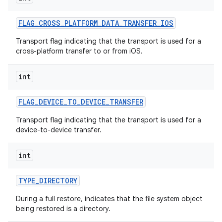
FLAG
_
CROSS
_
PLATFORM
_
DATA
_
TRANSFER
_
IOS
Transport flag indicating that the transport is used for a
cross-platform transfer to or from iOS.
int
FLAG
_
DEVICE
_
TO
_
DEVICE
_
TRANSFER
nits
Transport flag indicating that the transport is used for a
device-to-device transfer.
int
TYPE
_
DIRECTORY
During a full restore, indicates that the file system object
being restored is a directory.