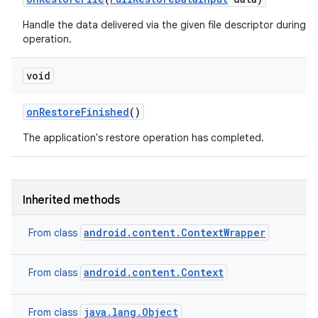
Handle the data delivered via the given file descriptor during a 
operation.
void
on
Restore
Finished
()
The application's restore operation has completed.
Inherited methods
android.content.ContextWrapper
From class
android.content.Context
From class
java.lang.Object
From class