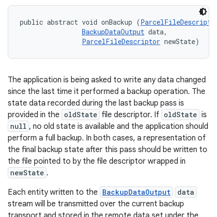
public abstract void onBackup (
ParcelFileDescripto
BackupDataOutput
 data, 

ParcelFileDescriptor
 newState)
The application is being asked to write any data changed
since the last time it performed a backup operation. The
state data recorded during the last backup pass is
provided in the
oldState
file descriptor. If
oldState
is
null
, no old state is available and the application should
perform a full backup. In both cases, a representation of
the final backup state after this pass should be written to
the file pointed to by the file descriptor wrapped in
newState
.
Each entity written to the
BackupDataOutput
data
stream will be transmitted over the current backup
transport and stored in the remote data set under the