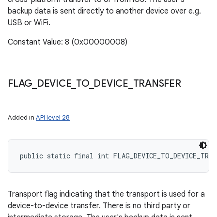
backup data is sent directly to another device over e.g.
USB or WiFi.
Constant Value: 8 (0x00000008)
FLAG
_
DEVICE
_
TO
_
DEVICE
_
TRANSFER
Added in
API level 28
public static final int FLAG_DEVICE_TO_DEVICE_TRAN
Transport flag indicating that the transport is used for a
device-to-device transfer. There is no third party or