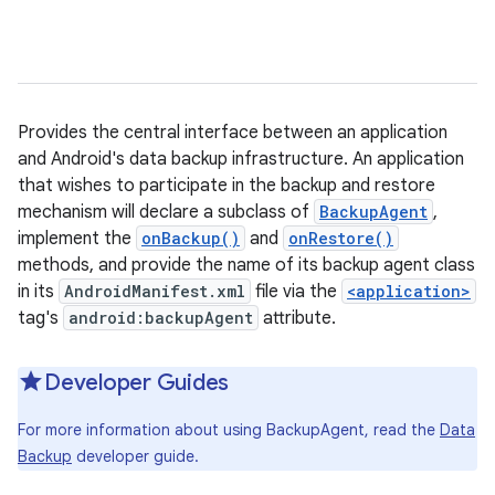
Provides the central interface between an application
and Android's data backup infrastructure. An application
that wishes to participate in the backup and restore
mechanism will declare a subclass of
BackupAgent
,
implement the
onBackup()
and
onRestore()
methods, and provide the name of its backup agent class
in its
AndroidManifest.xml
file via the
<application>
tag's
android:backupAgent
attribute.
Developer Guides
For more information about using BackupAgent, read the
Data
Backup
developer guide.