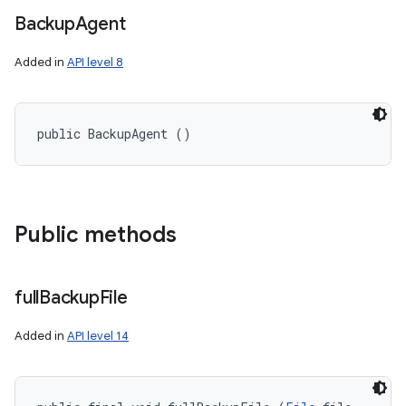
Backup
Agent
Added in
API level 8
public BackupAgent ()
Public methods
full
Backup
File
Added in
API level 14