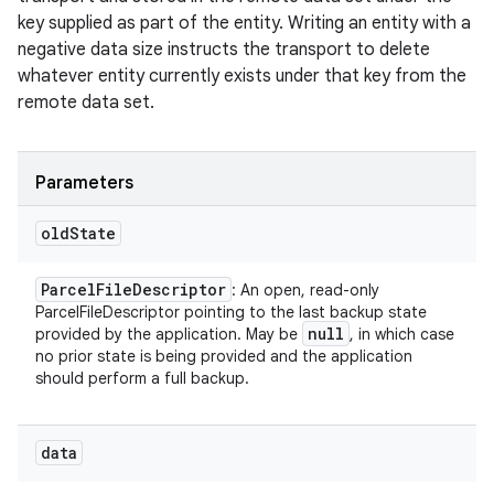
key supplied as part of the entity. Writing an entity with a
negative data size instructs the transport to delete
whatever entity currently exists under that key from the
remote data set.
Parameters
old
State
Parcel
File
Descriptor
: An open, read-only
ParcelFileDescriptor pointing to the last backup state
null
provided by the application. May be
, in which case
no prior state is being provided and the application
should perform a full backup.
data