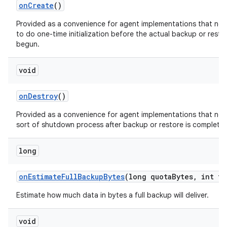
on
Create
()
Provided as a convenience for agent implementations that ne
to do one-time initialization before the actual backup or resto
begun.
void
on
Destroy
()
Provided as a convenience for agent implementations that ne
sort of shutdown process after backup or restore is complete
long
on
Estimate
Full
Backup
Bytes
(long quota
Bytes
,
int tr
Estimate how much data in bytes a full backup will deliver.
void