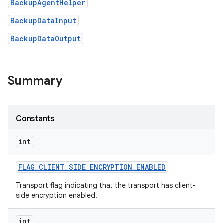
BackupAgentHelper
BackupDataInput
BackupDataOutput
Summary
on
Constants
int
FLAG
_
CLIENT
_
SIDE
_
ENCRYPTION
_
ENABLED
Transport flag indicating that the transport has client-
side encryption enabled.
int