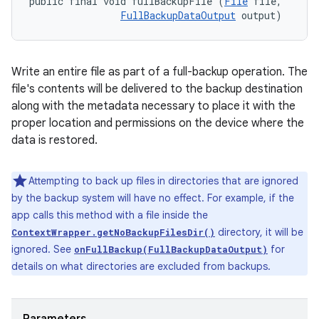
public final void fullBackupFile (
File
 file, 

FullBackupDataOutput
 output)
Write an entire file as part of a full-backup operation. The
file's contents will be delivered to the backup destination
along with the metadata necessary to place it with the
proper location and permissions on the device where the
data is restored.
Attempting to back up files in directories that are ignored
by the backup system will have no effect. For example, if the
app calls this method with a file inside the
directory, it will be
ContextWrapper.getNoBackupFilesDir()
ignored. See
for
onFullBackup(FullBackupDataOutput)
details on what directories are excluded from backups.