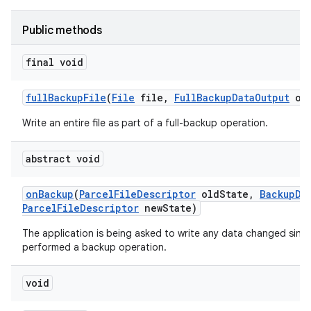
Public methods
final void
full
Backup
File
(
File
file
,
Full
Backup
Data
Output
out
Write an entire file as part of a full-backup operation.
abstract void
on
Backup
(
Parcel
File
Descriptor
old
State
,
Backup
Da
Parcel
File
Descriptor
new
State)
The application is being asked to write any data changed since 
performed a backup operation.
void