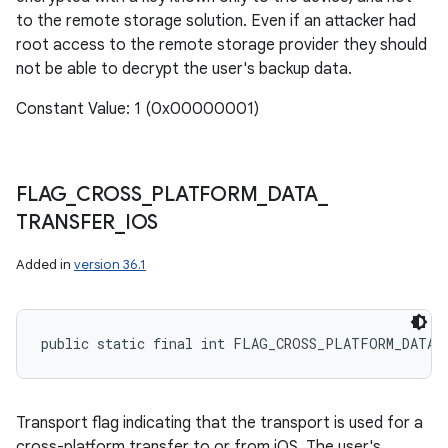
to the remote storage solution. Even if an attacker had
root access to the remote storage provider they should
not be able to decrypt the user's backup data.
Constant Value: 1 (0x00000001)
FLAG
_
CROSS
_
PLATFORM
_
DATA
_
TRANSFER
_
IOS
Added in
version 36.1
public static final int FLAG_CROSS_PLATFORM_DATA_
Transport flag indicating that the transport is used for a
cross-platform transfer to or from iOS. The user's