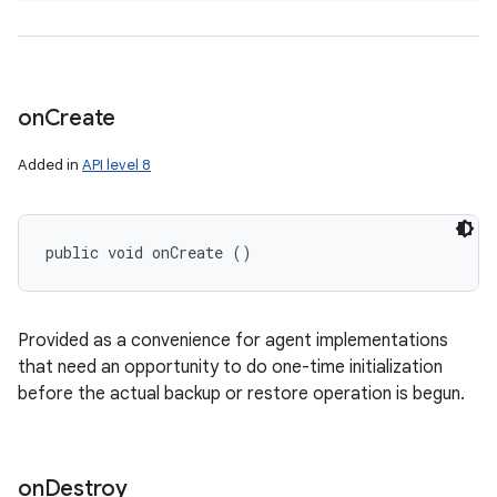
on
Create
Added in
API level 8
public void onCreate ()
Provided as a convenience for agent implementations
that need an opportunity to do one-time initialization
before the actual backup or restore operation is begun.
on
Destroy