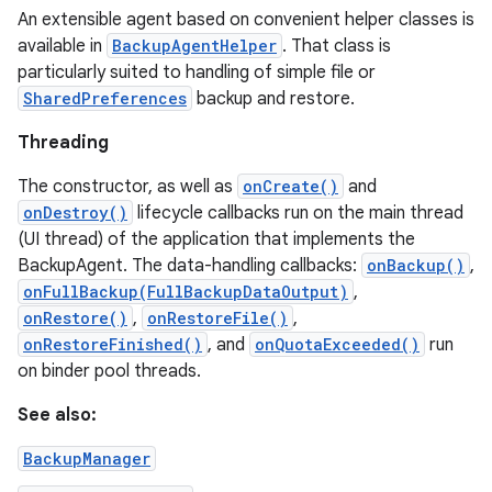
An extensible agent based on convenient helper classes is
available in
BackupAgentHelper
. That class is
particularly suited to handling of simple file or
SharedPreferences
backup and restore.
Threading
The constructor, as well as
onCreate()
and
onDestroy()
lifecycle callbacks run on the main thread
(UI thread) of the application that implements the
BackupAgent. The data-handling callbacks:
onBackup()
,
onFullBackup(FullBackupDataOutput)
,
onRestore()
,
onRestoreFile()
,
onRestoreFinished()
, and
onQuotaExceeded()
run
on binder pool threads.
See also:
BackupManager