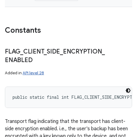
Constants
FLAG
_
CLIENT
_
SIDE
_
ENCRYPTION
_
ENABLED
Added in
API level 28
public static final int FLAG_CLIENT_SIDE_ENCRYPTI
Transport flag indicating that the transport has client-
side encryption enabled. i.e., the user's backup has been
encrypted with a key known only to the device, and not