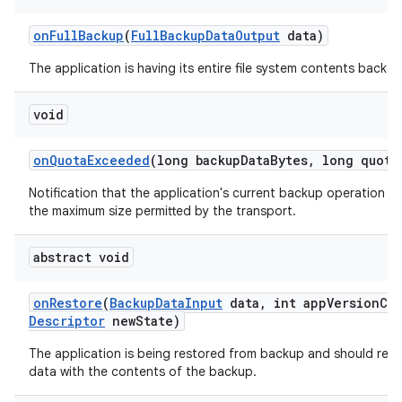
on
Full
Backup
(
Full
Backup
Data
Output
data)
The application is having its entire file system contents backed
ces
void
ets
on
Quota
Exceeded
(long backup
Data
Bytes
,
long quota
Notification that the application's current backup operation c
the maximum size permitted by the transport.
abstract void
on
Restore
(
Backup
Data
Input
data
,
int app
Version
Co
Descriptor
new
State)
The application is being restored from backup and should repl
data with the contents of the backup.