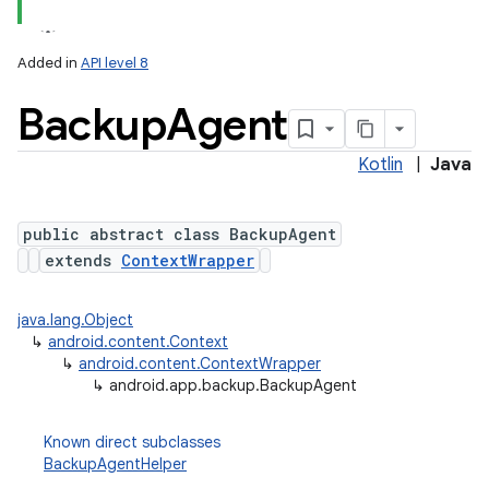
Added in
API level 8
Backup
Agent
Kotlin
|
Java
public abstract class BackupAgent
extends
ContextWrapper
lization
java.lang.Object
↳
android.content.Context
↳
android.content.ContextWrapper
↳
android.app.backup.BackupAgent
Known direct subclasses
BackupAgentHelper