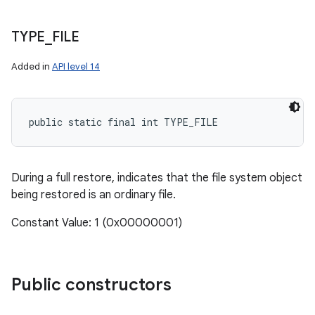
TYPE
_
FILE
Added in
API level 14
public static final int TYPE_FILE
During a full restore, indicates that the file system object
being restored is an ordinary file.
Constant Value: 1 (0x00000001)
Public constructors