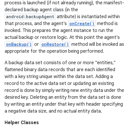
process is launched (if not already running), the manifest-
declared backup agent class (in the
android:backupAgent
attribute) is instantiated within
r
that process, and the agent's
onCreate()
method is
invoked. This prepares the agent instance to run the
actual backup or restore logic. At this point the agent's
onBackup()
or
onRestore()
method will be invoked as
appropriate for the operation being performed.
A backup data set consists of one or more "entities,"
flattened binary data records that are each identified
with a key string unique within the data set. Adding a
record to the active data set or updating an existing
record is done by simply writing new entity data under the
desired key. Deleting an entity from the data set is done
by writing an entity under that key with header specifying
a negative data size, and no actual entity data.
Helper Classes