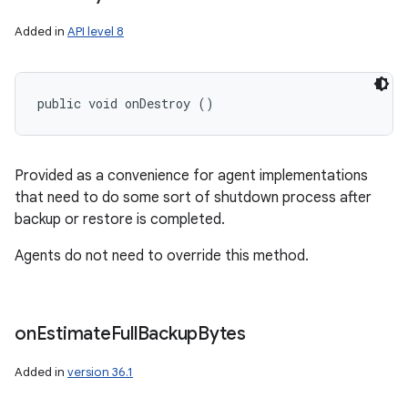
Added in
API level 8
public void onDestroy ()
Provided as a convenience for agent implementations
that need to do some sort of shutdown process after
backup or restore is completed.
Agents do not need to override this method.
on
Estimate
Full
Backup
Bytes
Added in
version 36.1