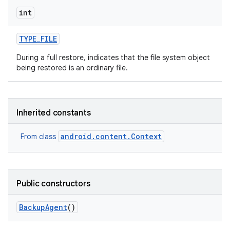
int
TYPE
_
FILE
During a full restore, indicates that the file system object
being restored is an ordinary file.
Inherited constants
android.content.Context
From class
Public constructors
Backup
Agent
()