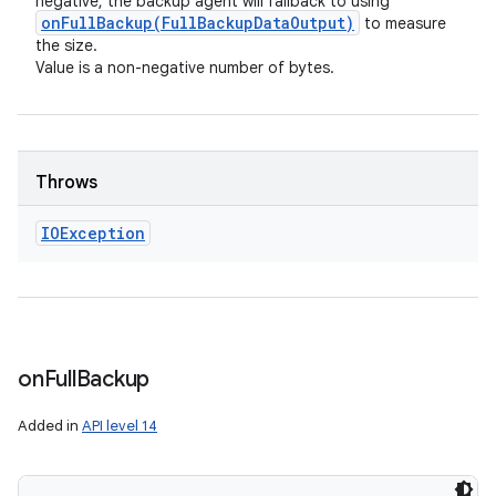
negative, the backup agent will fallback to using
onFullBackup(
Full
Backup
Data
Output)
to measure
the size.
Value is a non-negative number of bytes.
Throws
IOException
on
Full
Backup
Added in
API level 14