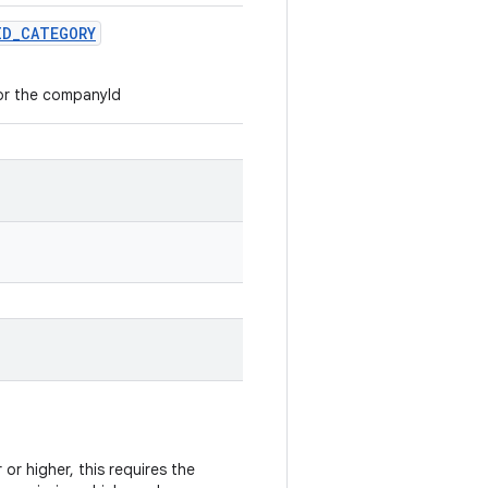
ID
_
CATEGORY
r the companyId
 or higher, this requires the