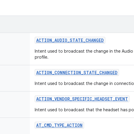
ACTION
_
AUDIO
_
STATE
_
CHANGED
Intent used to broadcast the change in the Audio
profile.
ACTION
_
CONNECTION
_
STATE
_
CHANGED
Intent used to broadcast the change in connection
ACTION
_
VENDOR
_
SPECIFIC
_
HEADSET
_
EVENT
Intent used to broadcast that the headset has po
AT
_
CMD
_
TYPE
_
ACTION