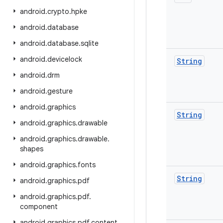
android
.
crypto
.
hpke
android
.
database
android
.
database
.
sqlite
android
.
devicelock
String
android
.
drm
android
.
gesture
android
.
graphics
String
android
.
graphics
.
drawable
android
.
graphics
.
drawable
.
shapes
android
.
graphics
.
fonts
String
android
.
graphics
.
pdf
android
.
graphics
.
pdf
.
component
android
.
graphics
.
pdf
.
content