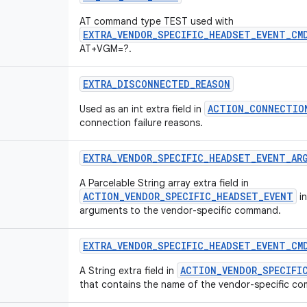
AT command type TEST used with
EXTRA_VENDOR_SPECIFIC_HEADSET_EVENT_CM
AT+VGM=?.
EXTRA
_
DISCONNECTED
_
REASON
ACTION_CONNECTIO
Used as an int extra field in
connection failure reasons.
EXTRA
_
VENDOR
_
SPECIFIC
_
HEADSET
_
EVENT
_
AR
A Parcelable String array extra field in
ACTION_VENDOR_SPECIFIC_HEADSET_EVENT
in
arguments to the vendor-specific command.
EXTRA
_
VENDOR
_
SPECIFIC
_
HEADSET
_
EVENT
_
CM
ACTION_VENDOR_SPECIFI
A String extra field in
that contains the name of the vendor-specific c