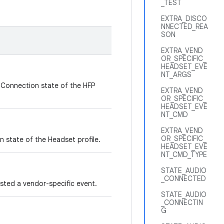
_TEST
EXTRA_DISCO
NNECTED_REA
SON
EXTRA_VEND
OR_SPECIFIC_
HEADSET_EVE
NT_ARGS
 Connection state of the HFP
EXTRA_VEND
OR_SPECIFIC_
HEADSET_EVE
NT_CMD
EXTRA_VEND
OR_SPECIFIC_
 state of the Headset profile.
HEADSET_EVE
NT_CMD_TYPE
STATE_AUDIO
_CONNECTED
sted a vendor-specific event.
STATE_AUDIO
_CONNECTIN
G