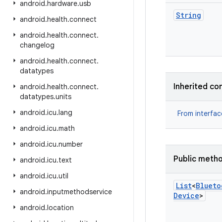
android
.
hardware
.
usb
String
android
.
health
.
connect
android
.
health
.
connect
.
changelog
android
.
health
.
connect
.
datatypes
Inherited co
android
.
health
.
connect
.
datatypes
.
units
android
.
icu
.
lang
From interfa
android
.
icu
.
math
android
.
icu
.
number
Public meth
android
.
icu
.
text
android
.
icu
.
util
List
<
Blueto
android
.
inputmethodservice
Device
>
android
.
location