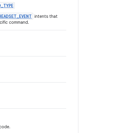
D
_
TYPE
HEADSET_EVENT
intents that
cific command.
 code.