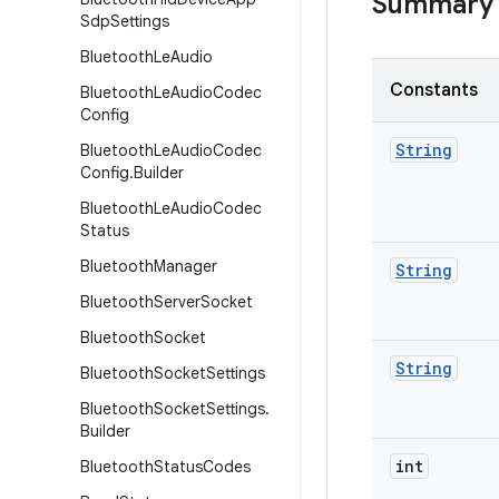
Summary
Sdp
Settings
Bluetooth
Le
Audio
Constants
Bluetooth
Le
Audio
Codec
Config
String
Bluetooth
Le
Audio
Codec
Config
.
Builder
Bluetooth
Le
Audio
Codec
Status
Bluetooth
Manager
String
Bluetooth
Server
Socket
Bluetooth
Socket
String
Bluetooth
Socket
Settings
Bluetooth
Socket
Settings
.
Builder
int
Bluetooth
Status
Codes