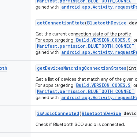
Manifest.permission.BLUETOOTH_CONNECT
android.app.Activity.requestP
gained with
get
Connection
State
(
Bluetooth
Device
dev
Get the current connection state of the profile
Build.VERSION_CODES.S
For apps targeting
or
Manifest.permission.BLUETOOTH_CONNECT
android.app.Activity.requestP
gained with
oth
get
Devices
Matching
Connection
States
(int
Get a list of devices that match any of the given 
Build.VERSION_CODES.S
For apps targeting
or
Manifest.permission.BLUETOOTH_CONNECT
android.app.Activity.requestP
gained with
is
Audio
Connected
(
Bluetooth
Device
devic
Check if Bluetooth SCO audio is connected.