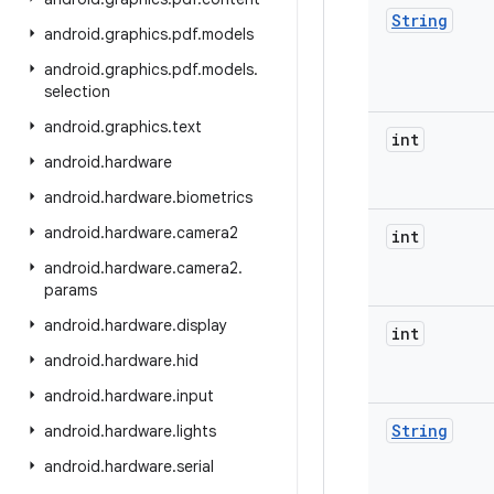
String
android
.
graphics
.
pdf
.
models
android
.
graphics
.
pdf
.
models
.
selection
android
.
graphics
.
text
int
android
.
hardware
android
.
hardware
.
biometrics
android
.
hardware
.
camera2
int
android
.
hardware
.
camera2
.
params
android
.
hardware
.
display
int
android
.
hardware
.
hid
android
.
hardware
.
input
String
android
.
hardware
.
lights
android
.
hardware
.
serial