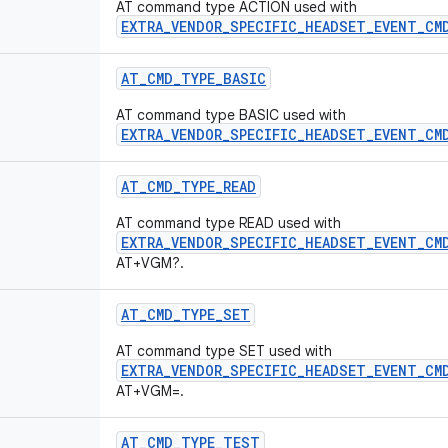
AT command type ACTION used with
EXTRA_VENDOR_SPECIFIC_HEADSET_EVENT_CM
AT
_
CMD
_
TYPE
_
BASIC
AT command type BASIC used with
EXTRA_VENDOR_SPECIFIC_HEADSET_EVENT_CM
AT
_
CMD
_
TYPE
_
READ
AT command type READ used with
EXTRA_VENDOR_SPECIFIC_HEADSET_EVENT_CM
AT+VGM?.
AT
_
CMD
_
TYPE
_
SET
AT command type SET used with
EXTRA_VENDOR_SPECIFIC_HEADSET_EVENT_CM
AT+VGM=
.
AT
_
CMD
_
TYPE
_
TEST