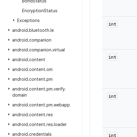
Bond
Status
Encryption
Status
Exceptions
int
android
.
bluetooth
.
le
android
.
companion
android
.
companion
.
virtual
int
android
.
content
android
.
content
.
om
android
.
content
.
pm
android
.
content
.
pm
.
verify
.
domain
int
android
.
content
.
pm
.
webapp
android
.
content
.
res
android
.
content
.
res
.
loader
android
.
credentials
int