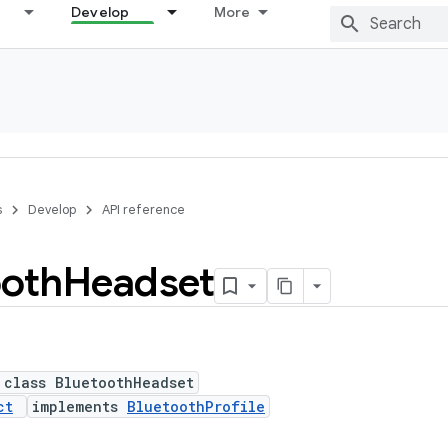
Develop
More
s
Develop
API reference
ooth
Headset
 class BluetoothHeadset
ct
implements
BluetoothProfile