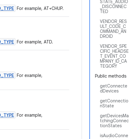
STATE_AUDIO
_DISCONNEC
D_TYPE
For example, AT+CHUP.
TED
VENDOR_RES
ULT_CODE_C
OMMAND_AN
DROID
D_TYPE
For example, ATD.
VENDOR_SPE
CIFIC_HEADSE
T_EVENT_CO
MPANY_ID_CA
TEGORY
D_TYPE
For example,
Public methods
getConnecte
dDevices
getConnectio
nState
D_TYPE
For example,
getDevicesMa
tchingConnec
tionStates
isAudioConne