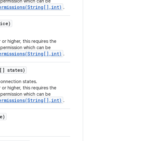
permission which can be
ermissions(String[],int)
.
ice)
 or higher, this requires the
permission which can be
ermissions(String[],int)
.
[] states)
connection states.
 or higher, this requires the
permission which can be
ermissions(String[],int)
.
e)