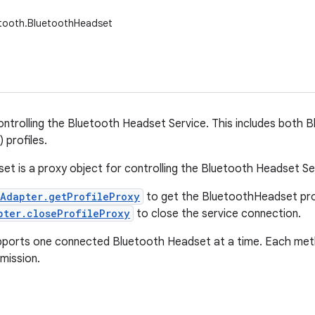
etooth.BluetoothHeadset
controlling the Bluetooth Headset Service. This includes both
 profiles.
t is a proxy object for controlling the Bluetooth Headset Ser
Adapter.getProfileProxy
to get the BluetoothHeadset pro
pter.closeProfileProxy
to close the service connection.
pports one connected Bluetooth Headset at a time. Each meth
mission.