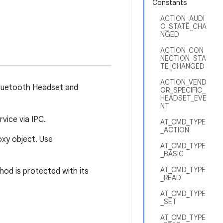
Constants
ACTION_AUDI
O_STATE_CHA
NGED
ACTION_CON
NECTION_STA
TE_CHANGED
ACTION_VEND
 Bluetooth Headset and
OR_SPECIFIC_
HEADSET_EVE
NT
vice via IPC.
AT_CMD_TYPE
_ACTION
xy object. Use
AT_CMD_TYPE
_BASIC
AT_CMD_TYPE
od is protected with its
_READ
AT_CMD_TYPE
_SET
AT_CMD_TYPE