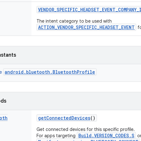
VENDOR
_
SPECIFIC
_
HEADSET
_
EVENT
_
COMPANY
_
The intent category to be used with
ACTION_VENDOR_SPECIFIC_HEADSET_EVENT
fo
nstants
android.bluetooth.BluetoothProfile
ce
ods
oth
get
Connected
Devices
()
Get connected devices for this specific profile.
Build.VERSION_CODES.S
For apps targeting
or