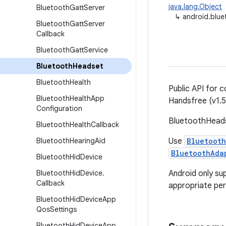
java.lang.Object
Bluetooth
Gatt
Server
↳
android.blu
Bluetooth
Gatt
Server
Callback
Bluetooth
Gatt
Service
Bluetooth
Headset
Bluetooth
Health
Public API for 
Bluetooth
Health
App
Handsfree (v1.5)
Configuration
BluetoothHeadse
Bluetooth
Health
Callback
Bluetooth
Hearing
Aid
Use
Bluetooth
BluetoothAda
Bluetooth
Hid
Device
Bluetooth
Hid
Device
.
Android only su
Callback
appropriate per
Bluetooth
Hid
Device
App
Qos
Settings
Bluetooth
Hid
Device
App