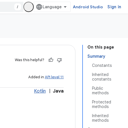
/
Android Studio
Sign in
On this page
Summary
Was this helpful?
Constants
Inherited
Added in
API level 11
constants
Public
Kotlin
|
Java
methods
Protected
methods
Inherited
methods