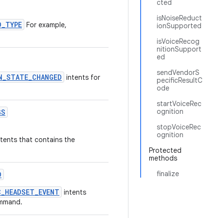
cted
isNoiseReduct
D_TYPE
For example,
ionSupported
isVoiceRecog
nitionSupport
ed
sendVendorS
N_STATE_CHANGED
intents for
pecificResultC
ode
startVoiceRec
ognition
GS
stopVoiceRec
ognition
tents that contains the
Protected
methods
finalize
D
C_HEADSET_EVENT
intents
ommand.