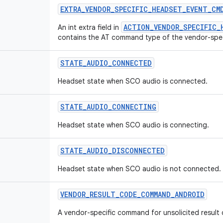
EXTRA
_
VENDOR
_
SPECIFIC
_
HEADSET
_
EVENT
_
CM
ACTION_VENDOR_SPECIFIC_
An int extra field in
contains the AT command type of the vendor-spe
STATE
_
AUDIO
_
CONNECTED
Headset state when SCO audio is connected.
STATE
_
AUDIO
_
CONNECTING
Headset state when SCO audio is connecting.
STATE
_
AUDIO
_
DISCONNECTED
Headset state when SCO audio is not connected.
VENDOR
_
RESULT
_
CODE
_
COMMAND
_
ANDROID
A vendor-specific command for unsolicited result