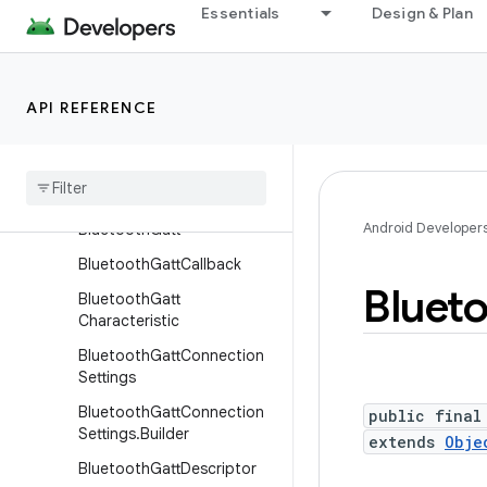
der
Essentials
Design & Plan
BluetoothCodecType
BluetoothCsipSetCoordina
tor
API REFERENCE
Bluetooth
Device
Bluetooth
Device
.
Bluetooth
Address
Android Developer
Bluetooth
Gatt
Bluetooth
Gatt
Callback
Bluet
Bluetooth
Gatt
Characteristic
Bluetooth
Gatt
Connection
Settings
Bluetooth
Gatt
Connection
public final
Settings
.
Builder
extends
Obje
Bluetooth
Gatt
Descriptor