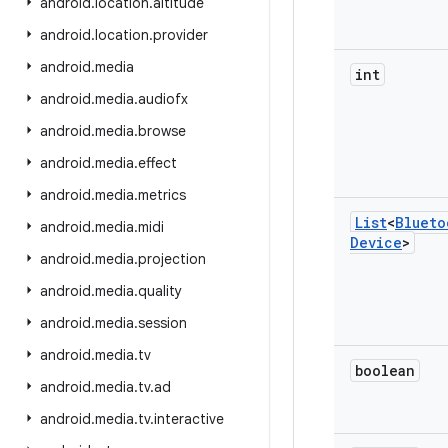
android
.
location
.
altitude
android
.
location
.
provider
android
.
media
int
android
.
media
.
audiofx
android
.
media
.
browse
android
.
media
.
effect
android
.
media
.
metrics
List
<
Blueto
android
.
media
.
midi
Device
>
android
.
media
.
projection
android
.
media
.
quality
android
.
media
.
session
android
.
media
.
tv
boolean
android
.
media
.
tv
.
ad
android
.
media
.
tv
.
interactive