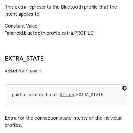
This extra represents the Bluetooth profile that the
intent applies to.
Constant Value:
"android.bluetooth.profile.extra.PROFILE"
EXTRA
_
STATE
Added in
API level 11
public static final 
String
 EXTRA_STATE
Extra for the connection state intents of the individual
profiles.