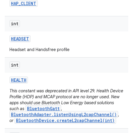
HAP
_
CLIENT
int
HEADSET
Headset and Handsfree profile
int
HEALTH
This constant was deprecated in API level 29. Health Device
Profile (HDP) and MCAP protocol are no longer used. New
apps should use Bluetooth Low Energy based solutions
BluetoothGatt
such as
,
BluetoothAdapter.listenUsingL2capChannel()
,
BluetoothDevice.createL2capChannel(int)
or