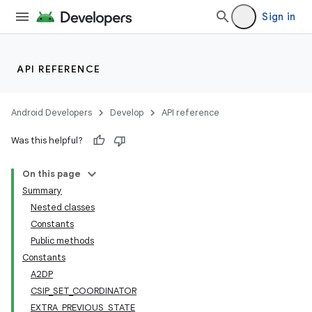
Sign in
API REFERENCE
Android Developers
Develop
API reference
Was this helpful?
On this page
Summary
Nested classes
Constants
Public methods
Constants
A2DP
CSIP_SET_COORDINATOR
EXTRA_PREVIOUS_STATE