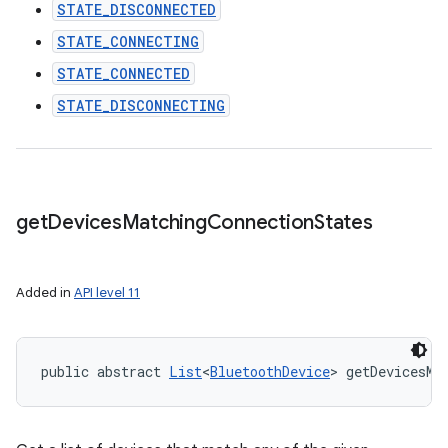
STATE_DISCONNECTED
STATE_CONNECTING
STATE_CONNECTED
STATE_DISCONNECTING
get
Devices
Matching
Connection
States
Added in
API level 11
public abstract 
List
<
BluetoothDevice
> getDevicesMa