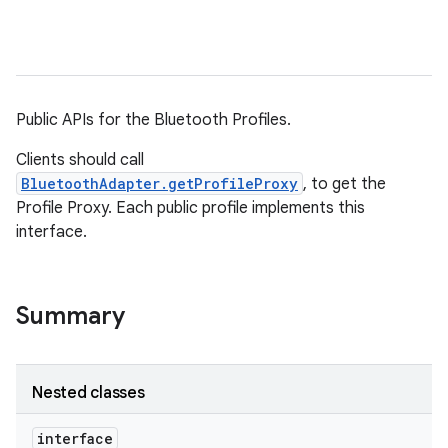
Public APIs for the Bluetooth Profiles.
Clients should call
BluetoothAdapter.getProfileProxy
, to get the
Profile Proxy. Each public profile implements this
interface.
Summary
Nested classes
interface