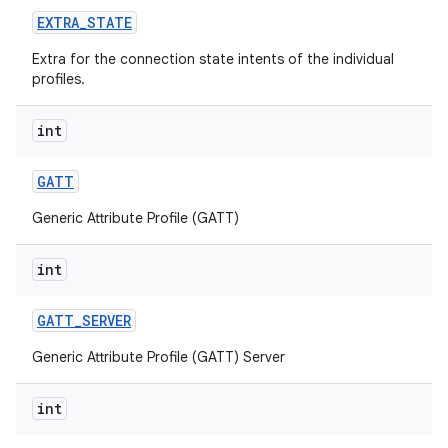
EXTRA
_
STATE
Extra for the connection state intents of the individual
profiles.
int
GATT
Generic Attribute Profile (GATT)
int
GATT
_
SERVER
Generic Attribute Profile (GATT) Server
int
on