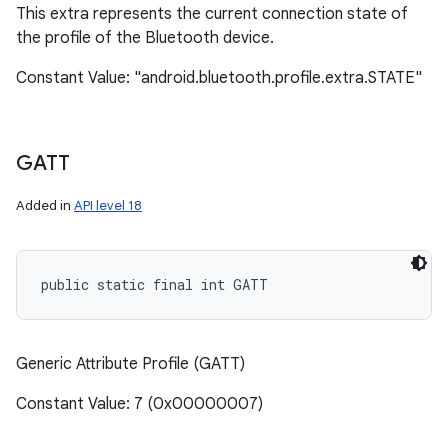
This extra represents the current connection state of
the profile of the Bluetooth device.
Constant Value: "android.bluetooth.profile.extra.STATE"
GATT
Added in
API level 18
public static final int GATT
Generic Attribute Profile (GATT)
Constant Value: 7 (0x00000007)