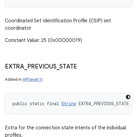
Coordinated Set Identification Profile (CSIP) set
coordinator
Constant Value: 25 (0x00000019)
n
EXTRA
_
PREVIOUS
_
STATE
Added in
API level 11
public static final 
String
 EXTRA_PREVIOUS_STATE
Extra for the connection state intents of the individual
profiles.