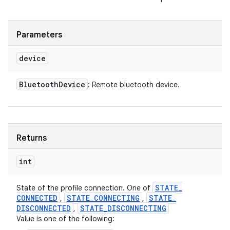
Parameters
device
Bluetooth
Device
: Remote bluetooth device.
Returns
int
STATE
_
State of the profile connection. One of
CONNECTED
STATE
_
CONNECTING
STATE
_
,
,
DISCONNECTED
STATE
_
DISCONNECTING
,
Value is one of the following: