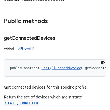
Public methods
get
Connected
Devices
Added in
API level 11
public abstract 
List
<
BluetoothDevice
> getConnected
Get connected devices for this specific profile.
Return the set of devices which are in state
STATE_CONNECTED