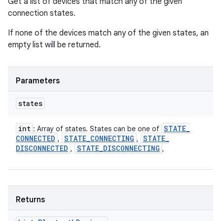
Get a list of devices that match any of the given
connection states.
If none of the devices match any of the given states, an
empty list will be returned.
Parameters
states
int
STATE
_
: Array of states. States can be one of
CONNECTED
STATE
_
CONNECTING
STATE
_
,
,
DISCONNECTED
STATE
_
DISCONNECTING
,
,
Returns