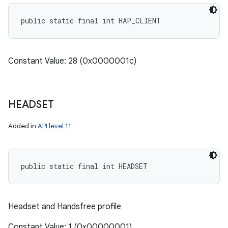
public static final int HAP_CLIENT
Constant Value: 28 (0x0000001c)
HEADSET
Added in
API level 11
public static final int HEADSET
Headset and Handsfree profile
Constant Value: 1 (0x00000001)