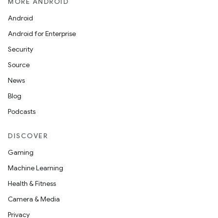
MORE ANDROID
Android
Android for Enterprise
Security
Source
News
Blog
Podcasts
DISCOVER
Gaming
Machine Learning
Health & Fitness
Camera & Media
Privacy