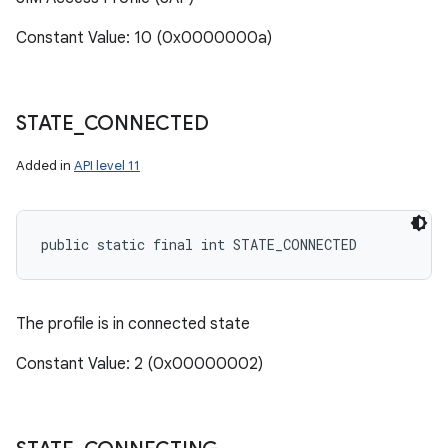
Constant Value: 10 (0x0000000a)
STATE
_
CONNECTED
Added in
API level 11
public static final int STATE_CONNECTED
The profile is in connected state
Constant Value: 2 (0x00000002)