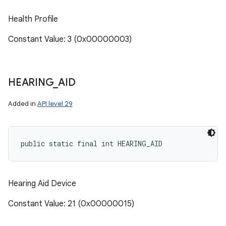
Health Profile
Constant Value: 3 (0x00000003)
HEARING
_
AID
Added in
API level 29
public static final int HEARING_AID
Hearing Aid Device
Constant Value: 21 (0x00000015)