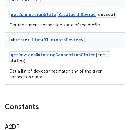
get
Connection
State
(
Bluetooth
Device
device)
Get the current connection state of the profile
abstract
List
<
Bluetooth
Device
>
get
Devices
Matching
Connection
States
(int[]
states)
Get a list of devices that match any of the given
connection states.
ces
Constants
ets
A2DP