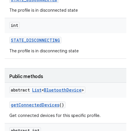
The profile is in disconnected state
int
STATE
_
DISCONNECTING
The profile is in disconnecting state
Public methods
abstract
List
<
Bluetooth
Device
>
get
Connected
Devices
()
Get connected devices for this specific profile.
abstract int