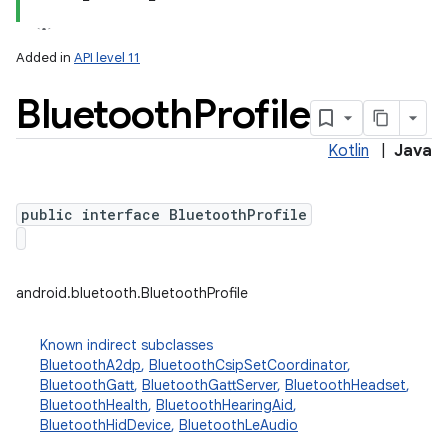
Added in
API level 11
Bluetooth
Profile
Kotlin
|
Java
public interface BluetoothProfile
lization
android.bluetooth.BluetoothProfile
Known indirect subclasses
BluetoothA2dp
,
BluetoothCsipSetCoordinator
,
BluetoothGatt
,
BluetoothGattServer
,
BluetoothHeadset
,
BluetoothHealth
,
BluetoothHearingAid
,
BluetoothHidDevice
,
BluetoothLeAudio