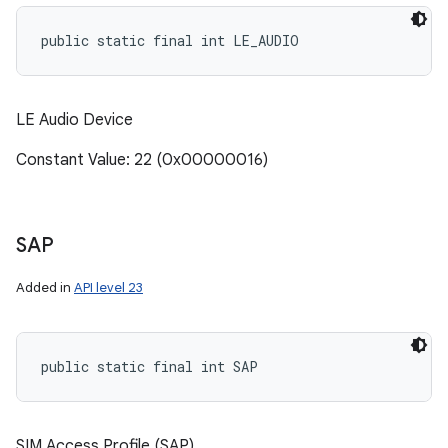
public static final int LE_AUDIO
LE Audio Device
Constant Value: 22 (0x00000016)
SAP
Added in
API level 23
public static final int SAP
SIM Access Profile (SAP)