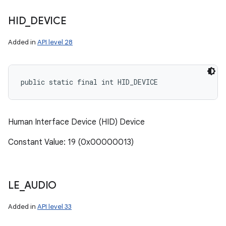
HID
_
DEVICE
Added in
API level 28
public static final int HID_DEVICE
Human Interface Device (HID) Device
Constant Value: 19 (0x00000013)
LE
_
AUDIO
Added in
API level 33