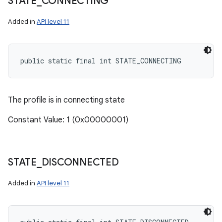
STATE
_
CONNECTING
Added in
API level 11
public static final int STATE_CONNECTING
The profile is in connecting state
Constant Value: 1 (0x00000001)
STATE
_
DISCONNECTED
Added in
API level 11