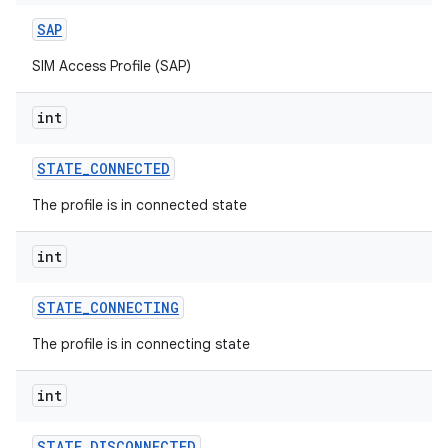
SAP
SIM Access Profile (SAP)
int
STATE
_
CONNECTED
The profile is in connected state
int
STATE
_
CONNECTING
The profile is in connecting state
int
STATE
_
DISCONNECTED