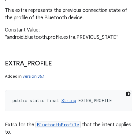
This extra represents the previous connection state of
the profile of the Bluetooth device.
Constant Value:
"android.bluetooth.profile.extra.PREVIOUS_STATE"
EXTRA
_
PROFILE
Added in
version 36.1
public static final 
String
 EXTRA_PROFILE
Extra for the
BluetoothProfile
that the intent applies
to.