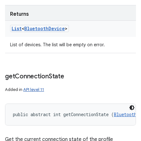
Returns
List
<
Bluetooth
Device
>
List of devices. The list will be empty on error.
get
Connection
State
Added in
API level 11
public abstract int getConnectionState (
BluetoothD
Get the current connection state of the profile