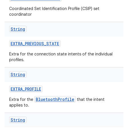
Coordinated Set Identification Profile (CSIP) set
coordinator
String
EXTRA
_
PREVIOUS
_
STATE
Extra for the connection state intents of the individual
profiles.
String
EXTRA
_
PROFILE
BluetoothProfile
Extra for the
that the intent
applies to.
String