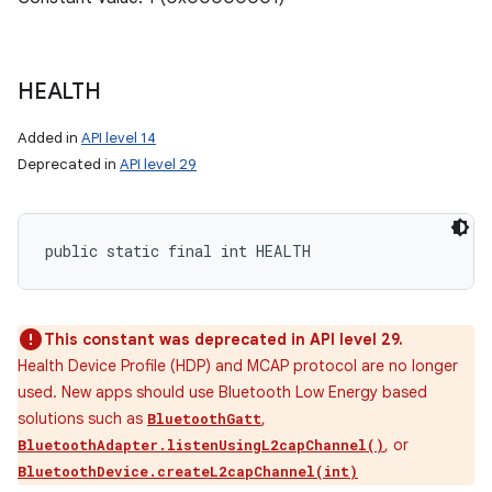
HEALTH
Added in
API level 14
Deprecated in
API level 29
public static final int HEALTH
This constant was deprecated in API level 29.
Health Device Profile (HDP) and MCAP protocol are no longer
used. New apps should use Bluetooth Low Energy based
solutions such as
,
BluetoothGatt
, or
BluetoothAdapter.listenUsingL2capChannel()
BluetoothDevice.createL2capChannel(int)