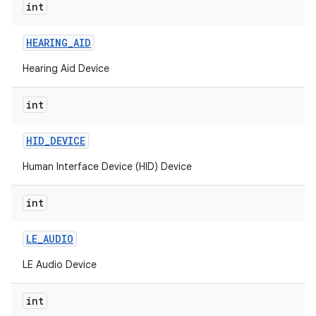
int
nits
HEARING
_
AID
Hearing Aid Device
int
HID
_
DEVICE
Human Interface Device (HID) Device
int
LE
_
AUDIO
LE Audio Device
int