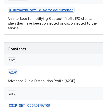
Bluetooth
Profile
.
Service
Listener
r
An interface for notifying BluetoothProfile IPC clients
when they have been connected or disconnected to the
service.
Constants
int
A2DP
Advanced Audio Distribution Profile (A2DP)
int
CSIP
_
SET
_
COORDINATOR