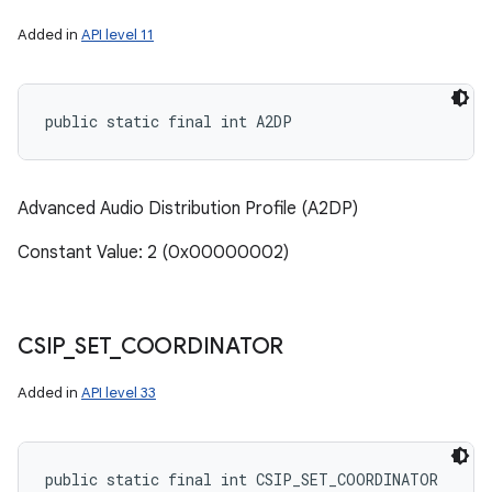
Added in
API level 11
public static final int A2DP
Advanced Audio Distribution Profile (A2DP)
Constant Value: 2 (0x00000002)
CSIP
_
SET
_
COORDINATOR
Added in
API level 33
public static final int CSIP_SET_COORDINATOR