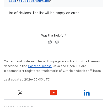
List
<
Bluetooth
Device
>
List of devices. The list will be empty on error.
Was this helpful?
Content and code samples on this page are subject to the licenses
described in the
Content License
. Java and OpenJDK are
trademarks or registered trademarks of Oracle and/or its affiliates.
Last updated 2026-08-03 UTC.