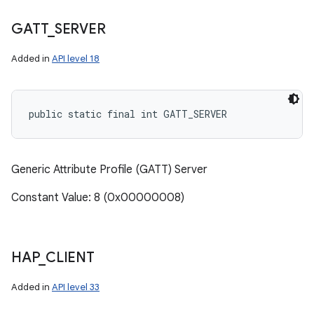
GATT
_
SERVER
Added in
API level 18
public static final int GATT_SERVER
Generic Attribute Profile (GATT) Server
Constant Value: 8 (0x00000008)
HAP
_
CLIENT
Added in
API level 33