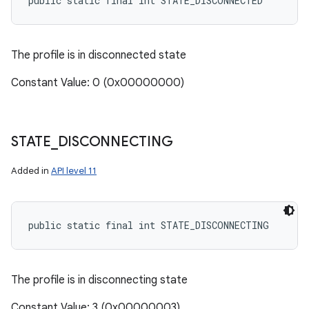
public static final int STATE_DISCONNECTED
The profile is in disconnected state
Constant Value: 0 (0x00000000)
STATE
_
DISCONNECTING
Added in
API level 11
public static final int STATE_DISCONNECTING
The profile is in disconnecting state
Constant Value: 3 (0x00000003)