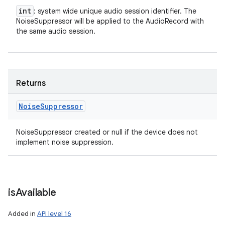
int
: system wide unique audio session identifier. The
NoiseSuppressor will be applied to the AudioRecord with
the same audio session.
Returns
Noise
Suppressor
NoiseSuppressor created or null if the device does not
implement noise suppression.
is
Available
Added in
API level 16