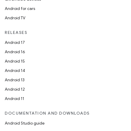
Android for cars
Android TV
RELEASES
Android 17
Android 16
Android 15
Android 14
Android 13
Android 12
Android 11
DOCUMENTATION AND DOWNLOADS
Android Studio guide