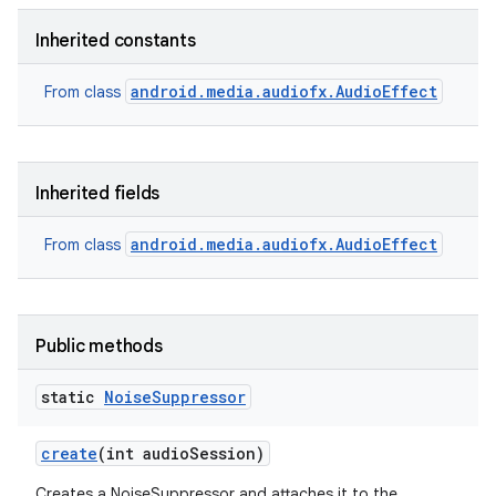
Inherited constants
android.media.audiofx.AudioEffect
From class
Inherited fields
ces
ets
android.media.audiofx.AudioEffect
From class
Public methods
static
Noise
Suppressor
create
(int audio
Session)
Creates a NoiseSuppressor and attaches it to the