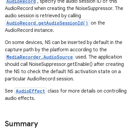
AudioRecord
, specify the audio session ID of this
AudioRecord when creating the NoiseSuppressor. The
audio session is retrieved by calling
AudioRecord.getAudioSessionId()
on the
AudioRecord instance.
On some devices, NS can be inserted by default in the
capture path by the platform according to the
MediaRecorder.AudioSource
used. The application
should call NoiseSuppressor.getEnable() after creating
the NS to check the default NS activation state on a
particular AudioRecord session.
See
AudioEffect
class for more details on controlling
audio effects.
Summary