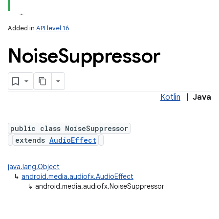
Added in
API level 16
Noise
Suppressor
Kotlin
|
Java
public class NoiseSuppressor
extends
AudioEffect
java.lang.Object
↳
android.media.audiofx.AudioEffect
↳
android.media.audiofx.NoiseSuppressor