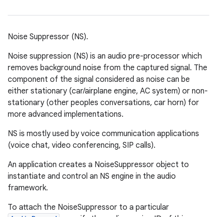
Noise Suppressor (NS).
Noise suppression (NS) is an audio pre-processor which
removes background noise from the captured signal. The
component of the signal considered as noise can be
either stationary (car/airplane engine, AC system) or non-
stationary (other peoples conversations, car horn) for
more advanced implementations.
NS is mostly used by voice communication applications
(voice chat, video conferencing, SIP calls).
An application creates a NoiseSuppressor object to
instantiate and control an NS engine in the audio
framework.
To attach the NoiseSuppressor to a particular