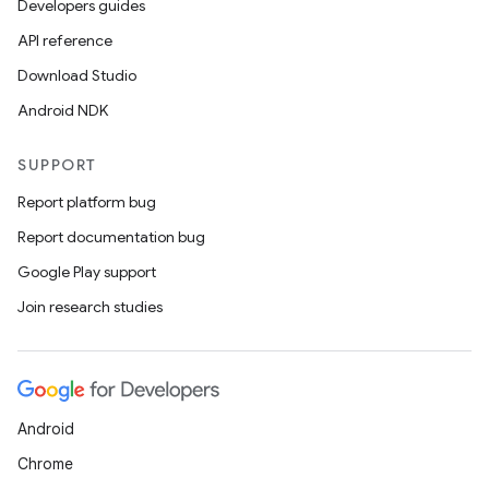
Developers guides
API reference
Download Studio
Android NDK
SUPPORT
Report platform bug
Report documentation bug
Google Play support
Join research studies
Android
Chrome