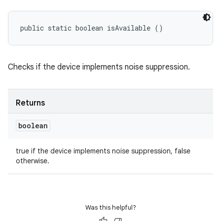
public static boolean isAvailable ()
Checks if the device implements noise suppression.
Returns
boolean
true if the device implements noise suppression, false
otherwise.
Was this helpful?