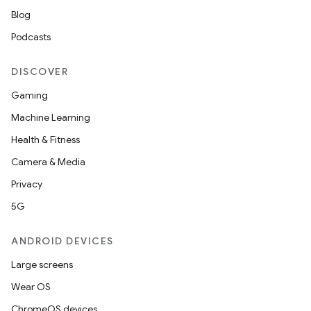
Blog
Podcasts
DISCOVER
Gaming
Machine Learning
Health & Fitness
Camera & Media
Privacy
5G
ANDROID DEVICES
Large screens
Wear OS
ChromeOS devices