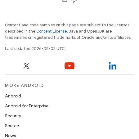
Content and code samples on this page are subject to the licenses
described in the
Content License
. Java and OpenJDK are
trademarks or registered trademarks of Oracle and/or its affiliates.
Last updated 2026-08-03 UTC.
MORE ANDROID
Android
Android for Enterprise
Security
Source
News