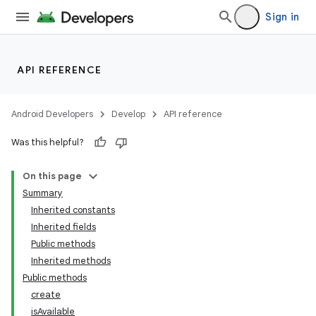
Sign in
API REFERENCE
Android Developers
Develop
API reference
Was this helpful?
On this page
Summary
Inherited constants
Inherited fields
Public methods
Inherited methods
Public methods
create
isAvailable