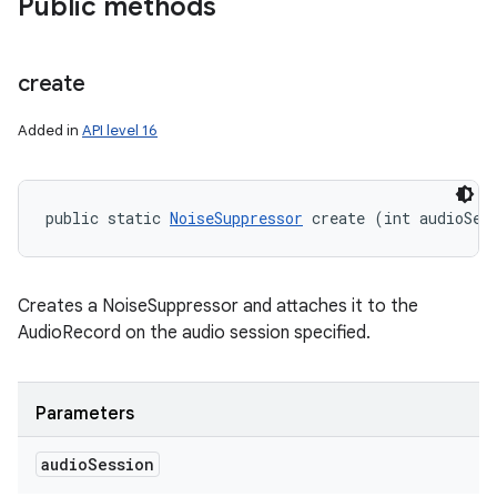
Public methods
y
create
Added in
API level 16
public static 
NoiseSuppressor
 create (int audioSes
Creates a NoiseSuppressor and attaches it to the
AudioRecord on the audio session specified.
Parameters
audio
Session