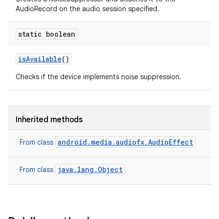
AudioRecord on the audio session specified.
static boolean
is
Available
()
Checks if the device implements noise suppression.
Inherited methods
android.media.audiofx.AudioEffect
From class
java.lang.Object
From class
n