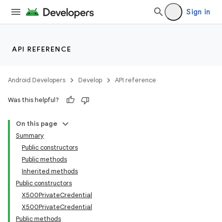
Sign in
API REFERENCE
Android Developers
Develop
API reference
Was this helpful?
On this page
Summary
Public constructors
Public methods
Inherited methods
Public constructors
X500PrivateCredential
X500PrivateCredential
Public methods