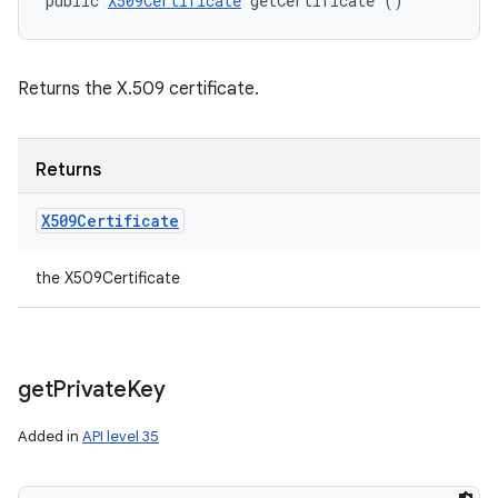
public 
X509Certificate
 getCertificate ()
Returns the X.509 certificate.
Returns
X509Certificate
the X509Certificate
get
Private
Key
Added in
API level 35