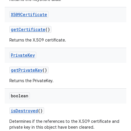
X509Certificate
get
Certificate
()
Returns the X.509 certificate.
Private
Key
get
Private
Key
()
Returns the PrivateKey.
boolean
is
Destroyed
()
Determines if the references to the X.509 certificate and
private key in this object have been cleared.