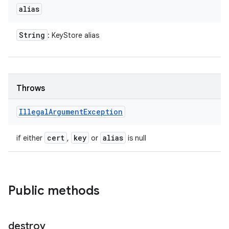
alias
String
: KeyStore alias
Throws
Illegal
Argument
Exception
cert
key
alias
if either
,
or
is null
Public methods
destroy