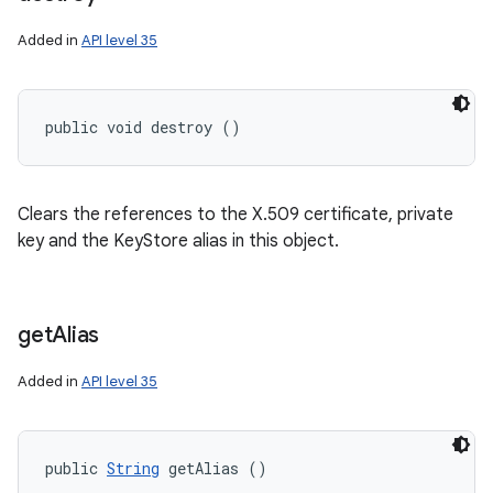
Added in
API level 35
public void destroy ()
Clears the references to the X.509 certificate, private
key and the KeyStore alias in this object.
get
Alias
Added in
API level 35
public 
String
 getAlias ()