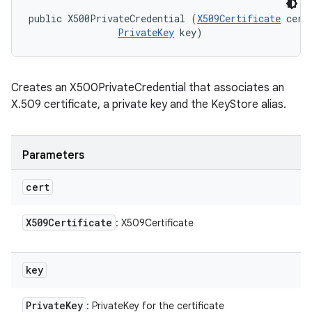
public X500PrivateCredential (
X509Certificate
 cert,
PrivateKey
 key)
Creates an X500PrivateCredential that associates an
X.509 certificate, a private key and the KeyStore alias.
Parameters
ces
cert
ets
X509Certificate
: X509Certificate
key
Private
Key
: PrivateKey for the certificate