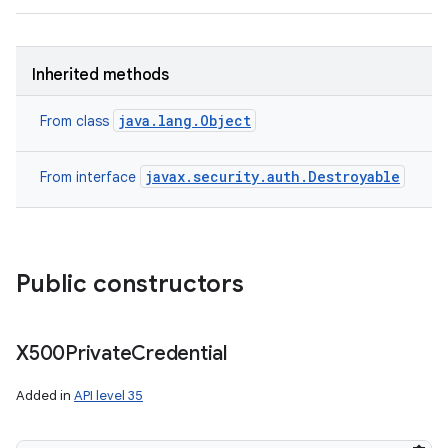
Inherited methods
java.lang.Object
From class
javax.security.auth.Destroyable
From interface
Public constructors
X500Private
Credential
Added in
API level 35