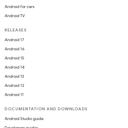
Android for cars
Android TV
RELEASES
Android 17
Android 16
Android 15
Android 14
Android 13
Android 12
Android 11
DOCUMENTATION AND DOWNLOADS
Android Studio guide
Developers guides