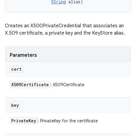
String
 alias)
n
Creates an X500PrivateCredential that associates an
y
X.509 certificate, a private key and the KeyStore alias.
Parameters
cert
X509Certificate
: X509Certificate
key
Private
Key
: PrivateKey for the certificate