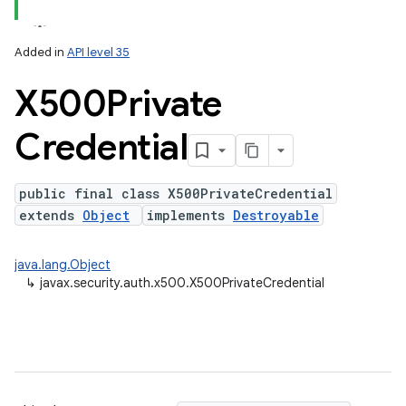
Added in
API level 35
X500Private
Credential
public final class X500PrivateCredential
extends
Object
implements
Destroyable
java.lang.Object
↳
javax.security.auth.x500.X500PrivateCredential
on