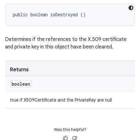
public boolean isDestroyed ()
Determines if the references to the X.509 certificate
and private key in this object have been cleared.
Returns
boolean
true if X509Certificate and the PrivateKey are null
Was this helpful?