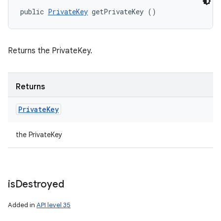
public 
PrivateKey
 getPrivateKey ()
Returns the PrivateKey.
Returns
Private
Key
the PrivateKey
is
Destroyed
Added in
API level 35