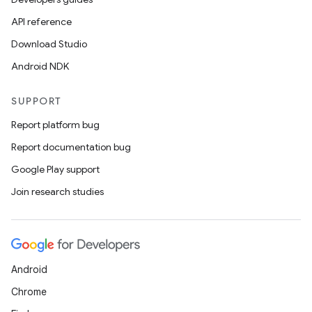
API reference
Download Studio
Android NDK
SUPPORT
Report platform bug
Report documentation bug
Google Play support
Join research studies
Android
Chrome