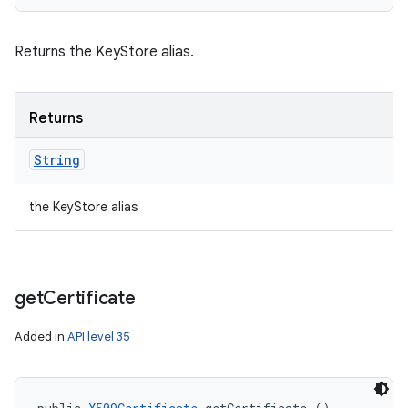
Returns the KeyStore alias.
Returns
String
the KeyStore alias
get
Certificate
Added in
API level 35