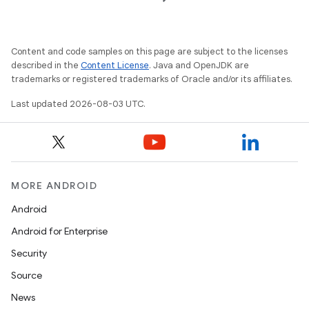
Content and code samples on this page are subject to the licenses
described in the
Content License
. Java and OpenJDK are
trademarks or registered trademarks of Oracle and/or its affiliates.
Last updated 2026-08-03 UTC.
MORE ANDROID
Android
Android for Enterprise
Security
Source
News