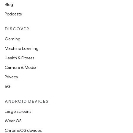
Blog
Podcasts
DISCOVER
Gaming
Machine Learning
Health & Fitness
Camera & Media
Privacy
5G
ANDROID DEVICES
Large screens
Wear OS
ChromeOS devices