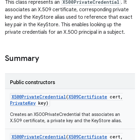
This class represents an
X500PrivateCredential
. It
associates an X.509 certificate, corresponding private
key and the KeyStore alias used to reference that exact
key pair in the KeyStore. This enables looking up the
private credentials for an X.500 principal in a subject.
Summary
Public constructors
X500Private
Credential
(
X509Certificate
cert
,
Private
Key
key)
Creates an X500PrivateCredential that associates an
nits
X.509 certificate, a private key and the KeyStore alias.
X500Private
Credential
(
X509Certificate
cert
,