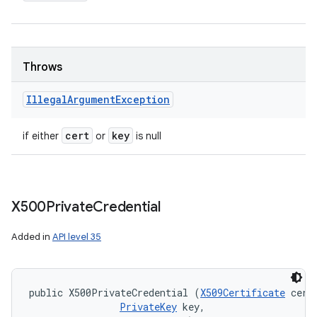
Throws
Illegal
Argument
Exception
cert
key
if either
or
is null
X500Private
Credential
Added in
API level 35
public X500PrivateCredential (
X509Certificate
 cert,
PrivateKey
 key, 
