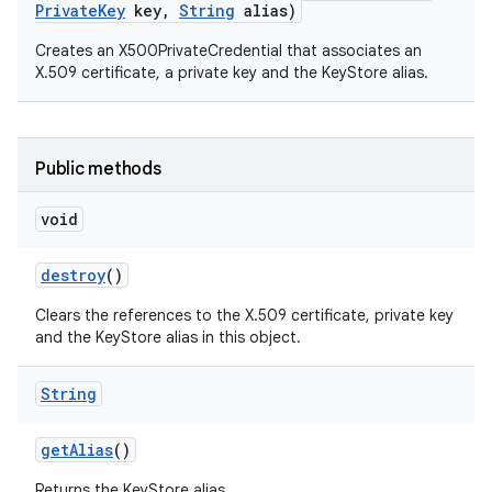
Private
Key
key
,
String
alias)
Creates an X500PrivateCredential that associates an
X.509 certificate, a private key and the KeyStore alias.
Public methods
void
destroy
()
Clears the references to the X.509 certificate, private key
and the KeyStore alias in this object.
String
get
Alias
()
Returns the KeyStore alias.