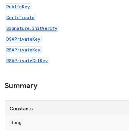
PublicKey
Certificate
Signature.initVerify
DSAPrivateKey
RSAPrivateKey
RSAPrivateCrtKey
Summary
Constants
long