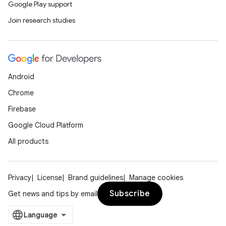
Google Play support
Join research studies
Android
Chrome
Firebase
Google Cloud Platform
All products
Privacy
License
Brand guidelines
Manage cookies
Subscribe
Get news and tips by email