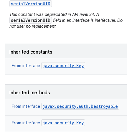
serial
Version
UID
This constant was deprecated in API level 34. A
serialVersionUID
field in an interface is ineffectual. Do
not use; no replacement.
Inherited constants
java.security.Key
From interface
Inherited methods
javax.security.auth.Destroyable
From interface
java.security.Key
From interface