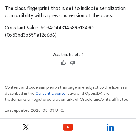
The class fingerprint that is set to indicate serialization
compatibility with a previous version of the class.
Constant Value: 6034044314589513430
(0x53bd3b559a12c6d6)
Was this helpful?
Content and code samples on this page are subject to the licenses
described in the
Content License
. Java and OpenJDK are
trademarks or registered trademarks of Oracle and/or its affiliates.
Last updated 2026-08-03 UTC.