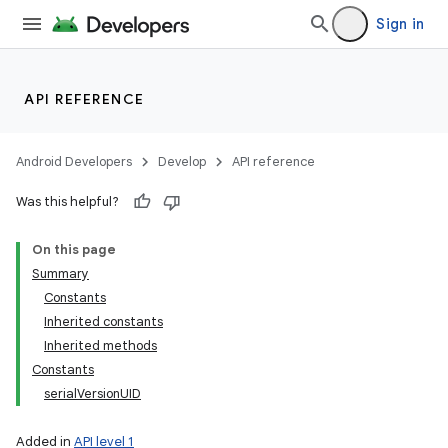
Sign in
API REFERENCE
Android Developers
Develop
API reference
Was this helpful?
On this page
Summary
Constants
Inherited constants
Inherited methods
Constants
serialVersionUID
Added in
API level 1