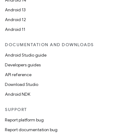
Android 14
Android 13
Android 12
Android 11
DOCUMENTATION AND DOWNLOADS
Android Studio guide
Developers guides
API reference
Download Studio
Android NDK
SUPPORT
Report platform bug
Report documentation bug