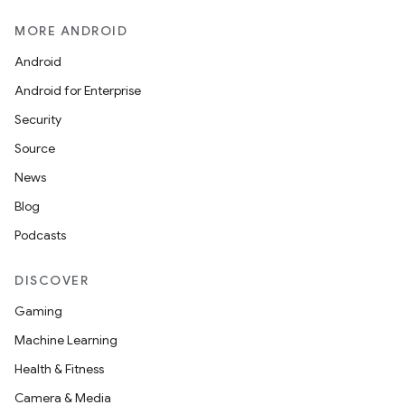
MORE ANDROID
Android
Android for Enterprise
Security
Source
News
Blog
Podcasts
DISCOVER
Gaming
Machine Learning
Health & Fitness
Camera & Media