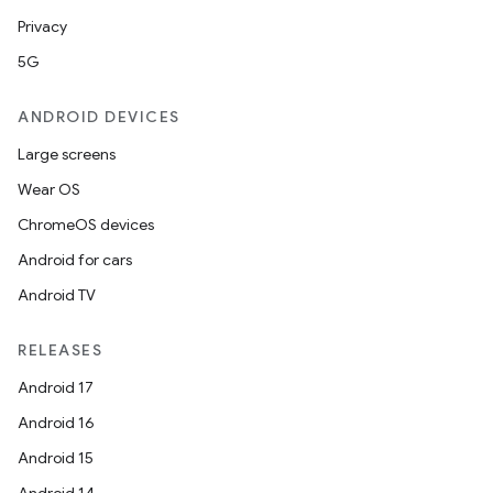
Privacy
5G
ANDROID DEVICES
Large screens
Wear OS
ChromeOS devices
Android for cars
Android TV
RELEASES
Android 17
Android 16
Android 15