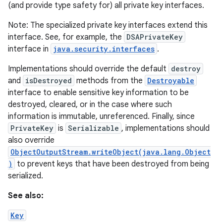
(and provide type safety for) all private key interfaces.
Note: The specialized private key interfaces extend this
interface. See, for example, the
DSAPrivateKey
interface in
java.security.interfaces
.
Implementations should override the default
destroy
and
isDestroyed
methods from the
Destroyable
interface to enable sensitive key information to be
destroyed, cleared, or in the case where such
information is immutable, unreferenced. Finally, since
PrivateKey
is
Serializable
, implementations should
also override
ObjectOutputStream.writeObject(java.lang.Object
)
to prevent keys that have been destroyed from being
serialized.
See also:
Key