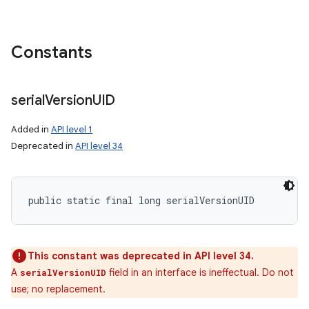
Constants
serial
Version
UID
Added in
API level 1
Deprecated in
API level 34
public static final long serialVersionUID
This constant was deprecated in API level 34.
A
field in an interface is ineffectual. Do not
serialVersionUID
use; no replacement.