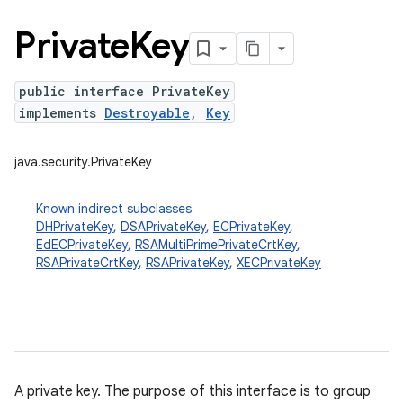
Private
Key
public interface PrivateKey
implements
Destroyable
,
Key
java.security.PrivateKey
Known indirect subclasses
DHPrivateKey
,
DSAPrivateKey
,
ECPrivateKey
,
EdECPrivateKey
,
RSAMultiPrimePrivateCrtKey
,
RSAPrivateCrtKey
,
RSAPrivateKey
,
XECPrivateKey
A private key. The purpose of this interface is to group