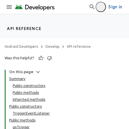
Sign in
API REFERENCE
Android Developers
Develop
API reference
Was this helpful?
On this page
Summary
Public constructors
Public methods
Inherited methods
Public constructors
TriggerEventListener
Public methods
onTrigger