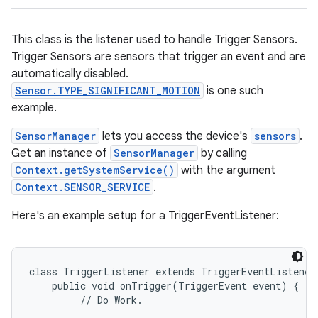
This class is the listener used to handle Trigger Sensors.
Trigger Sensors are sensors that trigger an event and are
automatically disabled.
Sensor.TYPE_SIGNIFICANT_MOTION
is one such
example.
SensorManager
lets you access the device's
sensors
.
Get an instance of
SensorManager
by calling
Context.getSystemService()
with the argument
Context.SENSOR_SERVICE
.
Here's an example setup for a TriggerEventListener:
class TriggerListener extends TriggerEventListener 
    public void onTrigger(TriggerEvent event) {

         // Do Work.
