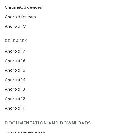
ChromeOS devices
Android for cars
Android TV
RELEASES
Android 17
Android 16
Android 15
Android 14
Android 13
Android 12
Android 11
DOCUMENTATION AND DOWNLOADS