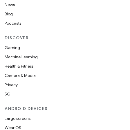
News
Blog
Podcasts
DISCOVER
Gaming
Machine Learning
Health & Fitness
Camera & Media
Privacy
5G
ANDROID DEVICES
Large screens
Wear OS