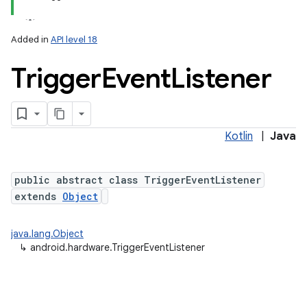
Added in
API level 18
Trigger
Event
Listener
Kotlin
|
Java
public abstract class TriggerEventListener
extends
Object
java.lang.Object
↳
android.hardware.TriggerEventListener
nits