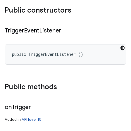
Public constructors
Trigger
Event
Listener
public TriggerEventListener ()
Public methods
on
Trigger
Added in
API level 18