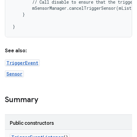
        // Call disable to ensure that the trigger 
        mSensorManager.cancelTriggerSensor(mListen
    }

See also:
TriggerEvent
Sensor
Summary
Public constructors