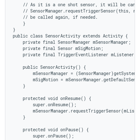
    // As it is a one shot sensor, it will be cance
    // SensorManager.requestTriggerSensor(this, mSi
    // be called again, if needed.

    }

}

public class SensorActivity extends Activity {

    private final SensorManager mSensorManager;

    private final Sensor mSigMotion;

    private final TriggerEventListener mListener =
    public SensorActivity() {

        mSensorManager = (SensorManager)getSystemS
        mSigMotion = mSensorManager.getDefaultSens
    }

    protected void onResume() {

        super.onResume();

        mSensorManager.requestTriggerSensor(mListe
    }

    protected void onPause() {

        super.onPause();
