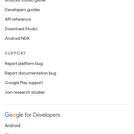
Android Studio guide
Developers guides
API reference
Download Studio
Android NDK
SUPPORT
Report platform bug
Report documentation bug
Google Play support
Join research studies
Android