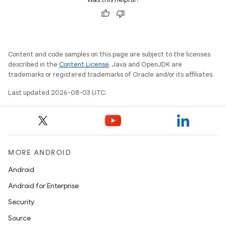
Content and code samples on this page are subject to the licenses
described in the
Content License
. Java and OpenJDK are
trademarks or registered trademarks of Oracle and/or its affiliates.
Last updated 2026-08-03 UTC.
MORE ANDROID
Android
Android for Enterprise
Security
Source