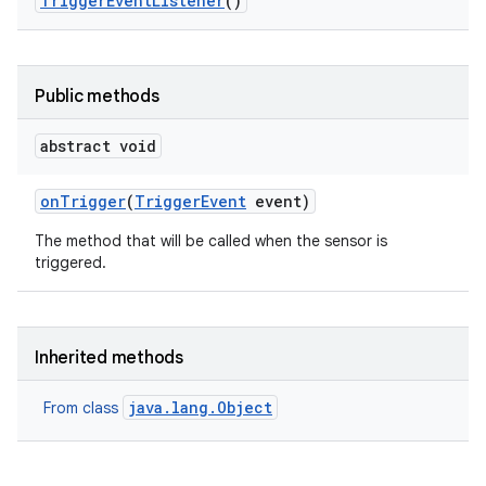
Trigger
Event
Listener
()
Public methods
abstract void
on
Trigger
(
Trigger
Event
event)
The method that will be called when the sensor is
triggered.
ces
ets
Inherited methods
java.lang.Object
From class