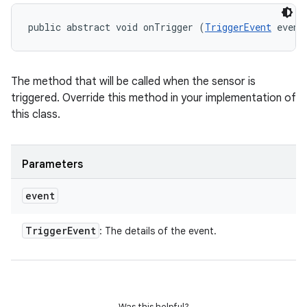
public abstract void onTrigger (
TriggerEvent
 event
n
The method that will be called when the sensor is
y
triggered. Override this method in your implementation of
this class.
Parameters
event
Trigger
Event
: The details of the event.
Was this helpful?