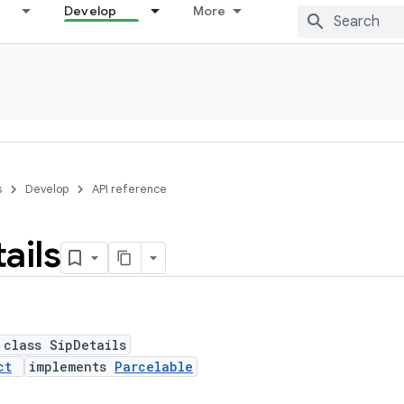
Develop
More
s
Develop
API reference
ails
 class SipDetails
ct
implements
Parcelable