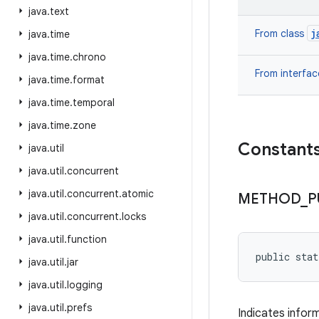
java
.
text
j
From class
java
.
time
java
.
time
.
chrono
From interfa
java
.
time
.
format
java
.
time
.
temporal
java
.
time
.
zone
Constant
java
.
util
java
.
util
.
concurrent
java
.
util
.
concurrent
.
atomic
METHOD
_
P
java
.
util
.
concurrent
.
locks
java
.
util
.
function
public sta
java
.
util
.
jar
java
.
util
.
logging
java
.
util
.
prefs
Indicates infor