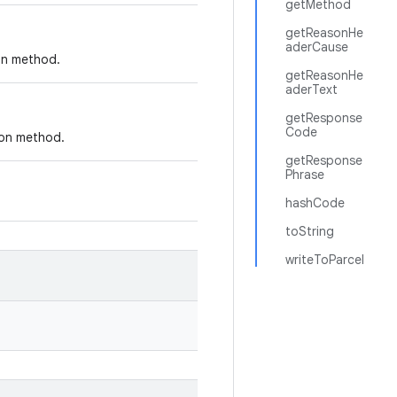
getMethod
getReasonHe
aderCause
ion method.
getReasonHe
aderText
getResponse
Code
ion method.
getResponse
Phrase
hashCode
toString
writeToParcel