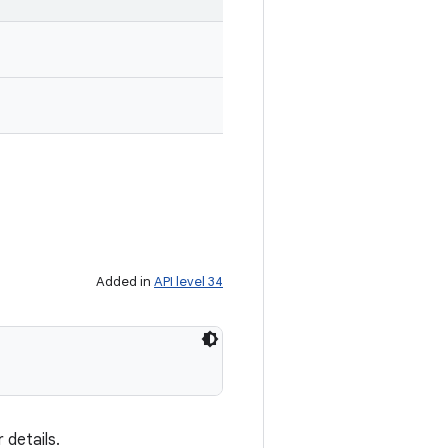
Added in
API level 34
 details.