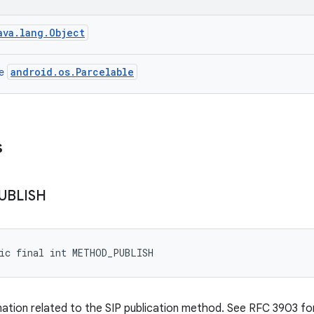
ava.lang.Object
android.os.Parcelable
ce
s
UBLISH
tic final int METHOD_PUBLISH
mation related to the SIP publication method. See RFC 3903 for