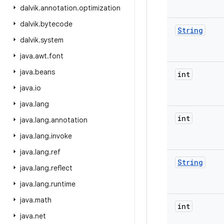
dalvik
.
annotation
.
optimization
dalvik
.
bytecode
String
dalvik
.
system
java
.
awt
.
font
java
.
beans
int
java
.
io
java
.
lang
int
java
.
lang
.
annotation
java
.
lang
.
invoke
java
.
lang
.
ref
String
java
.
lang
.
reflect
java
.
lang
.
runtime
java
.
math
int
java
.
net