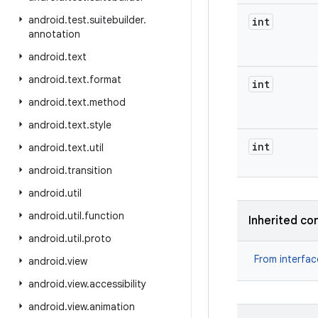
android
.
test
.
suitebuilder
.
int
annotation
android
.
text
android
.
text
.
format
int
android
.
text
.
method
android
.
text
.
style
int
android
.
text
.
util
android
.
transition
android
.
util
android
.
util
.
function
Inherited co
android
.
util
.
proto
From interfa
android
.
view
android
.
view
.
accessibility
android
.
view
.
animation