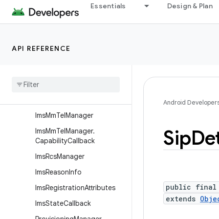
android.telephony.euicc
Essentials
Design & Plan
android.telephony.gsm
android.telephony.ims
API REFERENCE
Overview
Interfaces
Classes
Ims
Manager
Android Developer
Ims
Mm
Tel
Manager
Sip
Det
Ims
Mm
Tel
Manager
.
Capability
Callback
Ims
Rcs
Manager
Ims
Reason
Info
public final
Ims
Registration
Attributes
extends
Obje
Ims
State
Callback