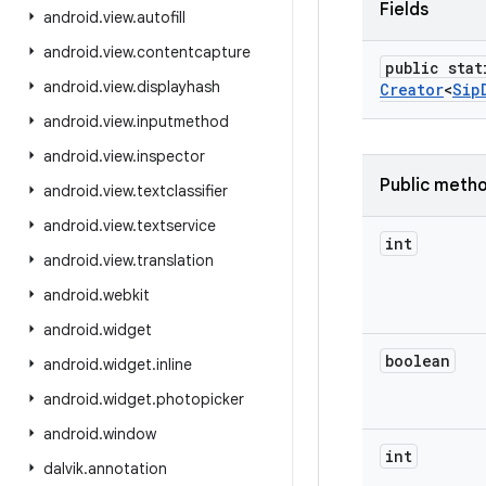
Fields
android
.
view
.
autofill
android
.
view
.
contentcapture
public stat
android
.
view
.
displayhash
Creator
<
Sip
android
.
view
.
inputmethod
android
.
view
.
inspector
Public meth
android
.
view
.
textclassifier
android
.
view
.
textservice
int
android
.
view
.
translation
android
.
webkit
android
.
widget
boolean
android
.
widget
.
inline
android
.
widget
.
photopicker
android
.
window
int
dalvik
.
annotation