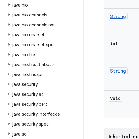
java
.
nio
java
.
nio
.
channels
String
java
.
nio
.
channels
.
spi
java
.
nio
.
charset
int
java
.
nio
.
charset
.
spi
java
.
nio
.
file
java
.
nio
.
file
.
attribute
String
java
.
nio
.
file
.
spi
java
.
security
java
.
security
.
acl
void
java
.
security
.
cert
java
.
security
.
interfaces
java
.
security
.
spec
java
.
sql
Inherited m