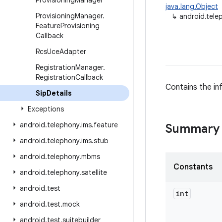
Provisioning
Manager
java.lang.Object
Provisioning
Manager
.
↳
android.tele
Feature
Provisioning
Callback
Rcs
Uce
Adapter
Registration
Manager
.
Registration
Callback
Contains the in
Sip
Details
Exceptions
android
.
telephony
.
ims
.
feature
Summary
android
.
telephony
.
ims
.
stub
android
.
telephony
.
mbms
Constants
android
.
telephony
.
satellite
android
.
test
int
android
.
test
.
mock
android
.
test
.
suitebuilder