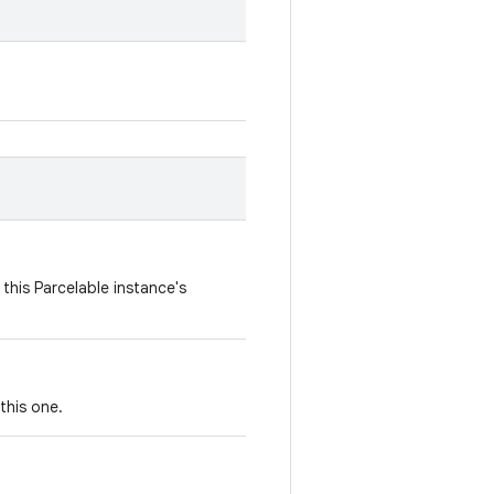
this Parcelable instance's
this one.