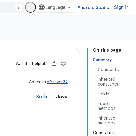
/
Android Studio
Sign in
On this page
Summary
Was this helpful?
Constants
Inherited
Added in
API level 34
constants
Fields
Kotlin
|
Java
Public
methods
Inherited
methods
Constants