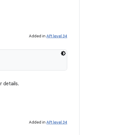
Added in
API level 34
 details.
Added in
API level 34