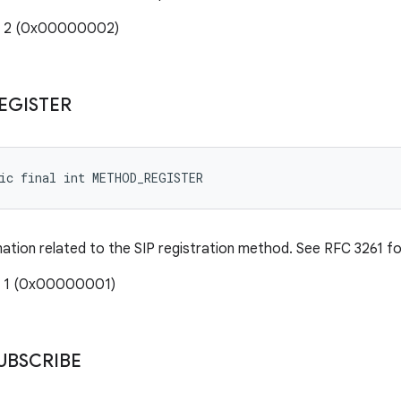
e: 2 (0x00000002)
EGISTER
tic final int METHOD_REGISTER
mation related to the SIP registration method. See RFC 3261 for
: 1 (0x00000001)
UBSCRIBE