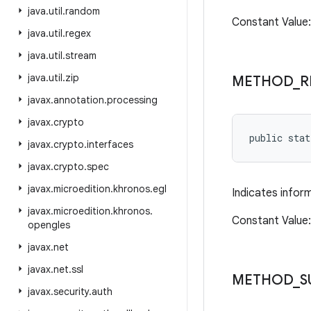
java
.
util
.
random
Constant Valu
java
.
util
.
regex
java
.
util
.
stream
java
.
util
.
zip
METHOD
_
R
javax
.
annotation
.
processing
javax
.
crypto
public sta
javax
.
crypto
.
interfaces
javax
.
crypto
.
spec
javax
.
microedition
.
khronos
.
egl
Indicates infor
javax
.
microedition
.
khronos
.
Constant Value
opengles
javax
.
net
javax
.
net
.
ssl
METHOD
_
S
javax
.
security
.
auth