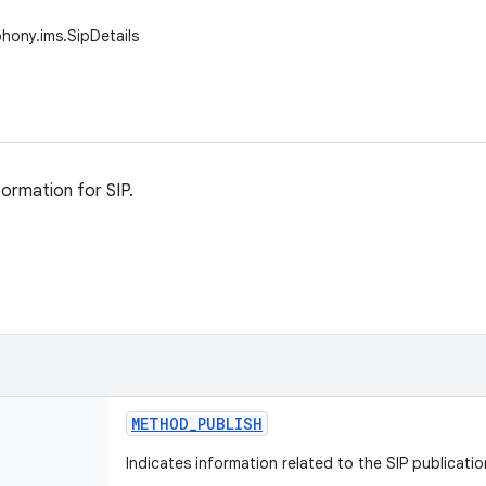
phony.ims.SipDetails
formation for SIP.
METHOD
_
PUBLISH
Indicates information related to the SIP publicati