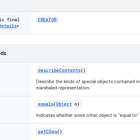
ic final
CREATOR
Details
>
ods
describe
Contents
()
Describe the kinds of special objects contained in 
marshaled representation.
equals
(
Object
o)
Indicates whether some other object is "equal to" 
get
CSeq
()