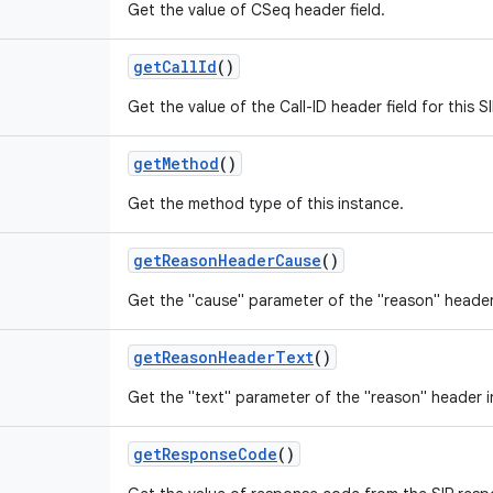
Get the value of CSeq header field.
get
Call
Id
()
Get the value of the Call-ID header field for this 
get
Method
()
Get the method type of this instance.
get
Reason
Header
Cause
()
Get the "cause" parameter of the "reason" header
get
Reason
Header
Text
()
Get the "text" parameter of the "reason" header i
get
Response
Code
()