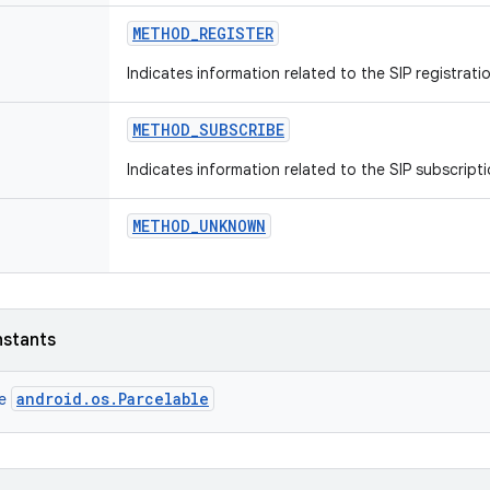
METHOD
_
REGISTER
Indicates information related to the SIP registrat
METHOD
_
SUBSCRIBE
Indicates information related to the SIP subscript
METHOD
_
UNKNOWN
nstants
android.os.Parcelable
ce