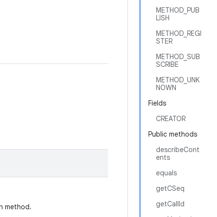
METHOD_PUB
LISH
METHOD_REGI
STER
METHOD_SUB
SCRIBE
METHOD_UNK
NOWN
Fields
CREATOR
Public methods
describeCont
ents
equals
getCSeq
getCallId
on method.