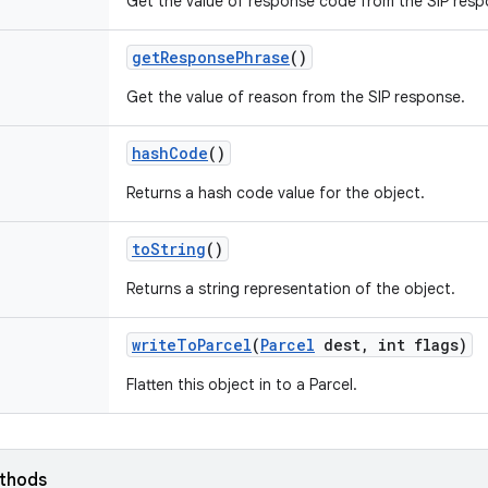
Get the value of response code from the SIP resp
get
Response
Phrase
()
Get the value of reason from the SIP response.
hash
Code
()
Returns a hash code value for the object.
to
String
()
Returns a string representation of the object.
write
To
Parcel
(
Parcel
dest
,
int flags)
Flatten this object in to a Parcel.
ethods