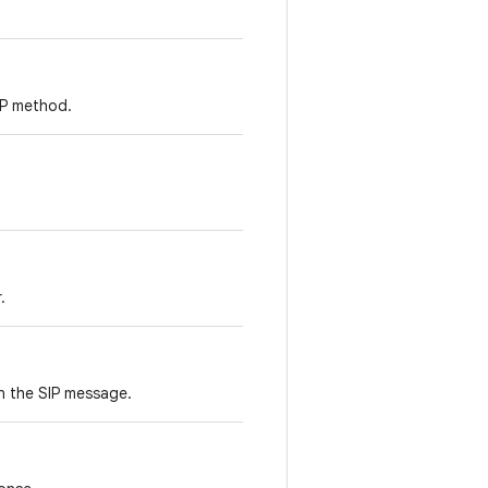
SIP method.
.
n the SIP message.