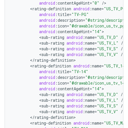
android
:
contentAgeHint
=
"0"
/
<
rating
-
definition
android
:
name
=
"US_TV_PG"
android
:
title
=
"TV-PG"
android
:
description
=
"@string/descripti
android
:
icon
=
"@drawable/icon_us_tv_pg"
android
:
contentAgeHint
=
"14"
<
sub
-
rating
android
:
name
=
"US_TV_D"
/
<
sub
-
rating
android
:
name
=
"US_TV_L"
/
<
sub
-
rating
android
:
name
=
"US_TV_S"
/
on
<
sub
-
rating
android
:
name
=
"US_TV_V"
/
<
/
rating
-
definition
<
rating
-
definition
android
:
name
=
"US_TV_14"
android
:
title
=
"TV-14"
android
:
description
=
"@string/descripti
android
:
icon
=
"@drawable/icon_us_tv_14"
android
:
contentAgeHint
=
"14"
<
sub
-
rating
android
:
name
=
"US_TV_D"
/
<
sub
-
rating
android
:
name
=
"US_TV_L"
/
<
sub
-
rating
android
:
name
=
"US_TV_S"
/
<
sub
-
rating
android
:
name
=
"US_TV_V"
/
<
/
rating
-
definition
<
rating
-
definition
android
:
name
=
"US_TV_MA"