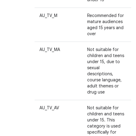
AU_TV_M
Recommended for
mature audiences
aged 15 years and
over
AU_TV_MA
Not suitable for
children and teens
ces
under 15, due to
sexual
ets
descriptions,
course language,
adult themes or
drug use
AU_TV_AV
Not suitable for
children and teens
under 15. This
category is used
specifically for