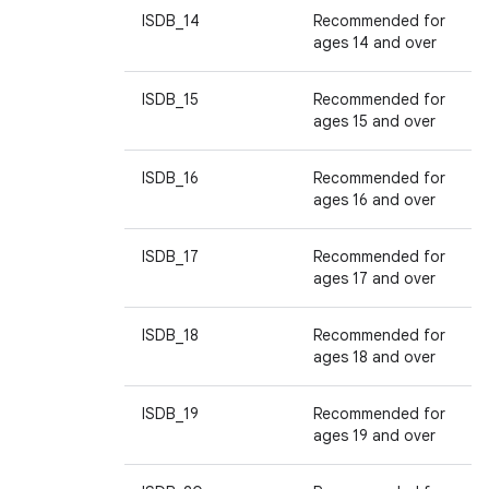
ISDB_14
Recommended for
ages 14 and over
ISDB_15
Recommended for
ages 15 and over
ISDB_16
Recommended for
ages 16 and over
ISDB_17
Recommended for
ages 17 and over
ISDB_18
Recommended for
ages 18 and over
ISDB_19
Recommended for
ages 19 and over