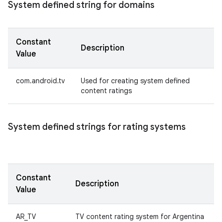
System defined string for domains
Constant
Description
Value
com.android.tv
Used for creating system defined
content ratings
System defined strings for rating systems
Constant
Description
Value
AR_TV
TV content rating system for Argentina