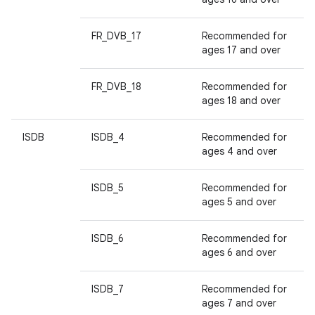
FR_DVB_17
Recommended for
ages 17 and over
FR_DVB_18
Recommended for
ages 18 and over
ISDB
ISDB_4
Recommended for
ages 4 and over
ISDB_5
Recommended for
ages 5 and over
ISDB_6
Recommended for
ages 6 and over
ISDB_7
Recommended for
ages 7 and over