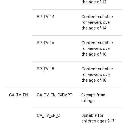
n
the age of 12
y
BR_TV_14
Content suitable
for viewers over
the age of 14
BR_TV_16
Content suitable
for viewers over
the age of 16
BR_TV_18
Content suitable
for viewers over
the age of 18
CA_TV_EN
CA_TV_EN_EXEMPT
Exempt from
ratings
CA_TV_EN_C
Suitable for
children ages 2–7