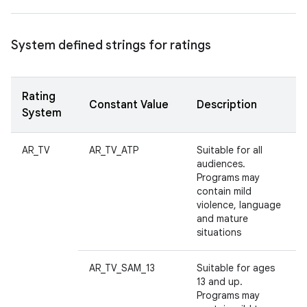
System defined strings for ratings
Rating
Constant Value
Description
System
AR_TV
AR_TV_ATP
Suitable for all
audiences.
Programs may
contain mild
violence, language
and mature
situations
AR_TV_SAM_13
Suitable for ages
13 and up.
Programs may