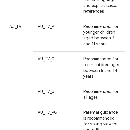
and explicit sexual
references
AU_TV
AU_TV_P
Recommended for
younger children
aged between 2
and 11 years
AU_TV_C
Recommended for
older children aged
between 5 and 14
years
AU_TV_G
Recommended for
all ages
AU_TV_PG
Parental guidance
is recommended
for young viewers
under 15