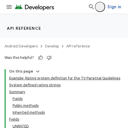
Sign in
API REFERENCE
Android Developers
Develop
API reference
Was this helpful?
On this page
Example: Rating system definition for the TV Parental Guidelines
System defined rating strings
Summary
Fields
Public methods
Inherited methods
Fields
UNRATED