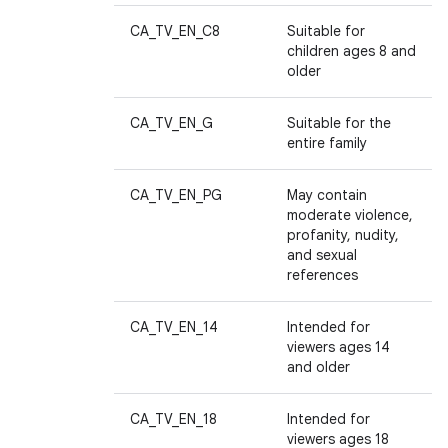
CA_TV_EN_C8
Suitable for
children ages 8 and
older
CA_TV_EN_G
Suitable for the
entire family
CA_TV_EN_PG
May contain
moderate violence,
profanity, nudity,
and sexual
references
CA_TV_EN_14
Intended for
viewers ages 14
and older
CA_TV_EN_18
Intended for
viewers ages 18