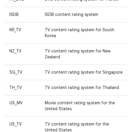
ISDB
ISDB content rating system
KR_TV
TV content rating system for South
Korea
NZ_TV
TV content rating system for New
Zealand
SG_TV
TV content rating system for Singapore
TH_TV
TV content rating system for Thailand
US_MV
Movie content rating system for the
United States
US_TV
TV content rating system for the
United States