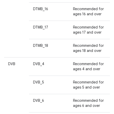
DTMB_16
Recommended for
ages 16 and over
DTMB_17
Recommended for
ages 17 and over
DTMB_18
Recommended for
ages 18 and over
DVB
DVB_4
Recommended for
ages 4 and over
DVB_5
Recommended for
ages 5 and over
DVB_6
Recommended for
ages 6 and over