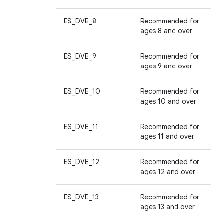
ES_DVB_8
Recommended for
ages 8 and over
ES_DVB_9
Recommended for
ages 9 and over
ES_DVB_10
Recommended for
ages 10 and over
ES_DVB_11
Recommended for
ages 11 and over
ES_DVB_12
Recommended for
ages 12 and over
ES_DVB_13
Recommended for
ages 13 and over