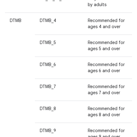
by adults
DTMB
DTMB_4
Recommended for
ages 4 and over
DTMB_5
Recommended for
ages 5 and over
DTMB_6
Recommended for
ages 6 and over
DTMB_7
Recommended for
ages 7 and over
DTMB_8
Recommended for
ages 8 and over
DTMB_9
Recommended for
ages 9 and over