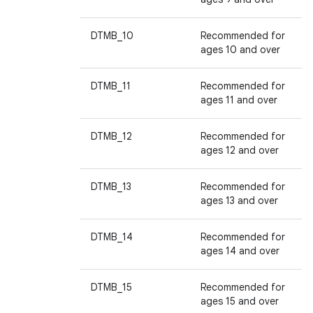
DTMB_10
Recommended for
ages 10 and over
DTMB_11
Recommended for
ages 11 and over
DTMB_12
Recommended for
ages 12 and over
DTMB_13
Recommended for
ages 13 and over
DTMB_14
Recommended for
ages 14 and over
DTMB_15
Recommended for
ages 15 and over