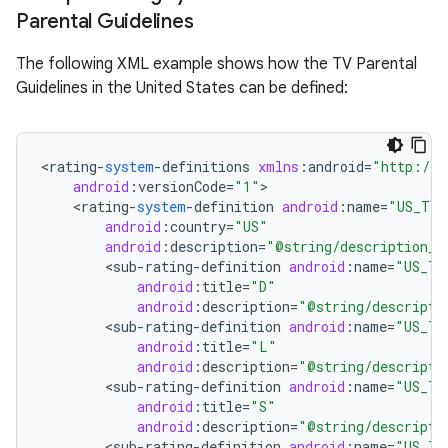
Parental Guidelines
r
The following XML example shows how the TV Parental
Guidelines in the United States can be defined:
<
rating
-
system
-
definitions
xmlns
:
android
=
"http://s
android
:
versionCode
=
"1"
<
rating
-
system
-
definition
android
:
name
=
"US_TV"
android
:
country
=
"US"
android
:
description
=
"@string/description_u
<
sub
-
rating
-
definition
android
:
name
=
"US_TV
android
:
title
=
"D"
android
:
description
=
"@string/descripti
<
sub
-
rating
-
definition
android
:
name
=
"US_TV
android
:
title
=
"L"
android
:
description
=
"@string/descripti
<
sub
-
rating
-
definition
android
:
name
=
"US_TV
android
:
title
=
"S"
android
:
description
=
"@string/descripti
<
sub
-
rating
-
definition
android
:
name
=
"US_TV