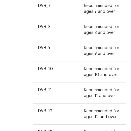
DVB_7
Recommended for
ages 7 and over
DVB_8
Recommended for
ages 8 and over
DVB_9
Recommended for
ages 9 and over
DVB_10
Recommended for
ages 10 and over
DVB_11
Recommended for
ages 11 and over
DVB_12
Recommended for
ages 12 and over