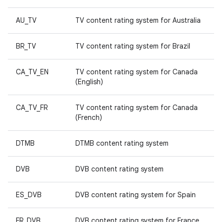
AU_TV
TV content rating system for Australia
BR_TV
TV content rating system for Brazil
CA_TV_EN
TV content rating system for Canada
(English)
CA_TV_FR
TV content rating system for Canada
(French)
DTMB
DTMB content rating system
DVB
DVB content rating system
ES_DVB
DVB content rating system for Spain
FR_DVB
DVB content rating system for France