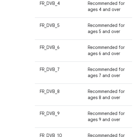
FR_DVB_4
Recommended for
ages 4 and over
FR_DVB_5
Recommended for
ages 5 and over
FR_DVB_6
Recommended for
ages 6 and over
FR_DVB_7
Recommended for
ages 7 and over
FR_DVB_8
Recommended for
ages 8 and over
FR_DVB_9
Recommended for
ages 9 and over
FR_DVB_10
Recommended for