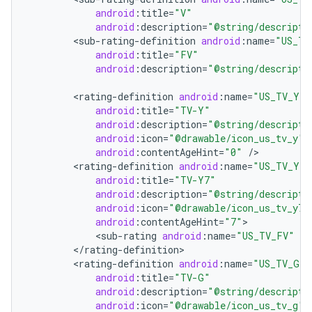
android
:
title
=
"V"
android
:
description
=
"@string/descripti
<
sub
-
rating
-
definition
android
:
name
=
"US_TV
android
:
title
=
"FV"
android
:
description
=
"@string/descripti
<
rating
-
definition
android
:
name
=
"US_TV_Y"
android
:
title
=
"TV-Y"
android
:
description
=
"@string/descripti
android
:
icon
=
"@drawable/icon_us_tv_y"
android
:
contentAgeHint
=
"0"
/
<
rating
-
definition
android
:
name
=
"US_TV_Y7"
android
:
title
=
"TV-Y7"
android
:
description
=
"@string/descripti
android
:
icon
=
"@drawable/icon_us_tv_y7"
android
:
contentAgeHint
=
"7"
<
sub
-
rating
android
:
name
=
"US_TV_FV"
/
<
/
rating
-
definition
<
rating
-
definition
android
:
name
=
"US_TV_G"
android
:
title
=
"TV-G"
android
:
description
=
"@string/descripti
android
:
icon
=
"@drawable/icon_us_tv_g"