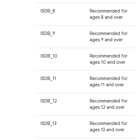
ISDB_8
Recommended for
ages 8 and over
ISDB_9
Recommended for
ages 9 and over
ISDB_10
Recommended for
ages 10 and over
ISDB_11
Recommended for
ages 11 and over
ISDB_12
Recommended for
ages 12 and over
ISDB_13
Recommended for
ages 13 and over