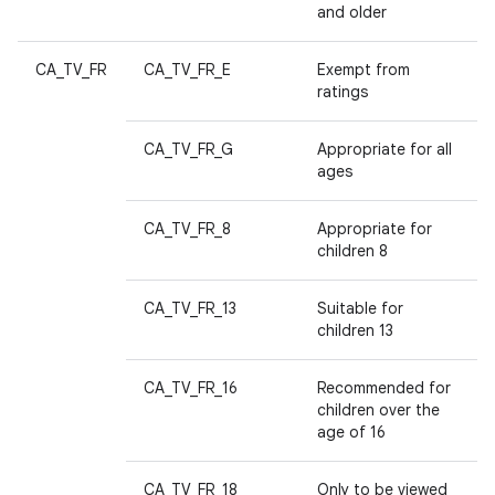
and older
CA_TV_FR
CA_TV_FR_E
Exempt from
ratings
CA_TV_FR_G
Appropriate for all
ages
CA_TV_FR_8
Appropriate for
children 8
CA_TV_FR_13
Suitable for
children 13
CA_TV_FR_16
Recommended for
children over the
age of 16
CA_TV_FR_18
Only to be viewed