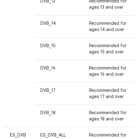
DVB_13
Recommended for
ages 13 and over
DVB_14
Recommended for
ages 14 and over
DVB_15
Recommended for
ages 15 and over
DVB_16
Recommended for
ages 16 and over
DVB_17
Recommended for
ages 17 and over
DVB_18
Recommended for
ages 18 and over
ES_DVB
ES_DVB_ALL
Recommended for