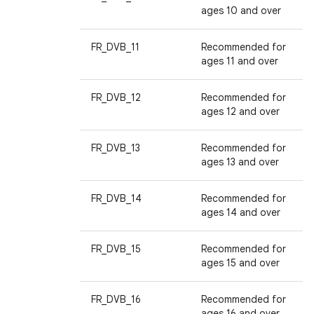
ages 10 and over
FR_DVB_11
Recommended for
ages 11 and over
FR_DVB_12
Recommended for
ages 12 and over
FR_DVB_13
Recommended for
ages 13 and over
FR_DVB_14
Recommended for
ages 14 and over
FR_DVB_15
Recommended for
ages 15 and over
FR_DVB_16
Recommended for
ages 16 and over