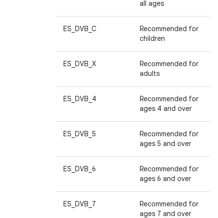
all ages
ES_DVB_C
Recommended for
children
ES_DVB_X
Recommended for
adults
ES_DVB_4
Recommended for
ages 4 and over
ES_DVB_5
Recommended for
ages 5 and over
ES_DVB_6
Recommended for
ages 6 and over
ES_DVB_7
Recommended for
ages 7 and over