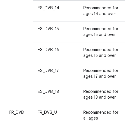
ES_DVB_14
Recommended for
ages 14 and over
ES_DVB_15
Recommended for
ages 15 and over
ES_DVB_16
Recommended for
ages 16 and over
ES_DVB_17
Recommended for
ages 17 and over
ES_DVB_18
Recommended for
ages 18 and over
FR_DVB
FR_DVB_U
Recommended for
all ages