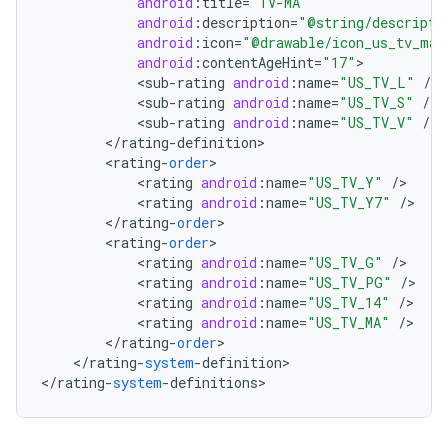
android
:
title
=
"TV-MA"
android
:
description
=
"@string/descripti
android
:
icon
=
"@drawable/icon_us_tv_ma"
android
:
contentAgeHint
=
"17"
<
sub
-
rating
android
:
name
=
"US_TV_L"
/
<
sub
-
rating
android
:
name
=
"US_TV_S"
/
<
sub
-
rating
android
:
name
=
"US_TV_V"
/
<
/
rating
-
definition
<
rating
-
order
<
rating
android
:
name
=
"US_TV_Y"
/
<
rating
android
:
name
=
"US_TV_Y7"
/
nits
<
/
rating
-
order
<
rating
-
order
<
rating
android
:
name
=
"US_TV_G"
/
<
rating
android
:
name
=
"US_TV_PG"
/
<
rating
android
:
name
=
"US_TV_14"
/
<
rating
android
:
name
=
"US_TV_MA"
/
<
/
rating
-
order
<
/
rating
-
system
-
definition
>

<
/
rating
-
system
-
definitions
>