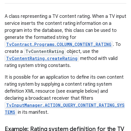
A class representing a TV content rating. When a TV input
service inserts the content rating information on a
program into the database, this class can be used to
generate the formatted string for
TvContract.Programs.COLUMN_CONTENT_RATING
. To
create a
TvContentRating
object, use the
TvContentRating.createRating
method with valid
rating system string constants.
It is possible for an application to define its own content
rating system by supplying a content rating system
definition XML resource (see example below) and
declaring a broadcast receiver that filters
TvInputManager.ACTION_QUERY_CONTENT_RATING_SYS
TEMS
in its manifest.
Example: Rating system definition for the TV