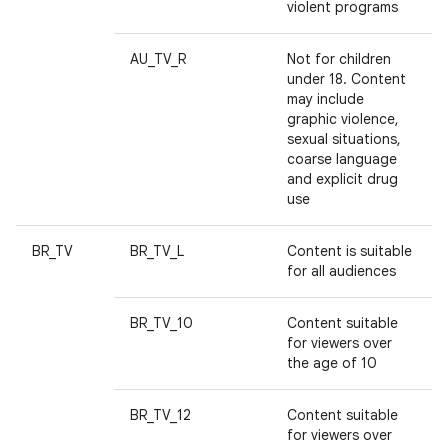
violent programs
AU_TV_R
Not for children
under 18. Content
may include
graphic violence,
sexual situations,
coarse language
and explicit drug
use
BR_TV
BR_TV_L
Content is suitable
for all audiences
BR_TV_10
Content suitable
for viewers over
the age of 10
BR_TV_12
Content suitable
for viewers over