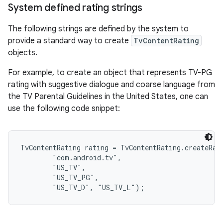
System defined rating strings
The following strings are defined by the system to
provide a standard way to create
TvContentRating
objects.
For example, to create an object that represents TV-PG
rating with suggestive dialogue and coarse language from
the TV Parental Guidelines in the United States, one can
use the following code snippet:
TvContentRating rating = TvContentRating.createRati
        "com.android.tv",

        "US_TV",

        "US_TV_PG",
