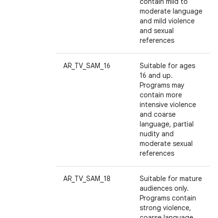
contain mild to
moderate language
and mild violence
and sexual
references
AR_TV_SAM_16
Suitable for ages
16 and up.
Programs may
contain more
intensive violence
and coarse
language, partial
nudity and
moderate sexual
references
AR_TV_SAM_18
Suitable for mature
audiences only.
Programs contain
strong violence,
coarse language