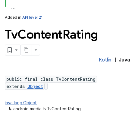
Added in
API level 21
Tv
Content
Rating
Kotlin
|
Java
lization
public final class TvContentRating
extends
Object
java.lang.Object
↳
android.media.tv.TvContentRating