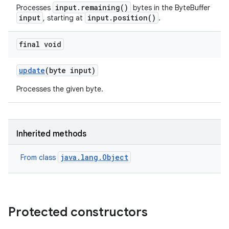
input.remaining()
Processes
bytes in the ByteBuffer
input
input.position()
, starting at
.
final void
update
(byte input)
Processes the given byte.
Inherited methods
java.lang.Object
From class
Protected constructors