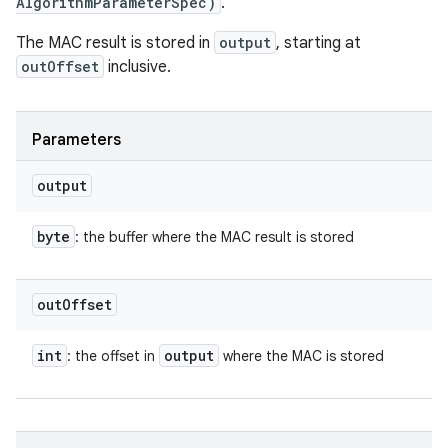
AlgorithmParameterSpec)
.
The MAC result is stored in
output
, starting at
outOffset
inclusive.
Parameters
output
byte
: the buffer where the MAC result is stored
out
Offset
int
output
: the offset in
where the MAC is stored