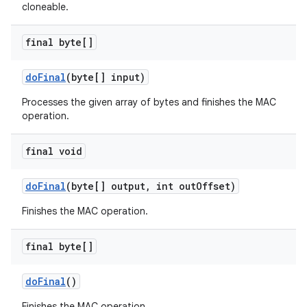
cloneable.
final byte[]
do
Final
(byte[] input)
Processes the given array of bytes and finishes the MAC
operation.
final void
do
Final
(byte[] output
,
int out
Offset)
Finishes the MAC operation.
final byte[]
do
Final
()
Finishes the MAC operation.