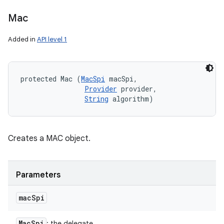
Mac
Added in
API level 1
protected Mac (
MacSpi
 macSpi, 

Provider
 provider, 

String
 algorithm)
Creates a MAC object.
Parameters
mac
Spi
Mac
Spi
: the delegate