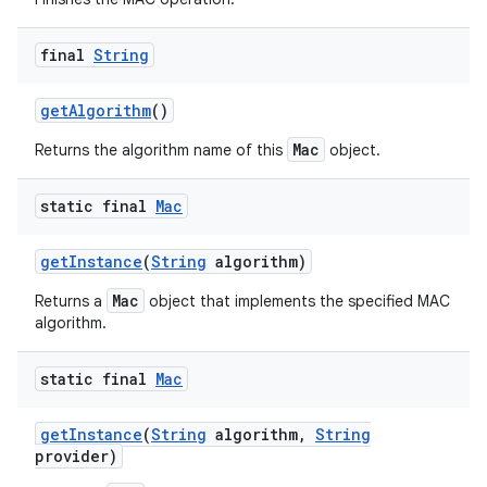
final
String
get
Algorithm
()
Mac
Returns the algorithm name of this
object.
static final
Mac
get
Instance
(
String
algorithm)
Mac
Returns a
object that implements the specified MAC
algorithm.
static final
Mac
get
Instance
(
String
algorithm
,
String
provider)