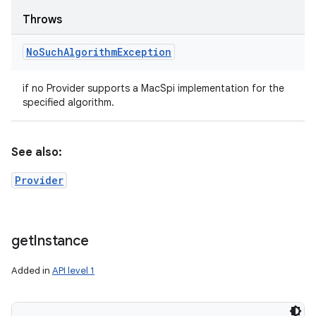
Throws
No
Such
Algorithm
Exception
if no Provider supports a MacSpi implementation for the
specified algorithm.
See also:
Provider
get
Instance
Added in
API level 1