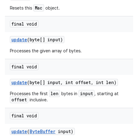
Mac
Resets this
object.
final void
update
(byte[] input)
Processes the given array of bytes.
final void
update
(byte[] input
,
int offset
,
int len)
len
input
Processes the first
bytes in
, starting at
offset
inclusive.
final void
update
(
Byte
Buffer
input)