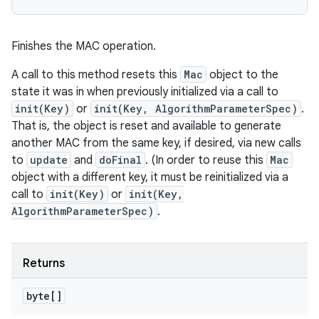
Finishes the MAC operation.
A call to this method resets this
Mac
object to the
state it was in when previously initialized via a call to
init(Key)
or
init(Key, AlgorithmParameterSpec)
.
That is, the object is reset and available to generate
another MAC from the same key, if desired, via new calls
to
update
and
doFinal
. (In order to reuse this
Mac
object with a different key, it must be reinitialized via a
call to
init(Key)
or
init(Key,
AlgorithmParameterSpec)
.
Returns
byte[]