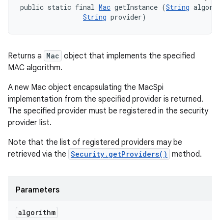
public static final 
Mac
 getInstance (
String
 algorit
String
 provider)
Returns a
Mac
object that implements the specified
MAC algorithm.
A new Mac object encapsulating the MacSpi
implementation from the specified provider is returned.
The specified provider must be registered in the security
provider list.
Note that the list of registered providers may be
retrieved via the
Security.getProviders()
method.
Parameters
algorithm