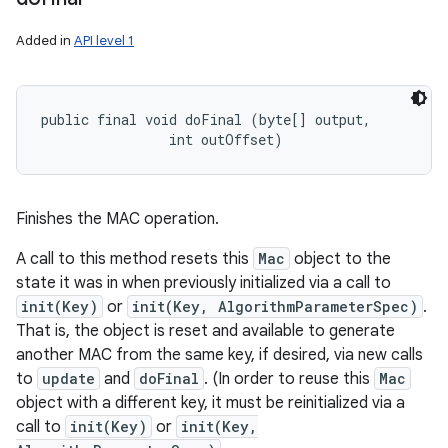
Added in
API level 1
public final void doFinal (byte[] output, 

                int outOffset)
Finishes the MAC operation.
A call to this method resets this
Mac
object to the
state it was in when previously initialized via a call to
init(Key)
or
init(Key, AlgorithmParameterSpec)
.
That is, the object is reset and available to generate
another MAC from the same key, if desired, via new calls
to
update
and
doFinal
. (In order to reuse this
Mac
object with a different key, it must be reinitialized via a
call to
init(Key)
or
init(Key,