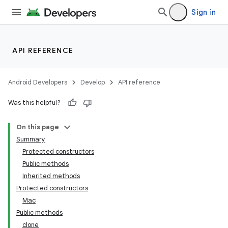
Sign in
API REFERENCE
Android Developers
Develop
API reference
Was this helpful?
On this page
Summary
Protected constructors
Public methods
Inherited methods
Protected constructors
Mac
Public methods
clone