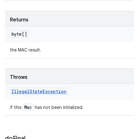
Returns
byte[]
the MAC result.
Throws
Illegal
State
Exception
Mac
if this
has not been initialized.
do
Final