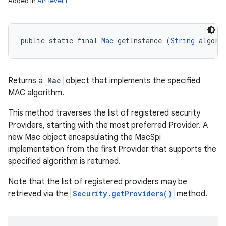
Added in
API level 1
public static final 
Mac
 getInstance (
String
 algori
Returns a
Mac
object that implements the specified
MAC algorithm.
This method traverses the list of registered security
Providers, starting with the most preferred Provider. A
new Mac object encapsulating the MacSpi
implementation from the first Provider that supports the
specified algorithm is returned.
Note that the list of registered providers may be
retrieved via the
Security.getProviders()
method.