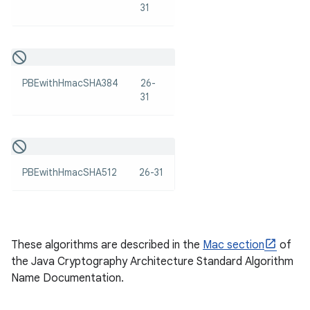
31
PBEwithHmacSHA384
26-
31
nits
PBEwithHmacSHA512
26-31
These algorithms are described in the
Mac section
of
the Java Cryptography Architecture Standard Algorithm
Name Documentation.