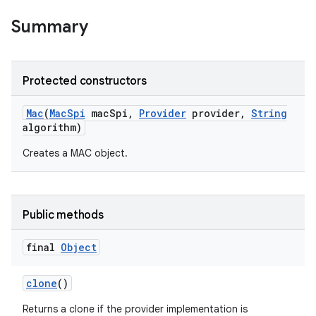
Summary
Protected constructors
Mac
(
Mac
Spi
mac
Spi
,
Provider
provider
,
String
algorithm)
Creates a MAC object.
Public methods
final
Object
clone
()
Returns a clone if the provider implementation is