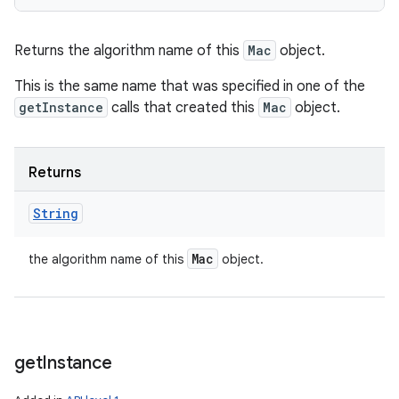
Returns the algorithm name of this
Mac
object.
This is the same name that was specified in one of the
getInstance
calls that created this
Mac
object.
Returns
String
Mac
the algorithm name of this
object.
get
Instance