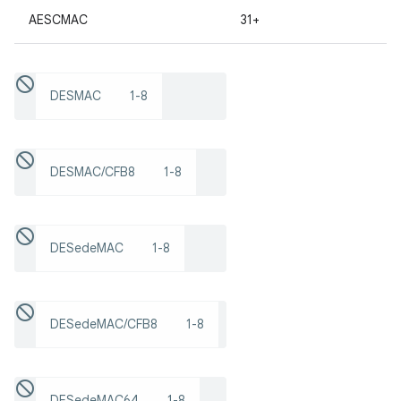
AESCMAC
31+
r
DESMAC
1-8
DESMAC/CFB8
1-8
DESedeMAC
1-8
DESedeMAC/CFB8
1-8
DESedeMAC64
1-8