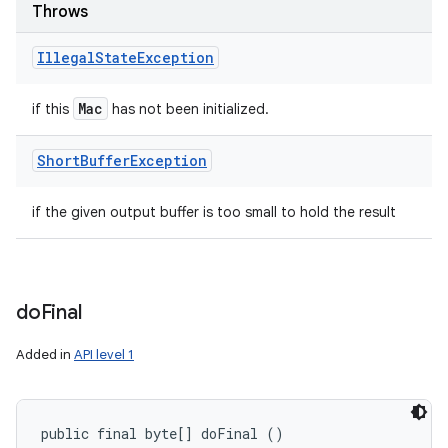
Throws
Illegal
State
Exception
Mac
if this
has not been initialized.
Short
Buffer
Exception
if the given output buffer is too small to hold the result
do
Final
Added in
API level 1
public final byte[] doFinal ()