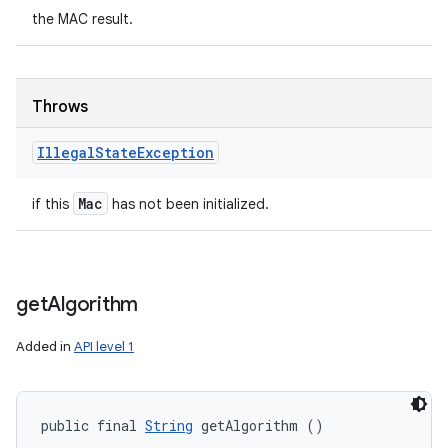
the MAC result.
Throws
Illegal
State
Exception
Mac
if this
has not been initialized.
get
Algorithm
Added in
API level 1
public final 
String
 getAlgorithm ()