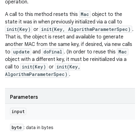
operation.
A call to this method resets this
Mac
object to the
state it was in when previously initialized via a call to
init(Key)
or
init(Key, AlgorithmParameterSpec)
.
That is, the object is reset and available to generate
another MAC from the same key, if desired, via new calls
to
update
and
doFinal
. (In order to reuse this
Mac
object with a different key, it must be reinitialized via a
call to
init(Key)
or
init(Key,
AlgorithmParameterSpec)
.
Parameters
input
byte
: data in bytes