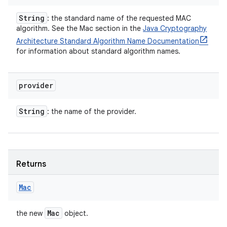
String
: the standard name of the requested MAC
algorithm. See the Mac section in the
Java Cryptography
Architecture Standard Algorithm Name Documentation
for information about standard algorithm names.
provider
String
: the name of the provider.
Returns
Mac
Mac
the new
object.