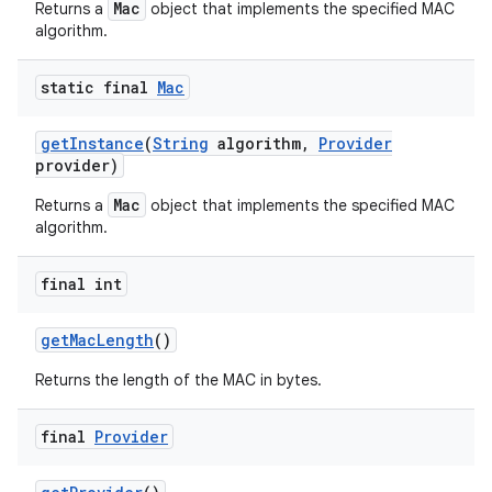
Mac
Returns a
object that implements the specified MAC
algorithm.
static final
Mac
ces
ets
get
Instance
(
String
algorithm
,
Provider
provider)
Mac
Returns a
object that implements the specified MAC
algorithm.
final int
get
Mac
Length
()
Returns the length of the MAC in bytes.
final
Provider