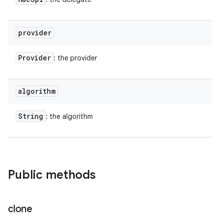
provider
Provider
: the provider
algorithm
String
: the algorithm
Public methods
clone