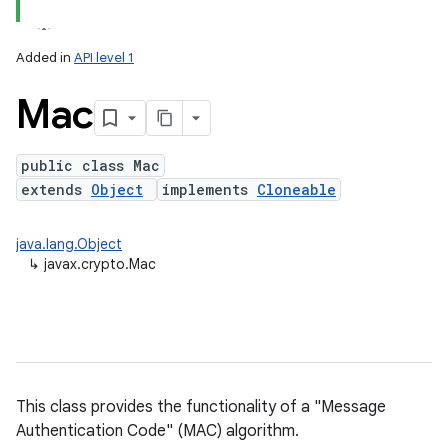
Added in
API level 1
Mac
public class Mac
extends
Object
implements
Cloneable
lization
java.lang.Object
↳
javax.crypto.Mac
This class provides the functionality of a "Message
Authentication Code" (MAC) algorithm.