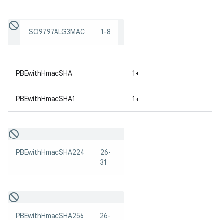
ISO9797ALG3MAC
1-8
PBEwithHmacSHA
1+
on
PBEwithHmacSHA1
1+
PBEwithHmacSHA224
26-
31
PBEwithHmacSHA256
26-