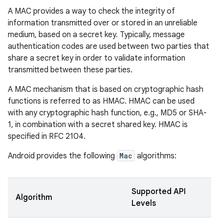
A MAC provides a way to check the integrity of
information transmitted over or stored in an unreliable
medium, based on a secret key. Typically, message
authentication codes are used between two parties that
share a secret key in order to validate information
transmitted between these parties.
A MAC mechanism that is based on cryptographic hash
functions is referred to as HMAC. HMAC can be used
with any cryptographic hash function, e.g., MD5 or SHA-
1, in combination with a secret shared key. HMAC is
specified in RFC 2104.
Android provides the following
Mac
algorithms:
Supported API
Algorithm
Levels