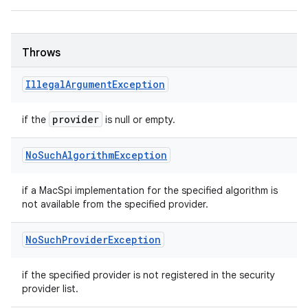
Throws
Illegal
Argument
Exception
provider
if the
is null or empty.
No
Such
Algorithm
Exception
if a MacSpi implementation for the specified algorithm is
not available from the specified provider.
No
Such
Provider
Exception
if the specified provider is not registered in the security
provider list.