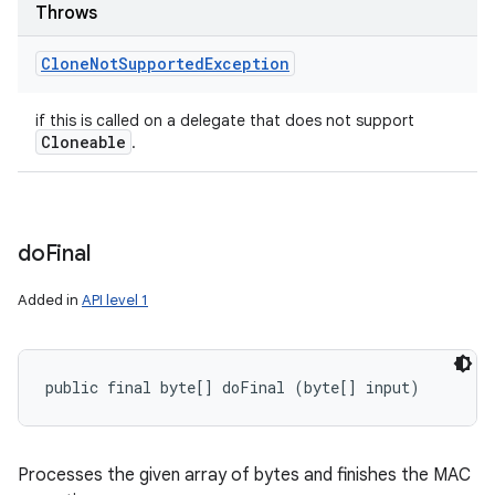
Throws
Clone
Not
Supported
Exception
if this is called on a delegate that does not support
Cloneable
.
do
Final
Added in
API level 1
public final byte[] doFinal (byte[] input)
Processes the given array of bytes and finishes the MAC