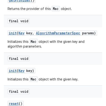
get
Provider
()
Mac
Returns the provider of this
object.
final void
init
(
Key
key
,
Algorithm
Parameter
Spec
params)
Mac
Initializes this
object with the given key and
algorithm parameters.
final void
init
(
Key
key)
Mac
Initializes this
object with the given key.
n
y
final void
reset
()