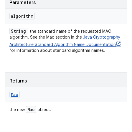
Parameters
algorithm
String
: the standard name of the requested MAC
algorithm. See the Mac section in the
Java Cryptography
Architecture Standard Algorithm Name Documentation
for information about standard algorithm names.
Returns
Mac
Mac
the new
object.