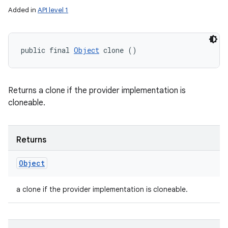
Added in
API level 1
public final 
Object
 clone ()
Returns a clone if the provider implementation is
cloneable.
Returns
Object
a clone if the provider implementation is cloneable.