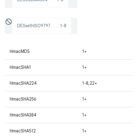
DESwithISO9797
1-8
HmacMD5
1+
HmacSHA1
1+
HmacSHA224
1-8,22+
HmacSHA256
1+
HmacSHA384
1+
HmacSHA512
1+