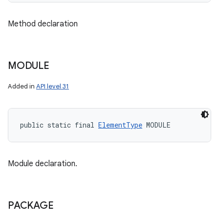
Method declaration
MODULE
Added in
API level 31
public static final 
ElementType
 MODULE
Module declaration.
PACKAGE