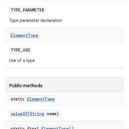
TYPE
_
PARAMETER
Type parameter declaration
Element
Type
TYPE
_
USE
Use of a type
Public methods
static
Element
Type
value
Of
(
String
name)
static final
Element
Type[]