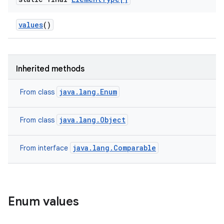
values
()
Inherited methods
java.lang.Enum
From class
java.lang.Object
From class
java.lang.Comparable
From interface
Enum values