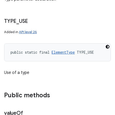
TYPE
_
USE
Added in
API level 26
public static final 
ElementType
 TYPE_USE
Use of a type
Public methods
value
Of