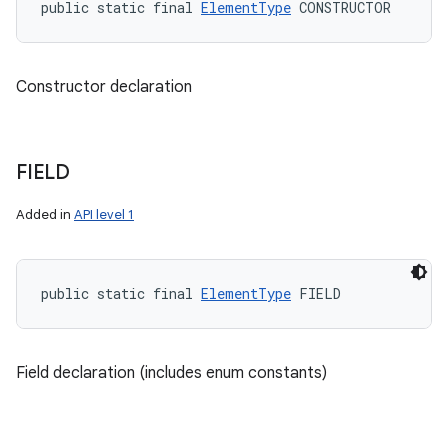
public static final 
ElementType
 CONSTRUCTOR
Constructor declaration
FIELD
Added in
API level 1
public static final 
ElementType
 FIELD
n
y
Field declaration (includes enum constants)