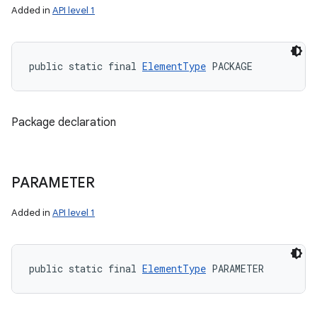
Added in
API level 1
public static final 
ElementType
 PACKAGE
Package declaration
PARAMETER
Added in
API level 1
public static final 
ElementType
 PARAMETER