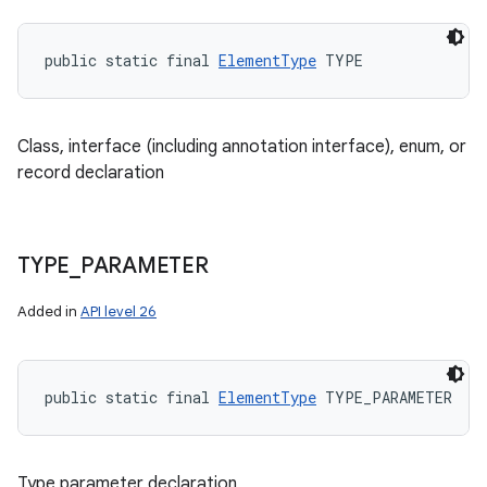
public static final 
ElementType
 TYPE
Class, interface (including annotation interface), enum, or
record declaration
TYPE
_
PARAMETER
Added in
API level 26
public static final 
ElementType
 TYPE_PARAMETER
Type parameter declaration