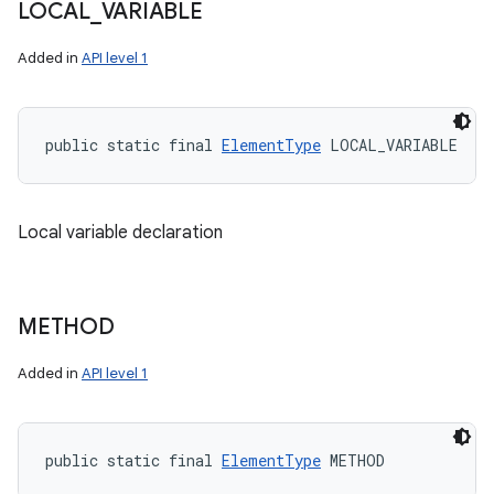
LOCAL
_
VARIABLE
Added in
API level 1
public static final 
ElementType
 LOCAL_VARIABLE
Local variable declaration
METHOD
Added in
API level 1
public static final 
ElementType
 METHOD