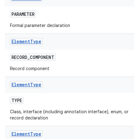
PARAMETER
Formal parameter declaration
Element
Type
RECORD
_
COMPONENT
Record component
Element
Type
TYPE
Class, interface (including annotation interface), enum, or
record declaration
Element
Type