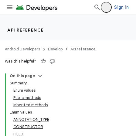
Sign in
API REFERENCE
Android Developers
Develop
API reference
Was this helpful?
On this page
Summary
Enum values
Public methods
Inherited methods
Enum values
ANNOTATION_TYPE
CONSTRUCTOR
FIELD