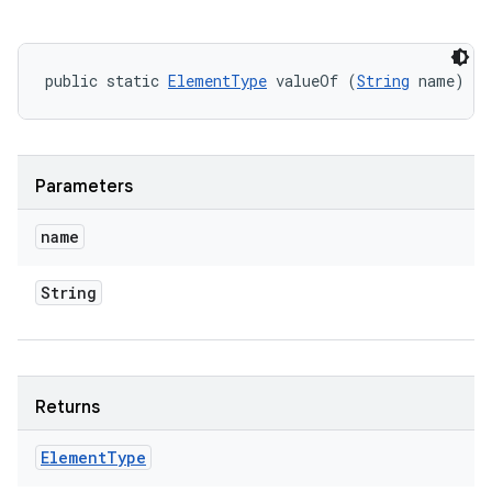
public static 
ElementType
 valueOf (
String
 name)
Parameters
name
String
Returns
Element
Type