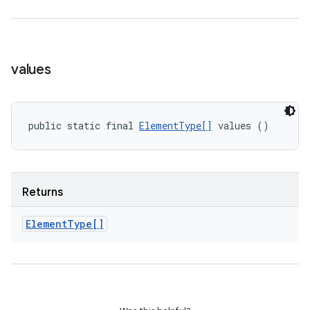
values
public static final 
ElementType[]
 values ()
Returns
Element
Type[]