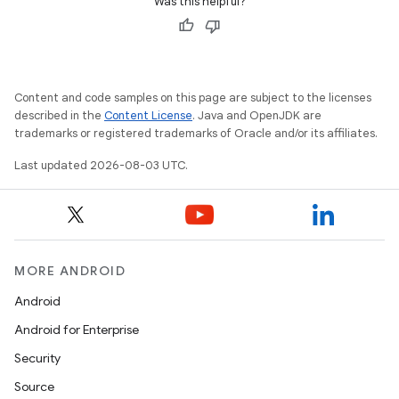
Was this helpful?
Content and code samples on this page are subject to the licenses
described in the
Content License
. Java and OpenJDK are
trademarks or registered trademarks of Oracle and/or its affiliates.
Last updated 2026-08-03 UTC.
MORE ANDROID
Android
Android for Enterprise
Security
Source