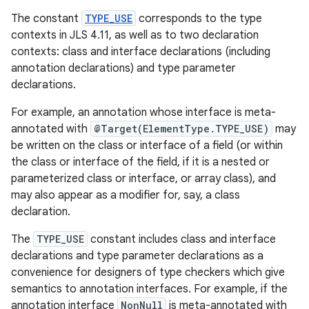
The constant
TYPE_USE
corresponds to the type
r
contexts in JLS 4.11, as well as to two declaration
contexts: class and interface declarations (including
annotation declarations) and type parameter
declarations.
For example, an annotation whose interface is meta-
annotated with
@Target(ElementType.TYPE_USE)
may
be written on the class or interface of a field (or within
the class or interface of the field, if it is a nested or
parameterized class or interface, or array class), and
may also appear as a modifier for, say, a class
declaration.
The
TYPE_USE
constant includes class and interface
declarations and type parameter declarations as a
convenience for designers of type checkers which give
semantics to annotation interfaces. For example, if the
annotation interface
NonNull
is meta-annotated with