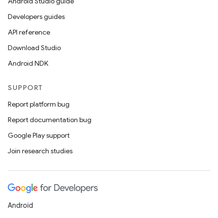
Android Studio guide
Developers guides
API reference
Download Studio
Android NDK
SUPPORT
Report platform bug
Report documentation bug
Google Play support
Join research studies
Android