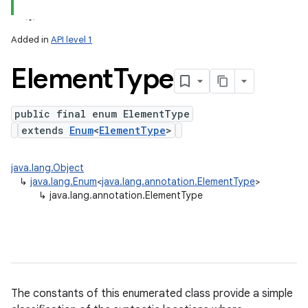
Added in
API level 1
Element
Type
public final enum ElementType
extends
Enum
<
ElementType
>
lization
java.lang.Object
↳
java.lang.Enum
<
java.lang.annotation.ElementType
>
↳
java.lang.annotation.ElementType
The constants of this enumerated class provide a simple