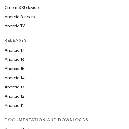
ChromeOS devices
Android for cars
Android TV
RELEASES
Android 17
Android 16
Android 15
Android 14
Android 13
Android 12
Android 11
DOCUMENTATION AND DOWNLOADS