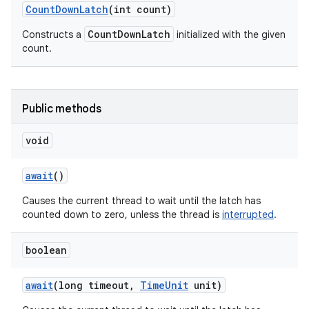
Count
Down
Latch
(int count)
CountDownLatch
Constructs a
initialized with the given
count.
Public methods
void
await
()
Causes the current thread to wait until the latch has
counted down to zero, unless the thread is
interrupted
.
boolean
await
(long timeout
,
Time
Unit
unit)