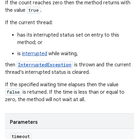
If the count reaches zero then the method returns with
the value
true
.
If the current thread:
has its interrupted status set on entry to this
method; or
is
interrupted
while waiting,
then
InterruptedException
is thrown and the current
thread's interrupted status is cleared.
If the specified waiting time elapses then the value
false
is returned. If the time is less than or equal to
zero, the method will not wait at all.
Parameters
timeout