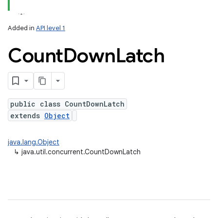
Added in
API level 1
Count
Down
Latch
public class CountDownLatch
extends
Object
lization
java.lang.Object
↳
java.util.concurrent.CountDownLatch