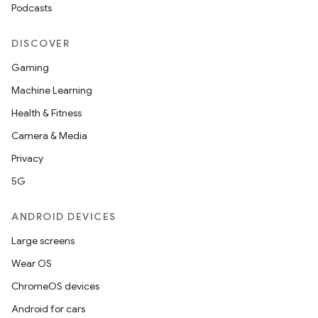
Podcasts
DISCOVER
Gaming
Machine Learning
Health & Fitness
Camera & Media
Privacy
5G
ANDROID DEVICES
Large screens
Wear OS
ChromeOS devices
Android for cars