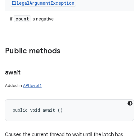
Illegal
Argument
Exception
count
if
is negative
Public methods
await
Added in
API level 1
public void await ()
Causes the current thread to wait until the latch has