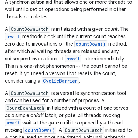
A synchronization aid that allows one or more threads to
wait until a set of operations being performed in other
threads completes.
A
CountDownLatch
is initialized with a given
count
. The
await
methods block until the current count reaches
zero due to invocations of the
countDown()
method,
after which all waiting threads are released and any
subsequent invocations of
await
return immediately.
This is a one-shot phenomenon -- the count cannot be
reset. If you need a version that resets the count,
consider using a
CyclicBarrier
.
A
CountDownLatch
is a versatile synchronization tool
and can be used for a number of purposes. A
CountDownLatch
initialized with a count of one serves
as a simple on/off latch, or gate: all threads invoking
await
wait at the gate until it is opened by a thread
invoking
countDown()
. A
CountDownLatch
initialized to
N
can be used to make one thread wait until
N
threads