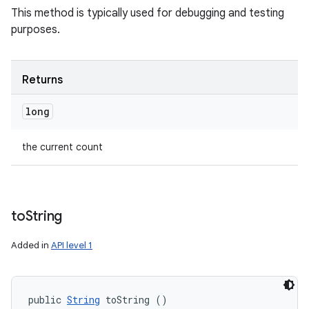
This method is typically used for debugging and testing
purposes.
Returns
long
the current count
to
String
Added in
API level 1
public 
String
 toString ()