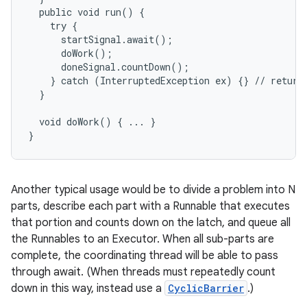
  public void run() {

    try {

      startSignal.await();

      doWork();

      doneSignal.countDown();

    } catch (InterruptedException ex) {} // return;
  }

on
  void doWork() { ... }

}
Another typical usage would be to divide a problem into N
parts, describe each part with a Runnable that executes
that portion and counts down on the latch, and queue all
the Runnables to an Executor. When all sub-parts are
complete, the coordinating thread will be able to pass
through await. (When threads must repeatedly count
down in this way, instead use a
CyclicBarrier
.)