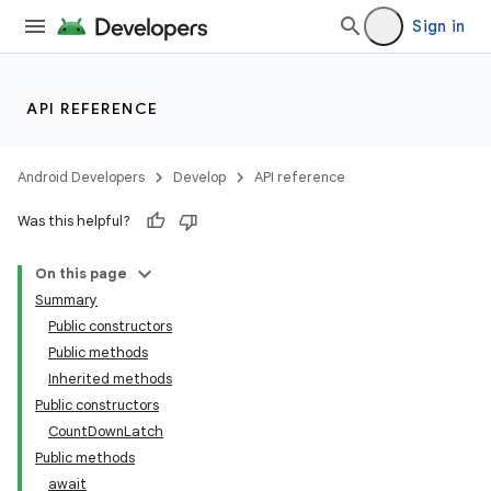
Sign in
API REFERENCE
Android Developers
Develop
API reference
Was this helpful?
On this page
Summary
Public constructors
Public methods
Inherited methods
Public constructors
CountDownLatch
Public methods
await