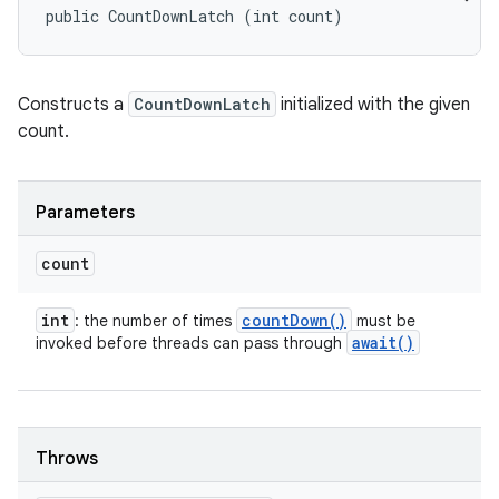
public CountDownLatch (int count)
Constructs a
CountDownLatch
initialized with the given
count.
Parameters
count
int
count
Down(
)
: the number of times
must be
await(
)
invoked before threads can pass through
n
y
Throws