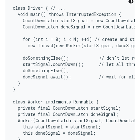
class Driver { // ...

  void main() throws InterruptedException {

    CountDownLatch startSignal = new CountDownLatch
    CountDownLatch doneSignal = new CountDownLatch(
    for (int i = 0; i < N; ++i) // create and start
      new Thread(new Worker(startSignal, doneSigna
    doSomethingElse();            // don't let run 
    startSignal.countDown();      // let all thread
    doSomethingElse();

    doneSignal.await();           // wait for all t
  }

}

class Worker implements Runnable {

  private final CountDownLatch startSignal;

  private final CountDownLatch doneSignal;

  Worker(CountDownLatch startSignal, CountDownLatch
    this.startSignal = startSignal;

    this.doneSignal = doneSignal;

  }
