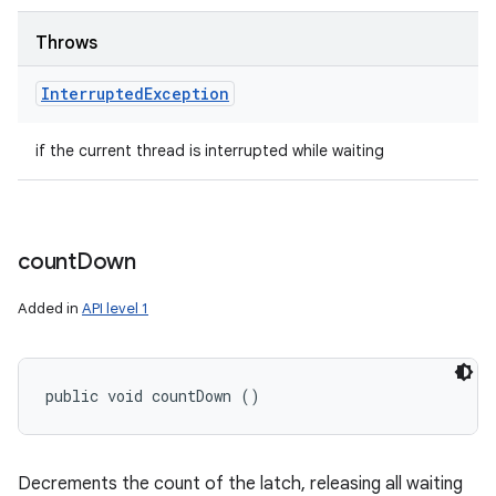
Throws
Interrupted
Exception
if the current thread is interrupted while waiting
count
Down
Added in
API level 1
public void countDown ()
Decrements the count of the latch, releasing all waiting