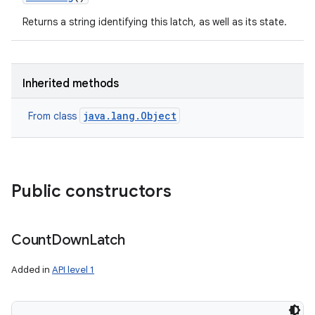
Returns a string identifying this latch, as well as its state.
ces
ets
Inherited methods
java.lang.Object
From class
Public constructors
Count
Down
Latch
Added in
API level 1