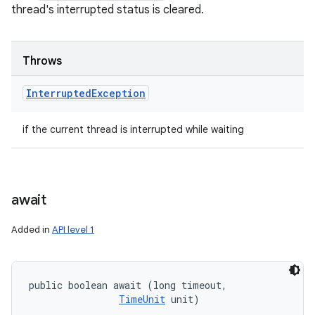
thread's interrupted status is cleared.
Throws
Interrupted
Exception
if the current thread is interrupted while waiting
await
Added in
API level 1
public boolean await (long timeout, 

TimeUnit
 unit)