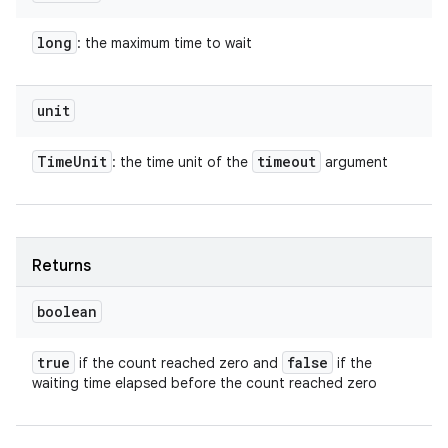
long
: the maximum time to wait
unit
Time
Unit
timeout
: the time unit of the
argument
Returns
boolean
true
false
if the count reached zero and
if the
waiting time elapsed before the count reached zero