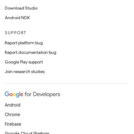
Download Studio
Android NDK
SUPPORT
Report platform bug
Report documentation bug
Google Play support
Join research studies
Android
Chrome
Firebase
Google Cloud Platform