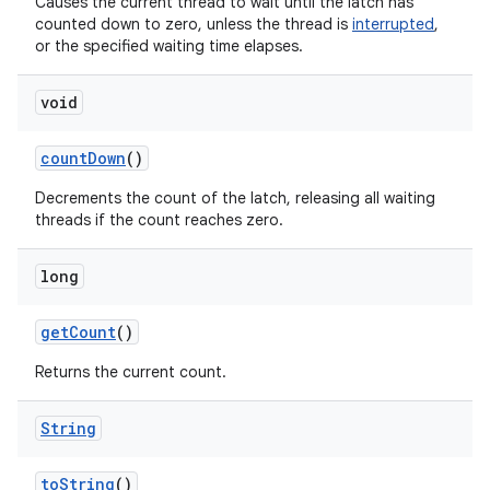
Causes the current thread to wait until the latch has
counted down to zero, unless the thread is
interrupted
,
or the specified waiting time elapses.
void
count
Down
()
Decrements the count of the latch, releasing all waiting
threads if the count reaches zero.
long
get
Count
()
Returns the current count.
String
to
String
()