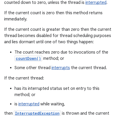
counted down to zero, unless the thread is
interrupted
.
If the current count is zero then this method returns
immediately.
If the current count is greater than zero then the current
thread becomes disabled for thread scheduling purposes
and lies dormant until one of two things happen:
The count reaches zero due to invocations of the
countDown()
method; or
Some other thread
interrupts
the current thread.
If the current thread:
has its interrupted status set on entry to this
method; or
is
interrupted
while waiting,
then
InterruptedException
is thrown and the current