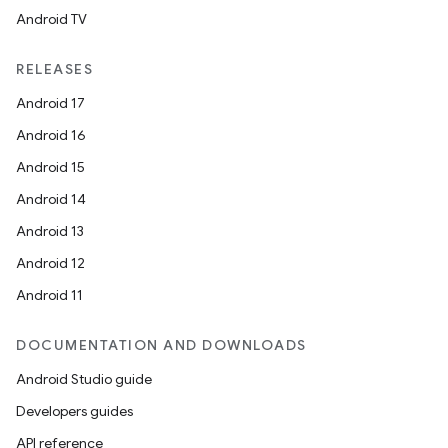
Android TV
RELEASES
Android 17
Android 16
Android 15
Android 14
Android 13
Android 12
Android 11
DOCUMENTATION AND DOWNLOADS
Android Studio guide
Developers guides
API reference