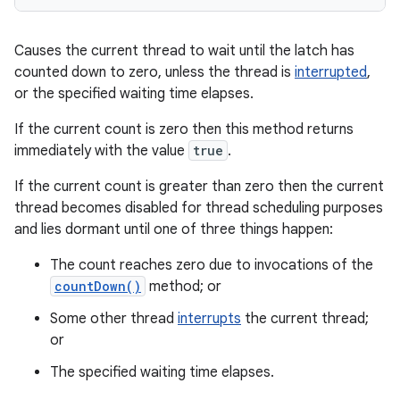
Causes the current thread to wait until the latch has
counted down to zero, unless the thread is
interrupted
,
or the specified waiting time elapses.
If the current count is zero then this method returns
immediately with the value
true
.
If the current count is greater than zero then the current
thread becomes disabled for thread scheduling purposes
and lies dormant until one of three things happen:
The count reaches zero due to invocations of the
countDown()
method; or
Some other thread
interrupts
the current thread;
or
The specified waiting time elapses.