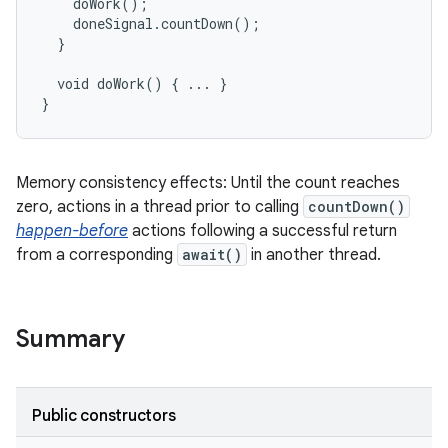
    doWork();

    doneSignal.countDown();

  }

  void doWork() { ... }

}
Memory consistency effects: Until the count reaches
zero, actions in a thread prior to calling
countDown()
happen-before
actions following a successful return
from a corresponding
await()
in another thread.
Summary
Public constructors