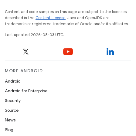
Content and code samples on this page are subject to the licenses
described in the
Content License
. Java and OpenJDK are
trademarks or registered trademarks of Oracle and/or its affiliates.
Last updated 2026-08-03 UTC.
MORE ANDROID
Android
Android for Enterprise
Security
Source
News
Blog