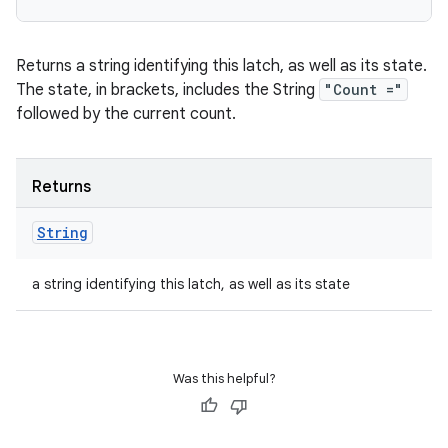
Returns a string identifying this latch, as well as its state.
The state, in brackets, includes the String
"Count ="
followed by the current count.
Returns
String
a string identifying this latch, as well as its state
Was this helpful?