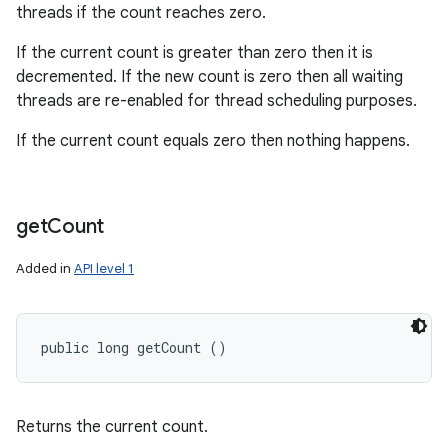
threads if the count reaches zero.
If the current count is greater than zero then it is
decremented. If the new count is zero then all waiting
threads are re-enabled for thread scheduling purposes.
If the current count equals zero then nothing happens.
get
Count
Added in
API level 1
public long getCount ()
Returns the current count.