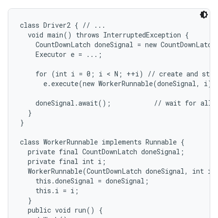
class Driver2 { // ...

  void main() throws InterruptedException {

    CountDownLatch doneSignal = new CountDownLatch(
    Executor e = ...;

    for (int i = 0; i < N; ++i) // create and start
      e.execute(new WorkerRunnable(doneSignal, i));
nits
    doneSignal.await();           // wait for all t
  }

}

class WorkerRunnable implements Runnable {

  private final CountDownLatch doneSignal;

  private final int i;

  WorkerRunnable(CountDownLatch doneSignal, int i) 
    this.doneSignal = doneSignal;

    this.i = i;

  }

  public void run() {
