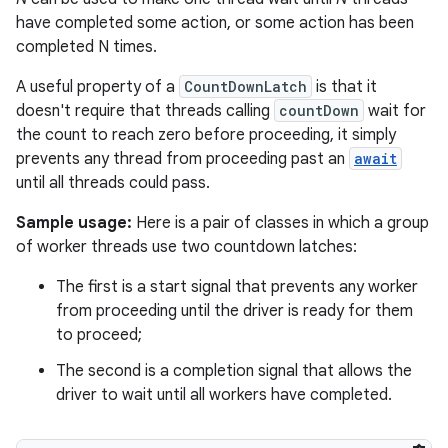
have completed some action, or some action has been
completed N times.
r
A useful property of a
CountDownLatch
is that it
doesn't require that threads calling
countDown
wait for
the count to reach zero before proceeding, it simply
prevents any thread from proceeding past an
await
until all threads could pass.
Sample usage:
Here is a pair of classes in which a group
of worker threads use two countdown latches:
The first is a start signal that prevents any worker
from proceeding until the driver is ready for them
to proceed;
The second is a completion signal that allows the
driver to wait until all workers have completed.