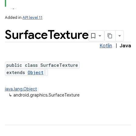
Added in
API level 11
Surface
Texture
Kotlin
|
Java
public class SurfaceTexture
extends
Object
lization
java.lang.Object
↳
android.graphics.SurfaceTexture