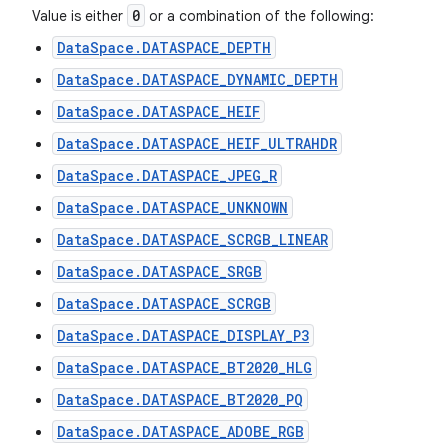
0
Value is either
or a combination of the following:
DataSpace.DATASPACE_DEPTH
DataSpace.DATASPACE_DYNAMIC_DEPTH
DataSpace.DATASPACE_HEIF
DataSpace.DATASPACE_HEIF_ULTRAHDR
DataSpace.DATASPACE_JPEG_R
DataSpace.DATASPACE_UNKNOWN
DataSpace.DATASPACE_SCRGB_LINEAR
DataSpace.DATASPACE_SRGB
DataSpace.DATASPACE_SCRGB
DataSpace.DATASPACE_DISPLAY_P3
DataSpace.DATASPACE_BT2020_HLG
DataSpace.DATASPACE_BT2020_PQ
DataSpace.DATASPACE_ADOBE_RGB