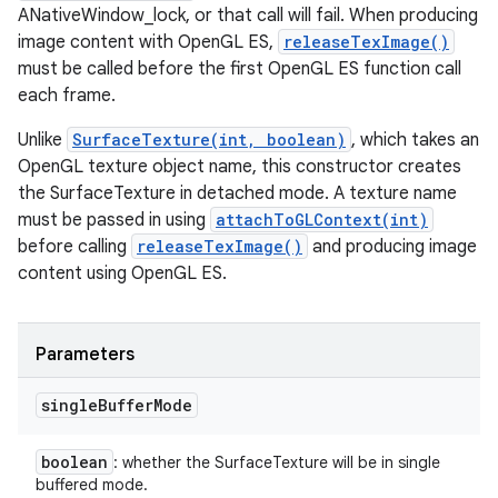
ANativeWindow_lock, or that call will fail. When producing
image content with OpenGL ES,
releaseTexImage()
must be called before the first OpenGL ES function call
each frame.
Unlike
SurfaceTexture(int, boolean)
, which takes an
OpenGL texture object name, this constructor creates
the SurfaceTexture in detached mode. A texture name
must be passed in using
attachToGLContext(int)
before calling
releaseTexImage()
and producing image
content using OpenGL ES.
Parameters
single
Buffer
Mode
boolean
: whether the SurfaceTexture will be in single
buffered mode.