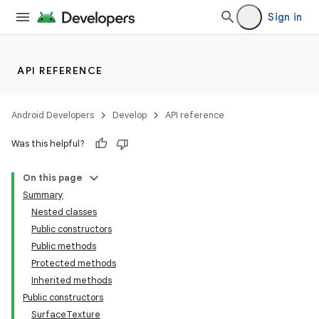
Sign in
API REFERENCE
Android Developers
Develop
API reference
Was this helpful?
On this page
Summary
Nested classes
Public constructors
Public methods
Protected methods
Inherited methods
Public constructors
SurfaceTexture