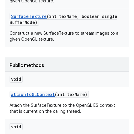
given OpenGL texture.
Surface
Texture
(int tex
Name
,
boolean single
Buffer
Mode)
Construct a new SurfaceTexture to stream images to a
given OpenGL texture.
Public methods
void
attach
To
GLContext
(int tex
Name)
Attach the SurfaceTexture to the OpenGL ES context
that is current on the calling thread.
void