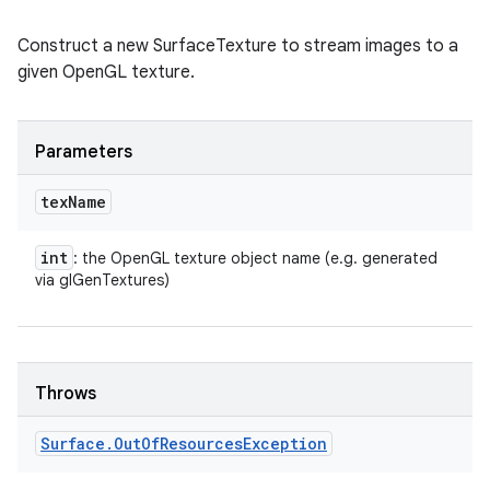
Construct a new SurfaceTexture to stream images to a
given OpenGL texture.
Parameters
tex
Name
int
: the OpenGL texture object name (e.g. generated
via glGenTextures)
Throws
ces
Surface
.
Out
Of
Resources
Exception
ets