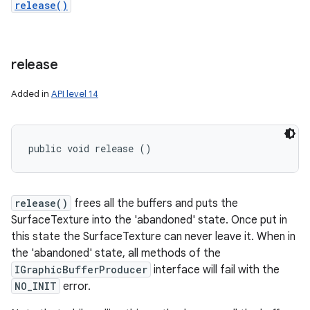
release()
release
Added in
API level 14
public void release ()
release()
frees all the buffers and puts the
SurfaceTexture into the 'abandoned' state. Once put in
this state the SurfaceTexture can never leave it. When in
the 'abandoned' state, all methods of the
IGraphicBufferProducer
interface will fail with the
NO_INIT
error.