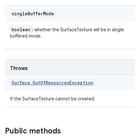
single
Buffer
Mode
boolean
: whether the SurfaceTexture will be in single
buffered mode.
Throws
Surface
.
Out
Of
Resources
Exception
If the SurfaceTexture cannot be created.
Public methods