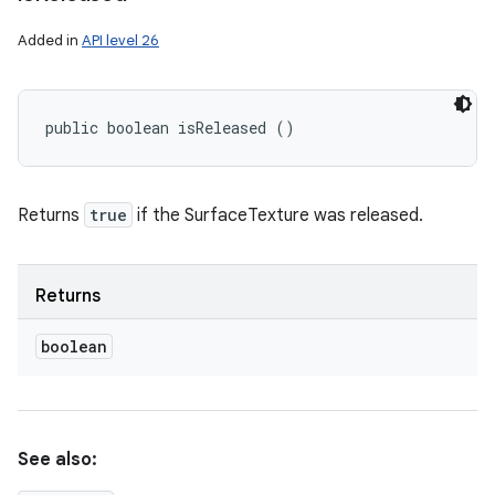
Added in
API level 26
public boolean isReleased ()
Returns
true
if the SurfaceTexture was released.
Returns
boolean
See also: