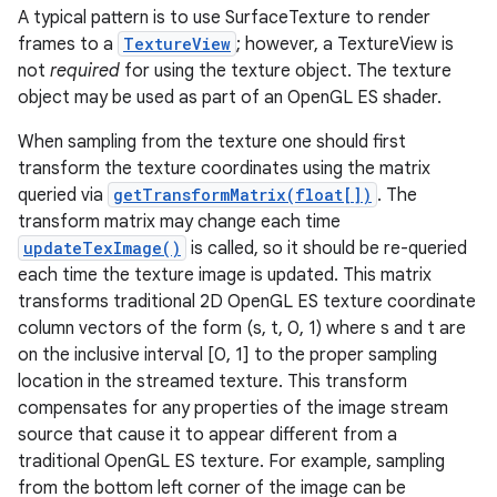
A typical pattern is to use SurfaceTexture to render
frames to a
TextureView
; however, a TextureView is
r
not
required
for using the texture object. The texture
object may be used as part of an OpenGL ES shader.
When sampling from the texture one should first
transform the texture coordinates using the matrix
queried via
getTransformMatrix(float[])
. The
transform matrix may change each time
updateTexImage()
is called, so it should be re-queried
each time the texture image is updated. This matrix
transforms traditional 2D OpenGL ES texture coordinate
column vectors of the form (s, t, 0, 1) where s and t are
on the inclusive interval [0, 1] to the proper sampling
location in the streamed texture. This transform
compensates for any properties of the image stream
source that cause it to appear different from a
traditional OpenGL ES texture. For example, sampling
from the bottom left corner of the image can be