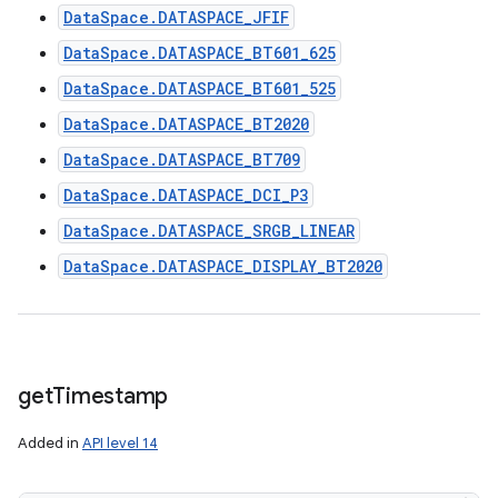
DataSpace.DATASPACE_JFIF
DataSpace.DATASPACE_BT601_625
DataSpace.DATASPACE_BT601_525
DataSpace.DATASPACE_BT2020
DataSpace.DATASPACE_BT709
DataSpace.DATASPACE_DCI_P3
DataSpace.DATASPACE_SRGB_LINEAR
DataSpace.DATASPACE_DISPLAY_BT2020
get
Timestamp
Added in
API level 14