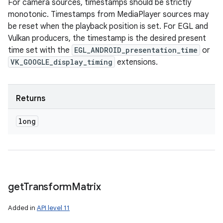
For camera sources, timestamps should be strictly
monotonic. Timestamps from MediaPlayer sources may
be reset when the playback position is set. For EGL and
Vulkan producers, the timestamp is the desired present
time set with the
EGL_ANDROID_presentation_time
or
VK_GOOGLE_display_timing
extensions.
Returns
long
get
Transform
Matrix
Added in
API level 11