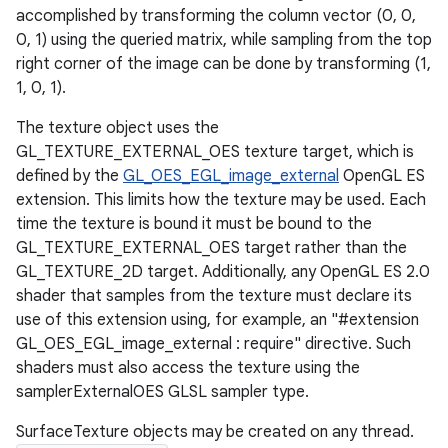
accomplished by transforming the column vector (0, 0,
0, 1) using the queried matrix, while sampling from the top
right corner of the image can be done by transforming (1,
1, 0, 1).
The texture object uses the
GL_TEXTURE_EXTERNAL_OES texture target, which is
defined by the
GL_OES_EGL_image_external
OpenGL ES
extension. This limits how the texture may be used. Each
time the texture is bound it must be bound to the
GL_TEXTURE_EXTERNAL_OES target rather than the
GL_TEXTURE_2D target. Additionally, any OpenGL ES 2.0
shader that samples from the texture must declare its
use of this extension using, for example, an "#extension
GL_OES_EGL_image_external : require" directive. Such
shaders must also access the texture using the
samplerExternalOES GLSL sampler type.
SurfaceTexture objects may be created on any thread.