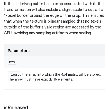
If the underlying buffer has a crop associated with it, the
transformation will also include a slight scale to cut off a
1-texel border around the edge of the crop. This ensures
that when the texture is bilinear sampled that no texels
outside of the buffer's valid region are accessed by the
GPU, avoiding any sampling artifacts when scaling.
Parameters
mtx
float
: the array into which the 4x4 matrix will be stored.
The array must have exactly 16 elements.
is
Released