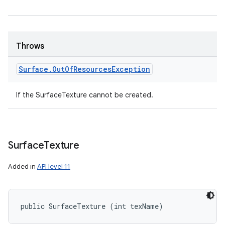
Throws
Surface
.
Out
Of
Resources
Exception
If the SurfaceTexture cannot be created.
Surface
Texture
Added in
API level 11
public SurfaceTexture (int texName)