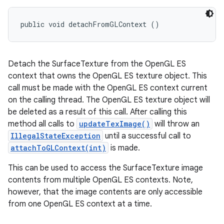
public void detachFromGLContext ()
Detach the SurfaceTexture from the OpenGL ES
context that owns the OpenGL ES texture object. This
call must be made with the OpenGL ES context current
on the calling thread. The OpenGL ES texture object will
be deleted as a result of this call. After calling this
method all calls to
updateTexImage()
will throw an
IllegalStateException
until a successful call to
attachToGLContext(int)
is made.
This can be used to access the SurfaceTexture image
contents from multiple OpenGL ES contexts. Note,
however, that the image contents are only accessible
from one OpenGL ES context at a time.