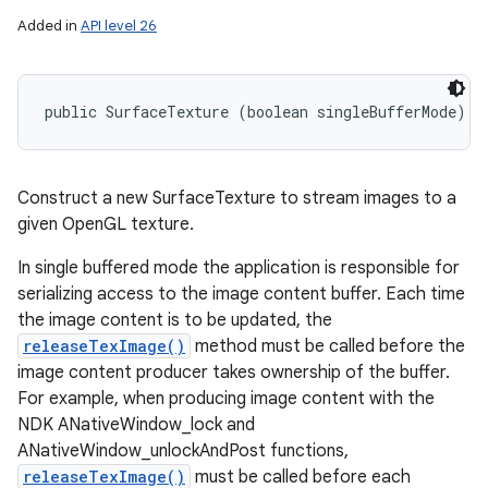
Added in
API level 26
nits
public SurfaceTexture (boolean singleBufferMode)
Construct a new SurfaceTexture to stream images to a
given OpenGL texture.
In single buffered mode the application is responsible for
serializing access to the image content buffer. Each time
the image content is to be updated, the
releaseTexImage()
method must be called before the
image content producer takes ownership of the buffer.
For example, when producing image content with the
NDK ANativeWindow_lock and
ANativeWindow_unlockAndPost functions,
releaseTexImage()
must be called before each