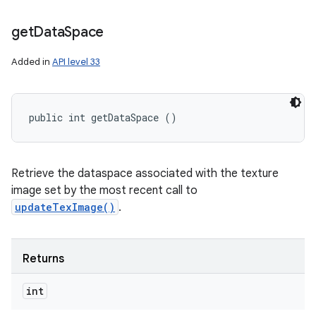
get
Data
Space
Added in
API level 33
public int getDataSpace ()
Retrieve the dataspace associated with the texture
image set by the most recent call to
updateTexImage()
.
Returns
int