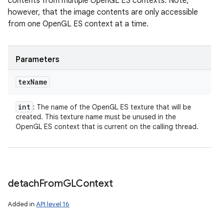
contents from multiple OpenGL ES contexts. Note,
however, that the image contents are only accessible
from one OpenGL ES context at a time.
Parameters
tex
Name
int
: The name of the OpenGL ES texture that will be
created. This texture name must be unused in the
OpenGL ES context that is current on the calling thread.
detach
From
GLContext
Added in
API level 16