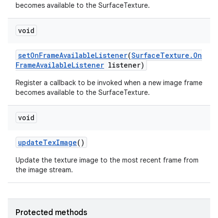
becomes available to the SurfaceTexture.
void
set
On
Frame
Available
Listener
(
Surface
Texture
.
On
Frame
Available
Listener
listener)
Register a callback to be invoked when a new image frame
becomes available to the SurfaceTexture.
void
update
Tex
Image
()
Update the texture image to the most recent frame from
the image stream.
Protected methods