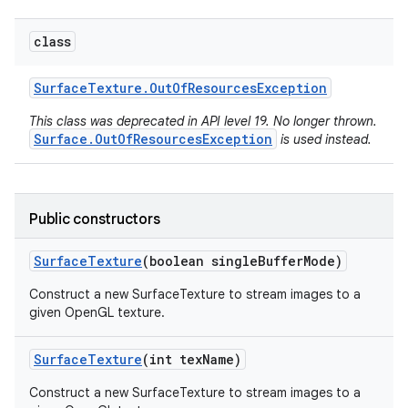
class
Surface
Texture
.
Out
Of
Resources
Exception
This class was deprecated in API level 19. No longer thrown.
Surface.OutOfResourcesException
is used instead.
Public constructors
Surface
Texture
(boolean single
Buffer
Mode)
Construct a new SurfaceTexture to stream images to a
given OpenGL texture.
Surface
Texture
(int tex
Name)
Construct a new SurfaceTexture to stream images to a