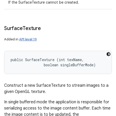
If the SurfaceTexture cannot be created.
Surface
Texture
Added in
API level 19
public SurfaceTexture (int texName, 

                boolean singleBufferMode)
Construct a new SurfaceTexture to stream images to a
given OpenGL texture.
In single buffered mode the application is responsible for
serializing access to the image content buffer. Each time
the image content is to be updated, the