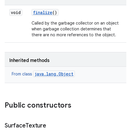
void
finalize
()
on
Called by the garbage collector on an object
when garbage collection determines that
there are no more references to the object.
Inherited methods
java.lang.Object
From class
Public constructors
Surface
Texture