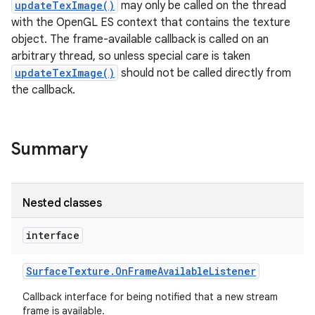
updateTexImage()
may only be called on the thread
with the OpenGL ES context that contains the texture
object. The frame-available callback is called on an
arbitrary thread, so unless special care is taken
updateTexImage()
should not be called directly from
the callback.
Summary
Nested classes
interface
Surface
Texture
.
On
Frame
Available
Listener
Callback interface for being notified that a new stream
frame is available.