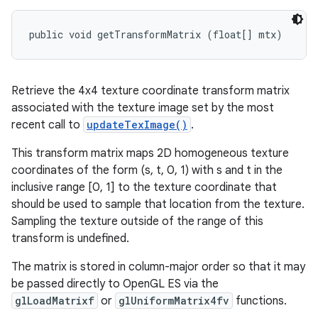
public void getTransformMatrix (float[] mtx)
Retrieve the 4x4 texture coordinate transform matrix
associated with the texture image set by the most
recent call to
updateTexImage()
.
This transform matrix maps 2D homogeneous texture
coordinates of the form (s, t, 0, 1) with s and t in the
inclusive range [0, 1] to the texture coordinate that
should be used to sample that location from the texture.
Sampling the texture outside of the range of this
transform is undefined.
The matrix is stored in column-major order so that it may
be passed directly to OpenGL ES via the
glLoadMatrixf
or
glUniformMatrix4fv
functions.