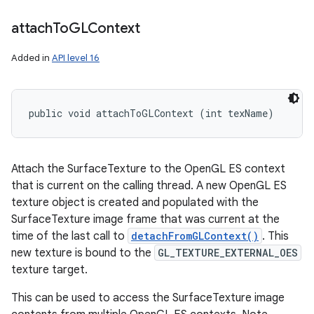
attach
To
GLContext
Added in
API level 16
public void attachToGLContext (int texName)
Attach the SurfaceTexture to the OpenGL ES context
that is current on the calling thread. A new OpenGL ES
texture object is created and populated with the
SurfaceTexture image frame that was current at the
time of the last call to
detachFromGLContext()
. This
new texture is bound to the
GL_TEXTURE_EXTERNAL_OES
texture target.
This can be used to access the SurfaceTexture image