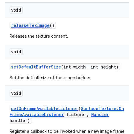
void
release
Tex
Image
()
Releases the texture content.
void
set
Default
Buffer
Size
(int width
,
int height)
Set the default size of the image buffers.
void
set
On
Frame
Available
Listener
(
Surface
Texture
.
On
Frame
Available
Listener
listener
,
Handler
handler)
Register a callback to be invoked when a new image frame