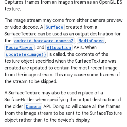
Captures frames from an image stream as an OpenGL ES
texture.
The image stream may come from either camera preview
or video decode. A
Surface
created from a
SurfaceTexture can be used as an output destination for
the
android.hardware.camera2
,
MediaCodec
,
MediaPlayer
, and
Allocation
APIs. When
updateTexImage()
is called, the contents of the
texture object specified when the SurfaceTexture was
created are updated to contain the most recent image
from the image stream. This may cause some frames of
the stream to be skipped.
A SurfaceTexture may also be used in place of a
SurfaceHolder when specifying the output destination of
the older
Camera
API. Doing so will cause all the frames
from the image stream to be sent to the SurfaceTexture
object rather than to the device's display.