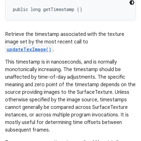
public long getTimestamp ()
Retrieve the timestamp associated with the texture
image set by the most recent call to
updateTexImage()
.
This timestamp is in nanoseconds, and is normally
monotonically increasing. The timestamp should be
unaffected by time-of-day adjustments. The specific
meaning and zero point of the timestamp depends on the
source providing images to the SurfaceTexture. Unless
otherwise specified by the image source, timestamps
cannot generally be compared across SurfaceTexture
instances, or across multiple program invocations. It is
mostly useful for determining time offsets between
subsequent frames.