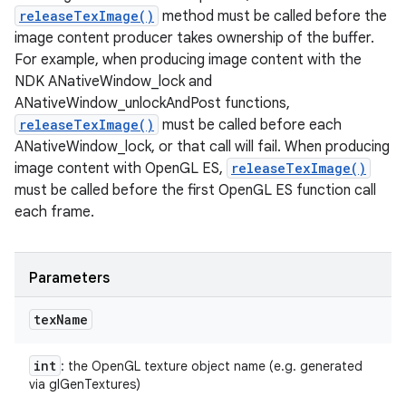
releaseTexImage()
method must be called before the
image content producer takes ownership of the buffer.
For example, when producing image content with the
NDK ANativeWindow_lock and
ANativeWindow_unlockAndPost functions,
releaseTexImage()
must be called before each
ANativeWindow_lock, or that call will fail. When producing
image content with OpenGL ES,
releaseTexImage()
must be called before the first OpenGL ES function call
n
each frame.
y
Parameters
tex
Name
int
: the OpenGL texture object name (e.g. generated
via glGenTextures)