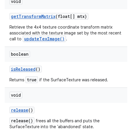
void
get
Transform
Matrix
(float[] mtx)
Retrieve the 4x4 texture coordinate transform matrix
associated with the texture image set by the most recent
updateTexImage()
call to
.
boolean
is
Released
()
true
Returns
if the SurfaceTexture was released.
void
release
()
release()
frees all the buffers and puts the
SurfaceTexture into the 'abandoned' state.