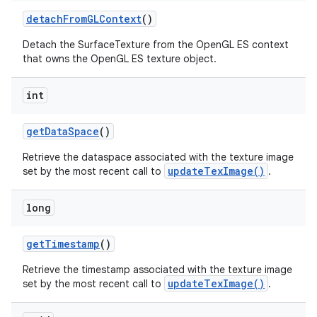
detach
From
GLContext
()
Detach the SurfaceTexture from the OpenGL ES context
that owns the OpenGL ES texture object.
int
get
Data
Space
()
Retrieve the dataspace associated with the texture image
updateTexImage()
set by the most recent call to
.
long
get
Timestamp
()
Retrieve the timestamp associated with the texture image
updateTexImage()
set by the most recent call to
.