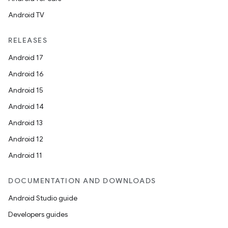
Android TV
RELEASES
Android 17
Android 16
Android 15
Android 14
Android 13
Android 12
Android 11
DOCUMENTATION AND DOWNLOADS
Android Studio guide
Developers guides
n