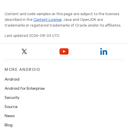
Content and code samples on this page are subject to the licenses
described in the
Content License
. Java and OpenJDK are
trademarks or registered trademarks of Oracle and/or its affiliates.
Last updated 2026-08-03 UTC.
MORE ANDROID
Android
Android for Enterprise
Security
Source
News
Blog