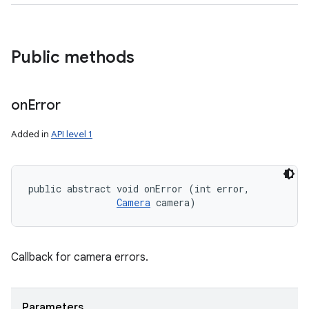
Public methods
on
Error
Added in
API level 1
public abstract void onError (int error, 

Camera
 camera)
Callback for camera errors.
Parameters