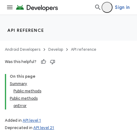
Sign in
API REFERENCE
Android Developers
Develop
API reference
Was this helpful?
on
On this page
Summary
Public methods
Public methods
onError
Added in
API level 1
Deprecated in
API level 21