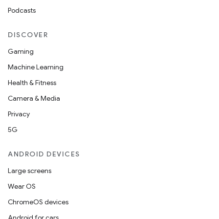
Podcasts
DISCOVER
Gaming
Machine Learning
ces
Health & Fitness
ets
Camera & Media
Privacy
5G
ANDROID DEVICES
Large screens
Wear OS
ChromeOS devices
Android for cars