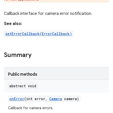
Callback interface for camera error notification.
See also:
setErrorCallback(ErrorCallback)
Summary
Public methods
nits
abstract void
on
Error
(int error
,
Camera
camera)
Callback for camera errors.