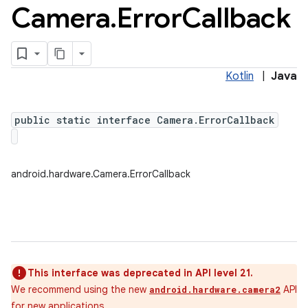
Camera
.
Error
Callback
Kotlin
|
Java
public static interface Camera.ErrorCallback
android.hardware.Camera.ErrorCallback
This interface was deprecated in API level 21.
We recommend using the new
API
android.hardware.camera2
for new applications.