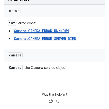
error
int
: error code:
Camera.CAMERA_ERROR_UNKNOWN
Camera.CAMERA_ERROR_SERVER_DIED
camera
Camera
: the Camera service object
Was this helpful?