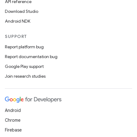
API reference
y
Download Studio
Android NDK
SUPPORT
Report platform bug
Report documentation bug
Google Play support
Join research studies
Android
Chrome
Firebase