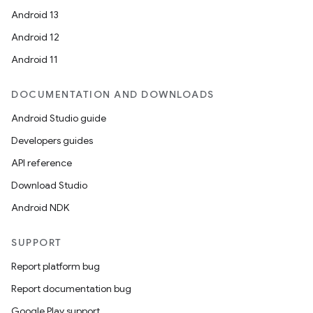
Android 13
Android 12
Android 11
DOCUMENTATION AND DOWNLOADS
Android Studio guide
Developers guides
API reference
Download Studio
Android NDK
SUPPORT
Report platform bug
Report documentation bug
Google Play support