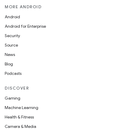
MORE ANDROID
Android
Android for Enterprise
Security
Source
News
Blog
Podcasts
DISCOVER
Gaming
Machine Learning
Health & Fitness
Camera & Media