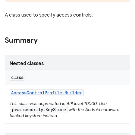
A class used to specify access controls.
Summary
Nested classes
class
Access
Control
Profile
.
Builder
This class was deprecated in API level 10000. Use
java.security.KeyStore
with the Android hardware-
backed keystore instead.