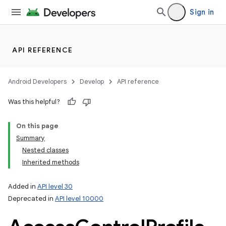
Sign in
API REFERENCE
Android Developers
Develop
API reference
Was this helpful?
On this page
n
Summary
y
Nested classes
Inherited methods
Added in
API level 30
Deprecated in
API level 10000