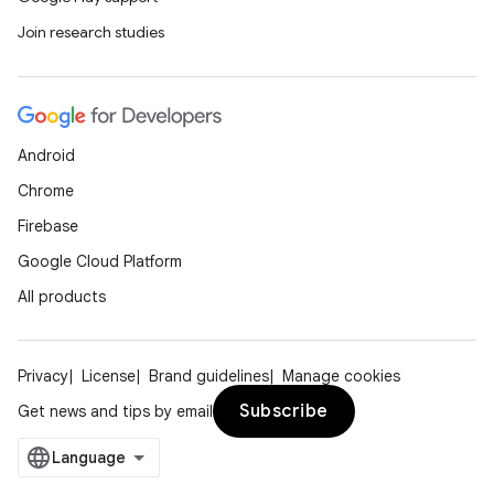
Join research studies
Android
Chrome
Firebase
Google Cloud Platform
All products
Privacy
License
Brand guidelines
Manage cookies
Subscribe
Get news and tips by email