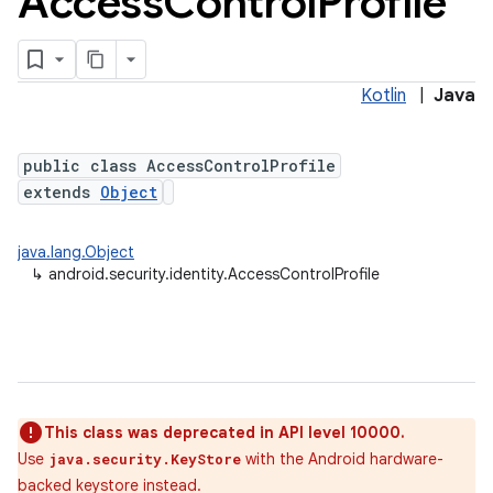
Access
Control
Profile
Kotlin
|
Java
public class AccessControlProfile
extends
Object
java.lang.Object
↳
android.security.identity.AccessControlProfile
This class was deprecated in API level 10000.
Use
with the Android hardware-
java.security.KeyStore
backed keystore instead.