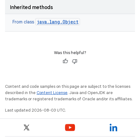
Inherited methods
java.lang.Object
From class
Was this helpful?
Content and code samples on this page are subject to the licenses
described in the
Content License
. Java and OpenJDK are
trademarks or registered trademarks of Oracle and/or its affiliates.
Last updated 2026-08-03 UTC.