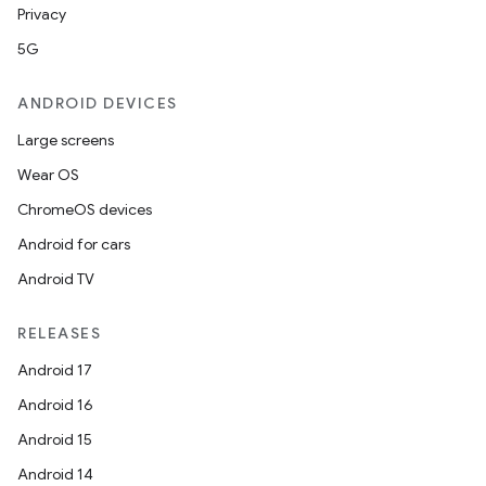
Privacy
5G
ANDROID DEVICES
Large screens
Wear OS
ChromeOS devices
Android for cars
Android TV
RELEASES
Android 17
Android 16
Android 15
Android 14