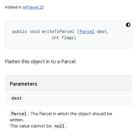
Added in
API level 23
public void writeToParcel (
Parcel
 dest, 

                int flags)
Flatten this object in to a Parcel.
Parameters
dest
Parcel
: The Parcel in which the object should be
written.
null
This value cannot be
.