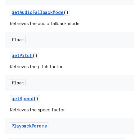
get
Audio
Fallback
Mode
()
Retrieves the audio fallback mode.
float
get
Pitch
()
Retrieves the pitch factor.
float
get
Speed
()
Retrieves the speed factor.
Playback
Params