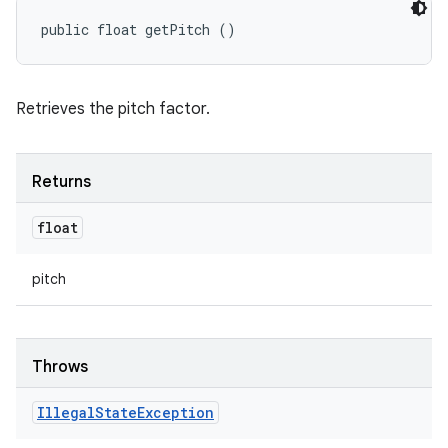
public float getPitch ()
Retrieves the pitch factor.
Returns
float
pitch
Throws
Illegal
State
Exception