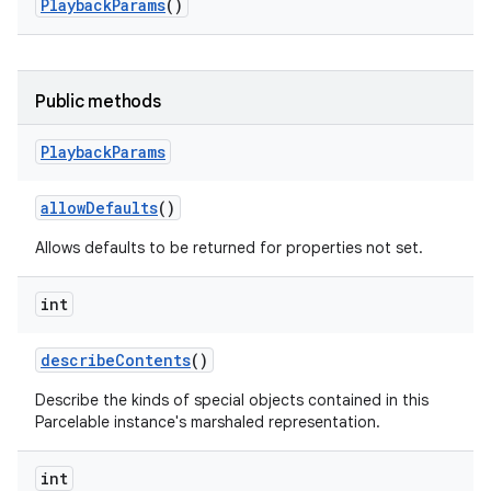
Playback
Params
()
Public methods
Playback
Params
allow
Defaults
()
Allows defaults to be returned for properties not set.
int
describe
Contents
()
Describe the kinds of special objects contained in this
Parcelable instance's marshaled representation.
int