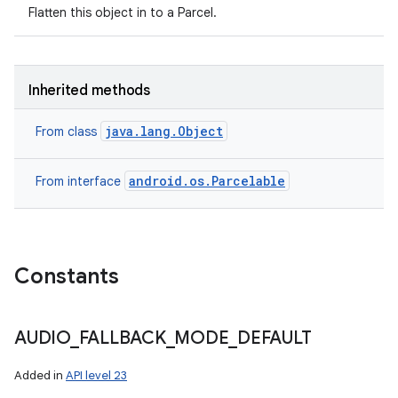
Flatten this object in to a Parcel.
Inherited methods
java.lang.Object
From class
android.os.Parcelable
From interface
Constants
AUDIO
_
FALLBACK
_
MODE
_
DEFAULT
Added in
API level 23