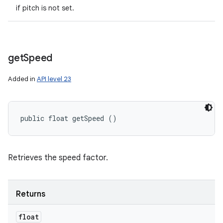
if pitch is not set.
get
Speed
ces
ets
Added in
API level 23
public float getSpeed ()
Retrieves the speed factor.
Returns
float