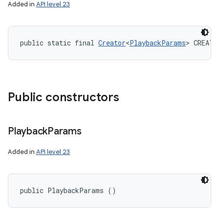
Added in
API level 23
public static final 
Creator
<
PlaybackParams
> CREATO
Public constructors
Playback
Params
Added in
API level 23
public PlaybackParams ()