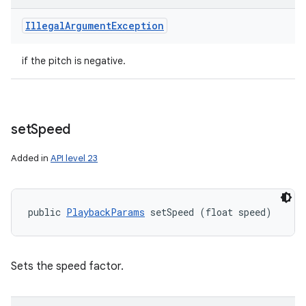
Illegal
Argument
Exception
if the pitch is negative.
set
Speed
Added in
API level 23
public 
PlaybackParams
 setSpeed (float speed)
Sets the speed factor.