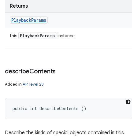
Returns
Playback
Params
Playback
Params
this
instance.
describe
Contents
Added in
API level 23
public int describeContents ()
Describe the kinds of special objects contained in this