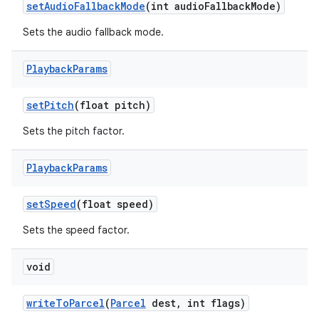
set
Audio
Fallback
Mode
(int audio
Fallback
Mode)
Sets the audio fallback mode.
Playback
Params
set
Pitch
(float pitch)
Sets the pitch factor.
Playback
Params
set
Speed
(float speed)
Sets the speed factor.
void
write
To
Parcel
(
Parcel
dest
,
int flags)