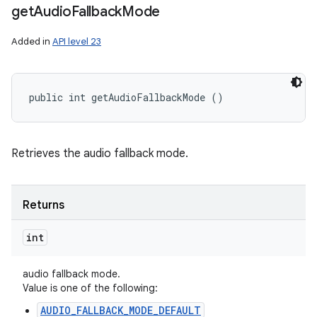
get
Audio
Fallback
Mode
Added in
API level 23
public int getAudioFallbackMode ()
Retrieves the audio fallback mode.
Returns
int
audio fallback mode.
Value is one of the following:
AUDIO_FALLBACK_MODE_DEFAULT