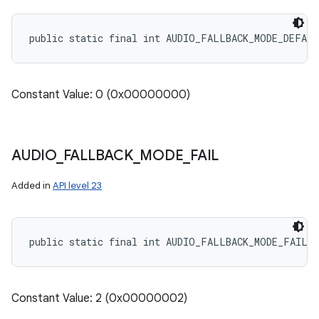
public static final int AUDIO_FALLBACK_MODE_DEFAU
Constant Value: 0 (0x00000000)
AUDIO
_
FALLBACK
_
MODE
_
FAIL
Added in
API level 23
public static final int AUDIO_FALLBACK_MODE_FAIL
Constant Value: 2 (0x00000002)