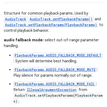
Structure for common playback params. Used by
AudioTrack
AudioTrack.getPlaybackParams()
and
AudioTrack.setPlaybackParams(PlaybackParams)
to
control playback behavior.
audio fallback mode:
select out-of-range parameter
handling.
PlaybackParams.AUDIO_FALLBACK_MODE_DEFAULT
: System will determine best handling.
PlaybackParams.AUDIO_FALLBACK_MODE_MUTE
:
Play silence for params normally out of range.
PlaybackParams.AUDIO_FALLBACK_MODE_FAIL
:
Return
IllegalArgumentException
from
AudioTrack.setPlaybackParams(PlaybackParam
s)
.