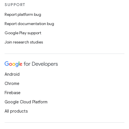
SUPPORT
Report platform bug
Report documentation bug
Google Play support
Join research studies
Android
Chrome
Firebase
Google Cloud Platform
All products