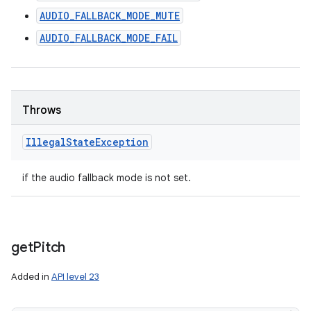
AUDIO_FALLBACK_MODE_MUTE
AUDIO_FALLBACK_MODE_FAIL
Throws
Illegal
State
Exception
if the audio fallback mode is not set.
get
Pitch
Added in
API level 23