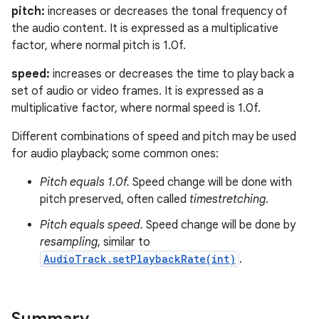
pitch:
increases or decreases the tonal frequency of
the audio content. It is expressed as a multiplicative
factor, where normal pitch is 1.0f.
speed:
increases or decreases the time to play back a
set of audio or video frames. It is expressed as a
multiplicative factor, where normal speed is 1.0f.
Different combinations of speed and pitch may be used
for audio playback; some common ones:
Pitch equals 1.0f.
Speed change will be done with
pitch preserved, often called
timestretching
.
Pitch equals speed.
Speed change will be done by
resampling
, similar to
AudioTrack.setPlaybackRate(int)
.