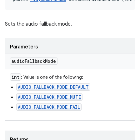
Sets the audio fallback mode.
Parameters
audio
Fallback
Mode
int
: Value is one of the following:
AUDIO_FALLBACK_MODE_DEFAULT
AUDIO_FALLBACK_MODE_MUTE
AUDIO_FALLBACK_MODE_FAIL
Returns