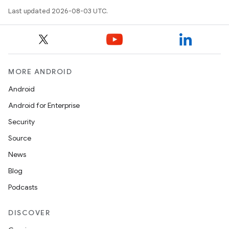
Last updated 2026-08-03 UTC.
MORE ANDROID
Android
Android for Enterprise
Security
Source
News
Blog
Podcasts
DISCOVER