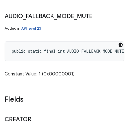
AUDIO
_
FALLBACK
_
MODE
_
MUTE
Added in
API level 23
public static final int AUDIO_FALLBACK_MODE_MUTE
Constant Value: 1 (0x00000001)
Fields
CREATOR