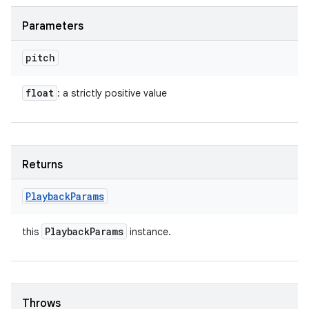
Parameters
pitch
float
: a strictly positive value
Returns
Playback
Params
Playback
Params
this
instance.
Throws