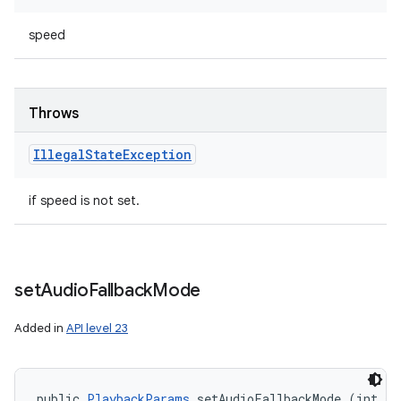
speed
Throws
Illegal
State
Exception
if speed is not set.
set
Audio
Fallback
Mode
Added in
API level 23
n
y
public 
PlaybackParams
 setAudioFallbackMode (int au