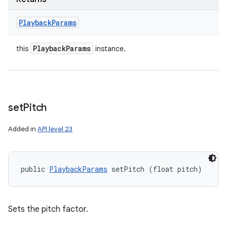
Playback
Params
Playback
Params
this
instance.
set
Pitch
Added in
API level 23
public 
PlaybackParams
 setPitch (float pitch)
Sets the pitch factor.