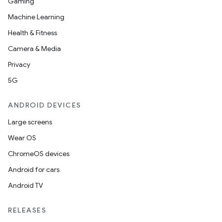
Gaming
Machine Learning
Health & Fitness
Camera & Media
Privacy
5G
ANDROID DEVICES
Large screens
Wear OS
ChromeOS devices
Android for cars
Android TV
RELEASES