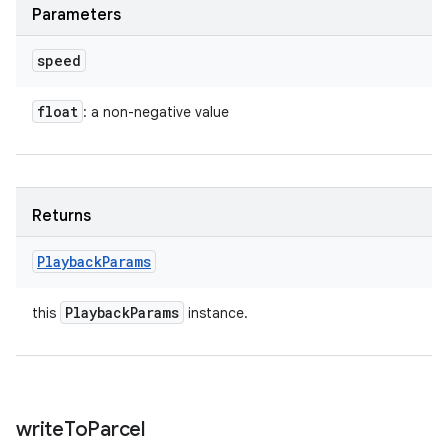
Parameters
speed
float
: a non-negative value
Returns
Playback
Params
Playback
Params
this
instance.
write
To
Parcel