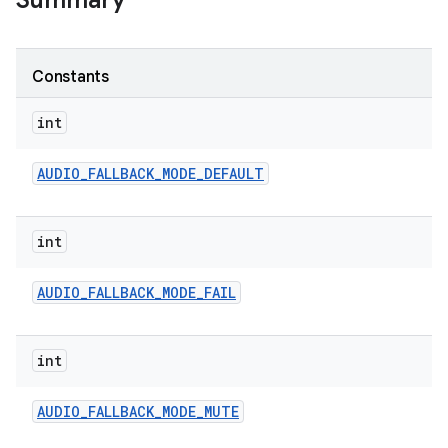
Summary
Constants
int
AUDIO
_
FALLBACK
_
MODE
_
DEFAULT
int
AUDIO
_
FALLBACK
_
MODE
_
FAIL
int
AUDIO
_
FALLBACK
_
MODE
_
MUTE