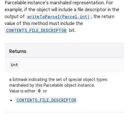
Parcelable instance's marshaled representation. For
example, if the object will include a file descriptor in the
output of
writeToParcel(Parcel,int)
, the return
value of this method must include the
CONTENTS_FILE_DESCRIPTOR
bit.
Returns
int
a bitmask indicating the set of special object types
marshaled by this Parcelable object instance.
0
Value is either
or
CONTENTS_FILE_DESCRIPTOR