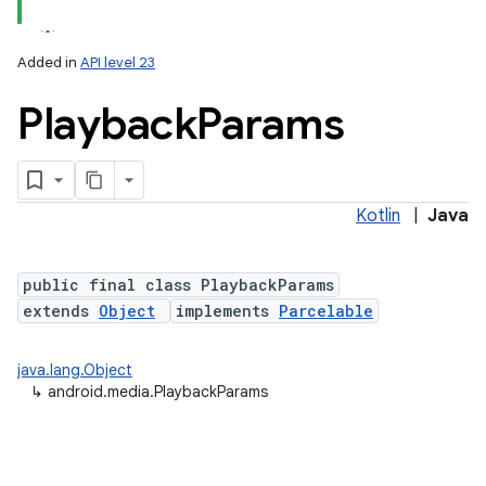
Added in
API level 23
Playback
Params
Kotlin
|
Java
public final class PlaybackParams
extends
Object
implements
Parcelable
java.lang.Object
↳
android.media.PlaybackParams