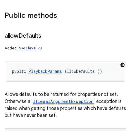
Public methods
allow
Defaults
Added in
API level 23
public 
PlaybackParams
 allowDefaults ()
Allows defaults to be returned for properties not set.
Otherwise a
IllegalArgumentException
exception is
raised when getting those properties which have defaults
but have never been set.