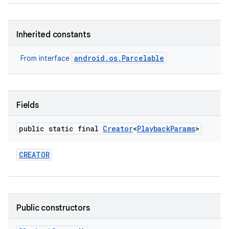
Inherited constants
android.os.Parcelable
From interface
Fields
public static final
Creator
<
Playback
Params
>
CREATOR
Public constructors