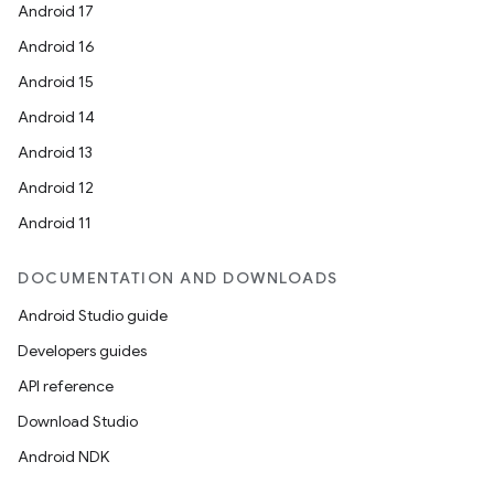
Android 17
Android 16
Android 15
Android 14
Android 13
Android 12
Android 11
DOCUMENTATION AND DOWNLOADS
Android Studio guide
Developers guides
API reference
Download Studio
Android NDK