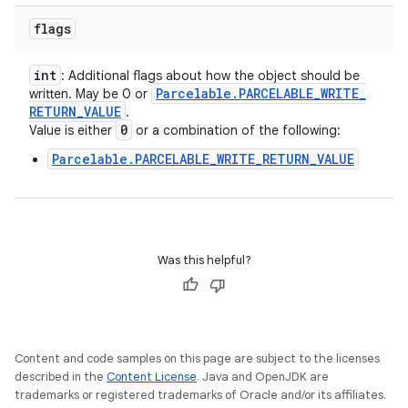
flags
int
: Additional flags about how the object should be
Parcelable
.
PARCELABLE
_
WRITE
_
written. May be 0 or
RETURN
_
VALUE
.
0
Value is either
or a combination of the following:
Parcelable.PARCELABLE_WRITE_RETURN_VALUE
Was this helpful?
Content and code samples on this page are subject to the licenses
described in the
Content License
. Java and OpenJDK are
trademarks or registered trademarks of Oracle and/or its affiliates.