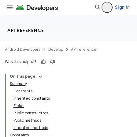
Sign in
API REFERENCE
Android Developers
Develop
API reference
Was this helpful?
On this page
Summary
Constants
Inherited constants
Fields
Public constructors
Public methods
Inherited methods
Constants