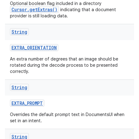
Optional boolean flag included in a directory
Cursor.getExtras()
indicating that a document
provider is still loading data.
String
EXTRA
_
ORIENTATION
An extra number of degrees that an image should be
rotated during the decode process to be presented
correctly.
String
EXTRA
_
PROMPT
Overrides the default prompt text in DocumentsUI when
set in an intent.
String