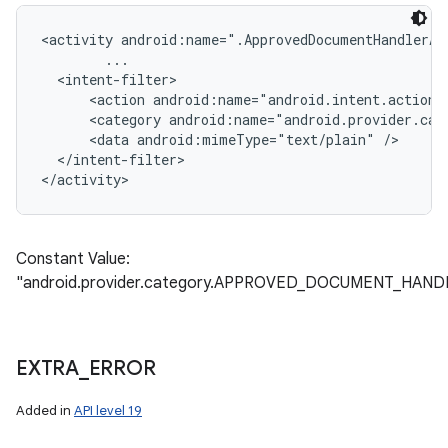
<activity android:name=".ApprovedDocumentHandlerAct
        ...

  <intent-filter>

      <action android:name="android.intent.action.S
      <category android:name="android.provider.cat
      <data android:mimeType="text/plain" />

  </intent-filter>

Constant Value:
"android.provider.category.APPROVED_DOCUMENT_HAND
EXTRA
_
ERROR
Added in
API level 19