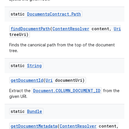
static
Documents
Contract
.
Path
find
Document
Path
(
Content
Resolver
content
,
Uri
tree
Uri)
Finds the canonical path from the top of the document
tree.
static
String
get
Document
Id
(
Uri
document
Uri)
Document.COLUMN_DOCUMENT_ID
Extract the
from the
given URI.
static
Bundle
get
Document
Metadata
(
Content
Resolver
content
,