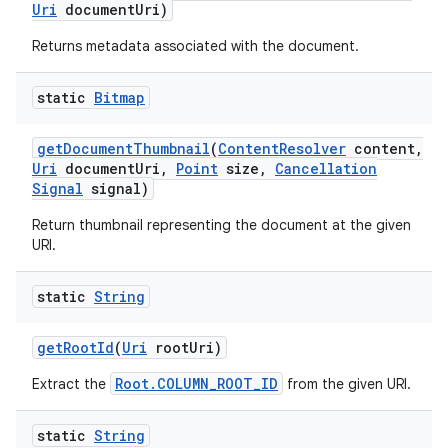
Uri
document
Uri)
Returns metadata associated with the document.
static
Bitmap
get
Document
Thumbnail
(
Content
Resolver
content
,
Uri
document
Uri
,
Point
size
,
Cancellation
Signal
signal)
Return thumbnail representing the document at the given
URI.
static
String
get
Root
Id
(
Uri
root
Uri)
Root.COLUMN_ROOT_ID
Extract the
from the given URI.
static
String