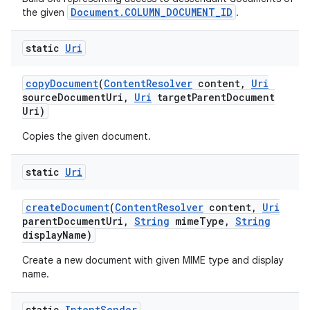
Document.COLUMN_DOCUMENT_ID
the given
.
static
Uri
copy
Document
(
Content
Resolver
content
,
Uri
source
Document
Uri
,
Uri
target
Parent
Document
Uri)
Copies the given document.
static
Uri
create
Document
(
Content
Resolver
content
,
Uri
parent
Document
Uri
,
String
mime
Type
,
String
display
Name)
Create a new document with given MIME type and display
name.
static
Intent
Sender