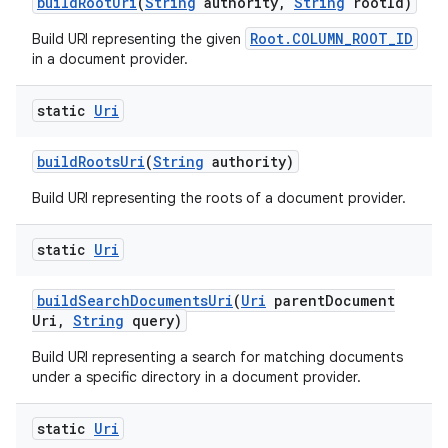
build
Root
Uri
(
String
authority
,
String
root
Id)
Root.COLUMN_ROOT_ID
Build URI representing the given
in a document provider.
static
Uri
build
Roots
Uri
(
String
authority)
Build URI representing the roots of a document provider.
static
Uri
build
Search
Documents
Uri
(
Uri
parent
Document
Uri
,
String
query)
Build URI representing a search for matching documents
under a specific directory in a document provider.
static
Uri