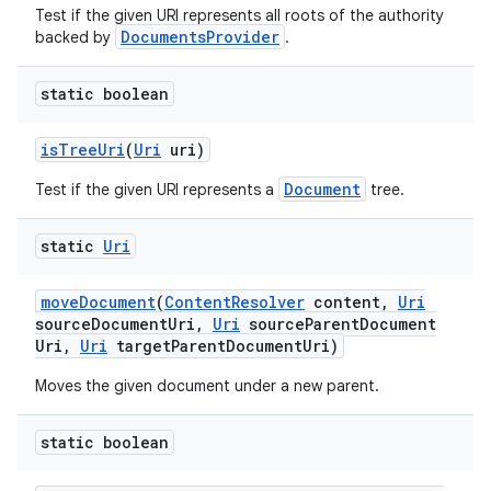
Test if the given URI represents all roots of the authority
DocumentsProvider
backed by
.
static boolean
is
Tree
Uri
(
Uri
uri)
Document
Test if the given URI represents a
tree.
static
Uri
move
Document
(
Content
Resolver
content
,
Uri
source
Document
Uri
,
Uri
source
Parent
Document
Uri
,
Uri
target
Parent
Document
Uri)
Moves the given document under a new parent.
static boolean