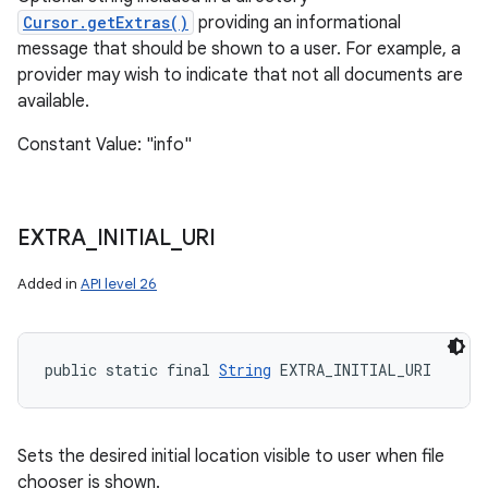
Cursor.getExtras()
providing an informational
message that should be shown to a user. For example, a
provider may wish to indicate that not all documents are
available.
Constant Value: "info"
EXTRA
_
INITIAL
_
URI
Added in
API level 26
public static final 
String
 EXTRA_INITIAL_URI
Sets the desired initial location visible to user when file
chooser is shown.