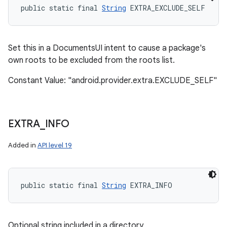
public static final 
String
 EXTRA_EXCLUDE_SELF
Set this in a DocumentsUI intent to cause a package's
own roots to be excluded from the roots list.
Constant Value: "android.provider.extra.EXCLUDE_SELF"
EXTRA
_
INFO
Added in
API level 19
public static final 
String
 EXTRA_INFO
Optional string included in a directory