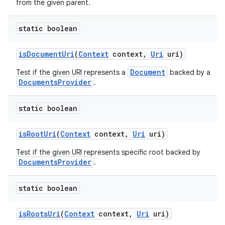
from the given parent.
static boolean
is
Document
Uri
(
Context
context
,
Uri
uri)
Document
Test if the given URI represents a
backed by a
DocumentsProvider
.
static boolean
is
Root
Uri
(
Context
context
,
Uri
uri)
Test if the given URI represents specific root backed by
DocumentsProvider
.
static boolean
is
Roots
Uri
(
Context
context
,
Uri
uri)