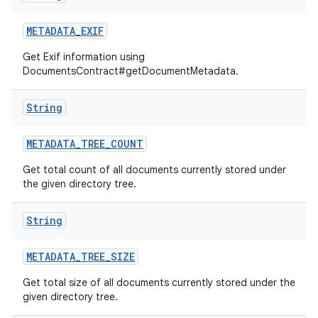
METADATA
_
EXIF
Get Exif information using
DocumentsContract#getDocumentMetadata.
String
METADATA
_
TREE
_
COUNT
Get total count of all documents currently stored under
the given directory tree.
String
METADATA
_
TREE
_
SIZE
Get total size of all documents currently stored under the
given directory tree.