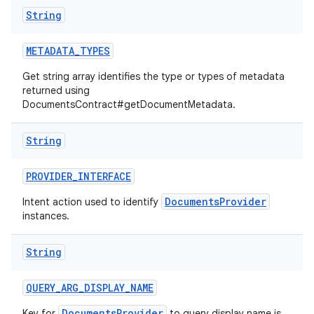
String
METADATA
_
TYPES
Get string array identifies the type or types of metadata
returned using
DocumentsContract#getDocumentMetadata.
String
PROVIDER
_
INTERFACE
DocumentsProvider
Intent action used to identify
instances.
String
QUERY
_
ARG
_
DISPLAY
_
NAME
DocumentsProvider
Key for
to query display name is