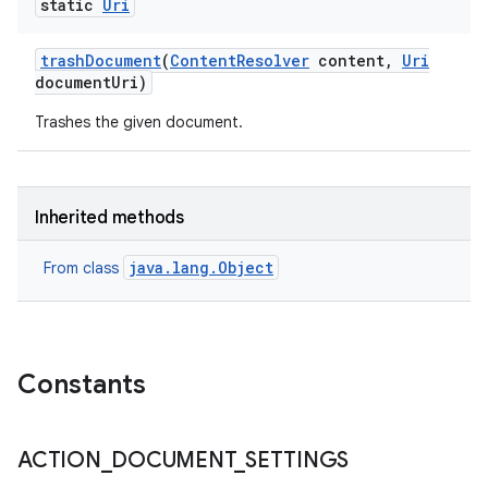
static
Uri
trash
Document
(
Content
Resolver
content
,
Uri
document
Uri)
Trashes the given document.
Inherited methods
java.lang.Object
From class
Constants
ACTION
_
DOCUMENT
_
SETTINGS