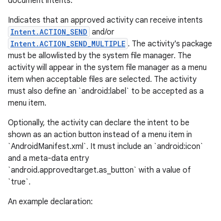
document intents.
Indicates that an approved activity can receive intents
Intent.ACTION_SEND
and/or
Intent.ACTION_SEND_MULTIPLE
. The activity's package
must be allowlisted by the system file manager. The
activity will appear in the system file manager as a menu
item when acceptable files are selected. The activity
must also define an `android:label` to be accepted as a
menu item.
Optionally, the activity can declare the intent to be
shown as an action button instead of a menu item in
`AndroidManifest.xml`. It must include an `android:icon`
and a meta-data entry
`android.approvedtarget.as_button` with a value of
`true`.
An example declaration: