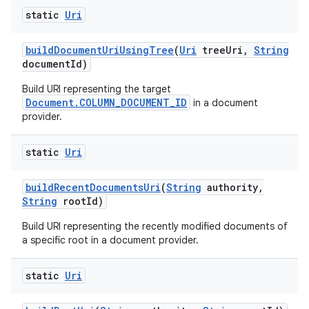
static
Uri
build
Document
Uri
Using
Tree
(
Uri
tree
Uri
,
String
document
Id)
Build URI representing the target
Document.COLUMN_DOCUMENT_ID
in a document
provider.
static
Uri
build
Recent
Documents
Uri
(
String
authority
,
String
root
Id)
Build URI representing the recently modified documents of
a specific root in a document provider.
static
Uri