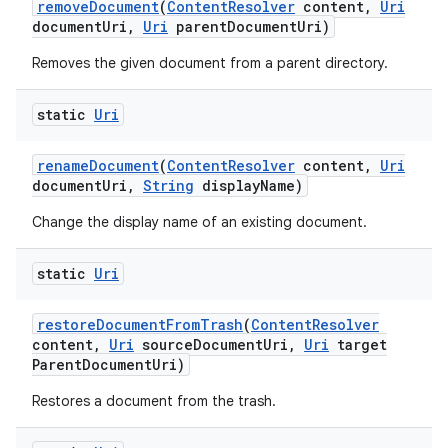
remove
Document
(
Content
Resolver
content
,
Uri
document
Uri
,
Uri
parent
Document
Uri)
Removes the given document from a parent directory.
static
Uri
rename
Document
(
Content
Resolver
content
,
Uri
document
Uri
,
String
display
Name)
Change the display name of an existing document.
static
Uri
restore
Document
From
Trash
(
Content
Resolver
content
,
Uri
source
Document
Uri
,
Uri
target
Parent
Document
Uri)
Restores a document from the trash.