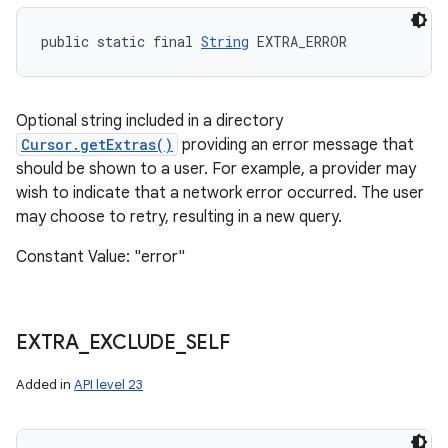
public static final 
String
 EXTRA_ERROR
Optional string included in a directory
Cursor.getExtras()
providing an error message that
should be shown to a user. For example, a provider may
wish to indicate that a network error occurred. The user
may choose to retry, resulting in a new query.
Constant Value: "error"
EXTRA
_
EXCLUDE
_
SELF
Added in
API level 23