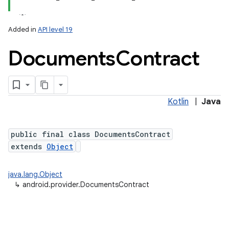
Added in
API level 19
Documents
Contract
ces
ets
Kotlin
|
Java
public final class DocumentsContract
extends
Object
java.lang.Object
↳
android.provider.DocumentsContract