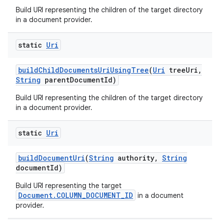
Build URI representing the children of the target directory
in a document provider.
static
Uri
build
Child
Documents
Uri
Using
Tree
(
Uri
tree
Uri
,
String
parent
Document
Id)
Build URI representing the children of the target directory
in a document provider.
static
Uri
build
Document
Uri
(
String
authority
,
String
document
Id)
Build URI representing the target
Document.COLUMN_DOCUMENT_ID
in a document
provider.