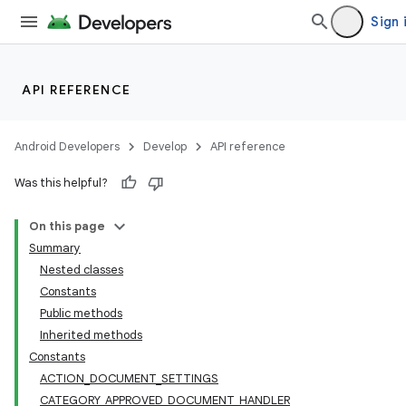
Sign 
API REFERENCE
Android Developers
Develop
API reference
Was this helpful?
On this page
Summary
Nested classes
Constants
Public methods
Inherited methods
Constants
ACTION_DOCUMENT_SETTINGS
CATEGORY_APPROVED_DOCUMENT_HANDLER