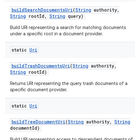
build
Search
Documents
Uri
(
String
authority
,
String
root
Id
,
String
query)
Build URI representing a search for matching documents
under a specific root in a document provider.
static
Uri
build
Trash
Documents
Uri
(
String
authority
,
String
root
Id)
Returns URI representing the query trash documents of a
specific document provider.
static
Uri
build
Tree
Document
Uri
(
String
authority
,
String
document
Id)
Build URI representing access to descendant documents of