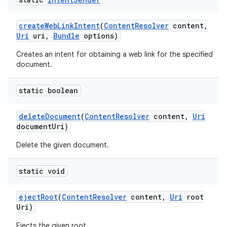
create
Web
Link
Intent
(
Content
Resolver
content
,
Uri
uri
,
Bundle
options)
Creates an intent for obtaining a web link for the specified
document.
static boolean
delete
Document
(
Content
Resolver
content
,
Uri
document
Uri)
Delete the given document.
static void
eject
Root
(
Content
Resolver
content
,
Uri
root
Uri)
Ejects the given root.