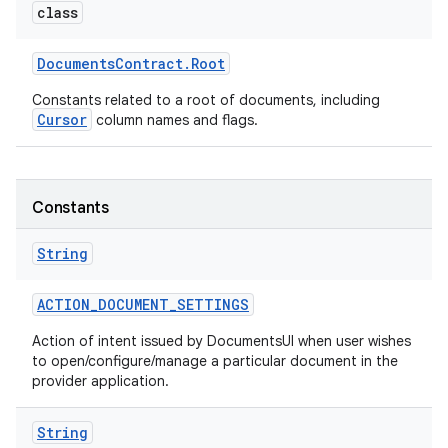
class
Documents
Contract
.
Root
Constants related to a root of documents, including
Cursor
column names and flags.
Constants
String
ACTION
_
DOCUMENT
_
SETTINGS
Action of intent issued by DocumentsUI when user wishes
to open/configure/manage a particular document in the
provider application.
String