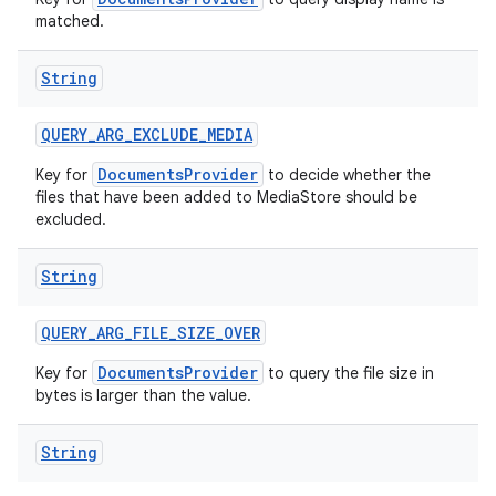
matched.
String
QUERY
_
ARG
_
EXCLUDE
_
MEDIA
DocumentsProvider
Key for
to decide whether the
files that have been added to MediaStore should be
excluded.
String
QUERY
_
ARG
_
FILE
_
SIZE
_
OVER
DocumentsProvider
Key for
to query the file size in
bytes is larger than the value.
String