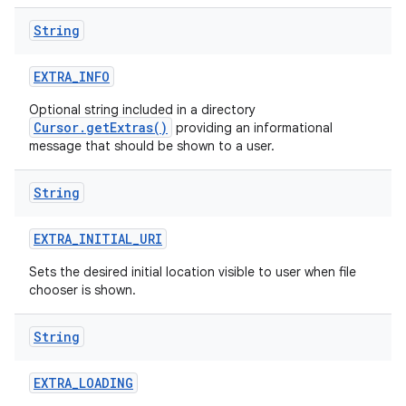
String
EXTRA
_
INFO
Optional string included in a directory
Cursor.getExtras()
providing an informational
message that should be shown to a user.
String
EXTRA
_
INITIAL
_
URI
Sets the desired initial location visible to user when file
chooser is shown.
String
EXTRA
_
LOADING