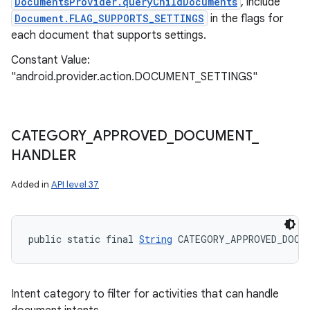
DocumentsProvider.queryChildDocuments
, include
Document.FLAG_SUPPORTS_SETTINGS
in the flags for
each document that supports settings.
Constant Value:
"android.provider.action.DOCUMENT_SETTINGS"
CATEGORY
_
APPROVED
_
DOCUMENT
_
HANDLER
Added in
API level 37
public static final 
String
 CATEGORY_APPROVED_DOCUM
Intent category to filter for activities that can handle