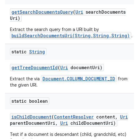
get
Search
Documents
Query
(
Uri
search
Documents
Uri)
Extract the search query from a URI built by
buildSearchDocumentsUri(String,String,String)
.
static
String
get
Tree
Document
Id
(
Uri
document
Uri)
Document.COLUMN_DOCUMENT_ID
Extract the via
from
the given URI.
static boolean
n
is
Child
Document
(
Content
Resolver
content
,
Uri
parent
Document
Uri
,
Uri
child
Document
Uri)
y
Test if a document is descendant (child, grandchild, etc)