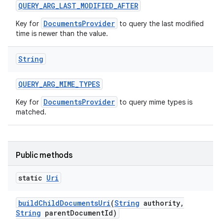
QUERY
_
ARG
_
LAST
_
MODIFIED
_
AFTER
DocumentsProvider
Key for
to query the last modified
time is newer than the value.
String
QUERY
_
ARG
_
MIME
_
TYPES
DocumentsProvider
Key for
to query mime types is
matched.
Public methods
static
Uri
build
Child
Documents
Uri
(
String
authority
,
String
parent
Document
Id)