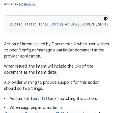
Added in
API level 26
public static final 
String
 ACTION_DOCUMENT_SETTING
Action of intent issued by DocumentsUI when user wishes
to open/configure/manage a particular document in the
provider application.
When issued, the intent will include the URI of the
document as the intent data.
A provider wishing to provide support for this action
should do two things.
Add an
<intent-filter>
matching this action.
When supplying information in