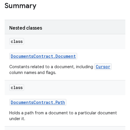
Summary
Nested classes
class
Documents
Contract
.
Document
Cursor
Constants related to a document, including
column names and flags.
class
Documents
Contract
.
Path
Holds a path from a document to a particular document
under it.