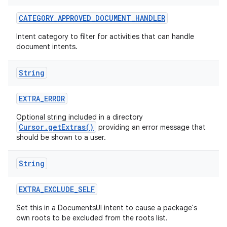
CATEGORY
_
APPROVED
_
DOCUMENT
_
HANDLER
Intent category to filter for activities that can handle
document intents.
String
EXTRA
_
ERROR
Optional string included in a directory
Cursor.getExtras()
providing an error message that
should be shown to a user.
String
EXTRA
_
EXCLUDE
_
SELF
Set this in a DocumentsUI intent to cause a package's
own roots to be excluded from the roots list.