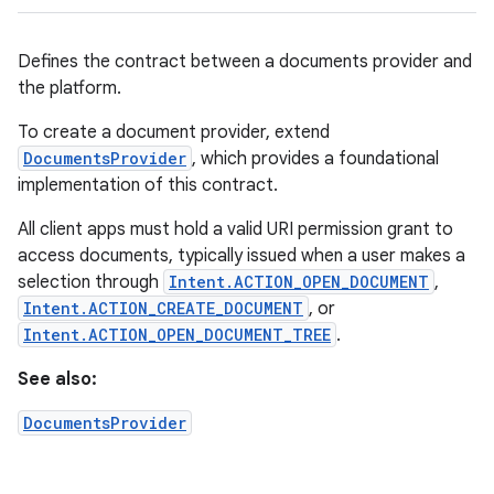
Defines the contract between a documents provider and
the platform.
To create a document provider, extend
DocumentsProvider
, which provides a foundational
implementation of this contract.
All client apps must hold a valid URI permission grant to
access documents, typically issued when a user makes a
selection through
Intent.ACTION_OPEN_DOCUMENT
,
Intent.ACTION_CREATE_DOCUMENT
, or
Intent.ACTION_OPEN_DOCUMENT_TREE
.
See also:
DocumentsProvider