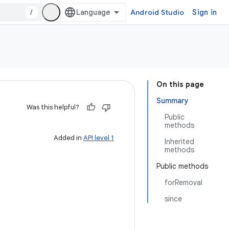
/
Android Studio
Sign in
On this page
Summary
Was this helpful?
Public
methods
Added in
API level 1
Inherited
methods
Public methods
forRemoval
since