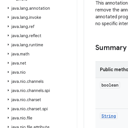
This annotatio
java
.
lang
.
annotation
remove the anno
annotated prog
java
.
lang
.
invoke
no specific inte
java
.
lang
.
ref
java
.
lang
.
reflect
java
.
lang
.
runtime
Summary
java
.
math
java
.
net
Public meth
java
.
nio
java
.
nio
.
channels
boolean
java
.
nio
.
channels
.
spi
java
.
nio
.
charset
java
.
nio
.
charset
.
spi
String
java
.
nio
.
file
java
.
nio
.
file
.
attribute