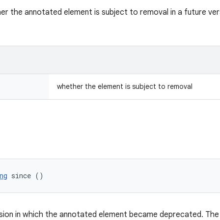
er the annotated element is subject to removal in a future vers
whether the element is subject to removal
ng
 since ()
sion in which the annotated element became deprecated. The v