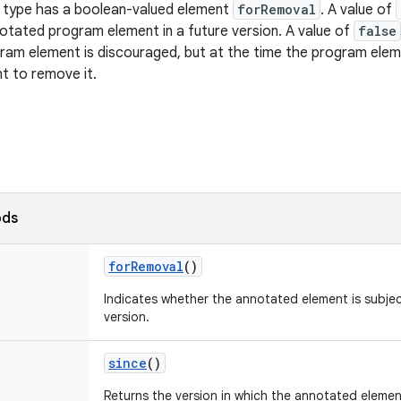
n type has a boolean-valued element
forRemoval
. A value of
tated program element in a future version. A value of
false
ram element is discouraged, but at the time the program ele
nt to remove it.
ods
for
Removal
()
Indicates whether the annotated element is subjec
version.
since
()
Returns the version in which the annotated elem