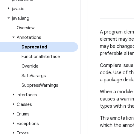
java
.
io
java
.
lang
Overview
A program ele
Annotations
element may be d
may be changed 
Deprecated
preferable alter
Functional
Interface
Compilers issue
Override
code. Use of t
Safe
Varargs
a package decla
Suppress
Warnings
When a module i
Interfaces
causes a warni
Classes
types within th
Enums
This annotation
Exceptions
which the anno
Errors