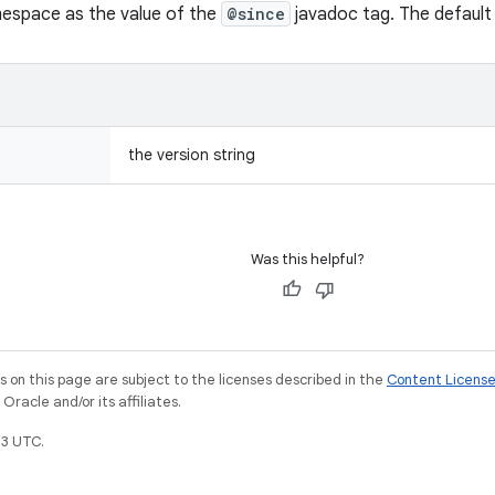
espace as the value of the
@since
javadoc tag. The default 
the version string
Was this helpful?
on this page are subject to the licenses described in the
Content Licens
racle and/or its affiliates.
3 UTC.