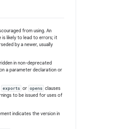
scouraged from using. An
 likely to lead to errors; it
rseded by a newer, usually
ridden in non-deprecated
 on a parameter declaration or
n
exports
or
opens
clauses
nings to be issued for uses of
lement indicates the version in