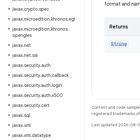
format and nam
javax
.
crypto
.
spec
javax
.
microedition
.
khronos
.
egl
Returns
javax
.
microedition
.
khronos
.
opengles
String
javax
.
net
javax
.
net
.
ssl
javax
.
security
.
auth
javax
.
security
.
auth
.
callback
javax
.
security
.
auth
.
login
javax
.
security
.
auth
.
x500
javax
.
security
.
cert
Content and code samples 
registered trademarks of O
javax
.
sql
Last updated 2026-08-0
javax
.
xml
javax
.
xml
.
datatype