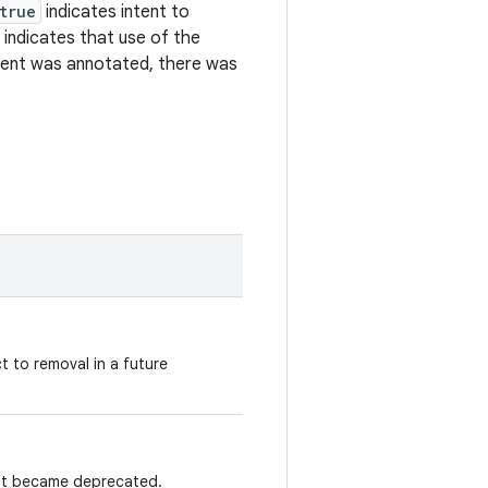
true
indicates intent to
indicates that use of the
ment was annotated, there was
t to removal in a future
ent became deprecated.