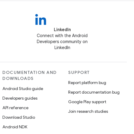
LinkedIn
Connect with the Android
Developers community on
LinkedIn
DOCUMENTATION AND
SUPPORT
DOWNLOADS
Report platform bug
Android Studio guide
Report documentation bug
Developers guides
Google Play support
API reference
Join research studies
Download Studio
Android NDK