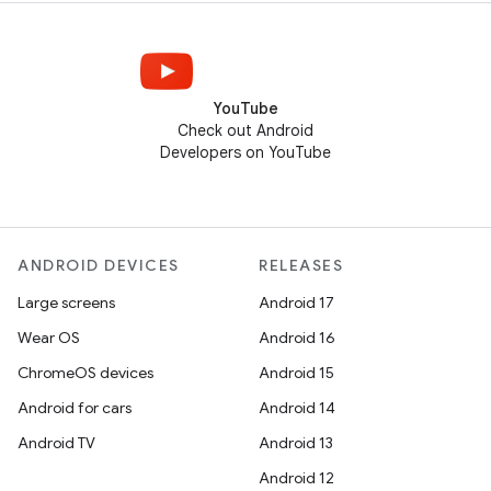
YouTube
Check out Android
Developers on YouTube
ANDROID DEVICES
RELEASES
Large screens
Android 17
Wear OS
Android 16
ChromeOS devices
Android 15
Android for cars
Android 14
Android TV
Android 13
Android 12