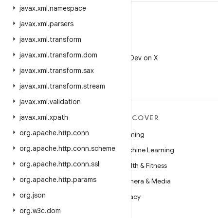
javax
.
xml
.
namespace
javax
.
xml
.
parsers
javax
.
xml
.
transform
X
javax
.
xml
.
transform
.
dom
Follow @AndroidDev on X
javax
.
xml
.
transform
.
sax
javax
.
xml
.
transform
.
stream
javax
.
xml
.
validation
javax
.
xml
.
xpath
MORE ANDROID
DISCOVER
org
.
apache
.
http
.
conn
Android
Gaming
org
.
apache
.
http
.
conn
.
scheme
Android for Enterprise
Machine Learning
org
.
apache
.
http
.
conn
.
ssl
Security
Health & Fitness
org
.
apache
.
http
.
params
Source
Camera & Media
org
.
json
News
Privacy
org
.
w3c
.
dom
Blog
5G