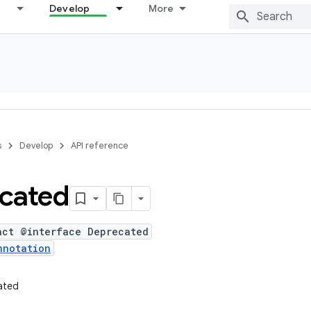
Develop
More
s
Develop
API reference
cated
act @interface Deprecated
nnotation
ated