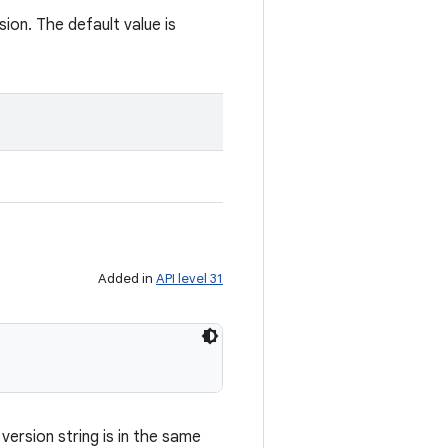
ion. The default value is
Added in
API level 31
ersion string is in the same