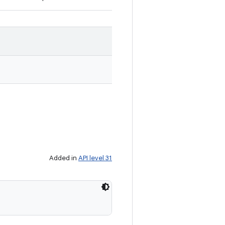
Added in
API level 31