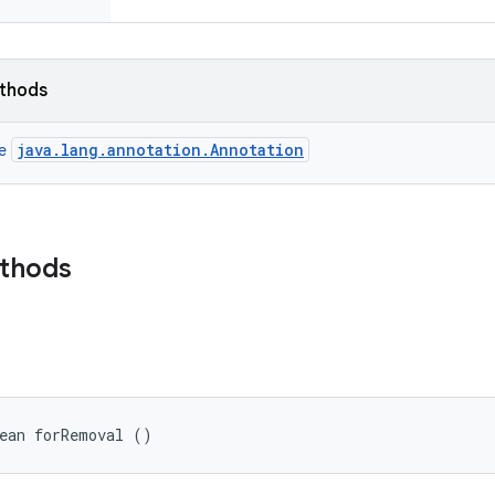
ethods
java.lang.annotation.Annotation
ce
ethods
lean forRemoval ()