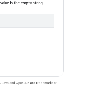
value is the empty string.
e
. Java and OpenJDK are trademarks or