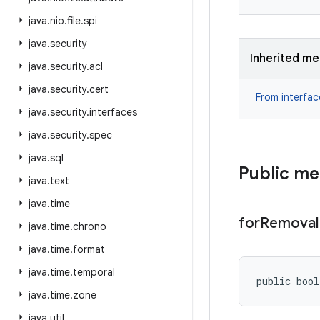
java
.
nio
.
file
.
spi
java
.
security
Inherited m
java
.
security
.
acl
java
.
security
.
cert
From interfa
java
.
security
.
interfaces
java
.
security
.
spec
java
.
sql
Public m
java
.
text
java
.
time
for
Removal
java
.
time
.
chrono
java
.
time
.
format
java
.
time
.
temporal
public boo
java
.
time
.
zone
java
.
util