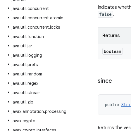
Indicates wheth
java
.
util
.
concurrent
false
.
java
.
util
.
concurrent
.
atomic
java
.
util
.
concurrent
.
locks
Returns
java
.
util
.
function
java
.
util
.
jar
boolean
java
.
util
.
logging
java
.
util
.
prefs
java
.
util
.
random
since
java
.
util
.
regex
java
.
util
.
stream
java
.
util
.
zip
public 
Stri
javax
.
annotation
.
processing
javax
.
crypto
Returns the ver
javax
.
crypto
.
interfaces