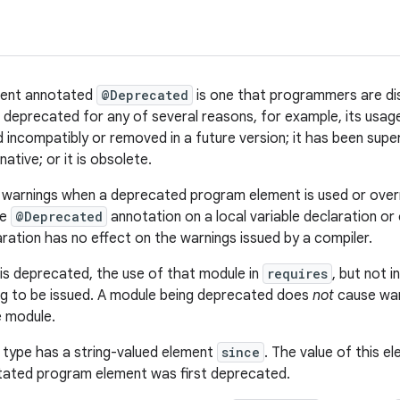
ment annotated
@Deprecated
is one that programmers are di
eprecated for any of several reasons, for example, its usage is
incompatibly or removed in a future version; it has been supe
native; or it is obsolete.
 warnings when a deprecated program element is used or over
he
@Deprecated
annotation on a local variable declaration or
ration has no effect on the warnings issued by a compiler.
s deprecated, the use of that module in
requires
, but not i
ng to be issued. A module being deprecated does
not
cause war
e module.
 type has a string-valued element
since
. The value of this e
tated program element was first deprecated.