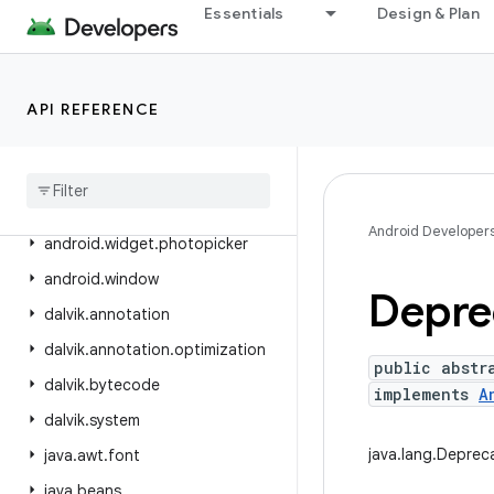
Essentials
Design & Plan
android.view.textclassifier
android.view.textservice
android.view.translation
API REFERENCE
android
.
webkit
android
.
widget
android
.
widget
.
inline
Android Developer
android
.
widget
.
photopicker
android
.
window
Depre
dalvik
.
annotation
dalvik
.
annotation
.
optimization
public abstr
dalvik
.
bytecode
implements
A
dalvik
.
system
java.lang.Deprec
java
.
awt
.
font
java
.
beans