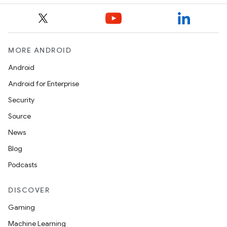
MORE ANDROID
Android
Android for Enterprise
Security
Source
News
Blog
Podcasts
DISCOVER
Gaming
Machine Learning