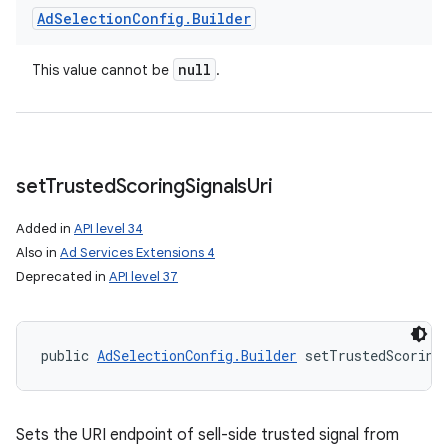
Ad
Selection
Config
.
Builder
null
This value cannot be
.
set
Trusted
Scoring
Signals
Uri
Added in
API level 34
Also in
Ad Services Extensions 4
Deprecated in
API level 37
public 
AdSelectionConfig.Builder
 setTrustedScoring
Sets the URI endpoint of sell-side trusted signal from