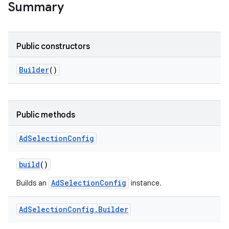
Summary
Public constructors
Builder
()
Public methods
Ad
Selection
Config
build
()
AdSelectionConfig
Builds an
instance.
Ad
Selection
Config
.
Builder