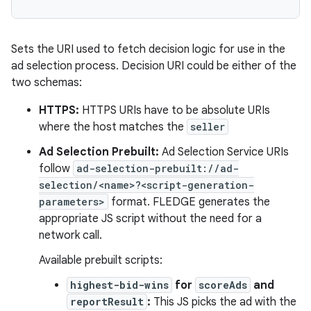
Sets the URI used to fetch decision logic for use in the
ad selection process. Decision URI could be either of the
two schemas:
HTTPS:
HTTPS URIs have to be absolute URIs
where the host matches the
seller
Ad Selection Prebuilt:
Ad Selection Service URIs
follow
ad-selection-prebuilt://ad-
selection/<name>?<script-generation-
parameters>
format. FLEDGE generates the
appropriate JS script without the need for a
network call.
Available prebuilt scripts:
highest-bid-wins
for
scoreAds
and
reportResult
:
This JS picks the ad with the