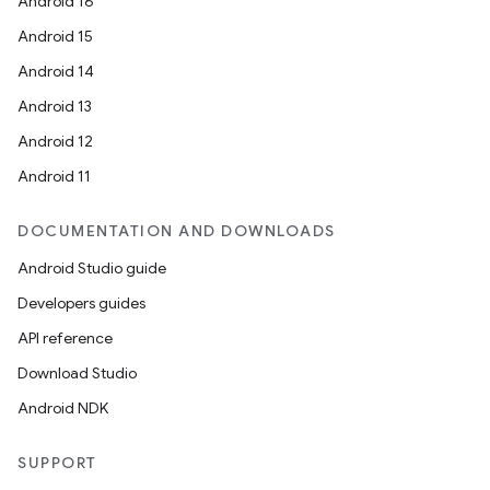
Android 16
Android 15
Android 14
Android 13
Android 12
Android 11
DOCUMENTATION AND DOWNLOADS
Android Studio guide
Developers guides
API reference
Download Studio
Android NDK
SUPPORT