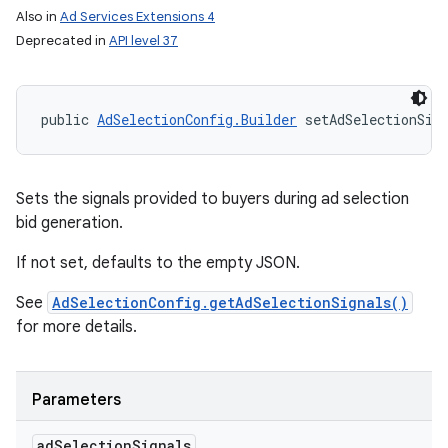
Also in
Ad Services Extensions 4
Deprecated in
API level 37
public 
AdSelectionConfig.Builder
 setAdSelectionSig
Sets the signals provided to buyers during ad selection
bid generation.
If not set, defaults to the empty JSON.
See
AdSelectionConfig.getAdSelectionSignals()
for more details.
Parameters
ad
Selection
Signals