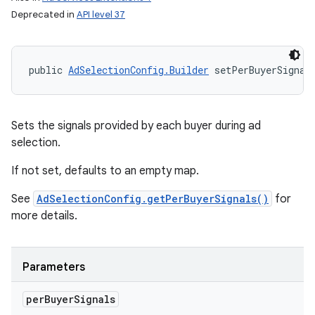
Deprecated in
API level 37
public 
AdSelectionConfig.Builder
 setPerBuyerSignal
Sets the signals provided by each buyer during ad
selection.
If not set, defaults to an empty map.
See
AdSelectionConfig.getPerBuyerSignals()
for
more details.
Parameters
per
Buyer
Signals