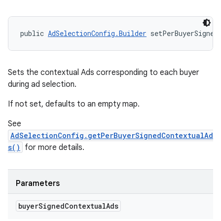
public 
AdSelectionConfig.Builder
 setPerBuyerSigned
Sets the contextual Ads corresponding to each buyer
during ad selection.
If not set, defaults to an empty map.
See
AdSelectionConfig.getPerBuyerSignedContextualAd
s()
for more details.
Parameters
buyer
Signed
Contextual
Ads