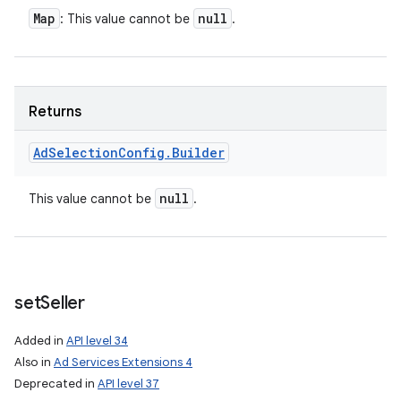
Map
null
: This value cannot be
.
Returns
Ad
Selection
Config
.
Builder
null
This value cannot be
.
set
Seller
Added in
API level 34
Also in
Ad Services Extensions 4
Deprecated in
API level 37