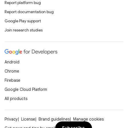
Report platform bug
Report documentation bug
Google Play support
Join research studies
Android
Chrome
Firebase
Google Cloud Platform
All products
Privacy
License
Brand guidelines
Manage cookies