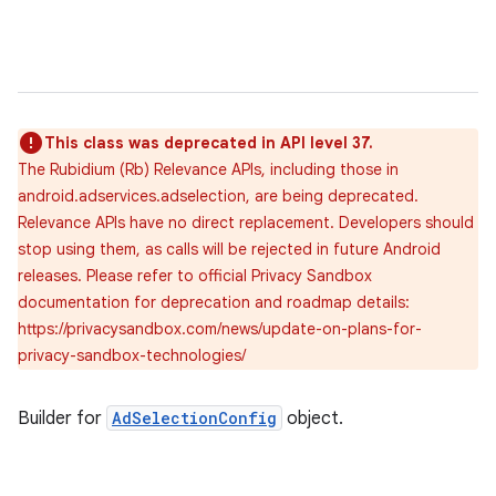
This class was deprecated in API level 37.
The Rubidium (Rb) Relevance APIs, including those in
android.adservices.adselection, are being deprecated.
Relevance APIs have no direct replacement. Developers should
stop using them, as calls will be rejected in future Android
releases. Please refer to official Privacy Sandbox
documentation for deprecation and roadmap details:
https://privacysandbox.com/news/update-on-plans-for-
privacy-sandbox-technologies/
Builder for
AdSelectionConfig
object.