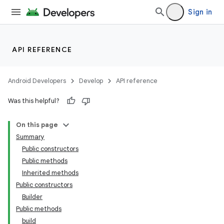
Sign in
API REFERENCE
Android Developers
Develop
API reference
Was this helpful?
On this page
Summary
Public constructors
Public methods
Inherited methods
Public constructors
Builder
Public methods
build