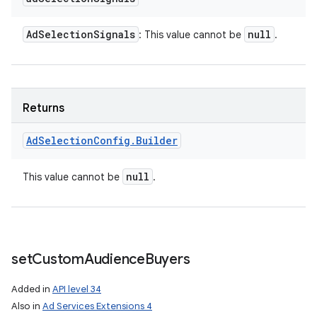
Ad
Selection
Signals
null
: This value cannot be
.
Returns
Ad
Selection
Config
.
Builder
null
This value cannot be
.
set
Custom
Audience
Buyers
Added in
API level 34
Also in
Ad Services Extensions 4