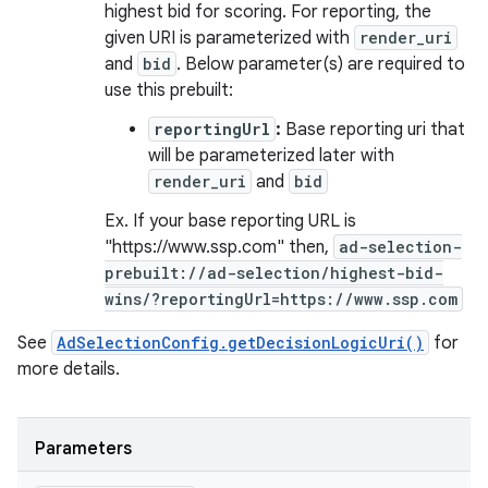
highest bid for scoring. For reporting, the
given URI is parameterized with
render_uri
and
bid
. Below parameter(s) are required to
n
use this prebuilt:
y
reportingUrl
:
Base reporting uri that
will be parameterized later with
render_uri
and
bid
Ex. If your base reporting URL is
"https://www.ssp.com" then,
ad-selection-
prebuilt://ad-selection/highest-bid-
wins/?reportingUrl=https://www.ssp.com
See
AdSelectionConfig.getDecisionLogicUri()
for
more details.
Parameters