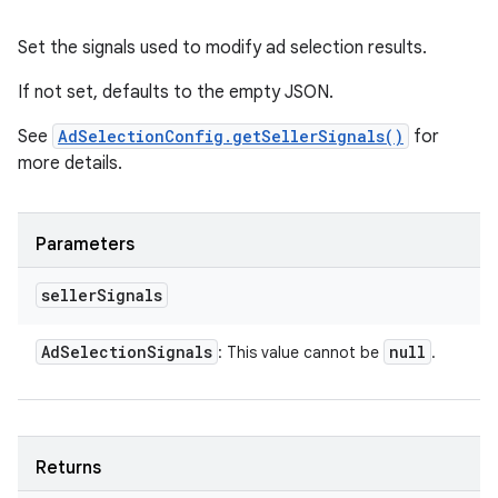
Set the signals used to modify ad selection results.
If not set, defaults to the empty JSON.
See
AdSelectionConfig.getSellerSignals()
for
more details.
Parameters
seller
Signals
Ad
Selection
Signals
null
: This value cannot be
.
Returns