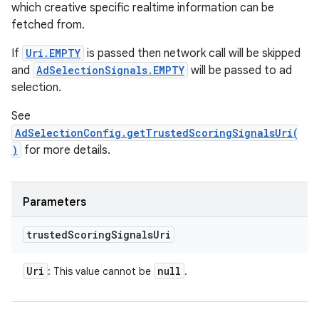
which creative specific realtime information can be
fetched from.
If
Uri.EMPTY
is passed then network call will be skipped
and
AdSelectionSignals.EMPTY
will be passed to ad
selection.
See
AdSelectionConfig.getTrustedScoringSignalsUri(
)
for more details.
Parameters
trusted
Scoring
Signals
Uri
Uri
null
: This value cannot be
.