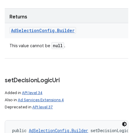
Returns
Ad
Selection
Config
.
Builder
null
This value cannot be
.
ces
set
Decision
Logic
Uri
ets
Added in
API level 34
Also in
Ad Services Extensions 4
Deprecated in
API level 37
public 
AdSelectionConfig.Builder
 setDecisionLogicU