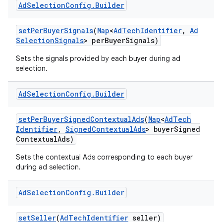
Ad
Selection
Config
.
Builder
set
Per
Buyer
Signals
(
Map
<
Ad
Tech
Identifier
,
Ad
Selection
Signals
> per
Buyer
Signals)
Sets the signals provided by each buyer during ad
selection.
Ad
Selection
Config
.
Builder
set
Per
Buyer
Signed
Contextual
Ads
(
Map
<
Ad
Tech
Identifier
,
Signed
Contextual
Ads
> buyer
Signed
Contextual
Ads)
Sets the contextual Ads corresponding to each buyer
during ad selection.
Ad
Selection
Config
.
Builder
set
Seller
(
Ad
Tech
Identifier
seller)