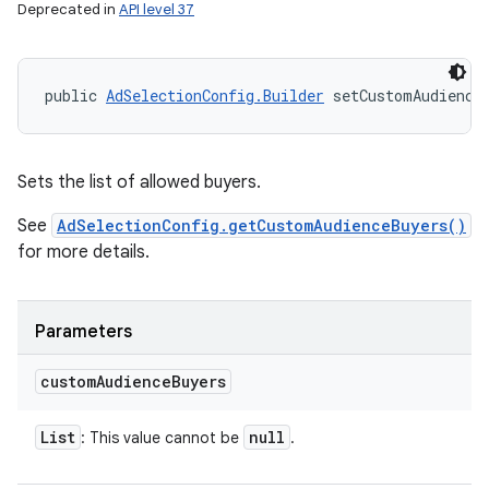
Deprecated in
API level 37
public 
AdSelectionConfig.Builder
 setCustomAudience
Sets the list of allowed buyers.
See
AdSelectionConfig.getCustomAudienceBuyers()
for more details.
Parameters
custom
Audience
Buyers
List
null
: This value cannot be
.