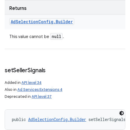
Returns
Ad
Selection
Config
.
Builder
null
This value cannot be
.
set
Seller
Signals
Added in
API level 34
Also in
Ad Services Extensions 4
Deprecated in
API level 37
public 
AdSelectionConfig.Builder
 setSellerSignals 