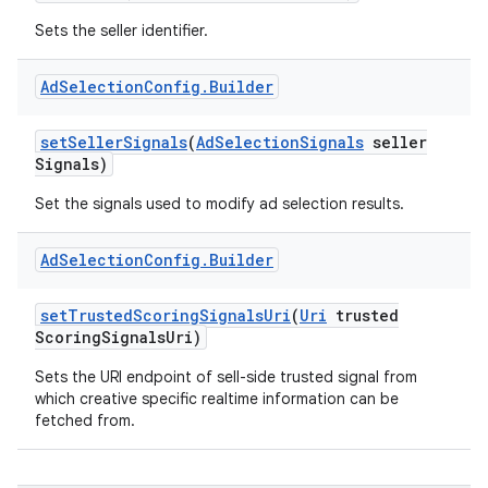
Sets the seller identifier.
Ad
Selection
Config
.
Builder
set
Seller
Signals
(
Ad
Selection
Signals
seller
Signals)
Set the signals used to modify ad selection results.
r
Ad
Selection
Config
.
Builder
set
Trusted
Scoring
Signals
Uri
(
Uri
trusted
Scoring
Signals
Uri)
Sets the URI endpoint of sell-side trusted signal from
which creative specific realtime information can be
fetched from.