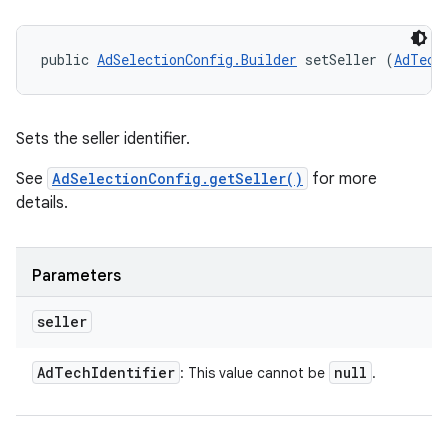
public 
AdSelectionConfig.Builder
 setSeller (
AdTech
Sets the seller identifier.
See
AdSelectionConfig.getSeller()
for more
details.
Parameters
seller
Ad
Tech
Identifier
null
: This value cannot be
.