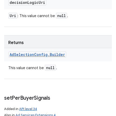
decision
Logic
Uri
Uri
null
: This value cannot be
.
Returns
Ad
Selection
Config
.
Builder
null
This value cannot be
.
set
Per
Buyer
Signals
Added in
API level 34
Also in
Ad Services Extensions 4