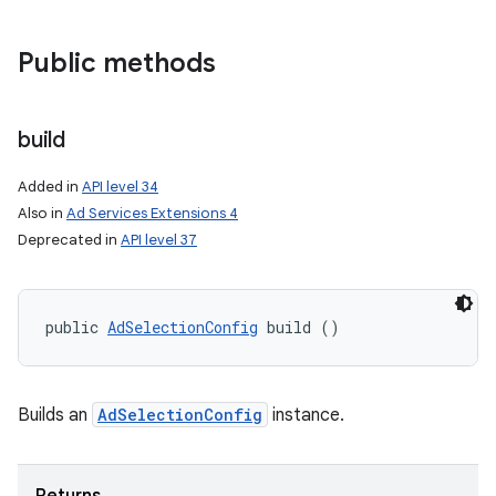
Public methods
build
Added in
API level 34
Also in
Ad Services Extensions 4
Deprecated in
API level 37
public 
AdSelectionConfig
 build ()
on
Builds an
AdSelectionConfig
instance.