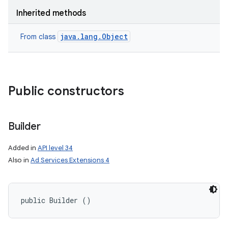
Inherited methods
java.lang.Object
From class
Public constructors
Builder
Added in
API level 34
Also in
Ad Services Extensions 4
public Builder ()