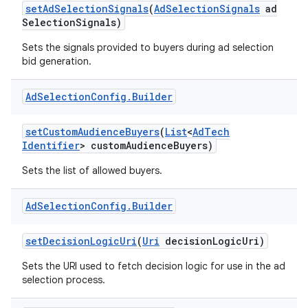
set
Ad
Selection
Signals
(
Ad
Selection
Signals
ad
Selection
Signals)
Sets the signals provided to buyers during ad selection
bid generation.
Ad
Selection
Config
.
Builder
set
Custom
Audience
Buyers
(
List
<
Ad
Tech
Identifier
> custom
Audience
Buyers)
Sets the list of allowed buyers.
Ad
Selection
Config
.
Builder
set
Decision
Logic
Uri
(
Uri
decision
Logic
Uri)
Sets the URI used to fetch decision logic for use in the ad
selection process.
lization