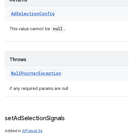
Returns
Ad
Selection
Config
null
This value cannot be
.
Throws
Null
Pointer
Exception
if any required params are null
nits
set
Ad
Selection
Signals
Added in
API level 34