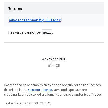
Returns
Ad
Selection
Config
.
Builder
null
This value cannot be
.
Was this helpful?
Content and code samples on this page are subject to the licenses
described in the
Content License
. Java and OpenJDK are
trademarks or registered trademarks of Oracle and/or its affiliates.
Last updated 2026-08-03 UTC.