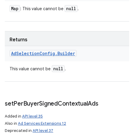
Map
null
: This value cannot be
.
Returns
Ad
Selection
Config
.
Builder
null
This value cannot be
.
set
Per
Buyer
Signed
Contextual
Ads
Added in
API level 35
Also in
Ad Services Extensions 12
Deprecated in
API level 37