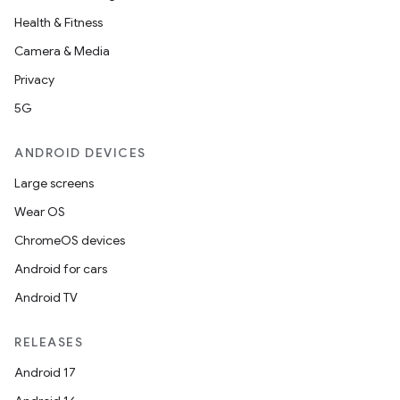
Health & Fitness
Camera & Media
Privacy
5G
ANDROID DEVICES
Large screens
Wear OS
ChromeOS devices
Android for cars
Android TV
RELEASES
Android 17