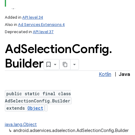
Added in
API level 34
Also in
Ad Services Extensions 4
Deprecated in
API level 37
Ad
Selection
Config
.
Builder
Kotlin
|
Java
public static final class
AdSelectionConfig.Builder
extends
Object
java.lang.Object
↳
android.adservices.adselection.AdSelectionConfig.Builder