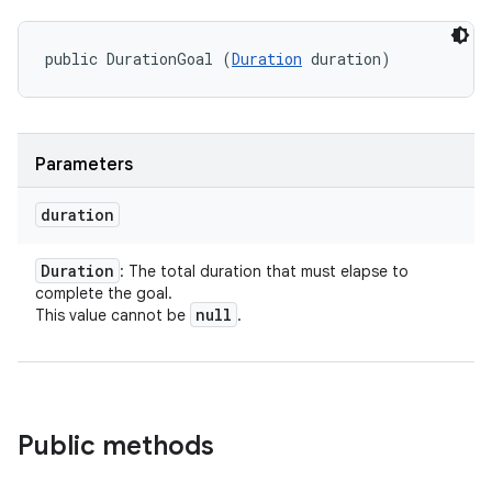
public DurationGoal (
Duration
 duration)
Parameters
duration
Duration
: The total duration that must elapse to
complete the goal.
null
This value cannot be
.
Public methods