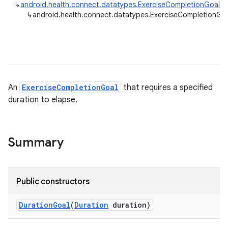
↳
android.health.connect.datatypes.ExerciseCompletionGoal
↳
android.health.connect.datatypes.ExerciseCompletionGo
An
ExerciseCompletionGoal
that requires a specified
duration to elapse.
Summary
Public constructors
Duration
Goal
(
Duration
duration)