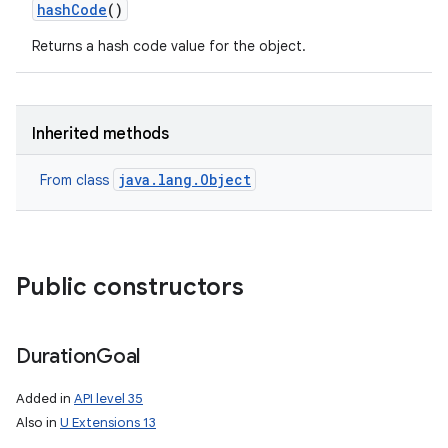
hash
Code
()
Returns a hash code value for the object.
Inherited methods
java.lang.Object
From class
Public constructors
Duration
Goal
Added in
API level 35
Also in
U Extensions 13