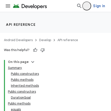
Sign in
API REFERENCE
Android Developers
Develop
API reference
Was this helpful?
On this page
Summary
Public constructors
Public methods
Inherited methods
Public constructors
DurationGoal
Public methods
equals