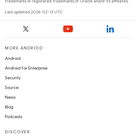
trademarks or registered trademarks of Oracle and/or its affiliates.
Last updated 2026-02-13 UTC.
MORE ANDROID
Android
Android for Enterprise
Security
Source
News
Blog
Podcasts
DISCOVER