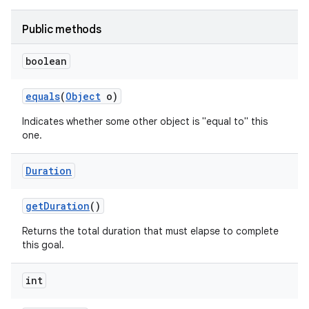
Public methods
boolean
equals
(
Object
o)
Indicates whether some other object is "equal to" this
one.
Duration
get
Duration
()
Returns the total duration that must elapse to complete
this goal.
int