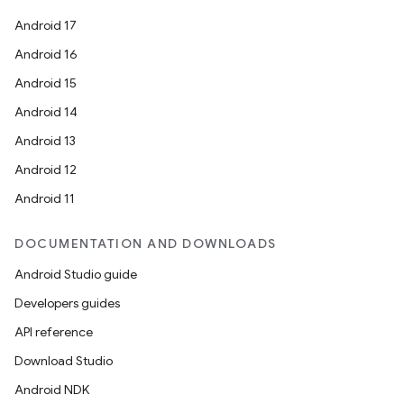
ces
Android 17
ets
Android 16
Android 15
Android 14
Android 13
Android 12
Android 11
DOCUMENTATION AND DOWNLOADS
Android Studio guide
Developers guides
API reference
Download Studio
Android NDK