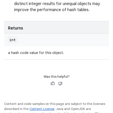
distinct integer results for unequal objects may
improve the performance of hash tables.
Returns
int
a hash code value for this object.
Was this helpful?
Content and code samples on this page are subject to the licenses
described in the
Content License
. Java and OpenJDK are