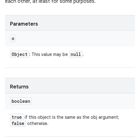
each other, at least for some purposes.
Parameters
o
Object
null
: This value may be
.
Returns
boolean
true
if this object is the same as the obj argument;
false
otherwise.