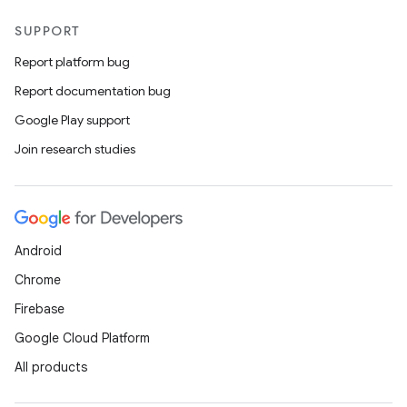
SUPPORT
Report platform bug
Report documentation bug
Google Play support
Join research studies
n
Android
Chrome
Firebase
Google Cloud Platform
All products