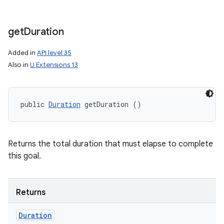
get
Duration
Added in
API level 35
Also in
U Extensions 13
public 
Duration
 getDuration ()
Returns the total duration that must elapse to complete
this goal.
Returns
Duration