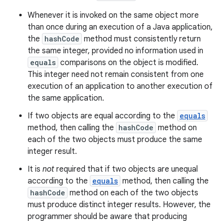
Whenever it is invoked on the same object more
than once during an execution of a Java application,
the
hashCode
method must consistently return
the same integer, provided no information used in
equals
comparisons on the object is modified.
nits
This integer need not remain consistent from one
execution of an application to another execution of
the same application.
If two objects are equal according to the
equals
method, then calling the
hashCode
method on
each of the two objects must produce the same
integer result.
It is
not
required that if two objects are unequal
according to the
equals
method, then calling the
hashCode
method on each of the two objects
must produce distinct integer results. However, the
programmer should be aware that producing