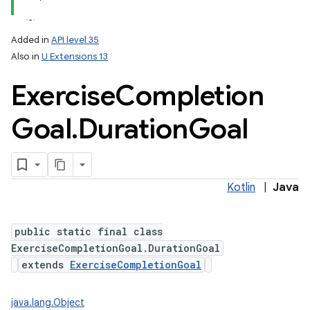
Added in
API level 35
Also in
U Extensions 13
Exercise
Completion
Goal
.
Duration
Goal
Kotlin
|
Java
public static final class
ExerciseCompletionGoal.DurationGoal
extends
ExerciseCompletionGoal
java.lang.Object