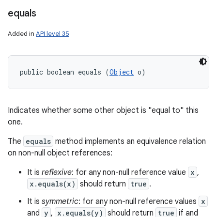
equals
Added in
API level 35
public boolean equals (
Object
 o)
Indicates whether some other object is "equal to" this
one.
The
equals
method implements an equivalence relation
on non-null object references:
It is
reflexive
: for any non-null reference value
x
,
x.equals(x)
should return
true
.
It is
symmetric
: for any non-null reference values
x
and
y
,
x.equals(y)
should return
true
if and