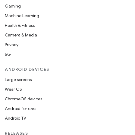
Gaming
Machine Learning
Health & Fitness
Camera & Media
Privacy
5G
ANDROID DEVICES
Large screens
Wear OS
ChromeOS devices
Android for cars
Android TV
RELEASES