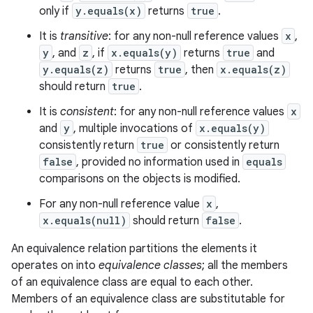
only if
y.equals(x)
returns
true
.
It is
transitive
: for any non-null reference values
x
,
y
, and
z
, if
x.equals(y)
returns
true
and
y.equals(z)
returns
true
, then
x.equals(z)
should return
true
.
It is
consistent
: for any non-null reference values
x
and
y
, multiple invocations of
x.equals(y)
consistently return
true
or consistently return
false
, provided no information used in
equals
comparisons on the objects is modified.
For any non-null reference value
x
,
x.equals(null)
should return
false
.
An equivalence relation partitions the elements it
operates on into
equivalence classes
; all the members
of an equivalence class are equal to each other.
Members of an equivalence class are substitutable for