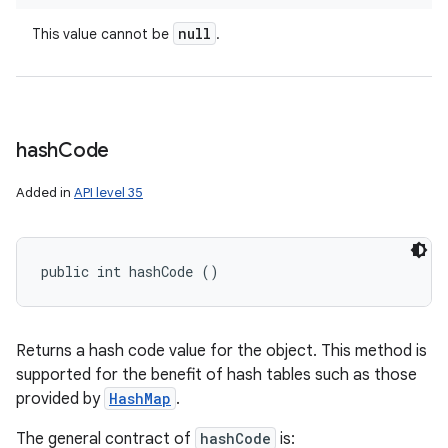
null
This value cannot be
.
hash
Code
Added in
API level 35
public int hashCode ()
Returns a hash code value for the object. This method is
supported for the benefit of hash tables such as those
provided by
HashMap
.
The general contract of
hashCode
is: