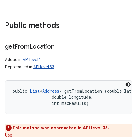
Public methods
get
From
Location
Added in
API level 1
Deprecated in
API level 33
public 
List
<
Address
> getFromLocation (double latitu
                double longitude, 

                int maxResults)
This method was deprecated in API level 33.
Use