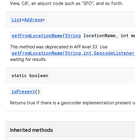
View, CA", an airport code such as "SFO", and so forth.
List
<
Address
>
get
From
Location
Name
(
String
location
Name
,
int max
This method was deprecated in API level 33. Use
getFromLocationName(String,int,GeocodeListener)
waiting for results.
static boolean
is
Present
()
Returns true if there is a geocoder implementation present on t
Inherited methods