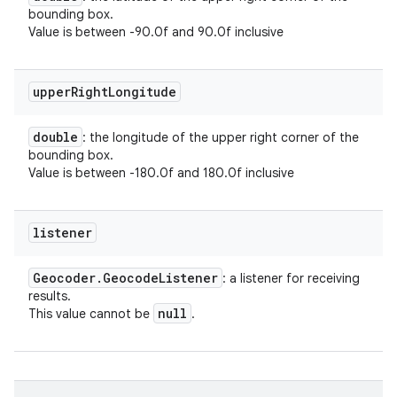
bounding box.
Value is between -90.0f and 90.0f inclusive
upper
Right
Longitude
double
: the longitude of the upper right corner of the
bounding box.
Value is between -180.0f and 180.0f inclusive
listener
Geocoder
.
Geocode
Listener
: a listener for receiving
results.
null
This value cannot be
.