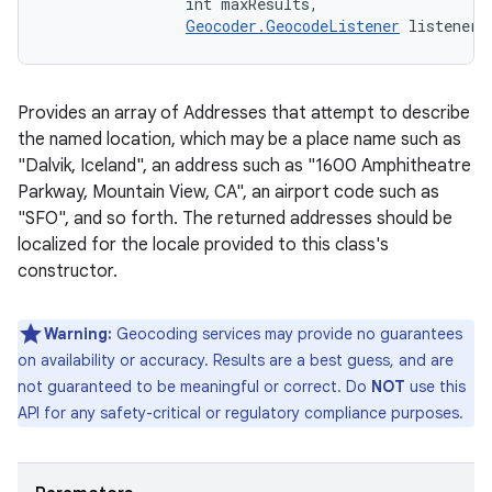
                int maxResults, 

Geocoder.GeocodeListener
 listener)
Provides an array of Addresses that attempt to describe
the named location, which may be a place name such as
"Dalvik, Iceland", an address such as "1600 Amphitheatre
Parkway, Mountain View, CA", an airport code such as
"SFO", and so forth. The returned addresses should be
localized for the locale provided to this class's
constructor.
Warning:
Geocoding services may provide no guarantees
on availability or accuracy. Results are a best guess, and are
not guaranteed to be meaningful or correct. Do
NOT
use this
API for any safety-critical or regulatory compliance purposes.