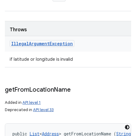
Throws
Illegal
Argument
Exception
if latitude or longitude is invalid
get
From
Location
Name
Added in
API level 1
Deprecated in
API level 33
public 
List
<
Address
> getFromLocationName (
String
 l