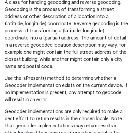
A class for handling geocoding and reverse geocoding.
Geocoding is the process of transforming a street
address or other description of a location into a
(latitude, longitude) coordinate. Reverse geocoding is the
process of transforming a (latitude, longitude)
coordinate into a (partial) address. The amount of detail
in a reverse geocoded location description may vary, for
example one might contain the full street address of the
closest building, while another might contain only a city
name and postal code.
Use the isPresent() method to determine whether a
Geocoder implementation exists on the current device. If
no implementation is present, any attempt to geocode
will result in an error.
Geocoder implementations are only required to make a
best effort to return results in the chosen locale. Note
that geocoder implementations may return results in