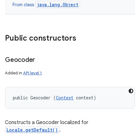
java.lang.Object
From class
Public constructors
Geocoder
Added in
API level 1
public Geocoder (
Context
 context)
Constructs a Geocoder localized for
Locale.getDefault()
.