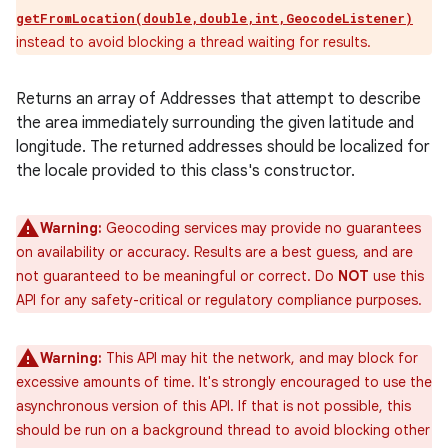
getFromLocation(double,double,int,GeocodeListener)
instead to avoid blocking a thread waiting for results.
Returns an array of Addresses that attempt to describe
the area immediately surrounding the given latitude and
longitude. The returned addresses should be localized for
the locale provided to this class's constructor.
Warning:
Geocoding services may provide no guarantees
on availability or accuracy. Results are a best guess, and are
not guaranteed to be meaningful or correct. Do
NOT
use this
API for any safety-critical or regulatory compliance purposes.
Warning:
This API may hit the network, and may block for
excessive amounts of time. It's strongly encouraged to use the
asynchronous version of this API. If that is not possible, this
should be run on a background thread to avoid blocking other
ces