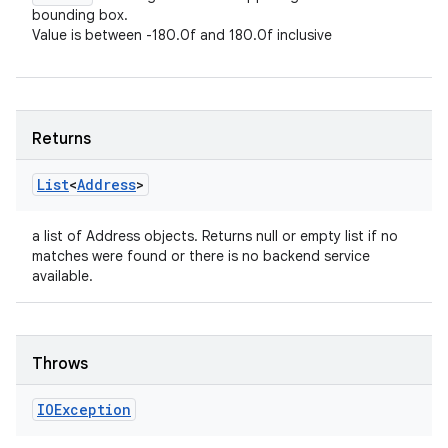
bounding box.
Value is between -180.0f and 180.0f inclusive
Returns
List
<
Address
>
a list of Address objects. Returns null or empty list if no
matches were found or there is no backend service
available.
Throws
IOException