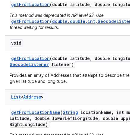
get
From
Location
(double latitude
,
double longitud
This method was deprecated in API level 33. Use
getFromLocation(double,double,int,GeocodeListene
thread waiting for results.
void
on
get
From
Location
(double latitude
,
double longitud
Geocode
Listener
listener)
Provides an array of Addresses that attempt to describe the a
given latitude and longitude.
List
<
Address
>
get
From
Location
Name
(
String
location
Name
,
int max
Latitude
,
double lower
Left
Longitude
,
double upper
Right
Longitude)