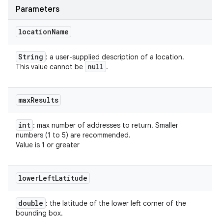
Parameters
location
Name
String
: a user-supplied description of a location.
null
This value cannot be
.
max
Results
int
: max number of addresses to return. Smaller
numbers (1 to 5) are recommended.
Value is 1 or greater
lower
Left
Latitude
double
: the latitude of the lower left corner of the
bounding box.