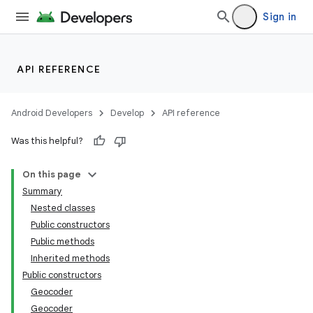
Sign in
API REFERENCE
Android Developers
Develop
API reference
Was this helpful?
On this page
Summary
Nested classes
Public constructors
Public methods
Inherited methods
Public constructors
Geocoder
Geocoder