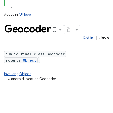
Added in
API level 1
Geocoder
Kotlin
|
Java
public final class Geocoder
extends
Object
lization
java.lang.Object
↳
android.location.Geocoder