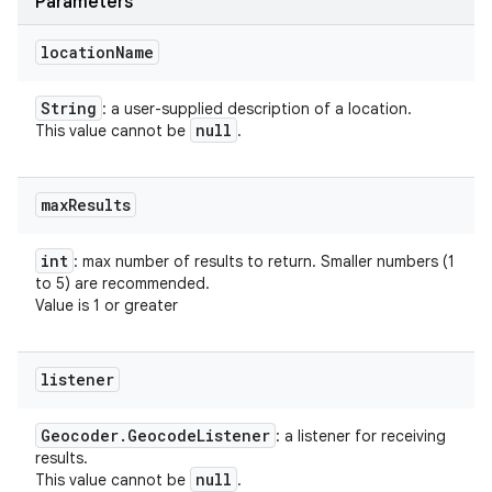
Parameters
location
Name
String
: a user-supplied description of a location.
null
This value cannot be
.
max
Results
int
: max number of results to return. Smaller numbers (1
to 5) are recommended.
Value is 1 or greater
listener
Geocoder
.
Geocode
Listener
: a listener for receiving
results.
null
This value cannot be
.