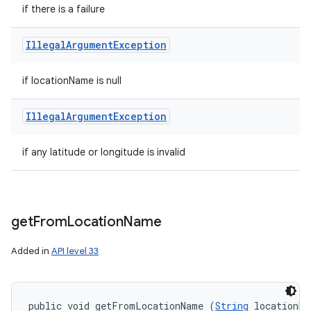
if there is a failure
Illegal
Argument
Exception
if locationName is null
Illegal
Argument
Exception
if any latitude or longitude is invalid
get
From
Location
Name
Added in
API level 33
public void getFromLocationName (
String
 locationNa