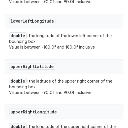
Value is between -90.0f and 90.0f inclusive
lower
Left
Longitude
double
: the longitude of the lower left corner of the
bounding box.
Value is between -180.0f and 180.0f inclusive
upper
Right
Latitude
double
: the latitude of the upper right corner of the
bounding box.
Value is between -90.0f and 90.0f inclusive
upper
Right
Longitude
double
: the longitude of the upper right corner of the