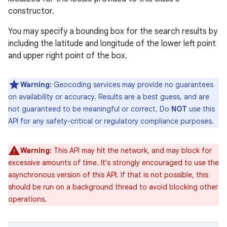
constructor.
You may specify a bounding box for the search results by
including the latitude and longitude of the lower left point
and upper right point of the box.
Warning:
Geocoding services may provide no guarantees
on availability or accuracy. Results are a best guess, and are
not guaranteed to be meaningful or correct. Do
NOT
use this
API for any safety-critical or regulatory compliance purposes.
Warning:
This API may hit the network, and may block for
excessive amounts of time. It's strongly encouraged to use the
asynchronous version of this API. If that is not possible, this
should be run on a background thread to avoid blocking other
operations.