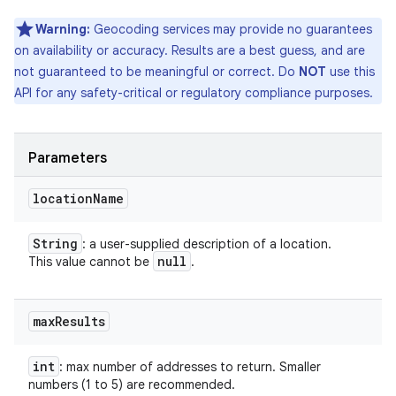
Warning:
Geocoding services may provide no guarantees
on availability or accuracy. Results are a best guess, and are
not guaranteed to be meaningful or correct. Do
NOT
use this
API for any safety-critical or regulatory compliance purposes.
Parameters
location
Name
String
: a user-supplied description of a location.
null
This value cannot be
.
max
Results
int
: max number of addresses to return. Smaller
numbers (1 to 5) are recommended.