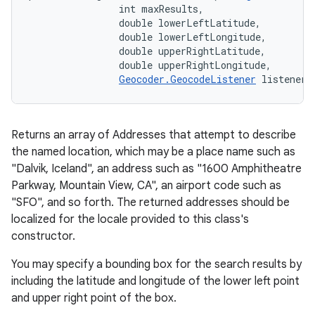
                int maxResults, 

                double lowerLeftLatitude, 

                double lowerLeftLongitude, 

                double upperRightLatitude, 

                double upperRightLongitude, 

Geocoder.GeocodeListener
 listener)
Returns an array of Addresses that attempt to describe
the named location, which may be a place name such as
"Dalvik, Iceland", an address such as "1600 Amphitheatre
Parkway, Mountain View, CA", an airport code such as
"SFO", and so forth. The returned addresses should be
localized for the locale provided to this class's
constructor.
You may specify a bounding box for the search results by
including the latitude and longitude of the lower left point
and upper right point of the box.