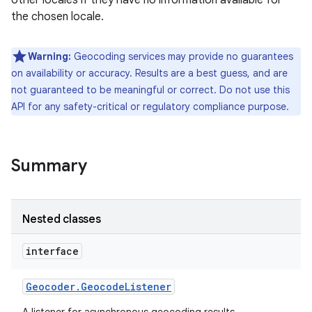
other locales if they have no information available for
the chosen locale.
r
Warning:
Geocoding services may provide no guarantees
on availability or accuracy. Results are a best guess, and are
not guaranteed to be meaningful or correct. Do not use this
API for any safety-critical or regulatory compliance purpose.
Summary
Nested classes
interface
Geocoder
.
Geocode
Listener