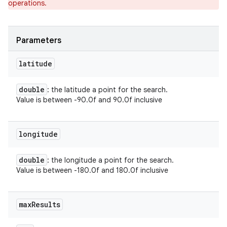
operations.
ets
Parameters
latitude
double
: the latitude a point for the search.
Value is between -90.0f and 90.0f inclusive
longitude
double
: the longitude a point for the search.
Value is between -180.0f and 180.0f inclusive
max
Results