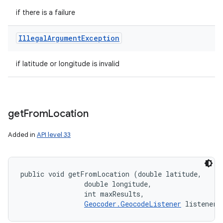
if there is a failure
Illegal
Argument
Exception
if latitude or longitude is invalid
get
From
Location
Added in
API level 33
public void getFromLocation (double latitude, 

                double longitude, 

                int maxResults, 

Geocoder.GeocodeListener
 listener)