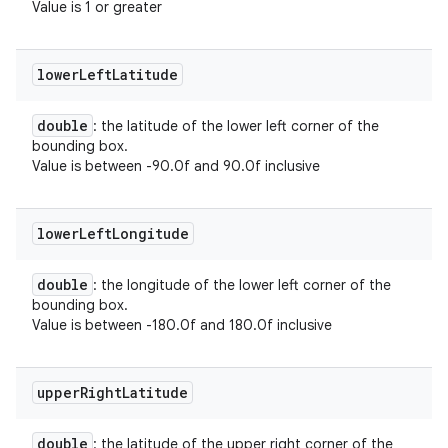
Value is 1 or greater
lower
Left
Latitude
double
: the latitude of the lower left corner of the
bounding box.
Value is between -90.0f and 90.0f inclusive
lower
Left
Longitude
double
: the longitude of the lower left corner of the
bounding box.
Value is between -180.0f and 180.0f inclusive
upper
Right
Latitude
double
: the latitude of the upper right corner of the