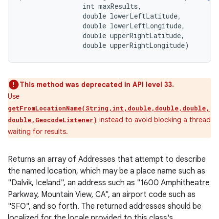
                int maxResults, 

                double lowerLeftLatitude, 

                double lowerLeftLongitude, 

                double upperRightLatitude, 

                double upperRightLongitude)
This method was deprecated in API level 33.
Use
getFromLocationName(String,int,double,double,double,
instead to avoid blocking a thread
double,GeocodeListener)
waiting for results.
Returns an array of Addresses that attempt to describe
the named location, which may be a place name such as
"Dalvik, Iceland", an address such as "1600 Amphitheatre
Parkway, Mountain View, CA", an airport code such as
"SFO", and so forth. The returned addresses should be
localized for the locale provided to this class's