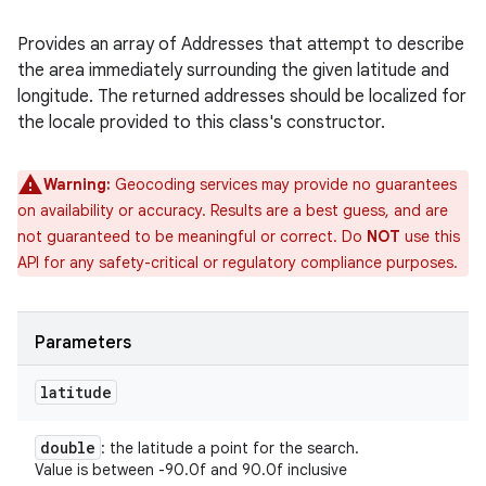
Provides an array of Addresses that attempt to describe
the area immediately surrounding the given latitude and
longitude. The returned addresses should be localized for
the locale provided to this class's constructor.
Warning:
Geocoding services may provide no guarantees
on availability or accuracy. Results are a best guess, and are
not guaranteed to be meaningful or correct. Do
NOT
use this
API for any safety-critical or regulatory compliance purposes.
Parameters
latitude
double
: the latitude a point for the search.
Value is between -90.0f and 90.0f inclusive