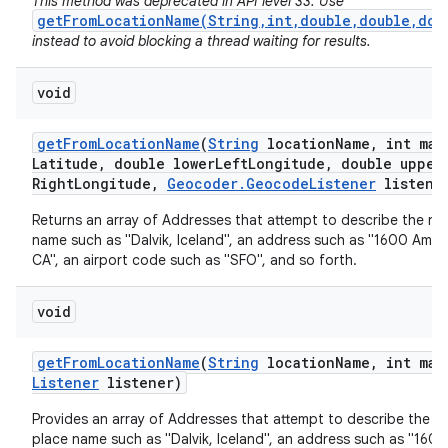
This method was deprecated in API level 33. Use
getFromLocationName(String,int,double,double,dou
instead to avoid blocking a thread waiting for results.
void
get
From
Location
Name
(
String
location
Name
,
int max
Latitude
,
double lower
Left
Longitude
,
double upper
Right
Longitude
,
Geocoder
.
Geocode
Listener
listene
nits
Returns an array of Addresses that attempt to describe the na
name such as "Dalvik, Iceland", an address such as "1600 Amph
CA", an airport code such as "SFO", and so forth.
void
get
From
Location
Name
(
String
location
Name
,
int max
Listener
listener)
Provides an array of Addresses that attempt to describe the n
place name such as "Dalvik, Iceland", an address such as "160