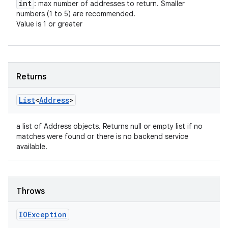
int
: max number of addresses to return. Smaller
numbers (1 to 5) are recommended.
Value is 1 or greater
Returns
List
<
Address
>
a list of Address objects. Returns null or empty list if no
n
matches were found or there is no backend service
y
available.
Throws
IOException