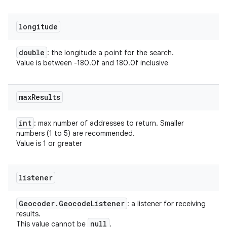
longitude
double
: the longitude a point for the search.
Value is between -180.0f and 180.0f inclusive
max
Results
int
: max number of addresses to return. Smaller
numbers (1 to 5) are recommended.
Value is 1 or greater
listener
Geocoder
.
Geocode
Listener
: a listener for receiving
results.
null
This value cannot be
.