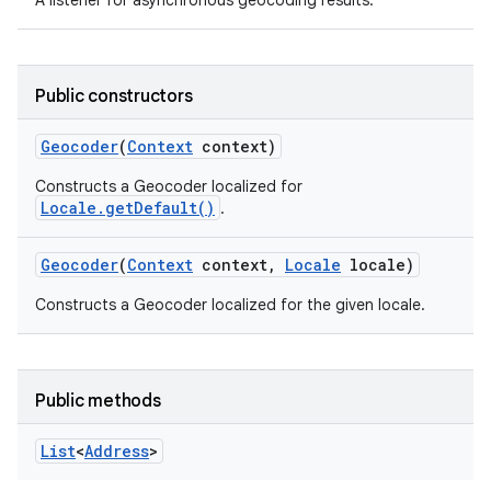
A listener for asynchronous geocoding results.
Public constructors
Geocoder
(
Context
context)
Constructs a Geocoder localized for
Locale.getDefault()
.
Geocoder
(
Context
context
,
Locale
locale)
Constructs a Geocoder localized for the given locale.
Public methods
List
<
Address
>