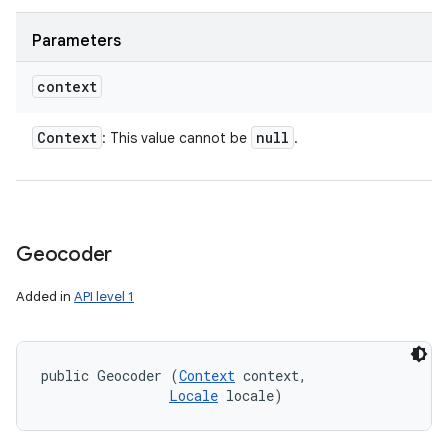
Parameters
context
Context
null
: This value cannot be
.
Geocoder
Added in
API level 1
public Geocoder (
Context
 context, 

Locale
 locale)