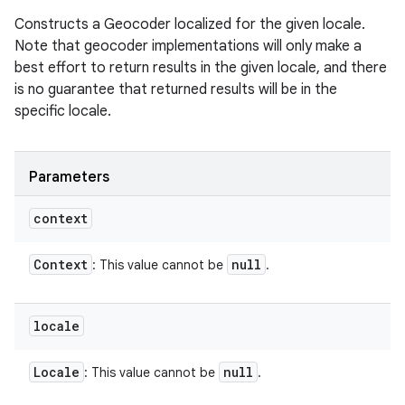
Constructs a Geocoder localized for the given locale.
Note that geocoder implementations will only make a
best effort to return results in the given locale, and there
is no guarantee that returned results will be in the
specific locale.
Parameters
context
Context
null
: This value cannot be
.
locale
Locale
null
: This value cannot be
.