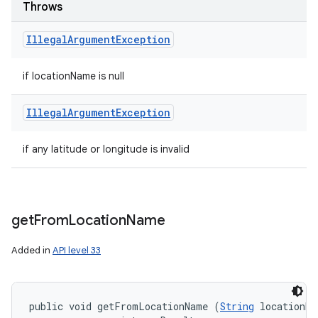
Throws
Illegal
Argument
Exception
if locationName is null
Illegal
Argument
Exception
if any latitude or longitude is invalid
get
From
Location
Name
Added in
API level 33
public void getFromLocationName (
String
 locationNa