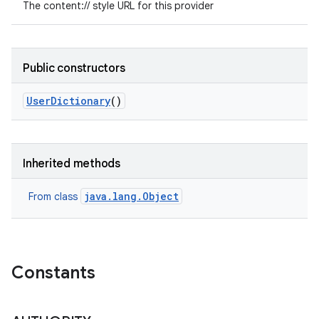
The content:// style URL for this provider
Public constructors
User
Dictionary
()
Inherited methods
java.lang.Object
From class
Constants