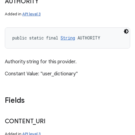
AUTHORITY
Added in
API level 3
public static final 
String
 AUTHORITY
Authority string for this provider.
Constant Value: "user_dictionary"
Fields
CONTENT
_
URI
Added in
API level 3