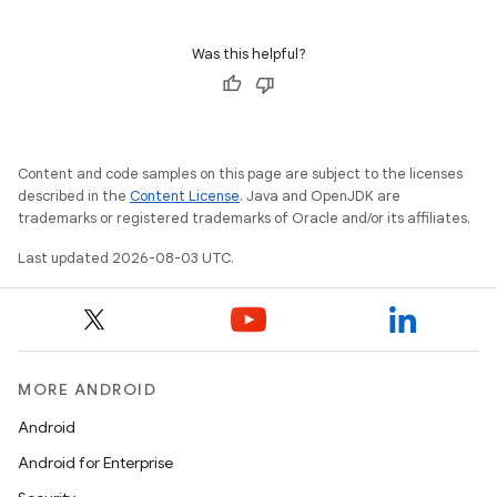
Was this helpful?
Content and code samples on this page are subject to the licenses
described in the
Content License
. Java and OpenJDK are
trademarks or registered trademarks of Oracle and/or its affiliates.
Last updated 2026-08-03 UTC.
MORE ANDROID
Android
Android for Enterprise