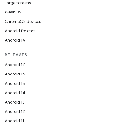
Large screens
Wear OS
ChromeOS devices
Android for cars
Android TV
RELEASES
Android 17
Android 16
Android 15
Android 14
Android 13
Android 12
Android 11