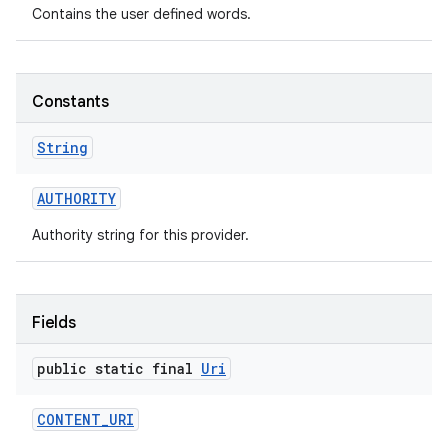
Contains the user defined words.
Constants
String
AUTHORITY
Authority string for this provider.
Fields
public static final
Uri
CONTENT
_
URI