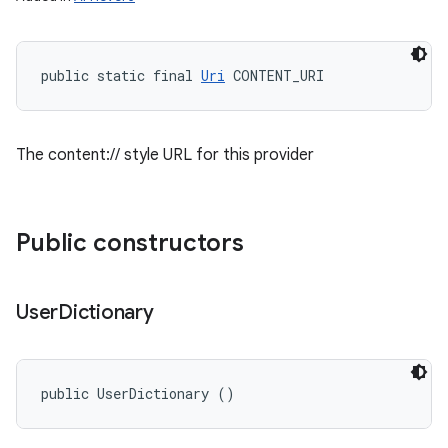
public static final 
Uri
 CONTENT_URI
The content:// style URL for this provider
Public constructors
User
Dictionary
public UserDictionary ()