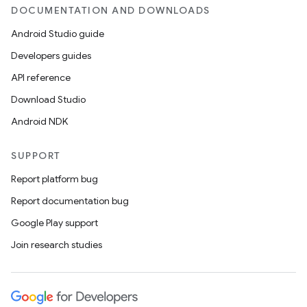
DOCUMENTATION AND DOWNLOADS
Android Studio guide
Developers guides
API reference
Download Studio
Android NDK
SUPPORT
Report platform bug
Report documentation bug
Google Play support
Join research studies