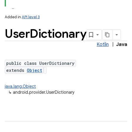
Added in
API level 3
User
Dictionary
Kotlin
|
Java
public class UserDictionary
extends
Object
java.lang.Object
↳
android.provider.UserDictionary