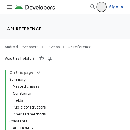
Sign in
API REFERENCE
Android Developers
Develop
API reference
Was this helpful?
On this page
Summary
Nested classes
Constants
Fields
Public constructors
Inherited methods
Constants
AUTHORITY