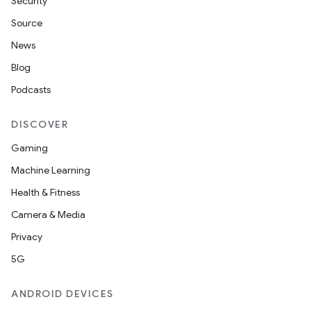
Security
Source
News
Blog
Podcasts
DISCOVER
Gaming
Machine Learning
Health & Fitness
Camera & Media
Privacy
5G
ANDROID DEVICES