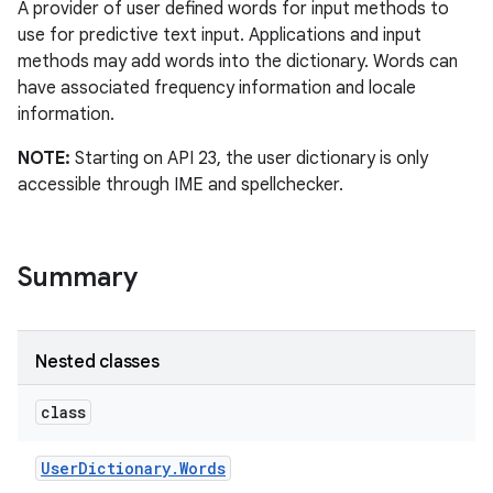
A provider of user defined words for input methods to
use for predictive text input. Applications and input
methods may add words into the dictionary. Words can
have associated frequency information and locale
information.
NOTE:
Starting on API 23, the user dictionary is only
accessible through IME and spellchecker.
n
y
Summary
Nested classes
class
User
Dictionary
.
Words