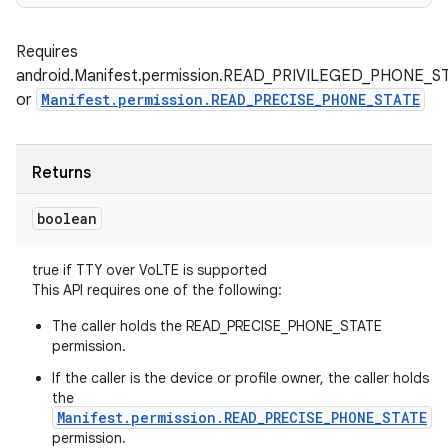
Requires
android.Manifest.permission.READ_PRIVILEGED_PHONE_S
or
Manifest.permission.READ_PRECISE_PHONE_STATE
Returns
boolean
true if TTY over VoLTE is supported
This API requires one of the following:
The caller holds the READ_PRECISE_PHONE_STATE
permission.
If the caller is the device or profile owner, the caller holds
the
Manifest.permission.READ_PRECISE_PHONE_STATE
permission.