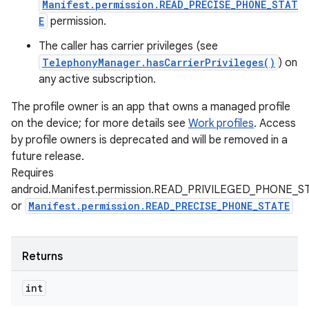
Manifest.permission.READ_PRECISE_PHONE_STAT
E
permission.
The caller has carrier privileges (see
TelephonyManager.hasCarrierPrivileges()
) on
any active subscription.
The profile owner is an app that owns a managed profile
on the device; for more details see
Work profiles
. Access
by profile owners is deprecated and will be removed in a
future release.
Requires
android.Manifest.permission.READ_PRIVILEGED_PHONE_S
or
Manifest.permission.READ_PRECISE_PHONE_STATE
Returns
int