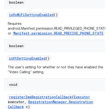
boolean
is
Vo
Wi
Fi
Setting
Enabled
()
Requires
android.Manifest.permission.READ_PRIVILEGED_PHONE_STATE
Manifest.permission.READ_PRECISE_PHONE_STATE
or
boolean
is
Vt
Setting
Enabled
()
The user's setting for whether or not they have enabled the
"Video Calling" setting.
void
register
Ims
Registration
Callback
(
Executor
executor
,
Registration
Manager
.
Registration
Callback
c)