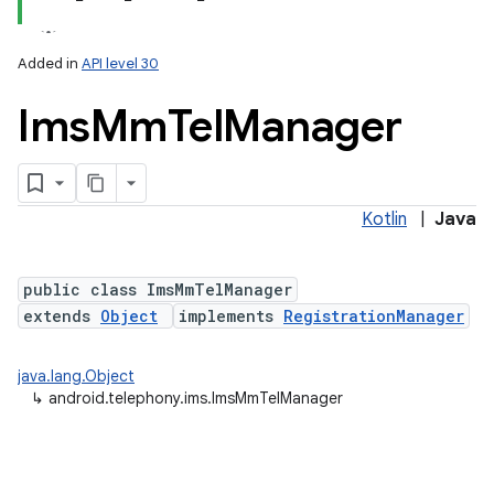
Added in
API level 30
Ims
Mm
Tel
Manager
Kotlin
|
Java
lization
public class ImsMmTelManager
extends
Object
implements
RegistrationManager
java.lang.Object
↳
android.telephony.ims.ImsMmTelManager