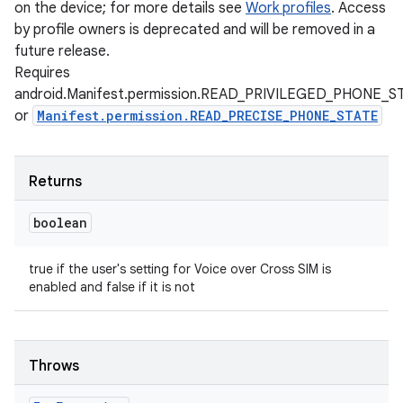
on the device; for more details see
Work profiles
. Access
by profile owners is deprecated and will be removed in a
future release.
Requires
android.Manifest.permission.READ_PRIVILEGED_PHONE_S
or
Manifest.permission.READ_PRECISE_PHONE_STATE
Returns
boolean
true if the user's setting for Voice over Cross SIM is
enabled and false if it is not
Throws