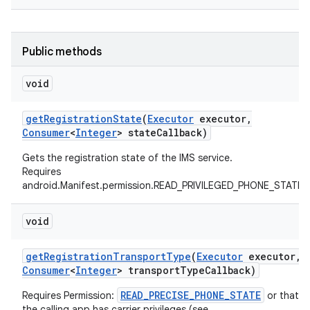
Public methods
void
get
Registration
State
(
Executor
executor
,
on
Consumer
<
Integer
> state
Callback)
Gets the registration state of the IMS service.
Requires
android.Manifest.permission.READ_PRIVILEGED_PHONE_STATE
void
get
Registration
Transport
Type
(
Executor
executor
,
Consumer
<
Integer
> transport
Type
Callback)
READ_PRECISE_PHONE_STATE
Requires Permission:
or that
the calling app has carrier privileges (see