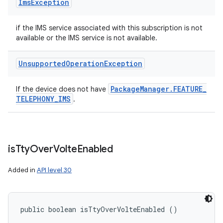
Ims
Exception
if the IMS service associated with this subscription is not
available or the IMS service is not available.
Unsupported
Operation
Exception
Package
Manager
.
FEATURE
_
If the device does not have
TELEPHONY
_
IMS
.
is
Tty
Over
Volte
Enabled
Added in
API level 30
public boolean isTtyOverVolteEnabled ()