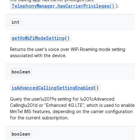
TelephonyManager.hasCarrierPrivileges()
).
int
get
Vo
Wi
Fi
Mode
Setting
()
Returns the user's voice over WiFi Roaming mode setting
associated with the device.
nits
boolean
is
Advanced
Calling
Setting
Enabled
()
Query the user\u2019s setting for \u201cAdvanced
Calling\u201d or "Enhanced 4G LTE", which is used to enable
MmTel IMS features, depending on the carrier configuration
for the current subscription.
boolean