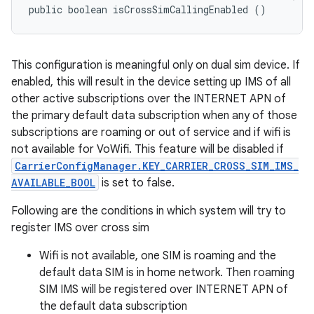
public boolean isCrossSimCallingEnabled ()
This configuration is meaningful only on dual sim device. If
enabled, this will result in the device setting up IMS of all
other active subscriptions over the INTERNET APN of
the primary default data subscription when any of those
subscriptions are roaming or out of service and if wifi is
not available for VoWifi. This feature will be disabled if
CarrierConfigManager.KEY_CARRIER_CROSS_SIM_IMS_
AVAILABLE_BOOL
is set to false.
Following are the conditions in which system will try to
register IMS over cross sim
Wifi is not available, one SIM is roaming and the
default data SIM is in home network. Then roaming
SIM IMS will be registered over INTERNET APN of
the default data subscription