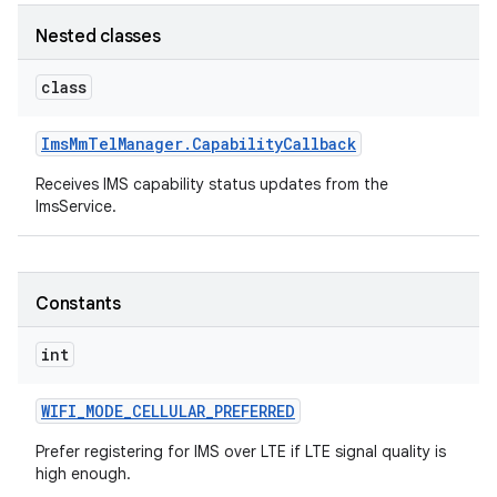
Nested classes
r
class
Ims
Mm
Tel
Manager
.
Capability
Callback
Receives IMS capability status updates from the
ImsService.
Constants
int
WIFI
_
MODE
_
CELLULAR
_
PREFERRED
Prefer registering for IMS over LTE if LTE signal quality is
high enough.