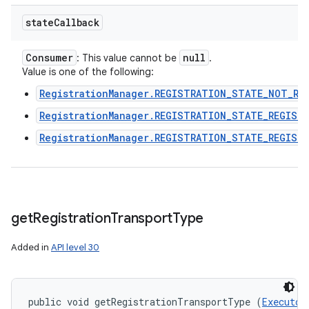
state
Callback
Consumer
null
: This value cannot be
.
Value is one of the following:
RegistrationManager.REGISTRATION_STATE_NOT_RE
RegistrationManager.REGISTRATION_STATE_REGIST
RegistrationManager.REGISTRATION_STATE_REGIST
get
Registration
Transport
Type
Added in
API level 30
public void getRegistrationTransportType (
Executor