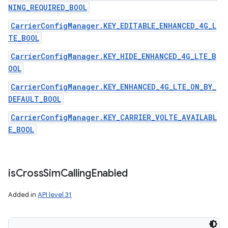
NING_REQUIRED_BOOL
CarrierConfigManager.KEY_EDITABLE_ENHANCED_4G_L
TE_BOOL
CarrierConfigManager.KEY_HIDE_ENHANCED_4G_LTE_B
OOL
CarrierConfigManager.KEY_ENHANCED_4G_LTE_ON_BY_
DEFAULT_BOOL
CarrierConfigManager.KEY_CARRIER_VOLTE_AVAILABL
E_BOOL
is
Cross
Sim
Calling
Enabled
Added in
API level 31