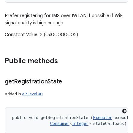
Prefer registering for IMS over IWLAN if possible if WiFi
signal quality is high enough.
Constant Value: 2 (0x00000002)
Public methods
get
Registration
State
Added in
API level 30
public void getRegistrationState (
Executor
 executor
Consumer
<
Integer
> stateCallback)