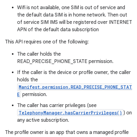
Wifi is not available, one SIM is out of service and
the default data SIM is in home network. Then out
of service SIM IMS will be registered over INTERNET
APN of the default data subscription
This API requires one of the following:
The caller holds the
READ_PRECISE_PHONE_STATE permission.
If the caller is the device or profile owner, the caller
holds the
Manifest.permission.READ_PRECISE_PHONE_STAT
E
permission.
The caller has carrier privileges (see
TelephonyManager.hasCarrierPrivileges()
) on
any active subscription.
The profile owner is an app that owns a managed profile