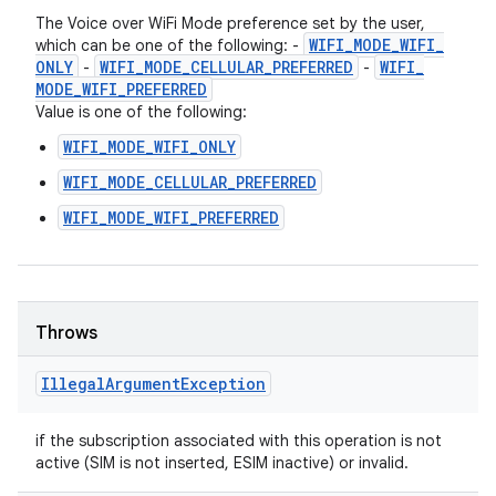
The Voice over WiFi Mode preference set by the user,
WIFI
_
MODE
_
WIFI
_
which can be one of the following: -
ONLY
WIFI
_
MODE
_
CELLULAR
_
PREFERRED
WIFI
_
-
-
MODE
_
WIFI
_
PREFERRED
Value is one of the following:
WIFI_MODE_WIFI_ONLY
WIFI_MODE_CELLULAR_PREFERRED
WIFI_MODE_WIFI_PREFERRED
Throws
Illegal
Argument
Exception
if the subscription associated with this operation is not
active (SIM is not inserted, ESIM inactive) or invalid.