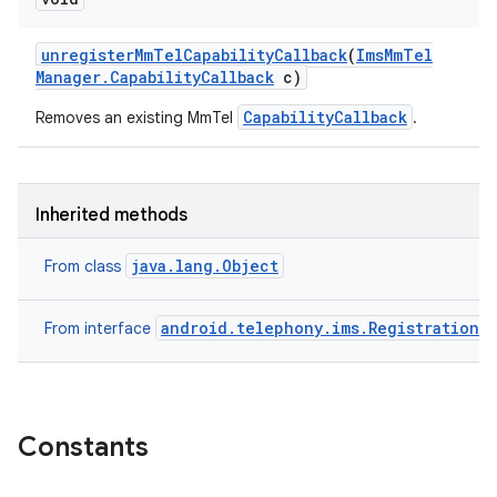
unregister
Mm
Tel
Capability
Callback
(
Ims
Mm
Tel
Manager
.
Capability
Callback
c)
CapabilityCallback
Removes an existing MmTel
.
Inherited methods
java.lang.Object
From class
android.telephony.ims.RegistrationM
From interface
n
y
Constants