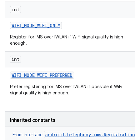
int
WIFI
_
MODE
_
WIFI
_
ONLY
Register for IMS over IWLAN if WiFi signal quality is high
enough.
int
WIFI
_
MODE
_
WIFI
_
PREFERRED
Prefer registering for IMS over IWLAN if possible if WiFi
signal quality is high enough.
Inherited constants
android.telephony.ims.RegistrationM
From interface