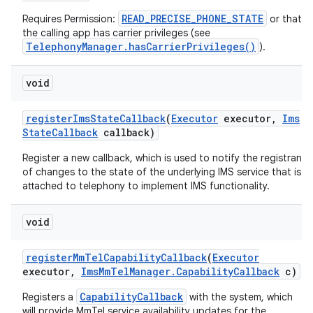
READ_PRECISE_PHONE_STATE
Requires Permission:
or that
the calling app has carrier privileges (see
TelephonyManager.hasCarrierPrivileges()
).
void
register
Ims
State
Callback
(
Executor
executor
,
Ims
State
Callback
callback)
Register a new callback, which is used to notify the registrant
of changes to the state of the underlying IMS service that is
attached to telephony to implement IMS functionality.
void
register
Mm
Tel
Capability
Callback
(
Executor
executor
,
Ims
Mm
Tel
Manager
.
Capability
Callback
c)
CapabilityCallback
Registers a
with the system, which
will provide MmTel service availability updates for the