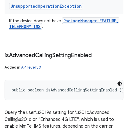
Unsupported
Operation
Exception
Package
Manager
.
FEATURE
_
If the device does not have
TELEPHONY
_
IMS
.
is
Advanced
Calling
Setting
Enabled
Added in
API level 30
public boolean isAdvancedCallingSettingEnabled ()
Query the user\u2019s setting for \u201cAdvanced
Calling\u201d or "Enhanced 4G LTE", which is used to
enable MmTel IMS features, depending on the carrier