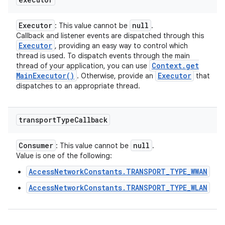
Executor
null
: This value cannot be
.
Callback and listener events are dispatched through this
Executor
, providing an easy way to control which
thread is used. To dispatch events through the main
Context
.
get
thread of your application, you can use
Main
Executor(
)
Executor
. Otherwise, provide an
that
dispatches to an appropriate thread.
transport
Type
Callback
Consumer
null
: This value cannot be
.
Value is one of the following:
AccessNetworkConstants.TRANSPORT_TYPE_WWAN
AccessNetworkConstants.TRANSPORT_TYPE_WLAN