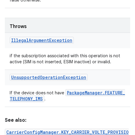
false otherwise.
Throws
Illegal
Argument
Exception
if the subscription associated with this operation is not
active (SIM is not inserted, ESIM inactive) or invalid.
Unsupported
Operation
Exception
Package
Manager
.
FEATURE
_
If the device does not have
TELEPHONY
_
IMS
.
See also:
CarrierConfigManager.KEY_CARRIER_VOLTE_PROVISIO