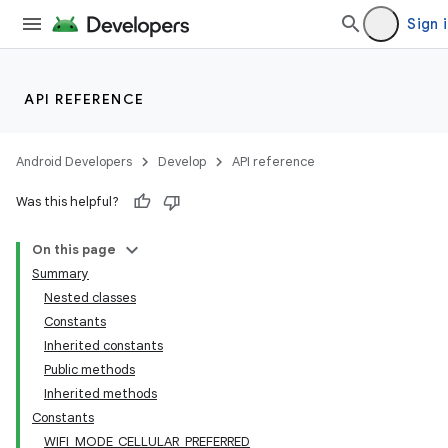
Sign 
API REFERENCE
Android Developers
Develop
API reference
Was this helpful?
On this page
Summary
Nested classes
Constants
Inherited constants
Public methods
Inherited methods
Constants
WIFI_MODE_CELLULAR_PREFERRED