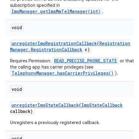
subscription specified in
ImsManager.getImsMmTelManager(int)
.
ces
void
ets
unregister
Ims
Registration
Callback
(
Registration
Manager
.
Registration
Callback
c)
READ_PRECISE_PHONE_STATE
Requires Permission:
or that
the calling app has carrier privileges (see
TelephonyManager.hasCarrierPrivileges()
).
void
unregister
Ims
State
Callback
(
Ims
State
Callback
callback)
Unregisters a previously registered callback.
void