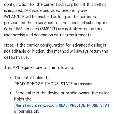
configuration for the current subscription. If this setting
is enabled, IMS voice and video telephony over
IWLAN/LTE will be enabled as long as the carrier has
provisioned these services for the specified subscription.
Other IMS services (SMS/UT) are not affected by this
user setting and depend on carrier requirements.
Note: If the carrier configuration for advanced calling is
not editable or hidden, this method will always return the
default value.
This API requires one of the following:
The caller holds the
READ_PRECISE_PHONE_STATE permission.
If the caller is the device or profile owner, the caller
holds the
Manifest.permission.READ_PRECISE_PHONE_STAT
E
permission.