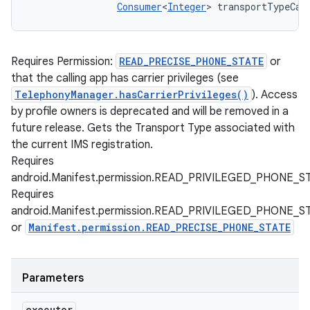
Consumer
<
Integer
> transportTypeCal
Requires Permission:
READ_PRECISE_PHONE_STATE
or
that the calling app has carrier privileges (see
TelephonyManager.hasCarrierPrivileges()
). Access
by profile owners is deprecated and will be removed in a
future release. Gets the Transport Type associated with
the current IMS registration.
Requires
android.Manifest.permission.READ_PRIVILEGED_PHONE_S
Requires
android.Manifest.permission.READ_PRIVILEGED_PHONE_S
or
Manifest.permission.READ_PRECISE_PHONE_STATE
Parameters
executor