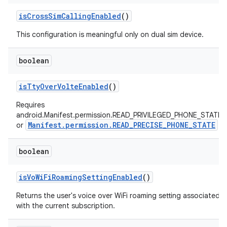
is
Cross
Sim
Calling
Enabled
()
This configuration is meaningful only on dual sim device.
boolean
is
Tty
Over
Volte
Enabled
()
Requires
android.Manifest.permission.READ_PRIVILEGED_PHONE_STATE
Manifest.permission.READ_PRECISE_PHONE_STATE
or
boolean
is
Vo
Wi
Fi
Roaming
Setting
Enabled
()
Returns the user's voice over WiFi roaming setting associated
with the current subscription.