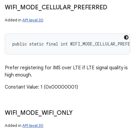
WIFI
_
MODE
_
CELLULAR
_
PREFERRED
Added in
API level 30
public static final int WIFI_MODE_CELLULAR_PREFERR
Prefer registering for IMS over LTE if LTE signal quality is
high enough.
Constant Value: 1 (0x00000001)
WIFI
_
MODE
_
WIFI
_
ONLY
Added in
API level 30