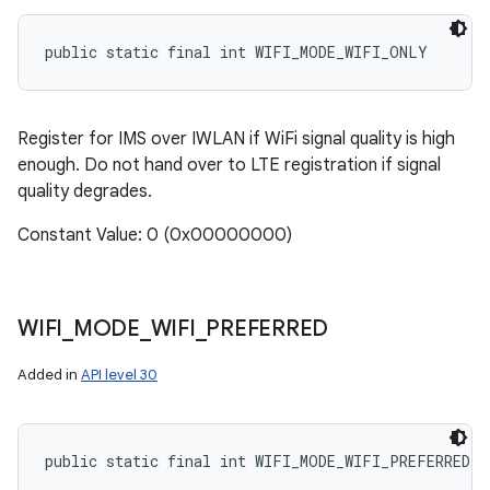
public static final int WIFI_MODE_WIFI_ONLY
Register for IMS over IWLAN if WiFi signal quality is high
enough. Do not hand over to LTE registration if signal
quality degrades.
Constant Value: 0 (0x00000000)
WIFI
_
MODE
_
WIFI
_
PREFERRED
Added in
API level 30
public static final int WIFI_MODE_WIFI_PREFERRED