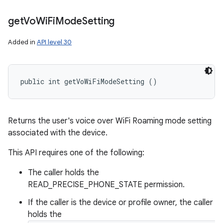
get
Vo
Wi
Fi
Mode
Setting
Added in
API level 30
public int getVoWiFiModeSetting ()
Returns the user's voice over WiFi Roaming mode setting
associated with the device.
This API requires one of the following:
The caller holds the
READ_PRECISE_PHONE_STATE permission.
If the caller is the device or profile owner, the caller
holds the