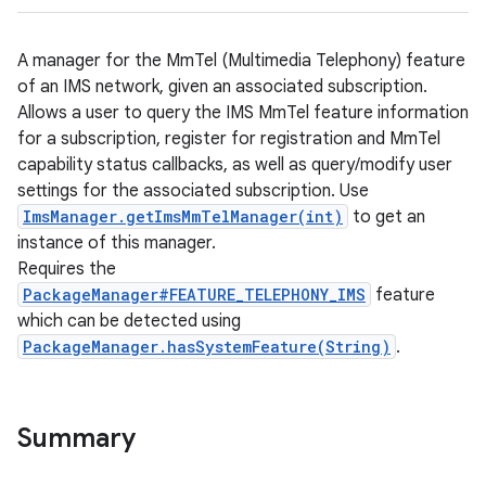
A manager for the MmTel (Multimedia Telephony) feature
of an IMS network, given an associated subscription.
Allows a user to query the IMS MmTel feature information
for a subscription, register for registration and MmTel
capability status callbacks, as well as query/modify user
settings for the associated subscription. Use
ImsManager.getImsMmTelManager(int)
to get an
instance of this manager.
Requires the
PackageManager#FEATURE_TELEPHONY_IMS
feature
which can be detected using
PackageManager.hasSystemFeature(String)
.
Summary