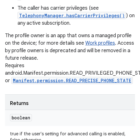
The caller has carrier privileges (see
TelephonyManager.hasCarrierPrivileges()
) on
any active subscription.
The profile owner is an app that owns a managed profile
on the device; for more details see
Work profiles
. Access
by profile owners is deprecated and will be removed in a
future release.
Requires
android.Manifest.permission.READ_PRIVILEGED_PHONE_S
or
Manifest.permission.READ_PRECISE_PHONE_STATE
Returns
boolean
true if the user's setting for advanced calling is enabled,