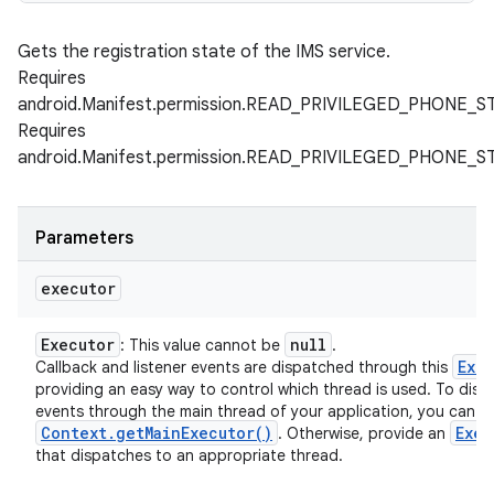
Gets the registration state of the IMS service.
Requires
android.Manifest.permission.READ_PRIVILEGED_PHONE_S
Requires
android.Manifest.permission.READ_PRIVILEGED_PHONE_S
Parameters
executor
Executor
null
: This value cannot be
.
Exe
Callback and listener events are dispatched through this
providing an easy way to control which thread is used. To disp
events through the main thread of your application, you can u
Context
.
get
Main
Executor(
)
Exec
. Otherwise, provide an
that dispatches to an appropriate thread.