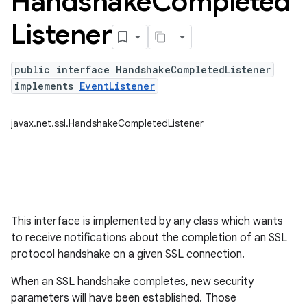
Handshake
Completed
Listener
public interface HandshakeCompletedListener
implements
EventListener
javax.net.ssl.HandshakeCompletedListener
This interface is implemented by any class which wants
to receive notifications about the completion of an SSL
protocol handshake on a given SSL connection.
When an SSL handshake completes, new security
parameters will have been established. Those