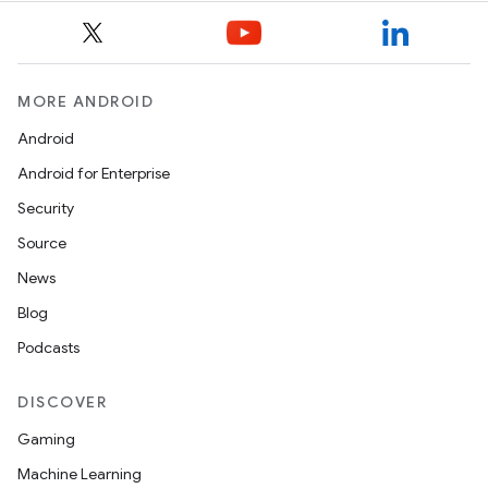
MORE ANDROID
Android
Android for Enterprise
Security
Source
News
Blog
Podcasts
DISCOVER
Gaming
Machine Learning