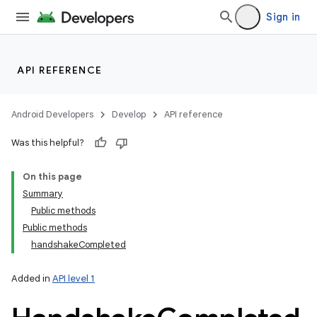
Sign in
API REFERENCE
Android Developers
Develop
API reference
Was this helpful?
On this page
Summary
Public methods
Public methods
handshakeCompleted
Added in
API level 1