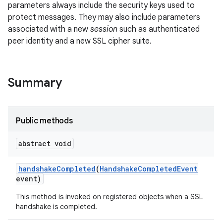
parameters always include the security keys used to
protect messages. They may also include parameters
associated with a new
session
such as authenticated
peer identity and a new SSL cipher suite.
Summary
Public methods
abstract void
handshake
Completed
(
Handshake
Completed
Event
event)
This method is invoked on registered objects when a SSL
handshake is completed.