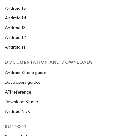
Android 15
Android 14
Android 13
Android 12
Android 11
DOCUMENTATION AND DOWNLOADS
Android Studio guide
Developers guides
API reference
Download Studio
Android NDK
SUPPORT