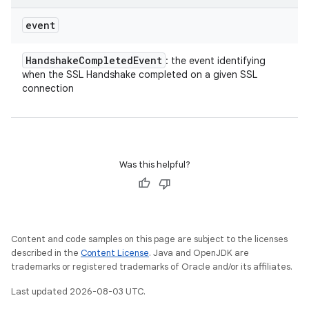
event
Handshake
Completed
Event
: the event identifying
when the SSL Handshake completed on a given SSL
connection
Was this helpful?
Content and code samples on this page are subject to the licenses
described in the
Content License
. Java and OpenJDK are
trademarks or registered trademarks of Oracle and/or its affiliates.
Last updated 2026-08-03 UTC.