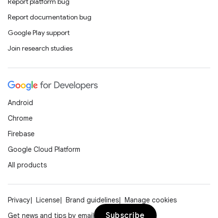
Report platform bug
Report documentation bug
Google Play support
Join research studies
Android
Chrome
Firebase
Google Cloud Platform
All products
Privacy
License
Brand guidelines
Manage cookies
Subscribe
Get news and tips by email