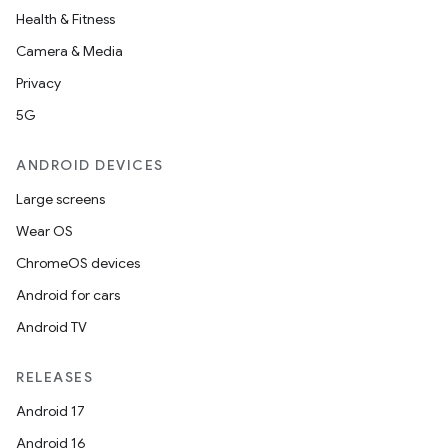
Health & Fitness
Camera & Media
Privacy
5G
ANDROID DEVICES
Large screens
Wear OS
ChromeOS devices
Android for cars
Android TV
RELEASES
Android 17
Android 16