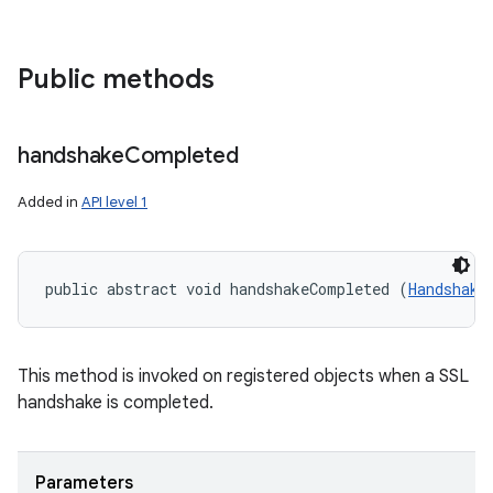
Public methods
handshake
Completed
Added in
API level 1
public abstract void handshakeCompleted (
Handshake
This method is invoked on registered objects when a SSL
handshake is completed.
Parameters