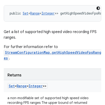
public 
Set
<
Range
<
Integer
>> getHighSpeedVideoFpsRan
Get a list of supported high speed video recording FPS
ranges.
For further information refer to
StreamConfigurationMap.getHighSpeedVideoFpsRang
es
.
Returns
Set
<
Range
<
Integer
>>
a non-modifiable set of supported high speed video
recording FPS ranges The upper bound of returned