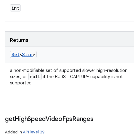
int
Returns
Set
<
Size
>
a non-modifiable set of supported slower high-resolution
null
sizes, or
if the BURST_CAPTURE capability is not
supported
get
High
Speed
Video
Fps
Ranges
Added in
API level 29