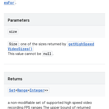
esFor
.
Parameters
size
Size
get
High
Speed
: one of the sizes returned by
Video
Sizes(
)
null
This value cannot be
.
Returns
Set
<
Range
<
Integer
>>
a non-modifiable set of supported high speed video
recording FPS ranges The upper bound of returned