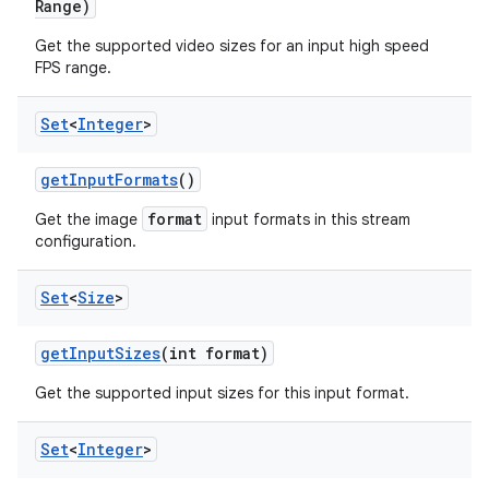
Range)
Get the supported video sizes for an input high speed
FPS range.
Set
<
Integer
>
get
Input
Formats
()
format
Get the image
input formats in this stream
configuration.
Set
<
Size
>
get
Input
Sizes
(int format)
Get the supported input sizes for this input format.
Set
<
Integer
>