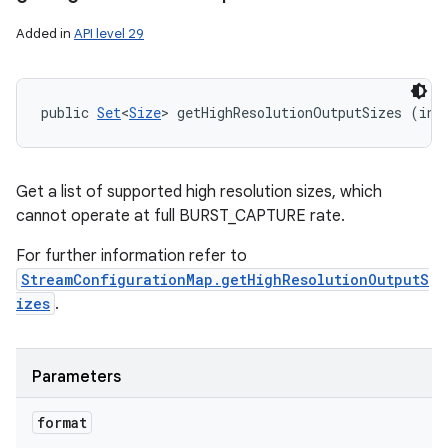
Added in
API level 29
public 
Set
<
Size
> getHighResolutionOutputSizes (int
Get a list of supported high resolution sizes, which
cannot operate at full BURST_CAPTURE rate.
For further information refer to
StreamConfigurationMap.getHighResolutionOutputS
izes
.
Parameters
format