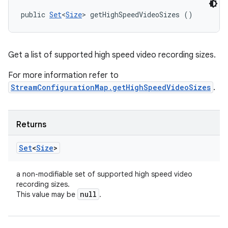
public 
Set
<
Size
> getHighSpeedVideoSizes ()
Get a list of supported high speed video recording sizes.
For more information refer to
StreamConfigurationMap.getHighSpeedVideoSizes
.
Returns
Set
<
Size
>
a non-modifiable set of supported high speed video
recording sizes.
null
This value may be
.