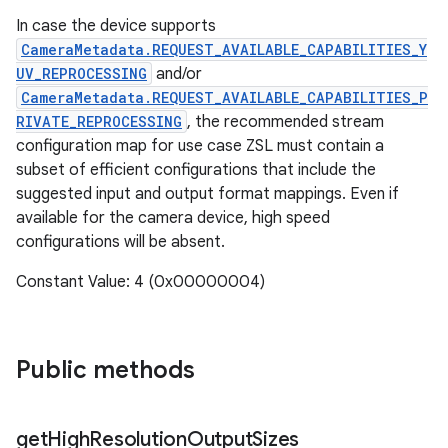
In case the device supports
CameraMetadata.REQUEST_AVAILABLE_CAPABILITIES_Y
UV_REPROCESSING
and/or
CameraMetadata.REQUEST_AVAILABLE_CAPABILITIES_P
RIVATE_REPROCESSING
, the recommended stream
configuration map for use case ZSL must contain a
subset of efficient configurations that include the
suggested input and output format mappings. Even if
available for the camera device, high speed
configurations will be absent.
Constant Value: 4 (0x00000004)
Public methods
get
High
Resolution
Output
Sizes