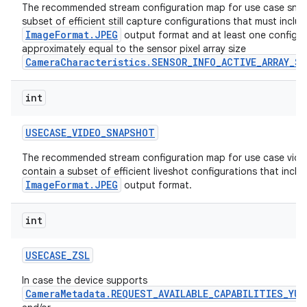
The recommended stream configuration map for use case snap
subset of efficient still capture configurations that must inclu
ImageFormat.JPEG
output format and at least one configura
approximately equal to the sensor pixel array size
CameraCharacteristics.SENSOR_INFO_ACTIVE_ARRAY_SI
int
USECASE
_
VIDEO
_
SNAPSHOT
The recommended stream configuration map for use case vide
contain a subset of efficient liveshot configurations that inclu
ImageFormat.JPEG
output format.
int
USECASE
_
ZSL
In case the device supports
CameraMetadata.REQUEST_AVAILABLE_CAPABILITIES_YUV