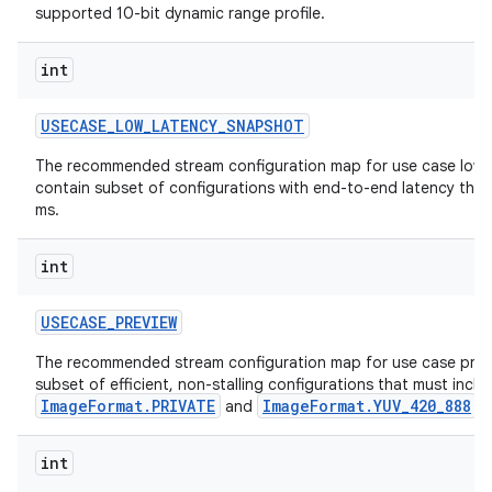
supported 10-bit dynamic range profile.
int
USECASE
_
LOW
_
LATENCY
_
SNAPSHOT
The recommended stream configuration map for use case low 
contain subset of configurations with end-to-end latency th
on
ms.
int
USECASE
_
PREVIEW
The recommended stream configuration map for use case prev
subset of efficient, non-stalling configurations that must incl
ImageFormat.PRIVATE
ImageFormat.YUV_420_888
and
o
int