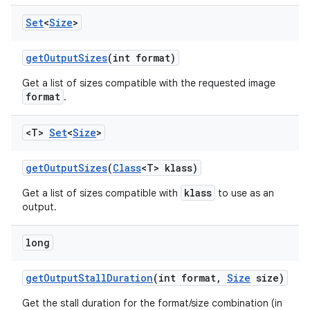
Set
<
Size
>
get
Output
Sizes
(int format)
Get a list of sizes compatible with the requested image
format
.
<T>
Set
<
Size
>
ces
ets
get
Output
Sizes
(
Class
<T> klass)
klass
Get a list of sizes compatible with
to use as an
output.
long
get
Output
Stall
Duration
(int format
,
Size
size)
Get the stall duration for the format/size combination (in