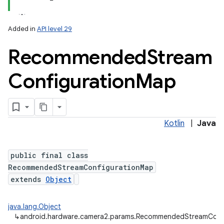
Added in
API level 29
Recommended
Stream
Configuration
Map
lization
Kotlin
|
Java
public final class
RecommendedStreamConfigurationMap
extends
Object
java.lang.Object
↳
android.hardware.camera2.params.RecommendedStreamConf