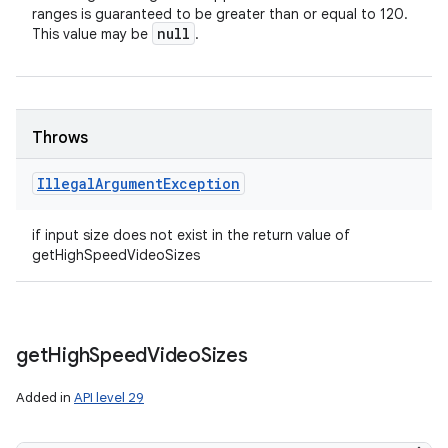
ranges is guaranteed to be greater than or equal to 120.
null
This value may be
.
Throws
Illegal
Argument
Exception
if input size does not exist in the return value of
getHighSpeedVideoSizes
get
High
Speed
Video
Sizes
Added in
API level 29