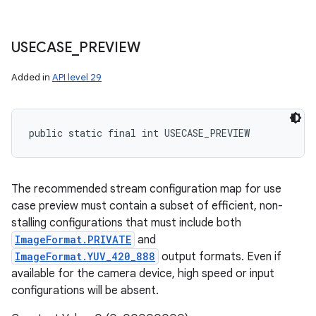
USECASE
_
PREVIEW
Added in
API level 29
public static final int USECASE_PREVIEW
The recommended stream configuration map for use
case preview must contain a subset of efficient, non-
stalling configurations that must include both
ImageFormat.PRIVATE
and
ImageFormat.YUV_420_888
output formats. Even if
available for the camera device, high speed or input
configurations will be absent.