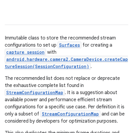
Immutable class to store the recommended stream
configurations to set up
Surfaces
for creating a
capture session
with
android.hardware.camera2.CameraDevice.createCap
tureSession(SessionConfiguration)
.
The recommended list does not replace or deprecate
the exhaustive complete list found in
StreamConfigurationMap
. It is a suggestion about
available power and performance efficient stream
configurations for a specific use case. Per definition it is
only a subset of
StreamConfigurationMap
and can be
considered by developers for optimization purposes.