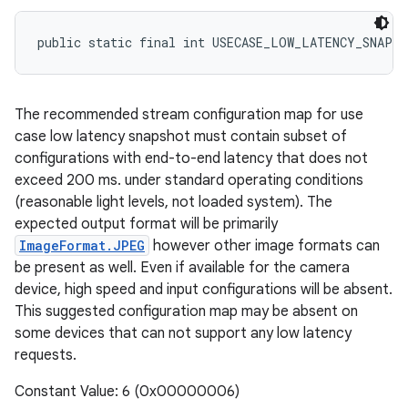
public static final int USECASE_LOW_LATENCY_SNAPS
The recommended stream configuration map for use
case low latency snapshot must contain subset of
configurations with end-to-end latency that does not
exceed 200 ms. under standard operating conditions
(reasonable light levels, not loaded system). The
expected output format will be primarily
ImageFormat.JPEG
however other image formats can
be present as well. Even if available for the camera
device, high speed and input configurations will be absent.
This suggested configuration map may be absent on
some devices that can not support any low latency
requests.
Constant Value: 6 (0x00000006)