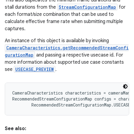
This also duplicates the minimum frame durations and
stall durations from the
StreamConfigurationMap
for
each format/size combination that can be used to
r
calculate effective frame rate when submitting multiple
captures.
An instance of this object is available by invoking
CameraCharacteristics.getRecommendedStreamConfi
gurationMap
and passing a respective usecase id. For
more information about supported use case constants
see
USECASE_PREVIEW
.
CameraCharacteristics characteristics = cameraMana
RecommendedStreamConfigurationMap configs = charac
See also: