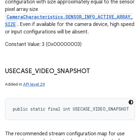
configuration with size approximately equal to the sensor
pixel array size
CameraCharacteristics.SENSOR_INFO_ACTIVE_ARRAY_
SIZE
. Even if available for the camera device, high speed
or input configurations will be absent.
Constant Value: 3 (0x00000003)
USECASE
_
VIDEO
_
SNAPSHOT
Added in
API level 29
public static final int USECASE_VIDEO_SNAPSHOT
The recommended stream configuration map for use