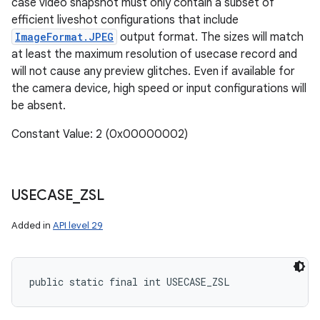
case video snapshot must only contain a subset of
efficient liveshot configurations that include
ImageFormat.JPEG
output format. The sizes will match
at least the maximum resolution of usecase record and
will not cause any preview glitches. Even if available for
the camera device, high speed or input configurations will
be absent.
Constant Value: 2 (0x00000002)
USECASE
_
ZSL
Added in
API level 29
public static final int USECASE_ZSL