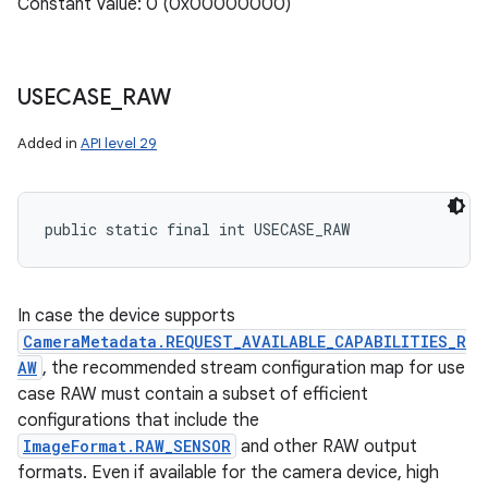
Constant Value: 0 (0x00000000)
USECASE
_
RAW
Added in
API level 29
public static final int USECASE_RAW
In case the device supports
CameraMetadata.REQUEST_AVAILABLE_CAPABILITIES_R
AW
, the recommended stream configuration map for use
case RAW must contain a subset of efficient
configurations that include the
ImageFormat.RAW_SENSOR
and other RAW output
formats. Even if available for the camera device, high