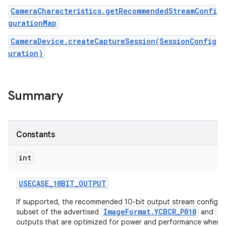
CameraCharacteristics.getRecommendedStreamConfi
gurationMap
CameraDevice.createCaptureSession(SessionConfig
uration)
Summary
Constants
int
USECASE
_
10BIT
_
OUTPUT
If supported, the recommended 10-bit output stream configura
ImageFormat.YCBCR_P010
I
subset of the advertised
and
outputs that are optimized for power and performance when re