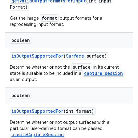
get
Valid
Output
Formats
For
Input
(int input
n
Format)
y
format
Get the image
output formats for a
reprocessing input format.
boolean
is
Output
Supported
For
(
Surface
surface)
surface
Determine whether or not the
in its current
capture session
state is suitable to be included in a
as an output.
boolean
is
Output
Supported
For
(int format)
Determine whether or not output surfaces with a
particular user-defined format can be passed
createCaptureSession
.