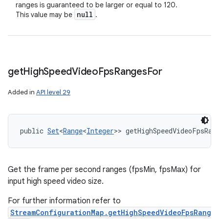
ranges is guaranteed to be larger or equal to 120.
null
This value may be
.
get
High
Speed
Video
Fps
Ranges
For
Added in
API level 29
public 
Set
<
Range
<
Integer
>> getHighSpeedVideoFpsRan
Get the frame per second ranges (fpsMin, fpsMax) for
input high speed video size.
For further information refer to
StreamConfigurationMap.getHighSpeedVideoFpsRang