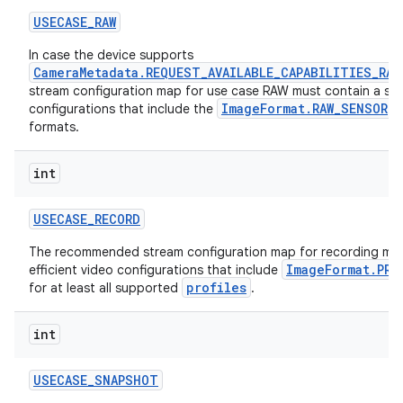
USECASE
_
RAW
In case the device supports
CameraMetadata.REQUEST_AVAILABLE_CAPABILITIES_RAW
stream configuration map for use case RAW must contain a subs
ImageFormat.RAW_SENSOR
configurations that include the
a
formats.
int
USECASE
_
RECORD
The recommended stream configuration map for recording mus
ImageFormat.PRI
efficient video configurations that include
profiles
for at least all supported
.
int
USECASE
_
SNAPSHOT