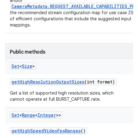
and/or
CameraMetadata.REQUEST_AVAILABLE_CAPABILITIES_PRI
the recommended stream configuration map for use case ZSL 
of efficient configurations that include the suggested input a
mappings.
Public methods
Set
<
Size
>
get
High
Resolution
Output
Sizes
(int format)
Get a list of supported high resolution sizes, which
cannot operate at full BURST_CAPTURE rate.
nits
Set
<
Range
<
Integer
>>
get
High
Speed
Video
Fps
Ranges
()