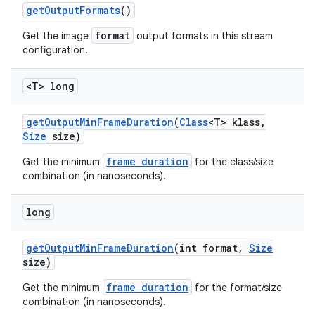
get
Output
Formats
()
format
Get the image
output formats in this stream
configuration.
<T> long
get
Output
Min
Frame
Duration
(
Class
<T> klass
,
Size
size)
frame duration
Get the minimum
for the class/size
combination (in nanoseconds).
long
get
Output
Min
Frame
Duration
(int format
,
Size
size)
frame duration
Get the minimum
for the format/size
combination (in nanoseconds).