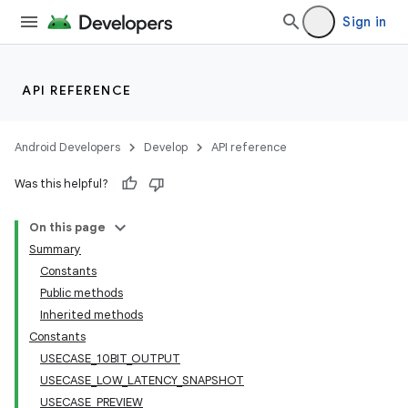
Sign in
API REFERENCE
Android Developers
Develop
API reference
Was this helpful?
On this page
Summary
Constants
Public methods
Inherited methods
Constants
USECASE_10BIT_OUTPUT
USECASE_LOW_LATENCY_SNAPSHOT
USECASE_PREVIEW