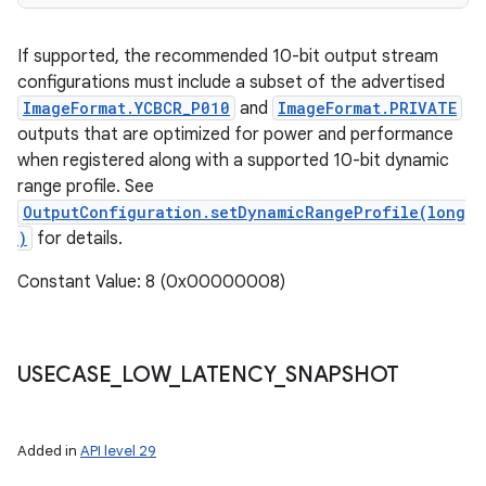
If supported, the recommended 10-bit output stream
configurations must include a subset of the advertised
ImageFormat.YCBCR_P010
and
ImageFormat.PRIVATE
outputs that are optimized for power and performance
when registered along with a supported 10-bit dynamic
range profile. See
OutputConfiguration.setDynamicRangeProfile(long
)
for details.
Constant Value: 8 (0x00000008)
USECASE
_
LOW
_
LATENCY
_
SNAPSHOT
Added in
API level 29