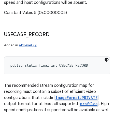
speed and input configurations will be absent.
Constant Value: 5 (0x00000005)
USECASE
_
RECORD
Added in
API level 29
public static final int USECASE_RECORD
The recommended stream configuration map for
recording must contain a subset of efficient video
configurations that include
ImageFormat.PRIVATE
output format for at least all supported
profiles
. High
speed configurations if supported will be available as well.