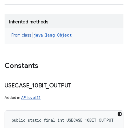
Inherited methods
java.lang.Object
From class
Constants
USECASE
_
10BIT
_
OUTPUT
Added in
API level 33
public static final int USECASE_10BIT_OUTPUT