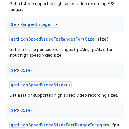
Get a list of supported high speed video recording FPS
ranges.
Set
<
Range
<
Integer
>>
get
High
Speed
Video
Fps
Ranges
For
(
Size
size)
Get the frame per second ranges (fpsMin, fpsMax) for
input high speed video size.
Set
<
Size
>
get
High
Speed
Video
Sizes
()
Get a list of supported high speed video recording sizes.
Set
<
Size
>
get
High
Speed
Video
Sizes
For
(
Range
<
Integer
> fps