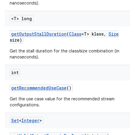
nanoseconds).
<T> long
get
Output
Stall
Duration
(
Class
<T> klass
,
Size
size)
Get the stall duration for the class/size combination (in
nanoseconds).
int
get
Recommended
Use
Case
()
Get the use case value for the recommended stream
configurations.
Set
<
Integer
>