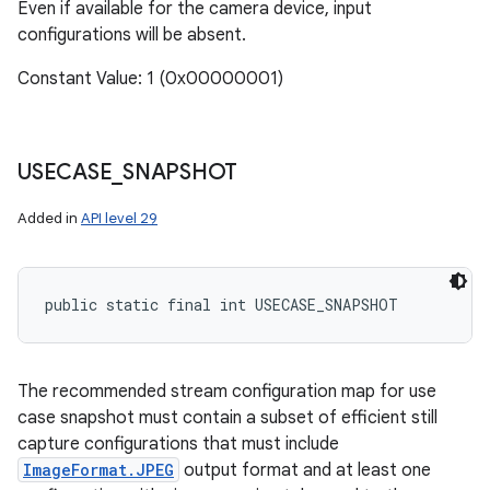
Even if available for the camera device, input
configurations will be absent.
Constant Value: 1 (0x00000001)
USECASE
_
SNAPSHOT
Added in
API level 29
public static final int USECASE_SNAPSHOT
The recommended stream configuration map for use
case snapshot must contain a subset of efficient still
capture configurations that must include
ImageFormat.JPEG
output format and at least one