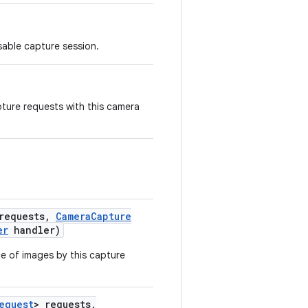
sable capture session.
pture requests with this camera
requests
,
Camera
Capture
er
handler)
e of images by this capture
equest
> requests
,