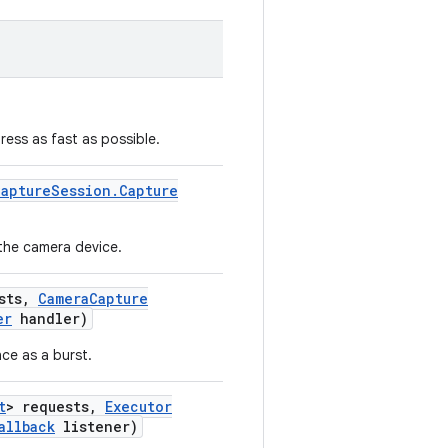
ress as fast as possible.
Capture
Session
.
Capture
the camera device.
sts
,
Camera
Capture
er
handler)
ce as a burst.
t
> requests
,
Executor
allback
listener)