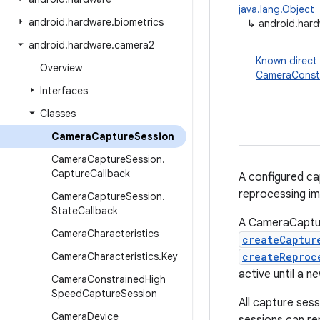
java.lang.Object
android
.
hardware
.
biometrics
↳
android.har
android
.
hardware
.
camera2
Known direct
Overview
CameraConst
Interfaces
Classes
Camera
Capture
Session
Camera
Capture
Session
.
Capture
Callback
A configured ca
reprocessing im
Camera
Capture
Session
.
State
Callback
A CameraCapture
Camera
Characteristics
createCaptur
Camera
Characteristics
.
Key
createReproc
active until a 
Camera
Constrained
High
Speed
Capture
Session
All capture ses
Camera
Device