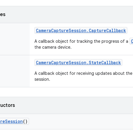
ses
Camera
Capture
Session
.
Capture
Callback
A callback object for tracking the progress of a
the camera device.
Camera
Capture
Session
.
State
Callback
A callback object for receiving updates about the
session.
ructors
ure
Session
()