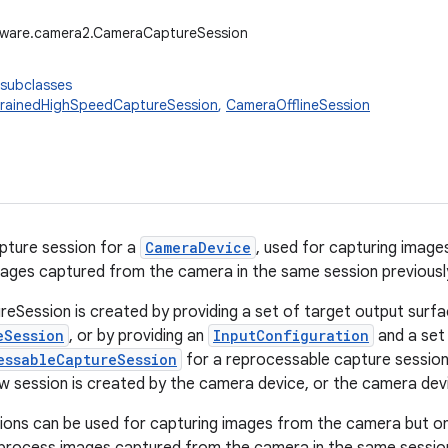
dware.camera2.CameraCaptureSession
 subclasses
rainedHighSpeedCaptureSession
,
CameraOfflineSession
pture session for a
CameraDevice
, used for capturing imag
ages captured from the camera in the same session previousl
Session is created by providing a set of target output surf
eSession
, or by providing an
InputConfiguration
and a set
essableCaptureSession
for a reprocessable capture session
new session is created by the camera device, or the camera devi
sions can be used for capturing images from the camera but o