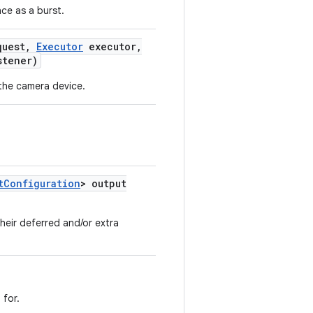
ce as a burst.
uest
,
Executor
executor
,
tener)
the camera device.
t
Configuration
> output
heir deferred and/or extra
 for.