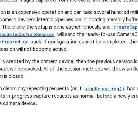
process images captured from the camera in the same session
on is an expensive operation and can take several hundred milli
 camera device's internal pipelines and allocating memory buff
. Therefore the setup is done asynchronously, and
createCap
essableCaptureSession
will send the ready-to-use CameraC
nfigured
callback. If configuration cannot be completed, th
session will not become active.
n is created by the camera device, then the previous session is
back will be invoked. All of the session methods will throw an Il
n is closed.
n clears any repeating requests (as if
stopRepeating()
had be
 its in-progress capture requests as normal, before a newly c
e camera device.