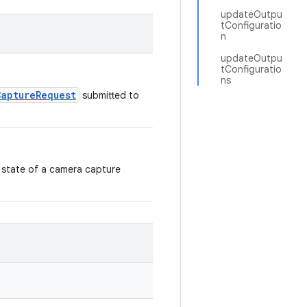
updateOutpu
tConfiguratio
n
updateOutpu
tConfiguratio
ns
CaptureRequest
submitted to
 state of a camera capture