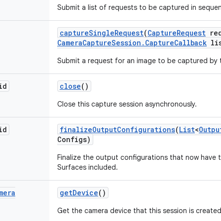
Submit a list of requests to be captured in sequen
capture
Single
Request
(
Capture
Request
req
Camera
Capture
Session
.
Capture
Callback
lis
Submit a request for an image to be captured by 
id
close
()
Close this capture session asynchronously.
id
finalize
Output
Configurations
(
List
<
Outpu
Configs)
Finalize the output configurations that now have t
Surfaces included.
mera
get
Device
()
Get the camera device that this session is created