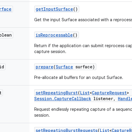
rface
get
Input
Surface
()
Get the input Surface associated with a reproces
olean
is
Reprocessable
()
Return if the application can submit reprocess ca
capture session.
id
prepare
(
Surface
surface)
Pre-allocate all buffers for an output Surface.
t
set
Repeating
Burst
(
List
<
Capture
Request
> 
Session
.
Capture
Callback
listener
,
Handl
Request endlessly repeating capture of a sequenc
session.
set
Repeating
Burst
Requests
(
List
<
Capture
R