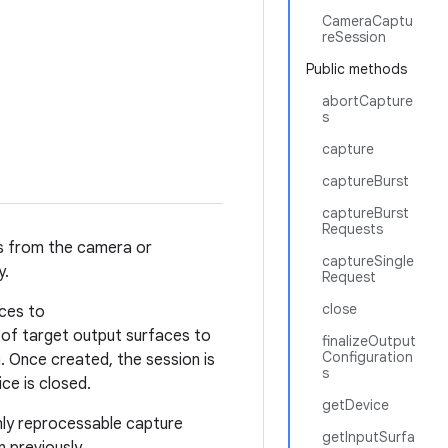
CameraCaptu
reSession
Public methods
abortCapture
s
capture
captureBurst
captureBurst
Requests
es from the camera or
captureSingle
y.
Request
close
aces to
 of target output surfaces to
finalizeOutput
Configuration
. Once created, the session is
s
ce is closed.
getDevice
nly reprocessable capture
getInputSurfa