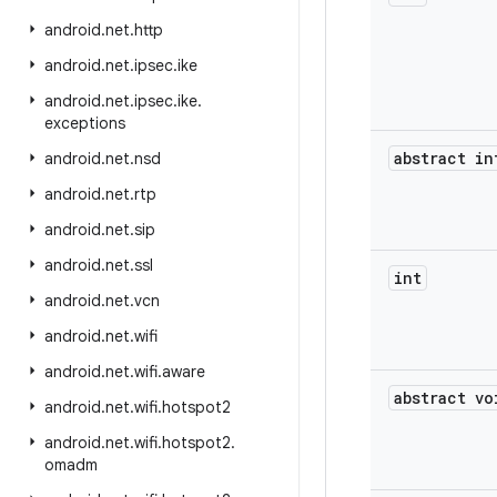
android
.
net
.
http
android
.
net
.
ipsec
.
ike
android
.
net
.
ipsec
.
ike
.
exceptions
abstract in
android
.
net
.
nsd
android
.
net
.
rtp
android
.
net
.
sip
android
.
net
.
ssl
int
android
.
net
.
vcn
android
.
net
.
wifi
android
.
net
.
wifi
.
aware
abstract vo
android
.
net
.
wifi
.
hotspot2
android
.
net
.
wifi
.
hotspot2
.
omadm