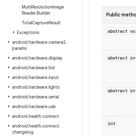
Multi
Resolution
Image
Reader
.
Builder
Public meth
Total
Capture
Result
abstract vo
Exceptions
android
.
hardware
.
camera2
.
params
abstract in
android
.
hardware
.
display
android
.
hardware
.
hid
android
.
hardware
.
input
android
.
hardware
.
lights
abstract in
android
.
hardware
.
serial
android
.
hardware
.
usb
android
.
health
.
connect
int
android
.
health
.
connect
.
changelog