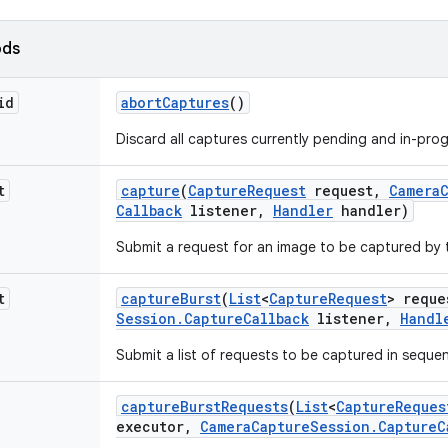
ods
id
abort
Captures
()
Discard all captures currently pending and in-prog
t
capture
(
Capture
Request
request
,
Camera
Callback
listener
,
Handler
handler)
Submit a request for an image to be captured by 
t
capture
Burst
(
List
<
Capture
Request
> reque
Session
.
Capture
Callback
listener
,
Handl
Submit a list of requests to be captured in sequen
capture
Burst
Requests
(
List
<
Capture
Reques
executor
,
Camera
Capture
Session
.
Capture
C