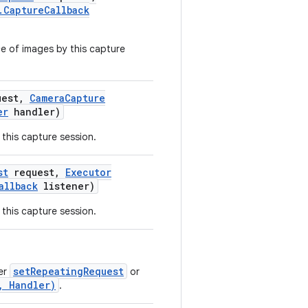
.
Capture
Callback
e of images by this capture
est
,
Camera
Capture
er
handler)
this capture session.
st
request
,
Executor
allback
listener)
this capture session.
setRepeatingRequest
her
or
, Handler)
.