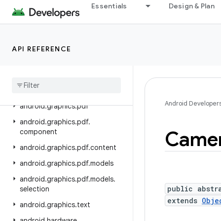
android.drm
Essentials
Design & Plan
android.gesture
android.graphics
API REFERENCE
android.graphics.drawable
android
.
graphics
.
drawable
.
shapes
android
.
graphics
.
fonts
Android Developer
android
.
graphics
.
pdf
android
.
graphics
.
pdf
.
Came
component
android
.
graphics
.
pdf
.
content
android
.
graphics
.
pdf
.
models
android
.
graphics
.
pdf
.
models
.
public abstr
selection
extends
Obje
android
.
graphics
.
text
android
.
hardware