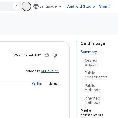
/
Android Studio
Sign in
On this page
Summary
Was this helpful?
Nested
classes
Added in
API level 21
Public
constructors
Kotlin
|
Java
Public
methods
Inherited
methods
Public
constructors