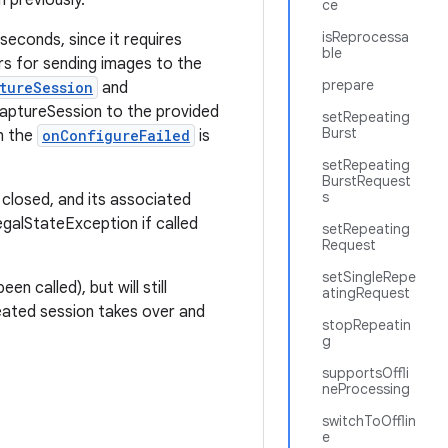
 previously.
ce
isReprocessa
seconds, since it requires
ble
ers for sending images to the
prepare
tureSession
and
aptureSession to the provided
setRepeating
Burst
en the
onConfigureFailed
is
setRepeating
BurstRequest
s
 closed, and its associated
legalStateException if called
setRepeating
Request
setSingleRepe
en called), but will still
atingRequest
reated session takes over and
stopRepeatin
g
supportsOffli
neProcessing
switchToOfflin
e