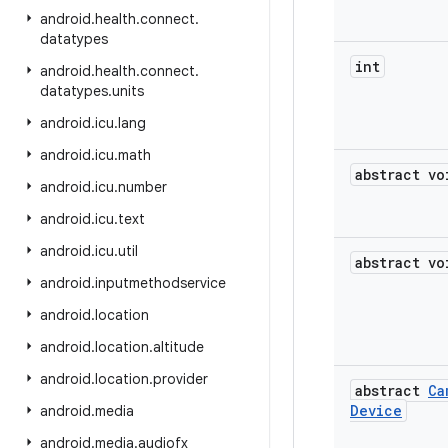
android
.
health
.
connect
.
datatypes
int
android
.
health
.
connect
.
datatypes
.
units
android
.
icu
.
lang
android
.
icu
.
math
abstract vo
android
.
icu
.
number
android
.
icu
.
text
android
.
icu
.
util
abstract vo
android
.
inputmethodservice
android
.
location
android
.
location
.
altitude
android
.
location
.
provider
abstract
Ca
Device
android
.
media
android
.
media
.
audiofx