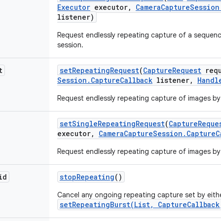
Executor
executor
,
Camera
Capture
Session
listener)
Request endlessly repeating capture of a sequenc
session.
t
set
Repeating
Request
(
Capture
Request
requ
Session
.
Capture
Callback
listener
,
Handl
Request endlessly repeating capture of images by 
set
Single
Repeating
Request
(
Capture
Reque
executor
,
Camera
Capture
Session
.
Capture
C
Request endlessly repeating capture of images by 
id
stop
Repeating
()
Cancel any ongoing repeating capture set by eit
setRepeatingBurst(List, CaptureCallback