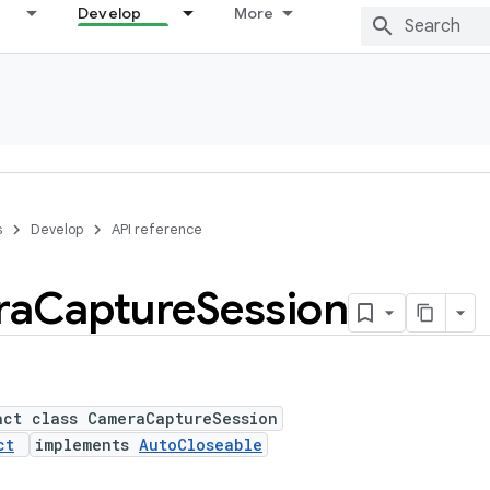
Develop
More
s
Develop
API reference
ra
Capture
Session
act class CameraCaptureSession
ct
implements
AutoCloseable