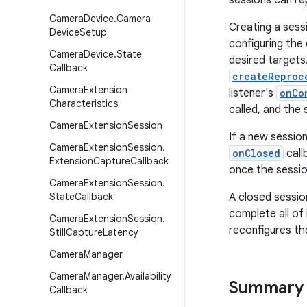
sessions can re
Camera
Device
.
Camera
Creating a sessi
Device
Setup
configuring the
Camera
Device
.
State
desired targets
Callback
createReproc
Camera
Extension
listener's
onCo
Characteristics
called, and the 
Camera
Extension
Session
If a new sessio
Camera
Extension
Session
.
onClosed
call
Extension
Capture
Callback
once the sessio
Camera
Extension
Session
.
State
Callback
A closed sessio
complete all of
Camera
Extension
Session
.
reconfigures th
Still
Capture
Latency
Camera
Manager
Camera
Manager
.
Availability
Summary
Callback