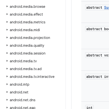
android
.
media
.
browse
abstract
Su
android
.
media
.
effect
android
.
media
.
metrics
abstract bo
android
.
media
.
midi
android
.
media
.
projection
android
.
media
.
quality
android
.
media
.
session
abstract vo
android
.
media
.
tv
android
.
media
.
tv
.
ad
abstract in
android
.
media
.
tv
.
interactive
android
.
mtp
android
.
net
android
.
net
.
dns
int
android
.
net
.
eap