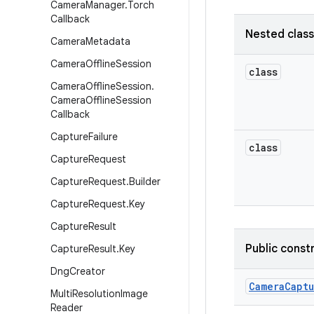
Camera
Manager
.
Torch
Callback
Nested clas
Camera
Metadata
Camera
Offline
Session
class
Camera
Offline
Session
.
Camera
Offline
Session
Callback
Capture
Failure
class
Capture
Request
Capture
Request
.
Builder
Capture
Request
.
Key
Capture
Result
Public const
Capture
Result
.
Key
Dng
Creator
Camera
Capt
Multi
Resolution
Image
Reader