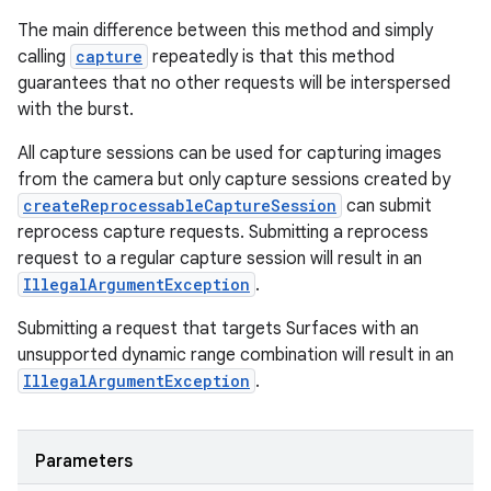
The main difference between this method and simply
calling
capture
repeatedly is that this method
guarantees that no other requests will be interspersed
with the burst.
All capture sessions can be used for capturing images
from the camera but only capture sessions created by
createReprocessableCaptureSession
can submit
reprocess capture requests. Submitting a reprocess
request to a regular capture session will result in an
IllegalArgumentException
.
Submitting a request that targets Surfaces with an
unsupported dynamic range combination will result in an
IllegalArgumentException
.
Parameters