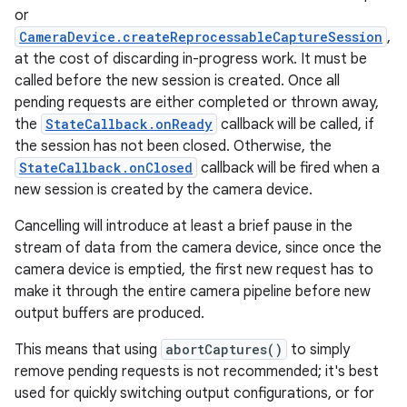
or
CameraDevice.createReprocessableCaptureSession
,
at the cost of discarding in-progress work. It must be
called before the new session is created. Once all
pending requests are either completed or thrown away,
the
StateCallback.onReady
callback will be called, if
the session has not been closed. Otherwise, the
StateCallback.onClosed
callback will be fired when a
new session is created by the camera device.
Cancelling will introduce at least a brief pause in the
stream of data from the camera device, since once the
camera device is emptied, the first new request has to
make it through the entire camera pipeline before new
output buffers are produced.
This means that using
abortCaptures()
to simply
remove pending requests is not recommended; it's best
used for quickly switching output configurations, or for