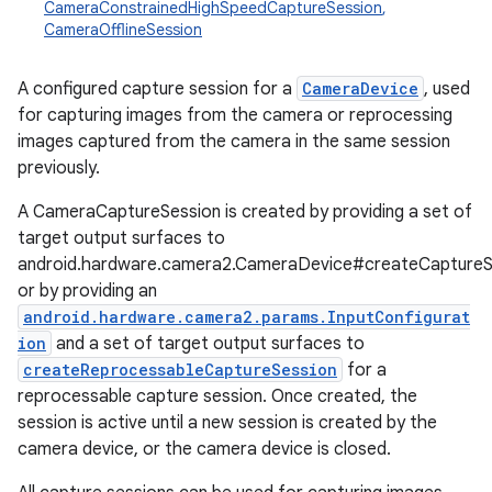
CameraConstrainedHighSpeedCaptureSession
,
CameraOfflineSession
A configured capture session for a
CameraDevice
, used
for capturing images from the camera or reprocessing
images captured from the camera in the same session
previously.
A CameraCaptureSession is created by providing a set of
target output surfaces to
android.hardware.camera2.CameraDevice#createCaptureS
or by providing an
android.hardware.camera2.params.InputConfigurat
ion
and a set of target output surfaces to
createReprocessableCaptureSession
for a
reprocessable capture session. Once created, the
session is active until a new session is created by the
camera device, or the camera device is closed.
r