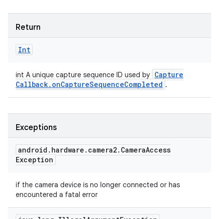
Return
Int
Capture
int A unique capture sequence ID used by
Callback
.
on
Capture
Sequence
Completed
.
Exceptions
android
.
hardware
.
camera2
.
Camera
Access
Exception
if the camera device is no longer connected or has
encountered a fatal error