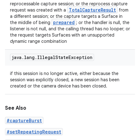
reprocessable capture session; or the reprocess capture
Total
Capture
Result
request was created with a
from
a different session; or the capture targets a Surface in
prepared
the middle of being
; or the handler is null, the
listener is not null, and the calling thread has no looper; or
the request targets Surfaces with an unsupported
dynamic range combination
java
.
lang
.
Illegal
State
Exception
if this session is no longer active, either because the
session was explicitly closed, a new session has been
created or the camera device has been closed.
See Also
#captureBurst
#setRepeatingRequest