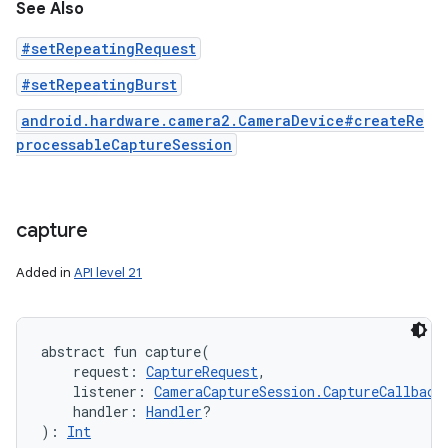
See Also
#setRepeatingRequest
#setRepeatingBurst
android.hardware.camera2.CameraDevice#createRe
processableCaptureSession
capture
Added in
API level 21
abstract
fun 
capture
(
request
:
CaptureRequest
, 
listener
:
CameraCaptureSession.CaptureCallback
handler
:
Handler
?
)
: 
Int