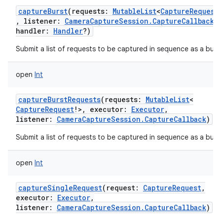
captureBurst
(
requests
:
MutableList
<
CaptureRequest
,
listener
:
CameraCaptureSession.CaptureCallback
?
handler
:
Handler
?
)
Submit a list of requests to be captured in sequence as a burs
open
Int
captureBurstRequests
(
requests
:
MutableList
<
CaptureRequest
!
>
,
executor
:
Executor
,
listener
:
CameraCaptureSession.CaptureCallback
)
Submit a list of requests to be captured in sequence as a burs
open
Int
captureSingleRequest
(
request
:
CaptureRequest
,
executor
:
Executor
,
listener
:
CameraCaptureSession.CaptureCallback
)