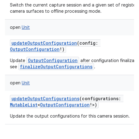
Switch the current capture session and a given set of register
camera surfaces to offline processing mode.
ces
ets
open
Unit
updateOutputConfiguration
(
config
:
OutputConfiguration
!
)
OutputConfiguration
Update
after configuration finalizati
finalizeOutputConfigurations
see
.
open
Unit
updateOutputConfigurations
(
configurations
:
MutableList
<
OutputConfiguration
!
>
)
Update the output configurations for this camera session.