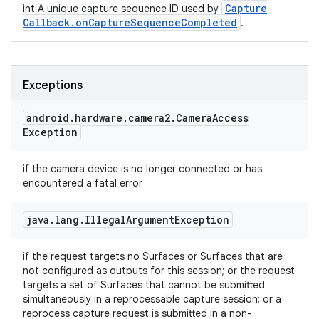
Capture
int A unique capture sequence ID used by
Callback
.
on
Capture
Sequence
Completed
.
Exceptions
android
.
hardware
.
camera2
.
Camera
Access
Exception
if the camera device is no longer connected or has
encountered a fatal error
java
.
lang
.
Illegal
Argument
Exception
if the request targets no Surfaces or Surfaces that are
not configured as outputs for this session; or the request
targets a set of Surfaces that cannot be submitted
simultaneously in a reprocessable capture session; or a
reprocess capture request is submitted in a non-