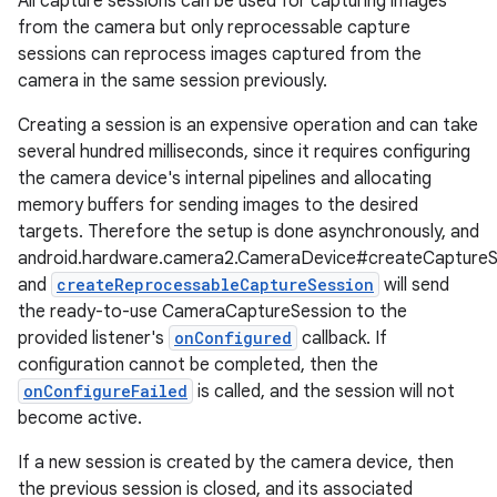
All capture sessions can be used for capturing images
from the camera but only reprocessable capture
sessions can reprocess images captured from the
camera in the same session previously.
Creating a session is an expensive operation and can take
several hundred milliseconds, since it requires configuring
the camera device's internal pipelines and allocating
memory buffers for sending images to the desired
targets. Therefore the setup is done asynchronously, and
android.hardware.camera2.CameraDevice#createCaptureS
and
createReprocessableCaptureSession
will send
the ready-to-use CameraCaptureSession to the
provided listener's
onConfigured
callback. If
configuration cannot be completed, then the
onConfigureFailed
is called, and the session will not
become active.
If a new session is created by the camera device, then
the previous session is closed, and its associated