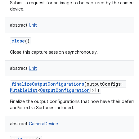
Submit a request for an image to be captured by the camera
device.
abstract
Unit
close
()
Close this capture session asynchronously.
abstract
Unit
finalizeOutputConfigurations
(
outputConfigs
:
MutableList
<
OutputConfiguration
!
>
!
)
Finalize the output configurations that now have their deferre
and/or extra Surfaces included.
abstract
CameraDevice