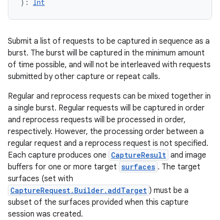
)
: 
Int
Submit a list of requests to be captured in sequence as a
burst. The burst will be captured in the minimum amount
of time possible, and will not be interleaved with requests
submitted by other capture or repeat calls.
Regular and reprocess requests can be mixed together in
a single burst. Regular requests will be captured in order
and reprocess requests will be processed in order,
respectively. However, the processing order between a
regular request and a reprocess request is not specified.
Each capture produces one
CaptureResult
and image
buffers for one or more target
surfaces
. The target
surfaces (set with
CaptureRequest.Builder.addTarget
) must be a
subset of the surfaces provided when this capture
session was created.