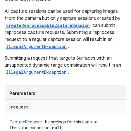
All capture sessions can be used for capturing images
from the camera but only capture sessions created by
createReprocessableCaptureSession
can submit
reprocess capture requests. Submitting a reprocess
request to a regular capture session will result in an
IllegalArgumentException
.
Submitting a request that targets Surfaces with an
unsupported dynamic range combination will result in an
IllegalArgumentException
.
Parameters
request
CaptureRequest
:
the settings for this capture.
null
This value cannot be
.