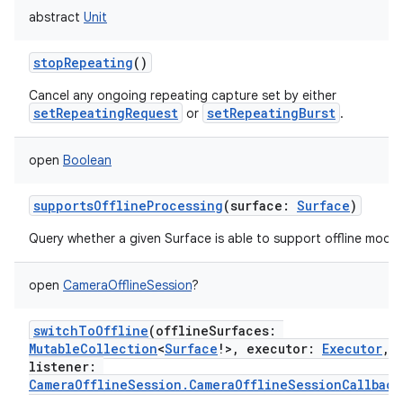
abstract
Unit
stopRepeating
()
Cancel any ongoing repeating capture set by either
setRepeatingRequest
setRepeatingBurst
or
.
open
Boolean
supportsOfflineProcessing
(
surface
:
Surface
)
Query whether a given Surface is able to support offline mode.
open
CameraOfflineSession
?
switchToOffline
(
offlineSurfaces
:
MutableCollection
<
Surface
!
>
,
executor
:
Executor
,
listener
:
CameraOfflineSession.CameraOfflineSessionCallback