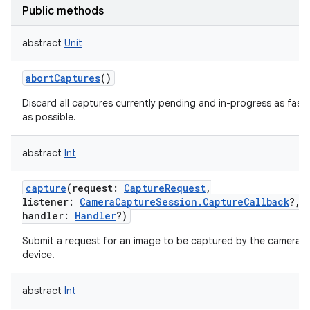
Public methods
abstract
Unit
abortCaptures
()
Discard all captures currently pending and in-progress as fast
as possible.
abstract
Int
capture
(
request
:
CaptureRequest
,
listener
:
CameraCaptureSession.CaptureCallback
?
,
handler
:
Handler
?
)
Submit a request for an image to be captured by the camera
device.
abstract
Int