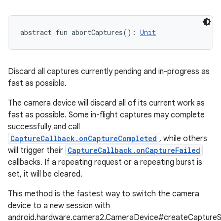
abstract
fun 
abortCaptures
(
)
: 
Unit
Discard all captures currently pending and in-progress as
fast as possible.
The camera device will discard all of its current work as
fast as possible. Some in-flight captures may complete
successfully and call
CaptureCallback.onCaptureCompleted
, while others
will trigger their
CaptureCallback.onCaptureFailed
callbacks. If a repeating request or a repeating burst is
set, it will be cleared.
This method is the fastest way to switch the camera
device to a new session with
android.hardware.camera2.CameraDevice#createCaptureS