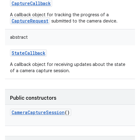
CaptureCallback
A callback object for tracking the progress of a
CaptureRequest
submitted to the camera device.
abstract
on
StateCallback
A callback object for receiving updates about the state
of a camera capture session.
Public constructors
CameraCaptureSession
()