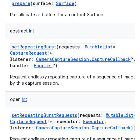
prepare
(
surface
:
Surface
)
Pre-allocate all buffers for an output Surface.
abstract
Int
setRepeatingBurst
(
requests
:
MutableList
<
CaptureRequest
!
>
,
listener
:
CameraCaptureSession.CaptureCallback
?
,
handler
:
Handler
?
)
Request endlessly repeating capture of a sequence of images
by this capture session.
open
Int
setRepeatingBurstRequests
(
requests
:
MutableList
<
CaptureRequest
!
>
,
executor
:
Executor
,
listener
:
CameraCaptureSession.CaptureCallback
)
Request endlessly repeating capture of a sequence of images