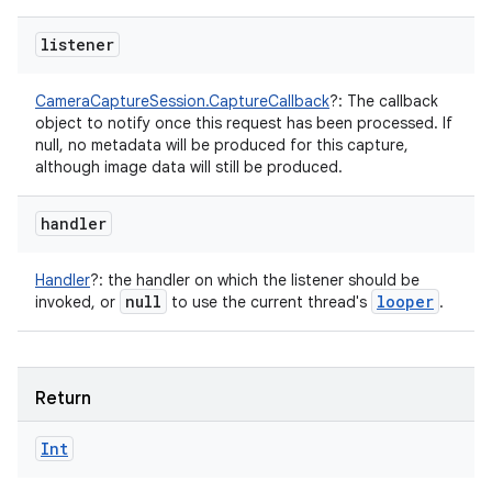
listener
CameraCaptureSession.CaptureCallback
?
:
The callback
object to notify once this request has been processed. If
null, no metadata will be produced for this capture,
although image data will still be produced.
handler
Handler
?
:
the handler on which the listener should be
null
looper
invoked, or
to use the current thread's
.
Return
Int