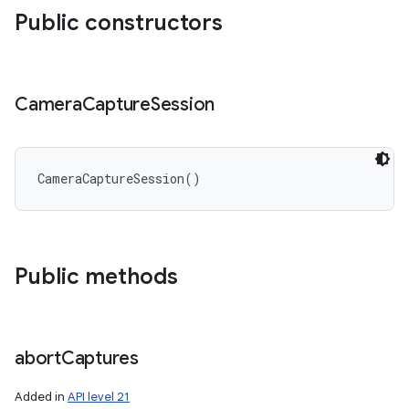
Public constructors
Camera
Capture
Session
CameraCaptureSession
(
)
Public methods
n
y
abort
Captures
Added in
API level 21