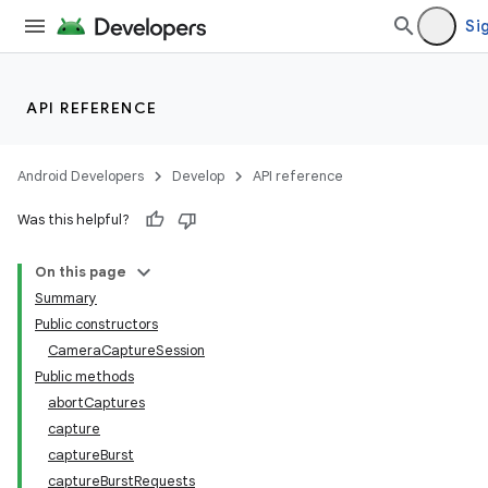
Sig
API REFERENCE
Android Developers
Develop
API reference
Was this helpful?
On this page
Summary
Public constructors
CameraCaptureSession
Public methods
abortCaptures
capture
captureBurst
captureBurstRequests