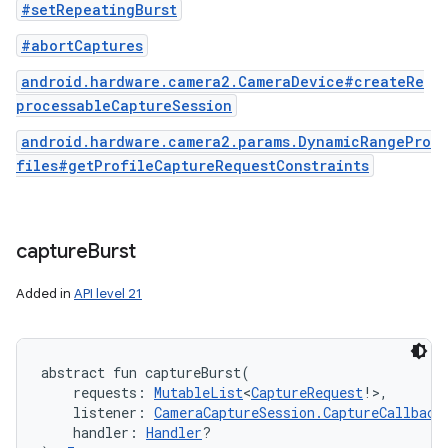
#setRepeatingBurst
#abortCaptures
android.hardware.camera2.CameraDevice#createRe
processableCaptureSession
android.hardware.camera2.params.DynamicRangePro
files#getProfileCaptureRequestConstraints
capture
Burst
Added in
API level 21
abstract
fun 
captureBurst
(
requests
:
MutableList
<
CaptureRequest
!
>
, 
listener
:
CameraCaptureSession.CaptureCallback
handler
:
Handler
?