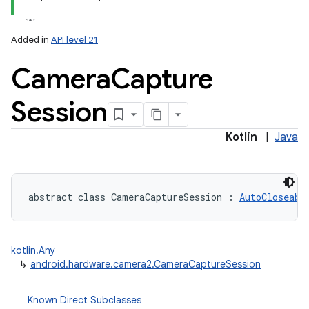
Added in
API level 21
Camera
Capture
Session
lization
Kotlin
|
Java
abstract
class 
CameraCaptureSession
:
AutoCloseabl
kotlin.Any
↳
android.hardware.camera2.CameraCaptureSession
Known Direct Subclasses