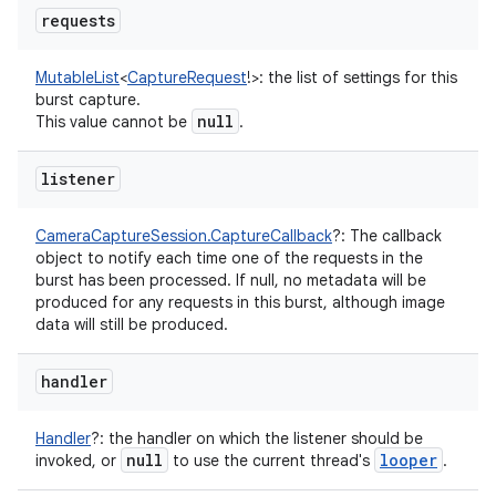
requests
MutableList
<
CaptureRequest
!
>
:
the list of settings for this
burst capture.
null
This value cannot be
.
listener
CameraCaptureSession.CaptureCallback
?
:
The callback
object to notify each time one of the requests in the
burst has been processed. If null, no metadata will be
produced for any requests in this burst, although image
data will still be produced.
handler
Handler
?
:
the handler on which the listener should be
null
looper
invoked, or
to use the current thread's
.