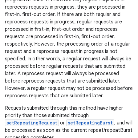
reprocess requests in progress, they are processed in
first-in, first-out order. If there are both regular and
reprocess requests in progress, regular requests are
processed in first-in, first-out order and reprocess
requests are processed in first-in, first-out order,
respectively. However, the processing order of a regular
request and a reprocess request in progress is not
specified. In other words, a regular request will always be
processed before regular requests that are submitted
later. A reprocess request will always be processed
before reprocess requests that are submitted later.
However, a regular request may not be processed before
reprocess requests that are submitted later.
Requests submitted through this method have higher
priority than those submitted through
setRepeatingRequest
or
setRepeatingBurst
, and will
be processed as soon as the current repeat/repeatBurst
processing completes.