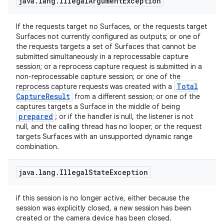
java
.
lang
.
Illegal
Argument
Exception
If the requests target no Surfaces, or the requests target
Surfaces not currently configured as outputs; or one of
the requests targets a set of Surfaces that cannot be
submitted simultaneously in a reprocessable capture
session; or a reprocess capture request is submitted in a
non-reprocessable capture session; or one of the
Total
reprocess capture requests was created with a
Capture
Result
from a different session; or one of the
captures targets a Surface in the middle of being
prepared
; or if the handler is null, the listener is not
null, and the calling thread has no looper; or the request
targets Surfaces with an unsupported dynamic range
combination.
java
.
lang
.
Illegal
State
Exception
if this session is no longer active, either because the
session was explicitly closed, a new session has been
created or the camera device has been closed.