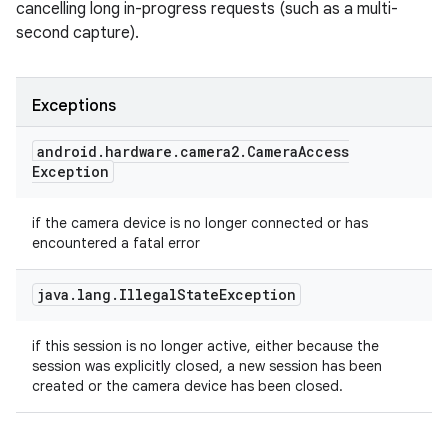
cancelling long in-progress requests (such as a multi-
second capture).
Exceptions
android
.
hardware
.
camera2
.
Camera
Access
Exception
if the camera device is no longer connected or has
encountered a fatal error
java
.
lang
.
Illegal
State
Exception
if this session is no longer active, either because the
session was explicitly closed, a new session has been
created or the camera device has been closed.