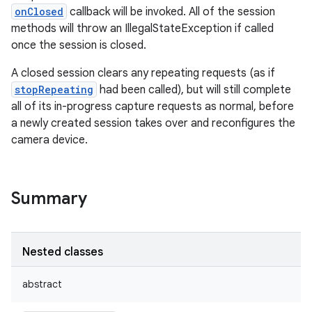
onClosed
callback will be invoked. All of the session
methods will throw an IllegalStateException if called
once the session is closed.
A closed session clears any repeating requests (as if
stopRepeating
had been called), but will still complete
all of its in-progress capture requests as normal, before
a newly created session takes over and reconfigures the
camera device.
Summary
Nested classes
abstract