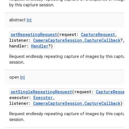
by this capture session.
abstract
Int
setRepeatingRequest
(
request
:
CaptureRequest
,
listener
:
CameraCaptureSession.CaptureCallback
?
,
handler
:
Handler
?
)
Request endlessly repeating capture of images by this capture
session.
open
Int
setSingleRepeatingRequest
(
request
:
CaptureReques
executor
:
Executor
,
listener
:
CameraCaptureSession.CaptureCallback
)
Request endlessly repeating capture of images by this capture
session.