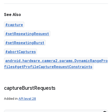
See Also
#capture
#setRepeatingRequest
#setRepeatingBurst
#abortCaptures
android.hardware.camera2.params.DynamicRangePro
files#getProfileCaptureRequestConstraints
capture
Burst
Requests
Added in
API level 28