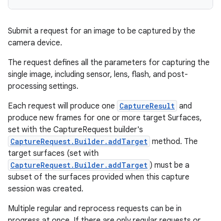
Submit a request for an image to be captured by the
camera device.
The request defines all the parameters for capturing the
single image, including sensor, lens, flash, and post-
processing settings.
Each request will produce one
CaptureResult
and
produce new frames for one or more target Surfaces,
set with the CaptureRequest builder's
CaptureRequest.Builder.addTarget
method. The
target surfaces (set with
CaptureRequest.Builder.addTarget
) must be a
subset of the surfaces provided when this capture
session was created.
Multiple regular and reprocess requests can be in
progress at once. If there are only regular requests or