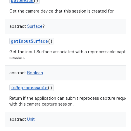
getDevice
()
Get the camera device that this session is created for.
abstract
Surface
?
getInputSurface
()
nits
Get the input Surface associated with a reprocessable captur
session.
abstract
Boolean
isReprocessable
()
Return if the application can submit reprocess capture reques
with this camera capture session.
abstract
Unit