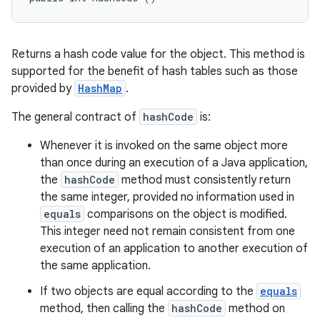
Returns a hash code value for the object. This method is
supported for the benefit of hash tables such as those
provided by
HashMap
.
The general contract of
hashCode
is:
Whenever it is invoked on the same object more
than once during an execution of a Java application,
the
hashCode
method must consistently return
the same integer, provided no information used in
equals
comparisons on the object is modified.
This integer need not remain consistent from one
execution of an application to another execution of
the same application.
If two objects are equal according to the
equals
method, then calling the
hashCode
method on