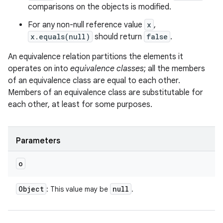
comparisons on the objects is modified.
For any non-null reference value
x
,
x.equals(null)
should return
false
.
An equivalence relation partitions the elements it
operates on into
equivalence classes
; all the members
of an equivalence class are equal to each other.
Members of an equivalence class are substitutable for
each other, at least for some purposes.
Parameters
o
Object
null
: This value may be
.