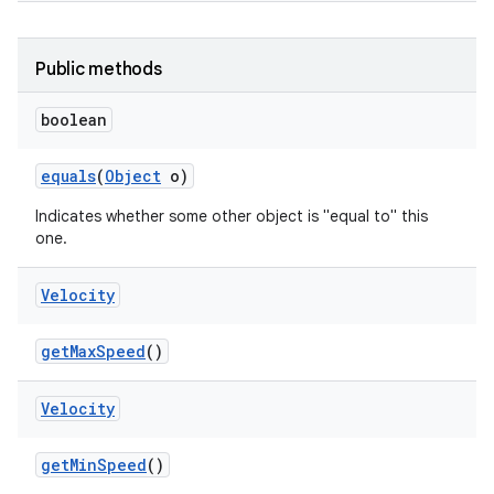
Public methods
boolean
equals
(
Object
o)
Indicates whether some other object is "equal to" this
one.
Velocity
get
Max
Speed
()
Velocity
get
Min
Speed
()