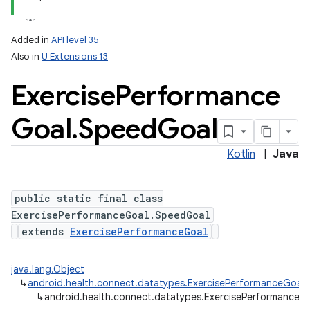
Added in
API level 35
Also in
U Extensions 13
Exercise
Performance
Goal
.
Speed
Goal
Kotlin
|
Java
public static final class
ExercisePerformanceGoal.SpeedGoal
extends
ExercisePerformanceGoal
java.lang.Object
↳
android.health.connect.datatypes.ExercisePerformanceGoal
↳
android.health.connect.datatypes.ExercisePerformanceG