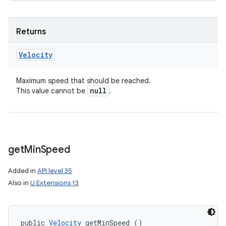
Returns
Velocity
Maximum speed that should be reached.
null
This value cannot be
.
get
Min
Speed
Added in
API level 35
Also in
U Extensions 13
public 
Velocity
 getMinSpeed ()