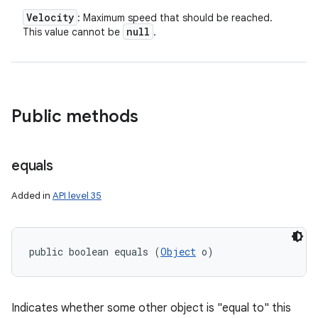
Velocity
: Maximum speed that should be reached.
null
This value cannot be
.
Public methods
equals
Added in
API level 35
public boolean equals (
Object
 o)
Indicates whether some other object is "equal to" this