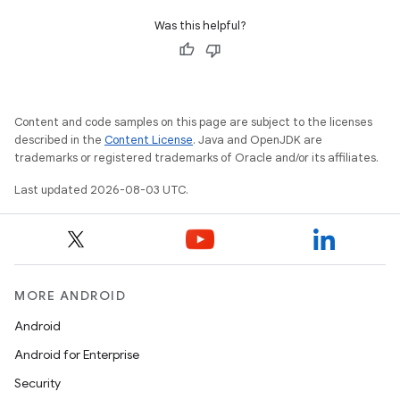
Was this helpful?
Content and code samples on this page are subject to the licenses
described in the
Content License
. Java and OpenJDK are
trademarks or registered trademarks of Oracle and/or its affiliates.
Last updated 2026-08-03 UTC.
MORE ANDROID
Android
Android for Enterprise
Security