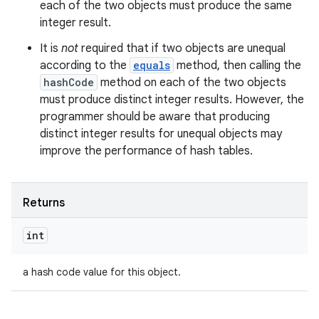
each of the two objects must produce the same
integer result.
It is
not
required that if two objects are unequal
according to the
equals
method, then calling the
hashCode
method on each of the two objects
must produce distinct integer results. However, the
programmer should be aware that producing
distinct integer results for unequal objects may
improve the performance of hash tables.
ces
ets
Returns
int
a hash code value for this object.