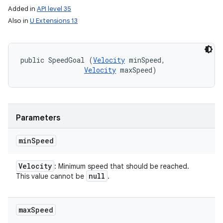
Added in
API level 35
Also in
U Extensions 13
public SpeedGoal (
Velocity
 minSpeed, 

Velocity
 maxSpeed)
Parameters
min
Speed
Velocity
: Minimum speed that should be reached.
null
This value cannot be
.
max
Speed