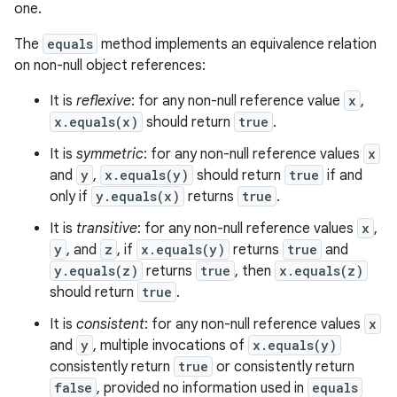
one.
The
equals
method implements an equivalence relation
on non-null object references:
It is
reflexive
: for any non-null reference value
x
,
x.equals(x)
should return
true
.
It is
symmetric
: for any non-null reference values
x
and
y
,
x.equals(y)
should return
true
if and
only if
y.equals(x)
returns
true
.
It is
transitive
: for any non-null reference values
x
,
y
, and
z
, if
x.equals(y)
returns
true
and
y.equals(z)
returns
true
, then
x.equals(z)
should return
true
.
It is
consistent
: for any non-null reference values
x
and
y
, multiple invocations of
x.equals(y)
consistently return
true
or consistently return
false
, provided no information used in
equals