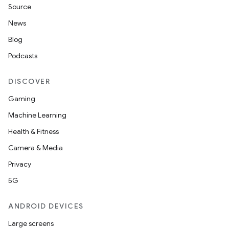
Source
n
News
y
Blog
Podcasts
DISCOVER
Gaming
Machine Learning
Health & Fitness
Camera & Media
Privacy
5G
ANDROID DEVICES
Large screens