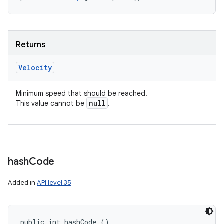
Returns
Velocity
Minimum speed that should be reached.
null
This value cannot be
.
hash
Code
Added in
API level 35
public int hashCode ()