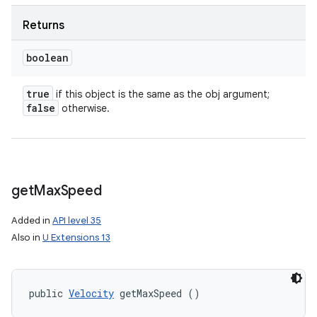
Returns
boolean
true
if this object is the same as the obj argument;
false
otherwise.
get
Max
Speed
Added in
API level 35
Also in
U Extensions 13
nits
public 
Velocity
 getMaxSpeed ()