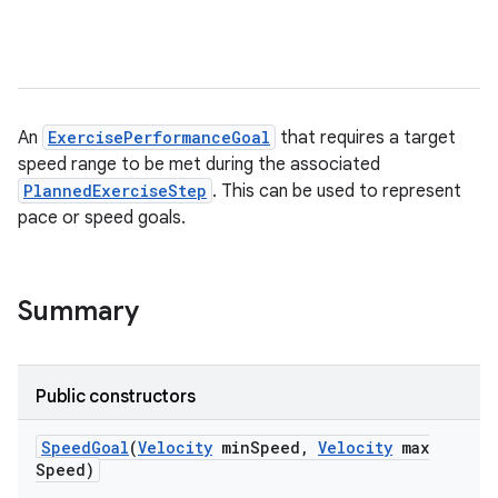
An
ExercisePerformanceGoal
that requires a target
speed range to be met during the associated
PlannedExerciseStep
. This can be used to represent
pace or speed goals.
Summary
Public constructors
Speed
Goal
(
Velocity
min
Speed
,
Velocity
max
Speed)