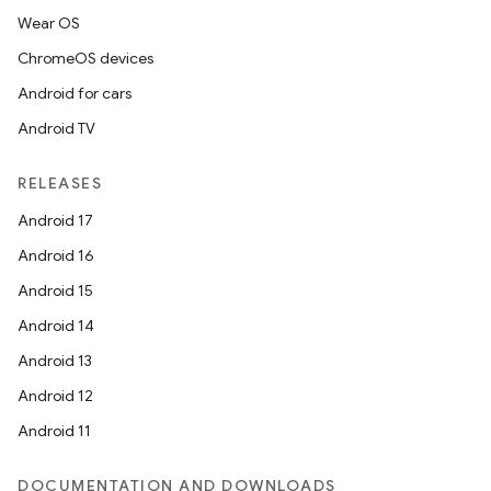
Wear OS
ChromeOS devices
Android for cars
Android TV
RELEASES
Android 17
Android 16
Android 15
Android 14
Android 13
Android 12
Android 11
DOCUMENTATION AND DOWNLOADS