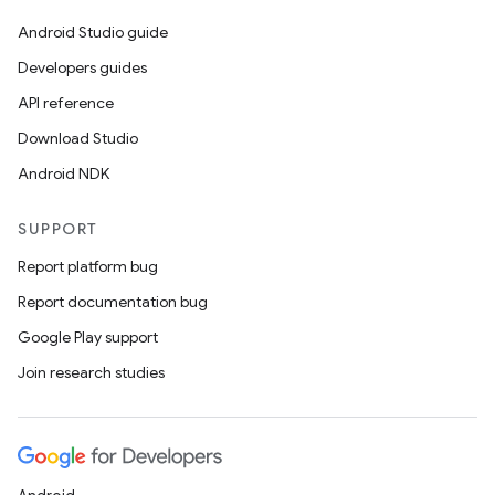
Android Studio guide
Developers guides
API reference
Download Studio
Android NDK
SUPPORT
Report platform bug
Report documentation bug
Google Play support
Join research studies