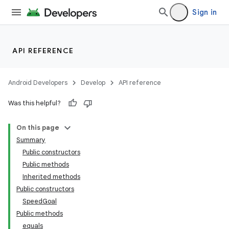
Sign in
API REFERENCE
Android Developers
Develop
API reference
Was this helpful?
On this page
Summary
Public constructors
Public methods
Inherited methods
Public constructors
SpeedGoal
Public methods
equals