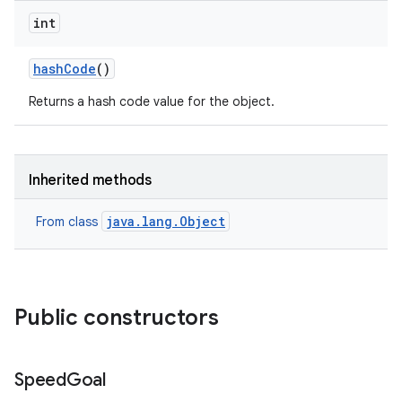
int
hash
Code
()
Returns a hash code value for the object.
Inherited methods
java.lang.Object
From class
Public constructors
Speed
Goal