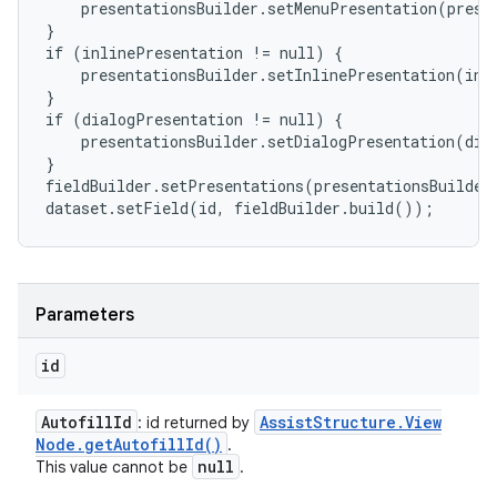
    presentationsBuilder.setMenuPresentation(presen
}

if (inlinePresentation != null) {

    presentationsBuilder.setInlinePresentation(inli
}

if (dialogPresentation != null) {

    presentationsBuilder.setDialogPresentation(dial
}

fieldBuilder.setPresentations(presentationsBuilder.
dataset.setField(id, fieldBuilder.build());
Parameters
id
Autofill
Id
Assist
Structure
.
View
: id returned by
Node
.
get
Autofill
Id(
)
.
null
This value cannot be
.