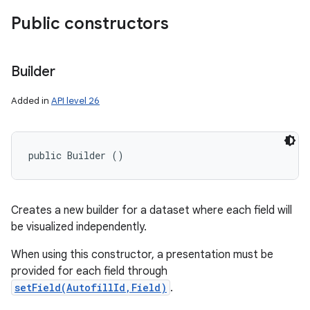
Public constructors
ces
Builder
ets
Added in
API level 26
public Builder ()
Creates a new builder for a dataset where each field will
be visualized independently.
When using this constructor, a presentation must be
provided for each field through
setField(AutofillId,Field)
.