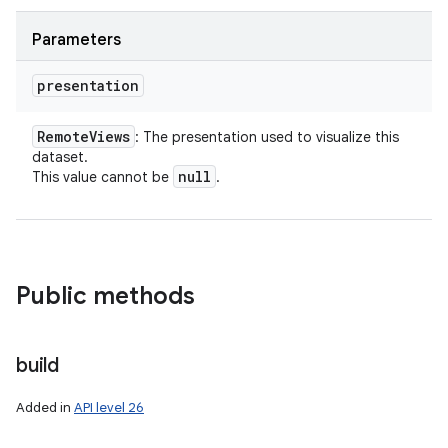
Parameters
presentation
Remote
Views
: The presentation used to visualize this
dataset.
null
This value cannot be
.
Public methods
build
Added in
API level 26