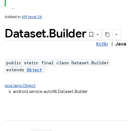
Added in
API level 26
Dataset
.
Builder
Kotlin
|
Java
public static final class Dataset.Builder
extends
Object
lization
java.lang.Object
↳
android.service.autofill.Dataset.Builder