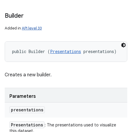
Builder
Added in
API level 33
public Builder (
Presentations
 presentations)
Creates a new builder.
Parameters
n
y
presentations
Presentations
: The presentations used to visualize
this dataset.