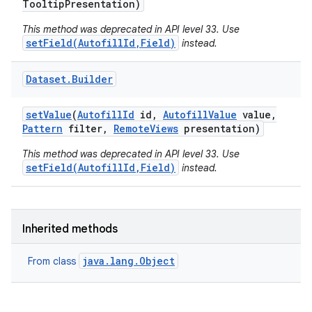
Tooltip
Presentation)
This method was deprecated in API level 33. Use
setField(AutofillId,Field)
instead.
Dataset
.
Builder
set
Value
(
Autofill
Id
id
,
Autofill
Value
value
,
Pattern
filter
,
Remote
Views
presentation)
This method was deprecated in API level 33. Use
setField(AutofillId,Field)
instead.
Inherited methods
java.lang.Object
From class