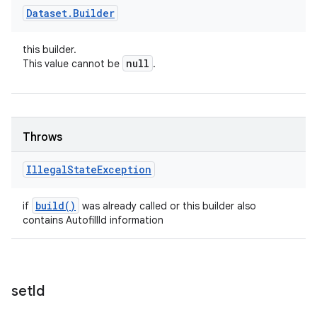
Dataset
.
Builder
this builder.
null
This value cannot be
.
Throws
Illegal
State
Exception
build(
)
if
was already called or this builder also
contains AutofillId information
set
Id