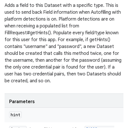
Adds a field to this Dataset with a specific type. This is
used to send back Field information when Autofilling with
platform detections is on. Platform detections are on
when receiving a populated list from
FillRequest#getHints(). Populate every field/type known
for this user for this app. For example, if getHints()
contains "username" and "password", a new Dataset
should be created that calls this method twice, one for
the username, then another for the password (assuming
the only one credential pair is found for the user). If a
user has two credential pairs, then two Datasets should
be created, and so on.
Parameters
hint