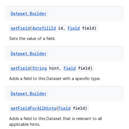
Dataset
.
Builder
set
Field
(
Autofill
Id
id
,
Field
field)
Sets the value of a field.
Dataset
.
Builder
set
Field
(
String
hint
,
Field
field)
Adds a field to this Dataset with a specific type.
Dataset
.
Builder
set
Field
For
All
Hints
(
Field
field)
Adds a field to this Dataset that is relevant to all
applicable hints.