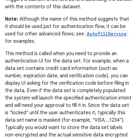
with the contents of this dataset.
Note:
Although the name of this method suggests that
it should be used just for authentication flow, it can be
used for other advanced flows; see
AutofillService
for examples.
This method is called when you need to provide an
authentication UI for the data set. For example, when a
data set contains credit card information (such as
number, expiration date, and verification code), you can
display UI asking for the verification code before filing in
the data. Even if the data set is completely populated
the system will launch the specified authentication intent
and will need your approval to fill it in. Since the data set
is "locked" until the user authenticates it, typically this
data set name is masked (for example, "VISA....1234").
Typically you would want to store the data set labels
non-encrypted and the actual sensitive data encrypted