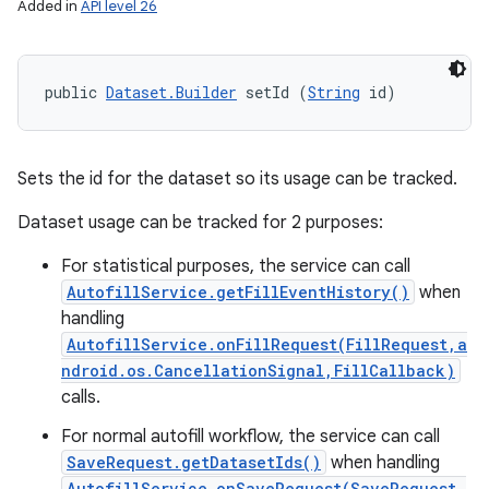
Added in
API level 26
public 
Dataset.Builder
 setId (
String
 id)
Sets the id for the dataset so its usage can be tracked.
Dataset usage can be tracked for 2 purposes:
For statistical purposes, the service can call
AutofillService.getFillEventHistory()
when
handling
AutofillService.onFillRequest(FillRequest,a
ndroid.os.CancellationSignal,FillCallback)
calls.
For normal autofill workflow, the service can call
SaveRequest.getDatasetIds()
when handling
AutofillService.onSaveRequest(SaveRequest,