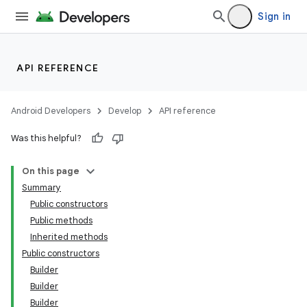
Sign in
API REFERENCE
Android Developers
Develop
API reference
Was this helpful?
On this page
Summary
Public constructors
Public methods
Inherited methods
Public constructors
Builder
Builder
Builder