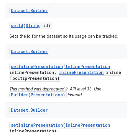
Dataset
.
Builder
set
Id
(
String
id)
Sets the id for the dataset so its usage can be tracked.
Dataset
.
Builder
on
set
Inline
Presentation
(
Inline
Presentation
inline
Presentation
,
Inline
Presentation
inline
Tooltip
Presentation)
This method was deprecated in API level 33. Use
Builder(Presentations)
instead.
Dataset
.
Builder
set
Inline
Presentation
(
Inline
Presentation
inline
Presentation)