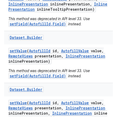
Inline
Presentation
inline
Presentation
,
Inline
Presentation
inline
Tooltip
Presentation)
This method was deprecated in API level 33. Use
setField(AutofillId,Field)
instead.
Dataset
.
Builder
set
Value
(
Autofill
Id
id
,
Autofill
Value
value
,
Remote
Views
presentation
,
Inline
Presentation
inline
Presentation)
This method was deprecated in API level 33. Use
setField(AutofillId,Field)
instead.
Dataset
.
Builder
set
Value
(
Autofill
Id
id
,
Autofill
Value
value
,
Remote
Views
presentation
,
Inline
Presentation
inline
Presentation
,
Inline
Presentation
inline