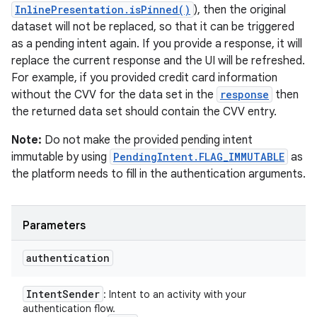
InlinePresentation.isPinned()
), then the original
dataset will not be replaced, so that it can be triggered
as a pending intent again. If you provide a response, it will
replace the current response and the UI will be refreshed.
For example, if you provided credit card information
without the CVV for the data set in the
response
then
the returned data set should contain the CVV entry.
Note:
Do not make the provided pending intent
immutable by using
PendingIntent.FLAG_IMMUTABLE
as
the platform needs to fill in the authentication arguments.
Parameters
authentication
Intent
Sender
: Intent to an activity with your
authentication flow.