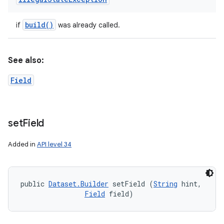
build(
)
if
was already called.
See also:
Field
set
Field
Added in
API level 34
public 
Dataset.Builder
 setField (
String
 hint, 

Field
 field)