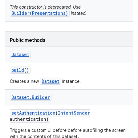
This constructor is deprecated. Use
Builder(Presentations)
instead.
r
Public methods
Dataset
build
()
Dataset
Creates a new
instance.
Dataset
.
Builder
set
Authentication
(
Intent
Sender
authentication)
Triggers a custom UI before before autofilling the screen
with the contents of this dataset.