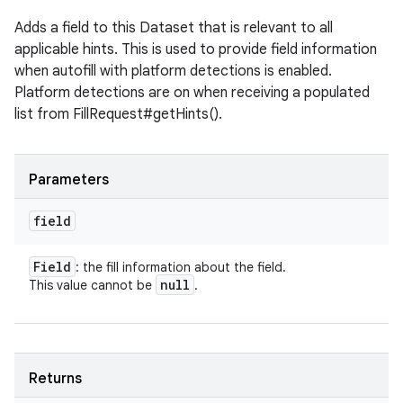
Adds a field to this Dataset that is relevant to all
applicable hints. This is used to provide field information
when autofill with platform detections is enabled.
Platform detections are on when receiving a populated
list from FillRequest#getHints().
Parameters
field
Field
: the fill information about the field.
null
This value cannot be
.
Returns