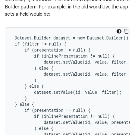
Builder pattern. For example, in the old workflow, the app
sets a field would be:
 Dataset.Builder dataset = new Dataset.Builder();

 if (filter != null) {

     if (presentation != null) {

         if (inlinePresentation != null) {

             dataset.setValue(id, value, filter, pr
         } else {

             dataset.setValue(id, value, filter, pr
         }

     } else {

         dataset.setValue(id, value, filter);

     }

 } else {

     if (presentation != null) {

         if (inlinePresentation != null) {

             dataset.setValue(id, value, presentati
         } else {

             dataset.setValue(id, value, presentati