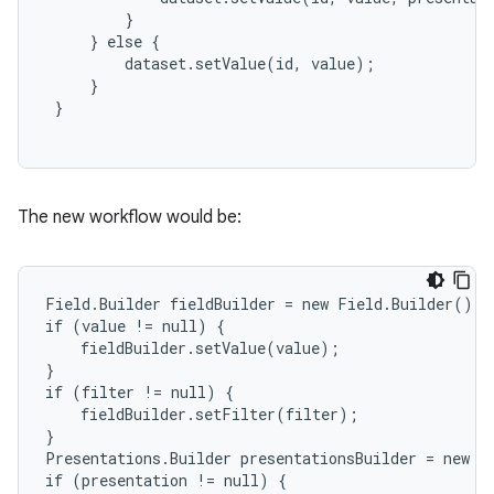
         }

     } else {

         dataset.setValue(id, value);

     }

 }

The new workflow would be:
Field.Builder fieldBuilder = new Field.Builder();

if (value != null) {

    fieldBuilder.setValue(value);

}

if (filter != null) {

    fieldBuilder.setFilter(filter);

}

Presentations.Builder presentationsBuilder = new Pr
if (presentation != null) {
