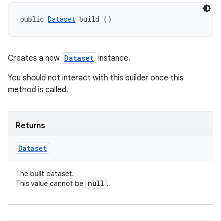
public 
Dataset
 build ()
Creates a new
Dataset
instance.
You should not interact with this builder once this
method is called.
Returns
Dataset
The built dataset.
null
This value cannot be
.