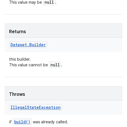
null
This value may be
.
Returns
Dataset
.
Builder
this builder.
null
This value cannot be
.
Throws
Illegal
State
Exception
build(
)
if
was already called.