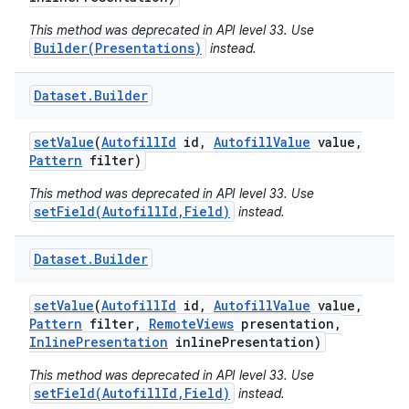
This method was deprecated in API level 33. Use
Builder(Presentations)
instead.
Dataset
.
Builder
set
Value
(
Autofill
Id
id
,
Autofill
Value
value
,
Pattern
filter)
nits
This method was deprecated in API level 33. Use
setField(AutofillId,Field)
instead.
Dataset
.
Builder
set
Value
(
Autofill
Id
id
,
Autofill
Value
value
,
Pattern
filter
,
Remote
Views
presentation
,
Inline
Presentation
inline
Presentation)
This method was deprecated in API level 33. Use
setField(AutofillId,Field)
instead.