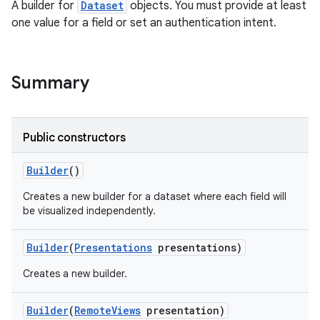
A builder for
Dataset
objects. You must provide at least
one value for a field or set an authentication intent.
Summary
Public constructors
Builder
()
Creates a new builder for a dataset where each field will
be visualized independently.
Builder
(
Presentations
presentations)
Creates a new builder.
Builder
(
Remote
Views
presentation)