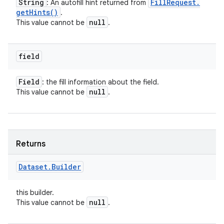
String
Fill
Request
.
: An autofill hint returned from
get
Hints(
)
.
null
This value cannot be
.
field
Field
: the fill information about the field.
null
This value cannot be
.
Returns
Dataset
.
Builder
this builder.
null
This value cannot be
.