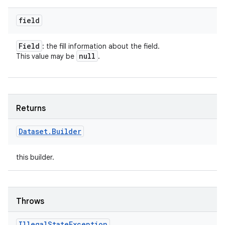
field
Field
: the fill information about the field.
null
This value may be
.
Returns
Dataset
.
Builder
this builder.
Throws
Illegal
State
Exception