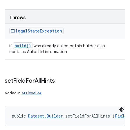
Throws
Illegal
State
Exception
build(
)
if
was already called or this builder also
contains AutofillId information
set
Field
For
All
Hints
Added in
API level 34
public 
Dataset.Builder
 setFieldForAllHints (
Field
 