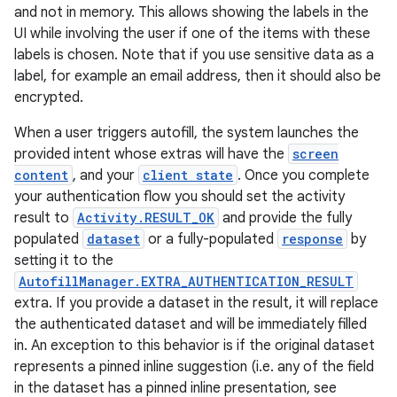
and not in memory. This allows showing the labels in the
UI while involving the user if one of the items with these
labels is chosen. Note that if you use sensitive data as a
label, for example an email address, then it should also be
encrypted.
When a user triggers autofill, the system launches the
provided intent whose extras will have the
screen
content
, and your
client state
. Once you complete
your authentication flow you should set the activity
result to
Activity.RESULT_OK
and provide the fully
populated
dataset
or a fully-populated
response
by
setting it to the
AutofillManager.EXTRA_AUTHENTICATION_RESULT
extra. If you provide a dataset in the result, it will replace
the authenticated dataset and will be immediately filled
in. An exception to this behavior is if the original dataset
represents a pinned inline suggestion (i.e. any of the field
in the dataset has a pinned inline presentation, see