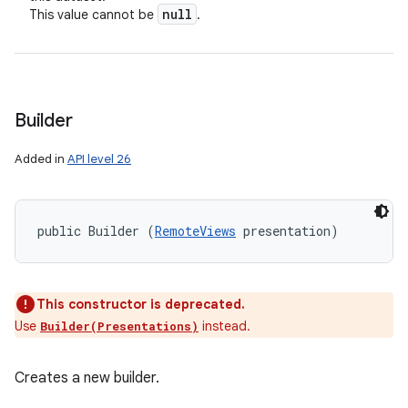
null
This value cannot be
.
Builder
Added in
API level 26
public Builder (
RemoteViews
 presentation)
This constructor is deprecated.
Use
instead.
Builder(Presentations)
Creates a new builder.