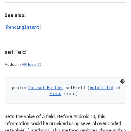
See also:
PendingIntent
set
Field
Added in
API level 33
public 
Dataset.Builder
 setField (
AutofillId
 id, 

Field
 field)
Sets the value of a field. Before Android 13, this
information could be provided using several overloaded
setValue(...) methods. This method replaces those with a