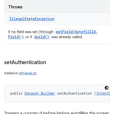
Throws
Illegal
State
Exception
setField(
Autofill
Id
,
if no field was set (through
Field)
build(
)
), or if
was already called.
set
Authentication
Added in
API level 26
public 
Dataset.Builder
 setAuthentication (
IntentSe
Triggers a custom UI before before autofilling the screen