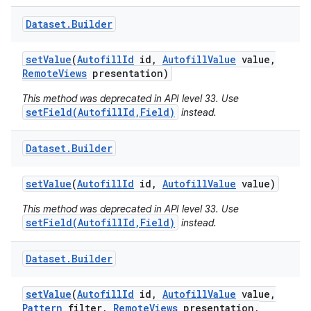
Dataset
.
Builder
set
Value
(
Autofill
Id
id
,
Autofill
Value
value
,
Remote
Views
presentation)
This method was deprecated in API level 33. Use
setField(AutofillId,Field)
instead.
Dataset
.
Builder
set
Value
(
Autofill
Id
id
,
Autofill
Value
value)
This method was deprecated in API level 33. Use
setField(AutofillId,Field)
instead.
Dataset
.
Builder
set
Value
(
Autofill
Id
id
,
Autofill
Value
value
,
Pattern
filter
,
Remote
Views
presentation
,