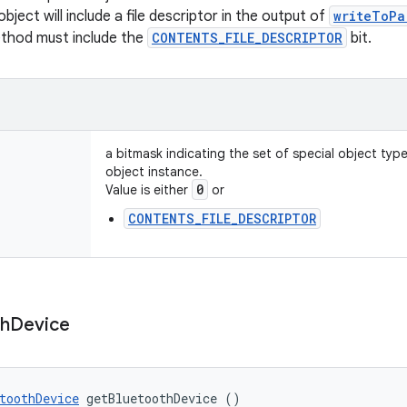
object will include a file descriptor in the output of
writeToPa
ethod must include the
CONTENTS_FILE_DESCRIPTOR
bit.
a bitmask indicating the set of special object typ
object instance.
0
Value is either
or
CONTENTS_FILE_DESCRIPTOR
th
Device
toothDevice
 getBluetoothDevice ()