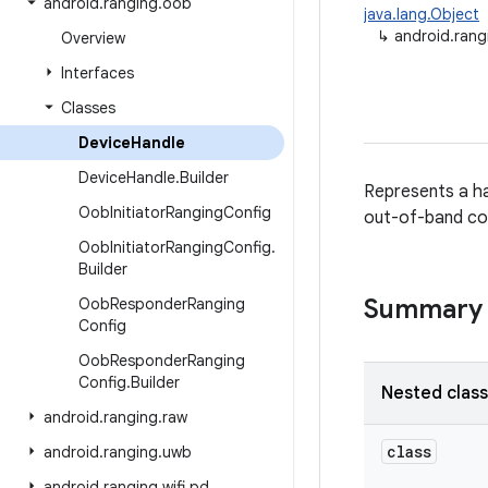
android
.
ranging
.
oob
java.lang.Object
↳
android.rang
Overview
Interfaces
Classes
Device
Handle
Device
Handle
.
Builder
Represents a ha
Oob
Initiator
Ranging
Config
out-of-band co
Oob
Initiator
Ranging
Config
.
Builder
Summary
Oob
Responder
Ranging
Config
Oob
Responder
Ranging
Config
.
Builder
Nested clas
android
.
ranging
.
raw
class
android
.
ranging
.
uwb
android
.
ranging
.
wifi
.
pd