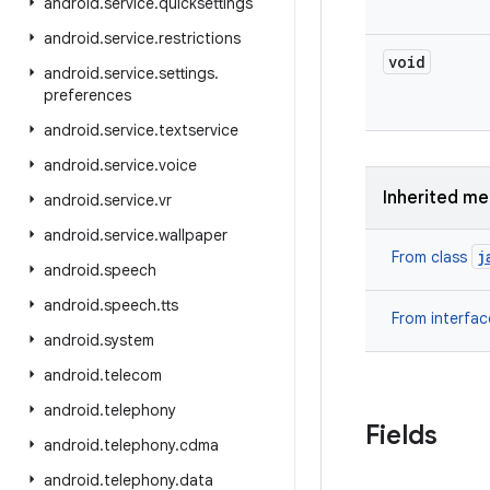
android
.
service
.
quicksettings
android
.
service
.
restrictions
void
android
.
service
.
settings
.
preferences
android
.
service
.
textservice
android
.
service
.
voice
Inherited m
android
.
service
.
vr
android
.
service
.
wallpaper
j
From class
android
.
speech
android
.
speech
.
tts
From interfa
android
.
system
android
.
telecom
android
.
telephony
Fields
android
.
telephony
.
cdma
android
.
telephony
.
data