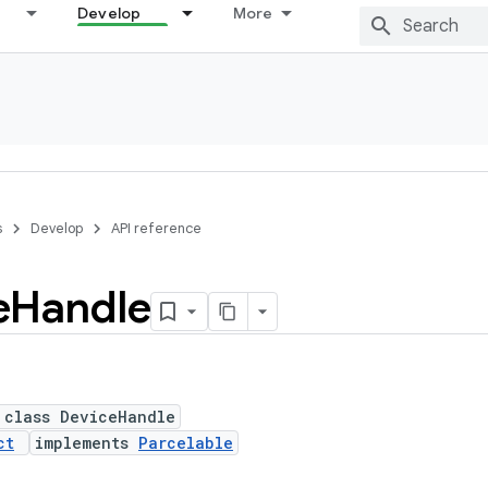
Develop
More
s
Develop
API reference
e
Handle
 class DeviceHandle
ct
implements
Parcelable