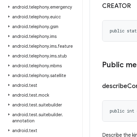
CREATOR
android
.
telephony
.
emergency
android
.
telephony
.
euicc
android
.
telephony
.
gsm
public stat
android
.
telephony
.
ims
android
.
telephony
.
ims
.
feature
android
.
telephony
.
ims
.
stub
Public m
android
.
telephony
.
mbms
android
.
telephony
.
satellite
describe
Co
android
.
test
android
.
test
.
mock
android
.
test
.
suitebuilder
public int 
android
.
test
.
suitebuilder
.
annotation
android
.
text
Describe the ki