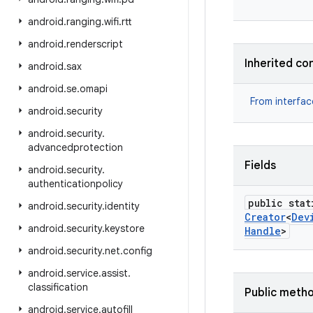
android
.
ranging
.
wifi
.
rtt
android
.
renderscript
Inherited co
android
.
sax
android
.
se
.
omapi
From interfa
android
.
security
android
.
security
.
advancedprotection
Fields
android
.
security
.
authenticationpolicy
public stat
android
.
security
.
identity
Creator
<
Dev
android
.
security
.
keystore
Handle
>
android
.
security
.
net
.
config
android
.
service
.
assist
.
classification
Public meth
android
.
service
.
autofill