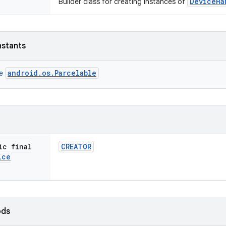
DeviceHa
Builder class for creating instances of
nstants
android.os.Parcelable
ce
ic final
CREATOR
ice
ods