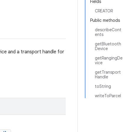
Fields
CREATOR
Public methods
describeCont
ents
getBluetooth
Device
ice and a transport handle for
getRangingDe
vice
getTransport
Handle
toString
writeToParcel