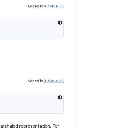
Added in
API level 36
Added in
API level 36
marshaled representation. For