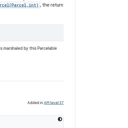
rcel(Parcel,int)
, the return
es marshaled by this Parcelable
Added in
API level 37