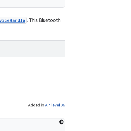
viceHandle
. This Bluetooth
Added in
API level 36