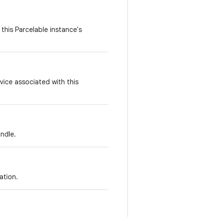
this Parcelable instance's
vice associated with this
ndle.
ation.