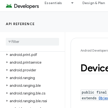
android.os.storage.operations
Essentials
Design & Plan
android.os.storage.operations.sources
android.os.storage.operations.targets
API REFERENCE
android.os.strictmode
android
.
os
.
vibrator
android
.
preference
android
.
print
Android Developer
android
.
print
.
pdf
android
.
printservice
Devic
android
.
provider
android
.
ranging
android
.
ranging
.
ble
public final
android
.
ranging
.
ble
.
cs
extends
Obje
android
.
ranging
.
ble
.
rssi