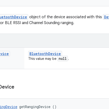
uetoothDevice
object of the device associated with this
De
for BLE RSSI and Channel Sounding ranging.
evice
Bluetooth
Device
null
This value may be
.
Device
ingDevice
 getRangingDevice ()