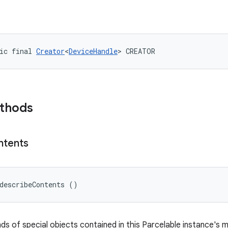
ic final 
Creator
<
DeviceHandle
> CREATOR
ethods
ntents
describeContents ()
nds of special objects contained in this Parcelable instance's 