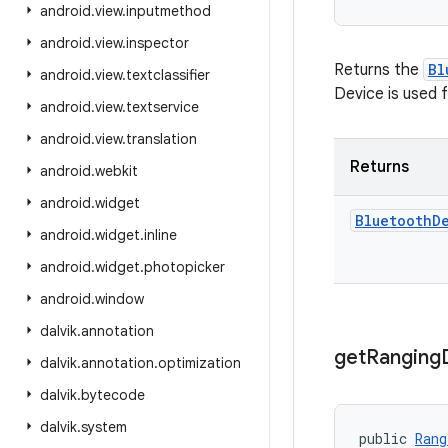
android
.
view
.
inputmethod
android
.
view
.
inspector
Returns the
Bl
android
.
view
.
textclassifier
Device is used 
android
.
view
.
textservice
android
.
view
.
translation
Returns
android
.
webkit
android
.
widget
Bluetooth
D
android
.
widget
.
inline
android
.
widget
.
photopicker
android
.
window
dalvik
.
annotation
get
Ranging
dalvik
.
annotation
.
optimization
dalvik
.
bytecode
dalvik
.
system
public 
Rang