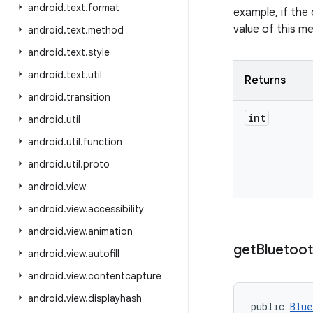
android
.
text
.
format
example, if the 
value of this m
android
.
text
.
method
android
.
text
.
style
android
.
text
.
util
Returns
android
.
transition
int
android
.
util
android
.
util
.
function
android
.
util
.
proto
android
.
view
android
.
view
.
accessibility
android
.
view
.
animation
get
Bluetoo
android
.
view
.
autofill
android
.
view
.
contentcapture
android
.
view
.
displayhash
public 
Blue