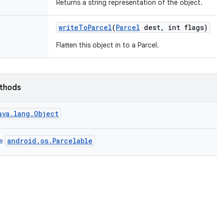
Returns a string representation of the object.
write
To
Parcel
(
Parcel
dest
,
int flags)
Flatten this object in to a Parcel.
ethods
ava.lang.Object
android.os.Parcelable
ce