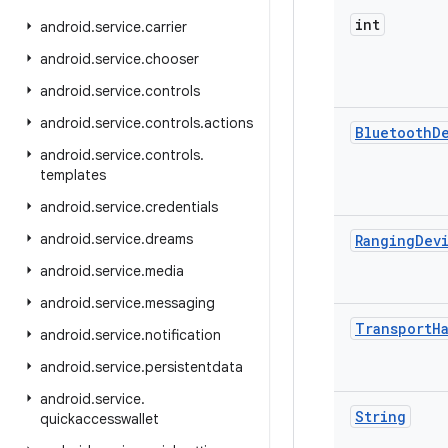
int
android
.
service
.
carrier
android
.
service
.
chooser
android
.
service
.
controls
android
.
service
.
controls
.
actions
Bluetooth
D
android
.
service
.
controls
.
templates
android
.
service
.
credentials
android
.
service
.
dreams
Ranging
Dev
android
.
service
.
media
android
.
service
.
messaging
Transport
H
android
.
service
.
notification
android
.
service
.
persistentdata
android
.
service
.
String
quickaccesswallet