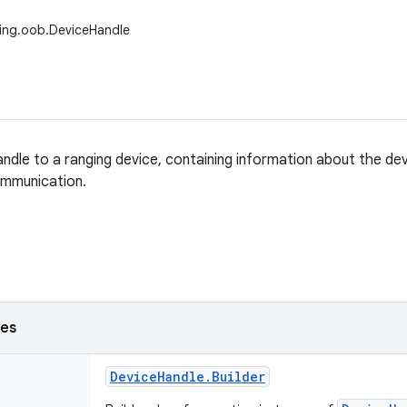
ing.oob.DeviceHandle
ndle to a ranging device, containing information about the dev
mmunication.
ses
Device
Handle
.
Builder