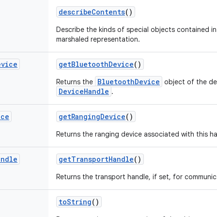
describe
Contents
()
Describe the kinds of special objects contained in 
marshaled representation.
evice
get
Bluetooth
Device
()
BluetoothDevice
Returns the
object of the de
DeviceHandle
.
ice
get
Ranging
Device
()
Returns the ranging device associated with this ha
andle
get
Transport
Handle
()
Returns the transport handle, if set, for communic
to
String
()