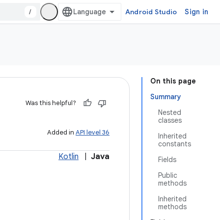
/
Android Studio
Sign in
On this page
Summary
Was this helpful?
Nested
classes
Added in
API level 36
Inherited
constants
Kotlin
|
Java
Fields
Public
methods
Inherited
methods